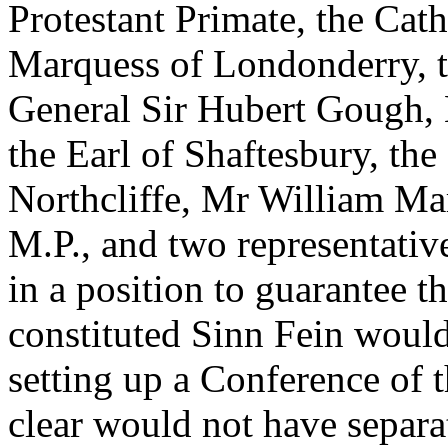
Protestant Primate, the Cat
Marquess of Londonderry, 
General Sir Hubert Gough,
the Earl of Shaftesbury, th
Northcliffe, Mr William Ma
M.P., and two representativ
in a position to guarantee t
constituted Sinn Fein would
setting up a Conference of t
clear would not have separ