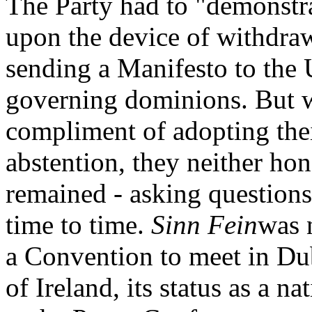
The Party had to "demonstr
upon the device of withdra
sending a Manifesto to the U
governing dominions. But w
compliment of adopting thei
abstention, they neither ho
remained - asking question
time to time.
Sinn Fein
was 
a Convention to meet in Dub
of Ireland, its status as a na