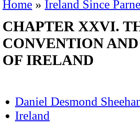
Home
»
Ireland Since Parne
CHAPTER XXVI. TH
CONVENTION AND
OF IRELAND
Daniel Desmond Sheeha
Ireland