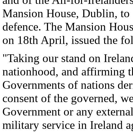
Mansion House, Dublin, to 
defence. The Mansion House 
on 18th April, issued the fo
"Taking our stand on Ireland
nationhood, and affirming th
Governments of nations deri
consent of the governed, we 
Government or any external
military service in Ireland a