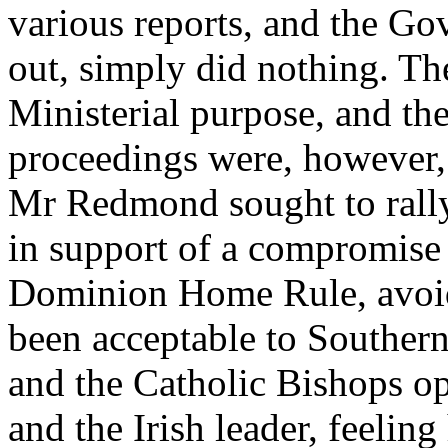
various reports, and the Go
out, simply did nothing. T
Ministerial purpose, and the
proceedings were, however, 
Mr Redmond sought to rally
in support of a compromise 
Dominion Home Rule, avoid
been acceptable to Souther
and the Catholic Bishops 
and the Irish leader, feeling