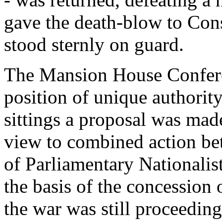
gave the death-blow to Consc
stood sternly on guard.
The Mansion House Conferen
position of unique authority
sittings a proposal was made
view to combined action be
of Parliamentary Nationalis
the basis of the concessio
the war was still proceeding 