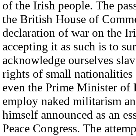
of the Irish people. The pas
the British House of Commo
declaration of war on the Iri
accepting it as such is to su
acknowledge ourselves slaves
rights of small nationalitie
even the Prime Minister of
employ naked militarism and
himself announced as an esse
Peace Congress. The attempt 