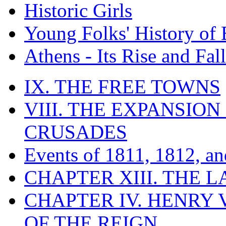
Historic Girls
Young Folks' History of
Athens - Its Rise and Fall
IX. THE FREE TOWNS
VIII. THE EXPANSION
CRUSADES
Events of 1811, 1812, a
CHAPTER XIII. THE 
CHAPTER IV. HENRY VI
OF THE REIGN