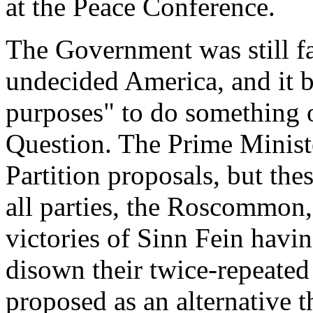
at the Peace Conference.
The Government was still fa
undecided America, and it 
purposes" to do something o
Question. The Prime Ministe
Partition proposals, but t
all parties, the Roscommon
victories of Sinn Fein havin
disown their twice-repeated 
proposed as an alternative t