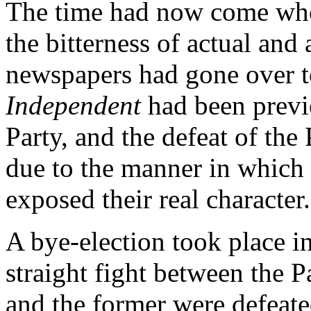
The time had now come when 
the bitterness of actual and 
newspapers had gone over t
Independent
had been previo
Party, and the defeat of the
due to the manner in which
exposed their real character.
A bye-election took place 
straight fight between the 
and the former were defeat