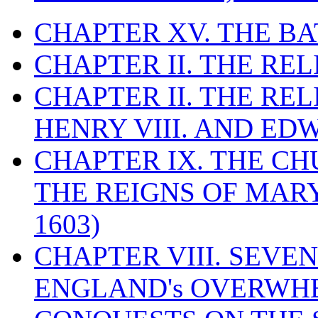
CHAPTER XV. THE BA
CHAPTER II. THE RE
CHAPTER II. THE RE
HENRY VIII. AND EDW
CHAPTER IX. THE C
THE REIGNS OF MARY
1603)
CHAPTER VIII. SEVEN 
ENGLAND's OVERWH