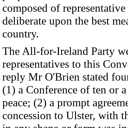
composed of representative
deliberate upon the best me
country.
The All-for-Ireland Party w
representatives to this Conv
reply Mr O'Brien stated four
(1) a Conference of ten or 
peace; (2) a prompt agreem
concession to Ulster, with t