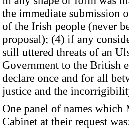
in any shape or form was in
the immediate submission o
of the Irish people (never b
proposal); (4) if any consid
still uttered threats of an U
Government to the British el
declare once and for all be
justice and the incorrigibilit
One panel of names which M
Cabinet at their request wa