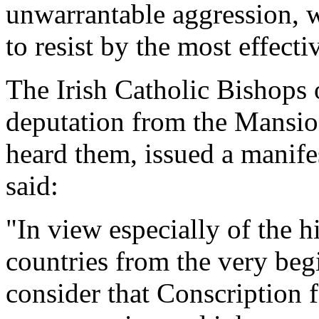
unwarrantable aggression, w
to resist by the most effecti
The Irish Catholic Bishops 
deputation from the Mansio
heard them, issued a manife
said:
"In view especially of the h
countries from the very be
consider that Conscription f