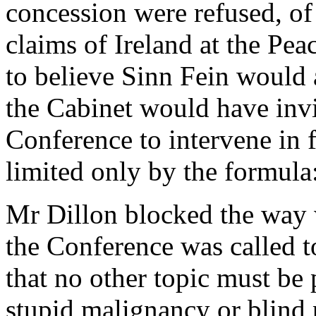
concession were refused, of
claims of Ireland at the Pe
to believe Sinn Fein would a
the Cabinet would have inv
Conference to intervene in f
limited only by the formula
Mr Dillon blocked the way w
the Conference was called t
that no other topic must be 
stupid malignancy or blind 