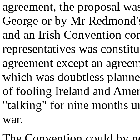
agreement, the proposal was
George or by Mr Redmond's a
and an Irish Convention c
representatives was constitu
agreement except an agreeme
which was doubtless planne
of fooling Ireland and Ame
"talking" for nine months u
war.
The Convention could by no