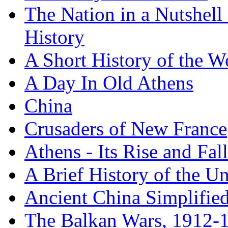
The Nation in a Nutshell
History
A Short History of the W
A Day In Old Athens
China
Crusaders of New France
Athens - Its Rise and Fall
A Brief History of the Un
Ancient China Simplifie
The Balkan Wars, 1912-