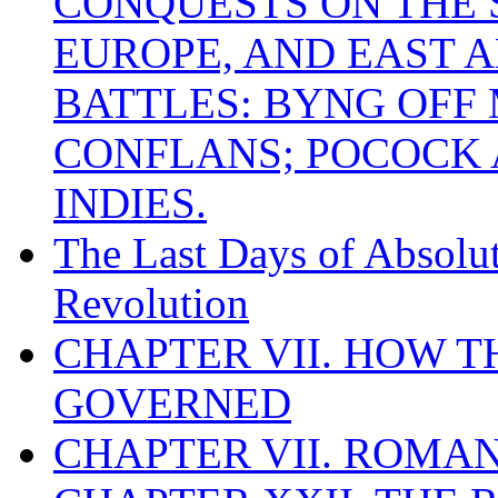
CONQUESTS ON THE S
EUROPE, AND EAST A
BATTLES: BYNG OFF
CONFLANS; POCOCK A
INDIES.
The Last Days of Absolu
Revolution
CHAPTER VII. HOW 
GOVERNED
CHAPTER VII. ROMAN