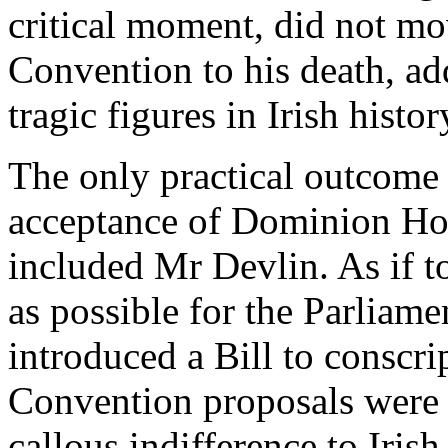
critical moment, did not m
Convention to his death, add
tragic figures in Irish histor
The only practical outcome
acceptance of Dominion Ho
included Mr Devlin. As if t
as possible for the Parliam
introduced a Bill to conscrip
Convention proposals were 
callous indifference to Iris