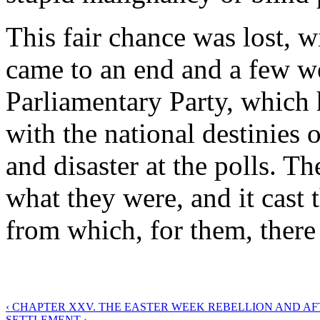
This fair chance was lost, 
came to an end and a few we
Parliamentary Party, which 
with the national destinies 
and disaster at the polls. T
what they were, and it cast 
from which, for them, there 
‹ CHAPTER XXV. THE EASTER WEEK REBELLION AND A
SETTLEMENT ›