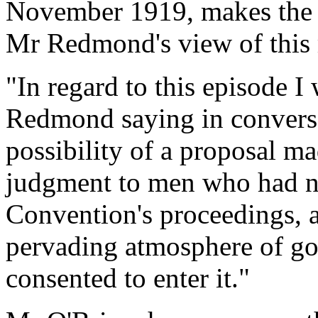
November 1919, makes the f
Mr Redmond's view of this 
"In regard to this episode I
Redmond saying in conversat
possibility of a proposal m
judgment to men who had no
Convention's proceedings, 
pervading atmosphere of go
consented to enter it."