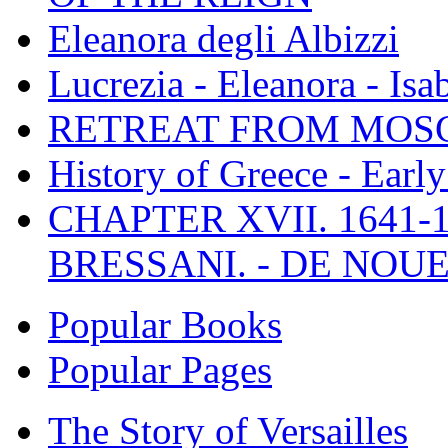
Eleanora degli Albizzi
Lucrezia - Eleanora - Isa
RETREAT FROM MO
History of Greece - Ear
CHAPTER XVII. 1641-1
BRESSANI. - DE NOUE
Popular Books
Popular Pages
The Story of Versailles