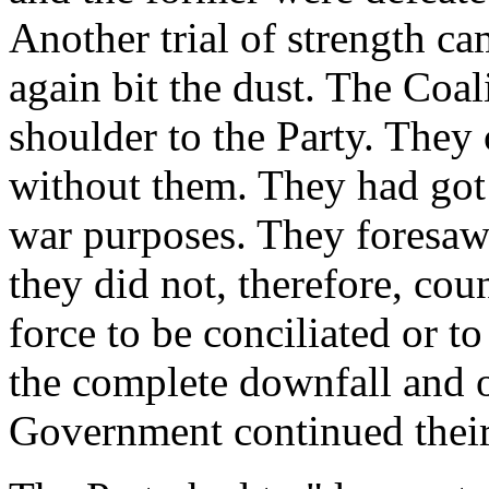
Another trial of strength c
again bit the dust. The Coal
shoulder to the Party. They
without them. They had got 
war purposes. They foresaw 
they did not, therefore, cou
force to be conciliated or to
the complete downfall and o
Government continued their 