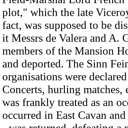
plot," which the late Vicero
fact, was supposed to be di
it Messrs de Valera and A. G
members of the Mansion Ho
and deported. The Sinn Fein
organisations were declared
Concerts, hurling matches, e
was frankly treated as an oc
occurred in East Cavan and 
- was returned, defeating a 