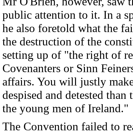
Mr O'Brien, however, saw t
public attention to it. In 
he also foretold what the f
the destruction of the cons
setting up of "the right of 
Covenanters or Sinn Feiners a
affairs. You will justly ma
despised and detested than 
the young men of Ireland."
The Convention failed to re