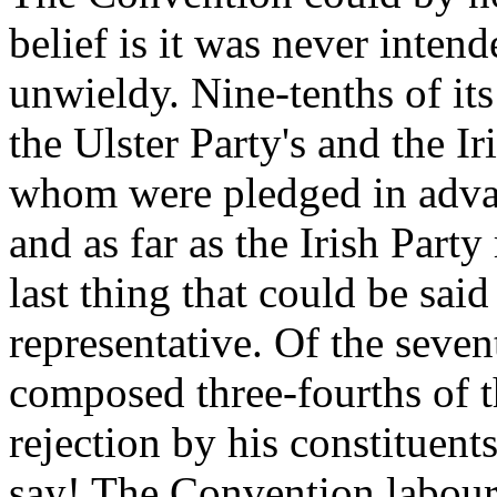
belief is it was never inten
unwieldy. Nine-tenths of it
the Ulster Party's and the Ir
whom were pledged in advanc
and as far as the Irish Part
last thing that could be said
representative. Of the sev
composed three-fourths of 
rejection by his constituents
say! The Convention laboure