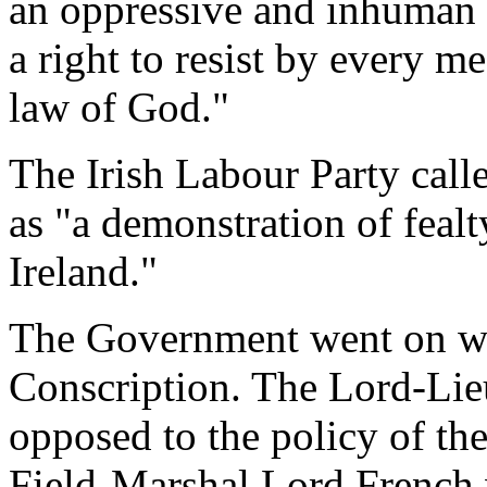
an oppressive and inhuman 
a right to resist by every m
law of God."
The Irish Labour Party call
as "a demonstration of fealt
Ireland."
The Government went on wit
Conscription. The Lord-Li
opposed to the policy of the
Field-Marshal Lord French 