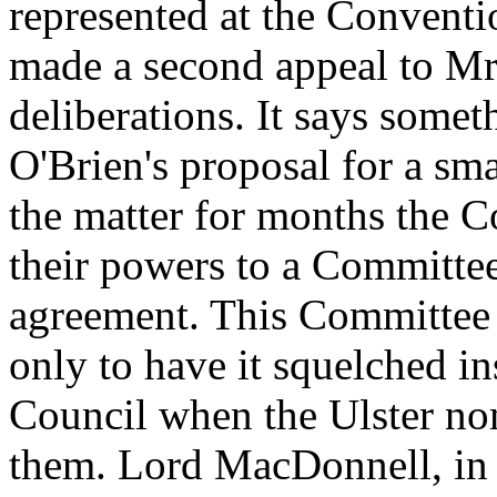
represented at the Convent
made a second appeal to Mr O
deliberations. It says some
O'Brien's proposal for a sma
the matter for months the C
their powers to a Committee
agreement. This Committee 
only to have it squelched in
Council when the Ulster nom
them. Lord MacDonnell, in a