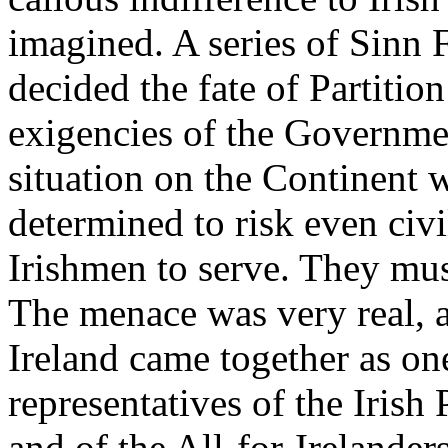
imagined. A series of Sinn F
decided the fate of Partitio
exigencies of the Governmen
situation on the Continent 
determined to risk even civil
Irishmen to serve. They mus
The menace was very real, a
Ireland came together as one
representatives of the Irish
and of the All-for-Irelander