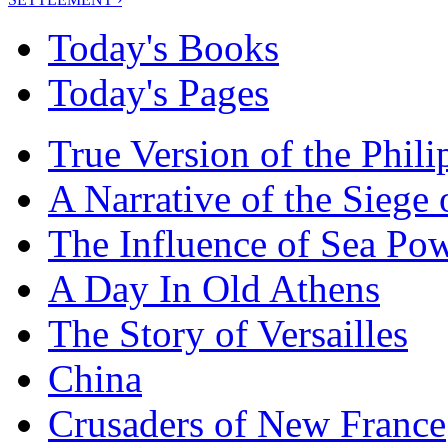
Today's Books
Today's Pages
True Version of the Phil
A Narrative of the Siege 
The Influence of Sea Po
A Day In Old Athens
The Story of Versailles
China
Crusaders of New France