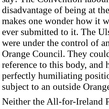
disadvantage of being at th
makes one wonder how it w
ever submitted to it. The Ul
were under the control of an
Orange Council. They could
reference to this body, and
perfectly humiliating positi
subject to an outside Orang
Neither the All-for-Ireland