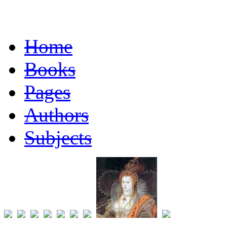
Home
Books
Pages
Authors
Subjects