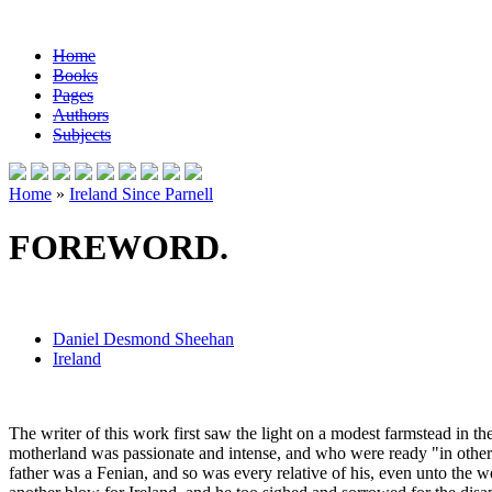
Home
Books
Pages
Authors
Subjects
Home
»
Ireland Since Parnell
FOREWORD.
Daniel Desmond Sheehan
Ireland
The writer of this work first saw the light on a modest farmstead in t
motherland was passionate and intense, and who were ready "in other tim
father was a Fenian, and so was every relative of his, even unto the wo