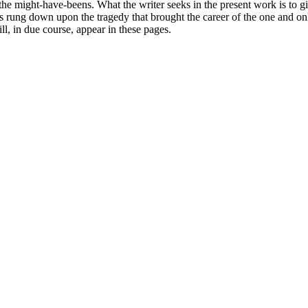
 the might-have-beens. What the writer seeks in the present work is to gi
s rung down upon the tragedy that brought the career of the one and onl
, in due course, appear in these pages.