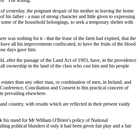
 of "The Rising."
 of yesterday, the poignant despair of his mother in leaving the home
f his father - a man of strong character and little given to expressing
th some of the household belongings, to seek a temporary shelter with
 was nothing for it - that the lease of the farm had expired, that the
 have all his improvements confiscated, to have the fruits of the blood
hose days gave him.
uld, after the passage of the Land Act of 1903, have, in the providence
 all ownership in the land of the class who cast him and his people
ed estates than any other man, or combination of men, in Ireland, and
of Conference, Conciliation and Consent to this practical concern of
te prevailing elsewhere.
and country, with results which are reflected in their present vastly
k his stand for Mr William O'Brien's policy of National
g political blunders if only it had been given fair play and a fair