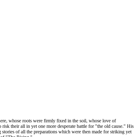
here, whose roots were firmly fixed in the soil, whose love of
isk their all in yet one more desperate battle for "the old cause." His
 stories of all the preparations which were then made for striking yet