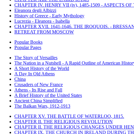
CHAPTER IV. HENRY VII (iv), 1485-1509 - ASPECTS O
Eleanora degli Albizzi
History of Greece - Early Mythology
Lucrezia - Eleanora - Isabella
CHAPTER XVII. 1641-1646. THE IROQUOIS. - BRESSAN
RETREAT FROM MOSCOW
Popular Books
Popular Pages
The Story of Versailles
The Nation in a Nutshell - A Rapid Outline of American Histor
A Short History of the World
A Day In Old Athens
China
Crusaders of New France
Athens - Its Rise and Fall
A Brief History of the United States
Ancient China Simplified
The Balkan Wars, 1912-1913
CHAPTER XV. THE BATTLE OF WATERLOO, 1815.
CHAPTER II. THE RELIGIOUS REVOLUTION
CHAPTER II. THE RELIGIOUS CHANGES UNDER HENR
CHAPTER IX. THE CHURCH IN IRELAND DURING THE