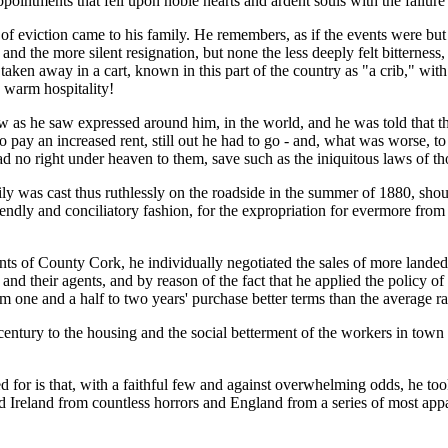
pointments that fell upon noble hearts and ardent souls with the failure
of eviction came to his family. He remembers, as if the events were but
the more silent resignation, but none the less deeply felt bitterness, o
s taken away in a cart, known in this part of the country as "a crib," wi
 warm hospitality!
s he saw expressed around him, in the world, and he was told that there
to pay an increased rent, still out he had to go - and, what was worse, to
d no right under heaven to them, save such as the iniquitous laws of t
mily was cast thus ruthlessly on the roadside in the summer of 1880, sho
riendly and conciliatory fashion, for the expropriation for evermore from
enants of County Cork, he individually negotiated the sales of more land
s and their agents, and by reason of the fact that he applied the policy 
m one and a half to two years' purchase better terms than the average ra
 century to the housing and the social betterment of the workers in town 
 for is that, with a faithful few and against overwhelming odds, he too
reland from countless horrors and England from a series of most appallin