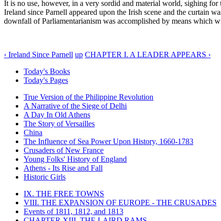
It is no use, however, in a very sordid and material world, sighing for
Ireland since Parnell appeared upon the Irish scene and the curtain wa
downfall of Parliamentarianism was accomplished by means which will
‹ Ireland Since Parnell
up
CHAPTER I. A LEADER APPEARS ›
Today's Books
Today's Pages
True Version of the Philippine Revolution
A Narrative of the Siege of Delhi
A Day In Old Athens
The Story of Versailles
China
The Influence of Sea Power Upon History, 1660-1783
Crusaders of New France
Young Folks' History of England
Athens - Its Rise and Fall
Historic Girls
IX. THE FREE TOWNS
VIII. THE EXPANSION OF EUROPE - THE CRUSADES
Events of 1811, 1812, and 1813
CHAPTER XIII. THE LAIRD RAMS