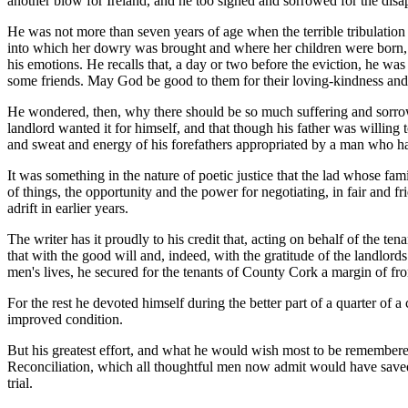
another blow for Ireland, and he too sighed and sorrowed for the disap
He was not more than seven years of age when the terrible tribulation 
into which her dowry was brought and where her children were born, and 
his emotions. He recalls that, a day or two before the eviction, he wa
some friends. May God be good to them for their loving-kindness and
He wondered, then, why there should be so much suffering and sorrow a
landlord wanted it for himself, and that though his father was willing 
and sweat and energy of his forefathers appropriated by a man who ha
It was something in the nature of poetic justice that the lad whose fa
of things, the opportunity and the power for negotiating, in fair and f
adrift in earlier years.
The writer has it proudly to his credit that, acting on behalf of the t
that with the good will and, indeed, with the gratitude of the landlord
men's lives, he secured for the tenants of County Cork a margin of fro
For the rest he devoted himself during the better part of a quarter of a
improved condition.
But his greatest effort, and what he would wish most to be remembered
Reconciliation, which all thoughtful men now admit would have saved I
trial.