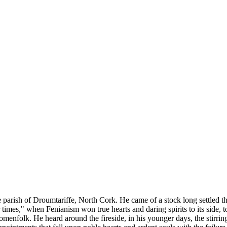
he parish of Droumtariffe, North Cork. He came of a stock long settled t
es," when Fenianism won true hearts and daring spirits to its side, to r
menfolk. He heard around the fireside, in his younger days, the stirring