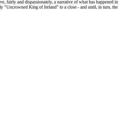
ve, fairly and dispassionately, a narrative of what has happened in
y "Uncrowned King of Ireland" to a close - and until, in turn, the