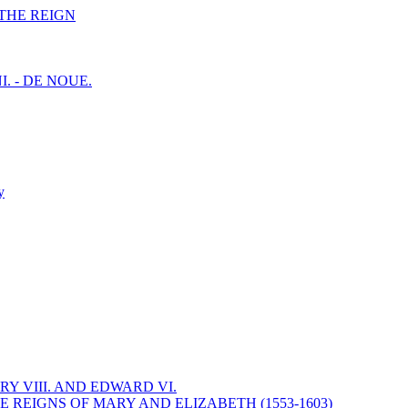
F THE REIGN
I. - DE NOUE.
y
Y VIII. AND EDWARD VI.
 REIGNS OF MARY AND ELIZABETH (1553-1603)