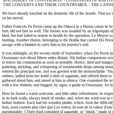
MACHINERY OF CONVERSION. - CONDITIONS OF BAPTISM
THE CONVERTS AND THEIR COUNTRYMEN. - THE CANNIB
We have already touched on the domestic life of the Jesuits. That we
on his arrival.
Father Francois Pu Peron came up the Ottawa in a Huron canoe in Se
him, did not fare so well. The former was assailed by an Algonquin of 
bled, but had failed to restore to health by the operation. Le Moyne 
bunting. Another Huron, belonging to the flotilla that carried Du Peron
savage with a blanket to carry him to his journey's end.
It was midnight, on the twenty-ninth of September, when Du Peron lan
Ossossane was about fifteen miles distant. His Indian companions were 
to renew his communion as soon as possible. Hence, tired and hungry a
pattering, trickling, and whispering of innumerable drops among innum
entered the principal one, and was greeted with the monosyllable "Sha
embers, ladled from her kettle a dish of sagamite, and offered them to 
gathered about him, and stared at him in silence. One examined the text
with a few trinkets, and begged, by signs, a guide to Ossossane. An I
Here he found a warm welcome, and little other refreshment. In respect
in its bark walls, always smelt of smoke, and, when the wind was in cert
Indian fashion. Each had his wooden platter, which, from the difficult
bois, nous coutent plus cher que Les votres; ils sont de la valeur d'une
questionable. ] Their food consisted of sagamite, or "mush," made of