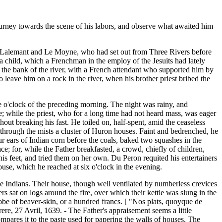
ourney towards the scene of his labors, and observe what awaited him
. Lalemant and Le Moyne, who had set out from Three Rivers before
 a child, which a Frenchman in the employ of the Jesuits had lately
 the bank of the river, with a French attendant who supported him by
 leave him on a rock in the river, when his brother priest bribed the
 o'clock of the preceding morning. The night was rainy, and
e; while the priest, who for a long time had not heard mass, was eager
ut breaking his fast. He toiled on, half-spent, amid the ceaseless
 through the mists a cluster of Huron houses. Faint and bedrenched, he
r ears of Indian corn before the coals, baked two squashes in the
e; for, while the Father breakfasted, a crowd, chiefly of children,
his feet, and tried them on her own. Du Peron requited his entertainers
use, which he reached at six o'clock in the evening.
the Indians. Their house, though well ventilated by numberless crevices
rs sat on logs around the fire, over which their kettle was slung in the
robe of beaver-skin, or a hundred francs. [ "Nos plats, quoyque de
Frere, 27 Avril, 1639. - The Father's appraisement seems a little
pares it to the paste used for papering the walls of houses. The