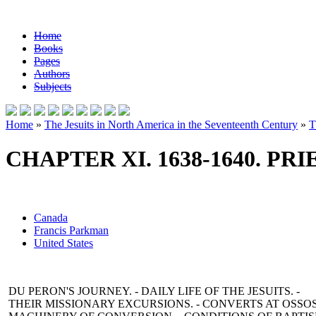
Home
Books
Pages
Authors
Subjects
Home
»
The Jesuits in North America in the Seventeenth Century
»
T
CHAPTER XI. 1638-1640. PR
Canada
Francis Parkman
United States
DU PERON'S JOURNEY. - DAILY LIFE OF THE JESUITS. -
THEIR MISSIONARY EXCURSIONS. - CONVERTS AT OSSOS