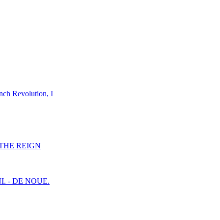
nch Revolution, I
F THE REIGN
I. - DE NOUE.