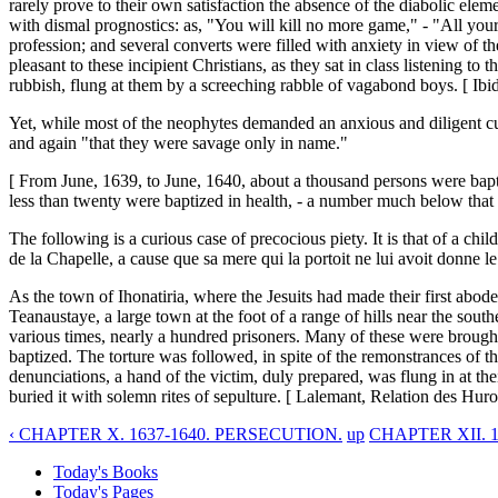
rarely prove to their own satisfaction the absence of the diabolic ele
with dismal prognostics: as, "You will kill no more game," - "All your
profession; and several converts were filled with anxiety in view of t
pleasant to these incipient Christians, as they sat in class listening t
rubbish, flung at them by a screeching rabble of vagabond boys. [ Ibid.
Yet, while most of the neophytes demanded an anxious and diligent culti
and again "that they were savage only in name."
[ From June, 1639, to June, 1640, about a thousand persons were bap
less than twenty were baptized in health, - a number much below that 
The following is a curious case of precocious piety. It is that of a child
de la Chapelle, a cause que sa mere qui la portoit ne lui avoit donne le 
As the town of Ihonatiria, where the Jesuits had made their first abo
Teanaustaye, a large town at the foot of a range of hills near the sout
various times, nearly a hundred prisoners. Many of these were brought 
baptized. The torture was followed, in spite of the remonstrances of 
denunciations, a hand of the victim, duly prepared, was flung in at the
buried it with solemn rites of sepulture. [ Lalemant, Relation des Huro
‹ CHAPTER X. 1637-1640. PERSECUTION.
up
CHAPTER XII. 
Today's Books
Today's Pages