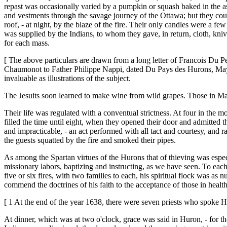
repast was occasionally varied by a pumpkin or squash baked in the as
and vestments through the savage journey of the Ottawa; but they coul
roof, - at night, by the blaze of the fire. Their only candles were a f
was supplied by the Indians, to whom they gave, in return, cloth, knive
for each mass.
[ The above particulars are drawn from a long letter of Francois Du P
Chaumonot to Father Philippe Nappi, dated Du Pays des Hurons, May 26
invaluable as illustrations of the subject.
The Jesuits soon learned to make wine from wild grapes. Those in Mai
Their life was regulated with a conventual strictness. At four in the 
filled the time until eight, when they opened their door and admitted 
and impracticable, - an act performed with all tact and courtesy, and 
the guests squatted by the fire and smoked their pipes.
As among the Spartan virtues of the Hurons that of thieving was especi
missionary labors, baptizing and instructing, as we have seen. To eac
five or six fires, with two families to each, his spiritual flock was a
commend the doctrines of his faith to the acceptance of those in health
[ 1 At the end of the year 1638, there were seven priests who spoke H
At dinner, which was at two o'clock, grace was said in Huron, - for the