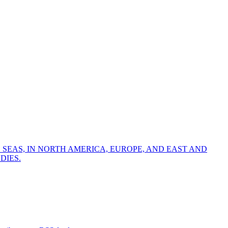
 SEAS, IN NORTH AMERICA, EUROPE, AND EAST AND
DIES.