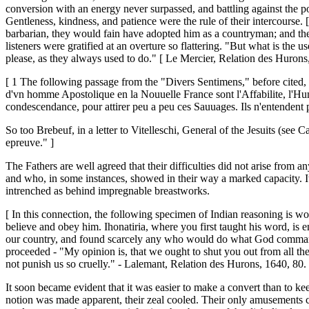
conversion with an energy never surpassed, and battling against the po
Gentleness, kindness, and patience were the rule of their intercourse. 
barbarian, they would fain have adopted him as a countryman; and t
listeners were gratified at an overture so flattering. "But what is
please, as they always used to do." [ Le Mercier, Relation des Hurons
[ 1 The following passage from the "Divers Sentimens," before cited, wi
d'vn homme Apostolique en la Nouuelle France sont l'Affabilite, l'Humil
condescendance, pour attirer peu a peu ces Sauuages. Ils n'entendent pa
So too Brebeuf, in a letter to Vitelleschi, General of the Jesuits (see 
epreuve." ]
The Fathers are well agreed that their difficulties did not arise from
and who, in some instances, showed in their way a marked capacity. It 
intrenched as behind impregnable breastworks.
[ In this connection, the following specimen of Indian reasoning is wor
believe and obey him. Ihonatiria, where you first taught his word, is
our country, and found scarcely any who would do what God commands; 
proceeded - "My opinion is, that we ought to shut you out from all the
not punish us so cruelly." - Lalemant, Relation des Hurons, 1640, 80. 
It soon became evident that it was easier to make a convert than to ke
notion was made apparent, their zeal cooled. Their only amusements con