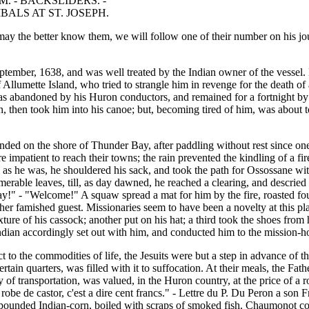
. - BACKSLIDERS. -
ALS AT ST. JOSEPH.
 may the better know them, we will follow one of their number on his j
ptember, 1638, and was well treated by the Indian owner of the vessel
Allumette Island, who tried to strangle him in revenge for the death of
was abandoned by his Huron conductors, and remained for a fortnight by
, then took him into his canoe; but, becoming tired of him, was about to
ded on the shore of Thunder Bay, after paddling without rest since one
impatient to reach their towns; the rain prevented the kindling of a fir
s he was, he shouldered his sack, and took the path for Ossossane witho
erable leaves, till, as day dawned, he reached a clearing, and descried
y!" - "Welcome!" A squaw spread a mat for him by the fire, roasted fou
her famished guest. Missionaries seem to have been a novelty at this plac
ure of his cassock; another put on his hat; a third took the shoes from 
ndian accordingly set out with him, and conducted him to the mission-ho
 to the commodities of life, the Jesuits were but a step in advance of 
ain quarters, was filled with it to suffocation. At their meals, the Fathe
y of transportation, was valued, in the Huron country, at the price of a 
 robe de castor, c'est a dire cent francs." - Lettre du P. Du Peron a son 
 pounded Indian-corn, boiled with scraps of smoked fish. Chaumonot com