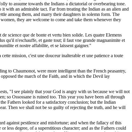
olly to assume towards the Indians a dictatorial or overbearing tone.
it with an admirable tact. Far from treating the Indian as an alien and
ttle among them, and marry their daughters in solemn form. The
 our women, they are welcome to come and take them whenever they
ant de science que de bonte et vertu bien solide. Les quatre Elemens
s qu'il n'eschauffe, et gaste tout; il faut vne grande magnanimite et
lite et nostre affabilite, et se laissent gaigner."
a cette mission, c'est une douceur inalterable et une patience a toute
ording to Chaumonot, were more intelligent than the French peasantry,
t opposed the march of the Faith, and in which the Devil lay
iests, "I see plainly that your God is angry with us because we will not
ten; so Ossossane is ruined too. This year you have been all through
e Fathers looked for a satisfactory conclusion; but the Indian
r. Then we shall not be so guilty of rejecting the truth, and he will
rd against pestilence and misfortune; and when the fallacy of this
r less degree, of a superstitious character; and as the Fathers could