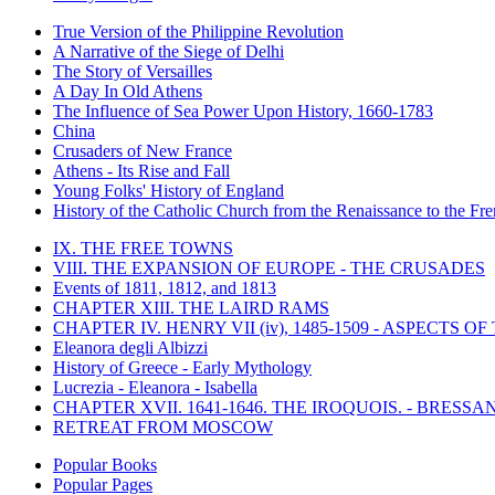
True Version of the Philippine Revolution
A Narrative of the Siege of Delhi
The Story of Versailles
A Day In Old Athens
The Influence of Sea Power Upon History, 1660-1783
China
Crusaders of New France
Athens - Its Rise and Fall
Young Folks' History of England
History of the Catholic Church from the Renaissance to the Fre
IX. THE FREE TOWNS
VIII. THE EXPANSION OF EUROPE - THE CRUSADES
Events of 1811, 1812, and 1813
CHAPTER XIII. THE LAIRD RAMS
CHAPTER IV. HENRY VII (iv), 1485-1509 - ASPECTS O
Eleanora degli Albizzi
History of Greece - Early Mythology
Lucrezia - Eleanora - Isabella
CHAPTER XVII. 1641-1646. THE IROQUOIS. - BRESSAN
RETREAT FROM MOSCOW
Popular Books
Popular Pages