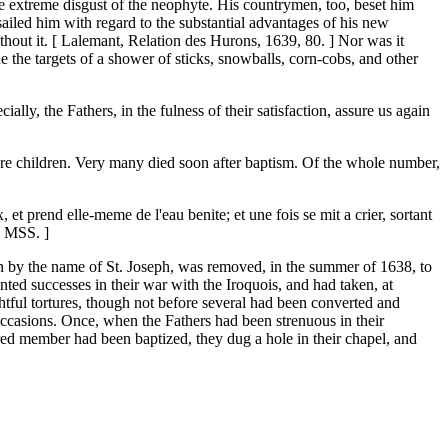
the extreme disgust of the neophyte. His countrymen, too, beset him
sailed him with regard to the substantial advantages of his new
thout it. [ Lalemant, Relation des Hurons, 1639, 80. ] Nor was it
ade the targets of a shower of sticks, snowballs, corn-cobs, and other
ly, the Fathers, in the fulness of their satisfaction, assure us again
re children. Very many died soon after baptism. Of the whole number,
x, et prend elle-meme de l'eau benite; et une fois se mit a crier, sortant
r, MSS. ]
own by the name of St. Joseph, was removed, in the summer of 1638, to
nted successes in their war with the Iroquois, and had taken, at
htful tortures, though not before several had been converted and
occasions. Once, when the Fathers had been strenuous in their
evered member had been baptized, they dug a hole in their chapel, and