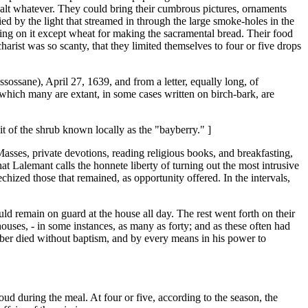
 salt whatever. They could bring their cumbrous pictures, ornaments
d by the light that streamed in through the large smoke-holes in the
othing on it except wheat for making the sacramental bread. Their food
harist was so scanty, that they limited themselves to four or five drops
ossane), April 27, 1639, and from a letter, equally long, of
which many are extant, in some cases written on birch-bark, are
t of the shrub known locally as the "bayberry." ]
Masses, private devotions, reading religious books, and breakfasting,
at Lalemant calls the honnete liberty of turning out the most intrusive
hized those that remained, as opportunity offered. In the intervals,
ld remain on guard at the house all day. The rest went forth on their
ouses, - in some instances, as many as forty; and as these often had
 number died without baptism, and by every means in his power to
oud during the meal. At four or five, according to the season, the