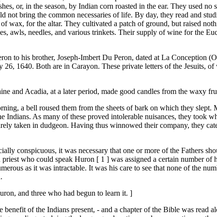
hes, or, in the season, by Indian corn roasted in the ear. They used no
d not bring the common necessaries of life. By day, they read and studie
ew of wax, for the altar. They cultivated a patch of ground, but raised n
s, awls, needles, and various trinkets. Their supply of wine for the Euc
eron to his brother, Joseph-Imbert Du Peron, dated at La Conception (Oss
, 1640. Both are in Carayon. These private letters of the Jesuits, of 
ne and Acadia, at a later period, made good candles from the waxy frui
morning, a bell roused them from the sheets of bark on which they slept. 
the Indians. As many of these proved intolerable nuisances, they took wh
rarely taken in dudgeon. Having thus winnowed their company, they catec
ally conspicuous, it was necessary that one or more of the Fathers shou
h priest who could speak Huron [ 1 ] was assigned a certain number of h
s numerous as it was intractable. It was his care to see that none of the
.
uron, and three who had begun to learn it. ]
 benefit of the Indians present, - and a chapter of the Bible was read al