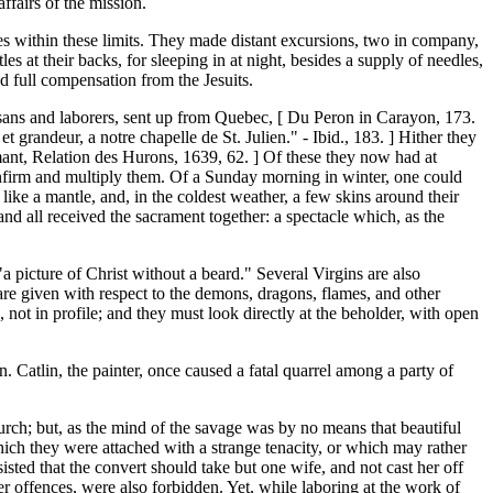
ffairs of the mission.
es within these limits. They made distant excursions, two in company,
 at their backs, for sleeping in at night, besides a supply of needles,
ed full compensation from the Jesuits.
tisans and laborers, sent up from Quebec, [ Du Peron in Carayon, 173.
t grandeur, a notre chapelle de St. Julien." - Ibid., 183. ] Hither they
emant, Relation des Hurons, 1639, 62. ] Of these they now had at
confirm and multiply them. Of a Sunday morning in winter, one could
ike a mantle, and, in the coldest weather, a few skins around their
and all received the sacrament together: a spectacle which, as the
"a picture of Christ without a beard." Several Virgins are also
 are given with respect to the demons, dragons, flames, and other
e, not in profile; and they must look directly at the beholder, with open
 Catlin, the painter, once caused a fatal quarrel among a party of
hurch; but, as the mind of the savage was by no means that beautiful
hich they were attached with a strange tenacity, or which may rather
isted that the convert should take but one wife, and not cast her off
 offences, were also forbidden. Yet, while laboring at the work of