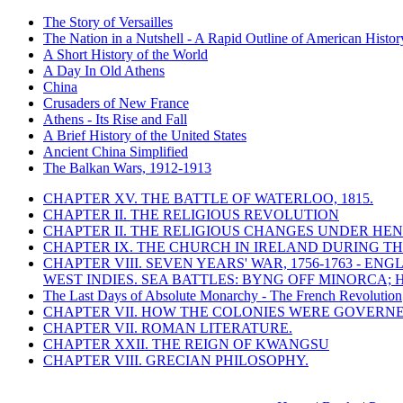
The Story of Versailles
The Nation in a Nutshell - A Rapid Outline of American Histor
A Short History of the World
A Day In Old Athens
China
Crusaders of New France
Athens - Its Rise and Fall
A Brief History of the United States
Ancient China Simplified
The Balkan Wars, 1912-1913
CHAPTER XV. THE BATTLE OF WATERLOO, 1815.
CHAPTER II. THE RELIGIOUS REVOLUTION
CHAPTER II. THE RELIGIOUS CHANGES UNDER HENR
CHAPTER IX. THE CHURCH IN IRELAND DURING THE
CHAPTER VIII. SEVEN YEARS' WAR, 1756-1763 -
WEST INDIES. SEA BATTLES: BYNG OFF MINORCA; 
The Last Days of Absolute Monarchy - The French Revolution
CHAPTER VII. HOW THE COLONIES WERE GOVERN
CHAPTER VII. ROMAN LITERATURE.
CHAPTER XXII. THE REIGN OF KWANGSU
CHAPTER VIII. GRECIAN PHILOSOPHY.