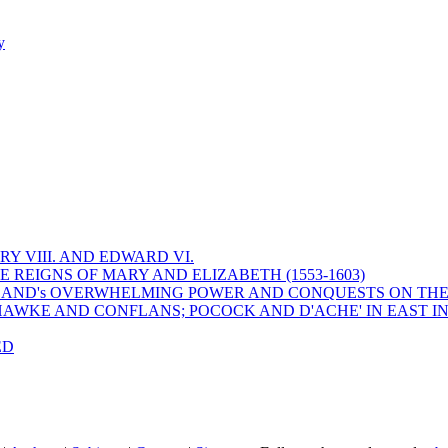
y
Y VIII. AND EDWARD VI.
 REIGNS OF MARY AND ELIZABETH (1553-1603)
 ENGLAND's OVERWHELMING POWER AND CONQUESTS ON THE
HAWKE AND CONFLANS; POCOCK AND D'ACHE' IN EAST IN
ED