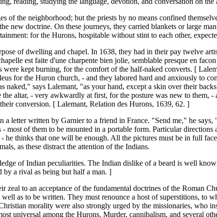
ing, reading, studying the language, devotion, and conversation on the a
ges of the neighborhood; but the priests by no means confined themselv
e new doctrine. On these journeys, they carried blankets or large mantles
rtainment: for the Hurons, hospitable without stint to each other, expect
rpose of dwelling and chapel. In 1638, they had in their pay twelve ar
hapelle est faite d'une charpente bien jolie, semblable presque en facon e
es were kept burning, for the comfort of the half-naked converts. [ Lal
ucleus for the Huron church, - and they labored hard and anxiously to 
 naked," says Lalemant, "as your hand, except a skin over their backs l
he altar, - very awkwardly at first, for the posture was new to them, - 
f their conversion. [ Lalemant, Relation des Hurons, 1639, 62. ]
n a letter written by Garnier to a friend in France. "Send me," he says, 
s - most of them to be mounted in a portable form. Particular directions
 - he thinks that one will be enough. All the pictures must be in full fac
ls, as these distract the attention of the Indians.
ge of Indian peculiarities. The Indian dislike of a beard is well known.
by a rival as being but half a man. ]
 their zeal to an acceptance of the fundamental doctrines of the Roman C
well as to be written. They must renounce a host of superstitions, to w
 Christian morality were also strongly urged by the missionaries, who ins
most universal among the Hurons. Murder, cannibalism, and several other