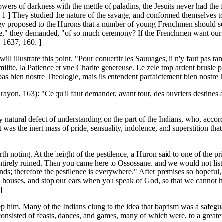
wers of darkness with the mettle of paladins, the Jesuits never had the f
[ 1 ] They studied the nature of the savage, and conformed themselves to 
hey proposed to the Hurons that a number of young Frenchmen should se
 the use," they demanded, "of so much ceremony? If the Frenchmen want
, 1637, 160. ]
ll illustrate this point. "Pour conuertir les Sauuages, ii n'y faut pas t
ite, la Patience et vne Charite genereuse. Le zele trop ardent brusle plu
s bien nostre Theologie, mais ils entendent parfaictement bien nostre humi
Carayon, 163): "Ce qu'il faut demander, avant tout, des ouvriers destines 
 any natural defect of understanding on the part of the Indians, who, acc
was the inert mass of pride, sensuality, indolence, and superstition tha
th noting. At the height of the pestilence, a Huron said to one of the pr
 entirely ruined. Then you came here to Ossossane, and we would not lis
therefore the pestilence is everywhere." After premises so hopeful, th
 houses, and stop our ears when you speak of God, so that we cannot hea
]
ep him. Many of the Indians clung to the idea that baptism was a safegua
sisted of feasts, dances, and games, many of which were, to a greater o