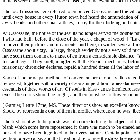
Indians were dismissed, the door closed, and the evening spent in writ
The local missions here referred to embraced Ossossane and the villa
until every house in every Huron town had heard the annunciation of th
awls, beads, and other small articles, to pay for their lodging and ente
At Ossossane, the house of the Jesuits no longer served the double pu
] who had built, before the close of the year, a chapel of wood. [ "La c
removed their pictures and ornaments; and here, in winter, several fir
Ossossane about sixty, - a large, though evidently not a very solid n
have seen them coming to mass, often from a considerable distance, "as
feet and legs." They knelt, mingled with the French mechanics, before t
missionary chronicler declares, repaid a hundred times all the labor o
Some of the principal methods of conversion are curiously illustrated i
requested, together with a variety of souls in perdition - ames damnee
essentials of these works of art. Of souls in bliss - ames bienheureuses
eyes. The colors should be bright; and there must be no flowers or anima
[ Garnier, Lettre 17me, MS. These directions show an excellent knowled
Sioux, by representing one of them in profile, whereupon he was jibed 
The first point with the priests was of course to bring the objects of
blank which some have represented it, there was much to be erased as 
be said to have been ingrained in their very natures. Certain points of
without grave cause, and that he should renounce the gross license al