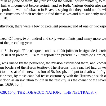
ment in any one of them, they proscribed the whole indiscriminately, to 
 hair will come out before spring," and so forth. Various doubts also as
he probable want of tobacco in Heaven, saying that they could not do wi
o the instructions of their teacher, to find themselves and him suddenly m
, 78. ]
vation, there were a few of excellent promise; and of one or two especial
tized. Of these, two hundred and sixty were infants, and many more we
of the preceding year.
 at St. Joseph. "Elle n'a que deux ans, et fait joliment le signe de la croi
loisir d'en prendre. Il l'a fallu reporter en prendre." - Lettres de Garnie
de, was ruined by the pestilence, the mission established there, and kn
hern borders of the Huron territory. The Hurons, this year, had had unwo
to the seat of the new mission of St. Joseph, and put to death with frig
the priests, by those cannibal feasts customary with the Hurons on such 
ir door, as an invitation to join in the festivity. As the owner of the s
ns, 1639, 70. ]
1639, 1640. THE TOBACCO NATION. - THE NEUTRALS. ›