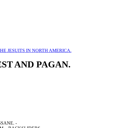
HE JESUITS IN NORTH AMERICA.
IEST AND PAGAN.
SANE. -