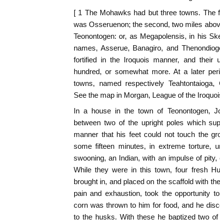
[ 1 The Mohawks had but three towns. The fir
was Osseruenon; the second, two miles above
Teonontogen: or, as Megapolensis, in his Sk
names, Asserue, Banagiro, and Thenondiog
fortified in the Iroquois manner, and their u
hundred, or somewhat more. At a later perio
towns, named respectively Teahtontaioga
See the map in Morgan, League of the Iroquois
In a house in the town of Teonontogen, 
between two of the upright poles which sup
manner that his feet could not touch the g
some fifteen minutes, in extreme torture, u
swooning, an Indian, with an impulse of pity,
While they were in this town, four fresh Hu
brought in, and placed on the scaffold with the
pain and exhaustion, took the opportunity t
corn was thrown to him for food, and he disc
to the husks. With these he baptized two o