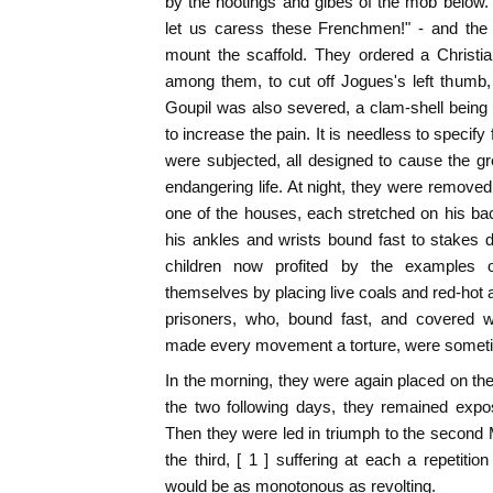
by the hootings and gibes of the mob below.
let us caress these Frenchmen!" - and the 
mount the scaffold. They ordered a Christi
among them, to cut off Jogues's left thumb
Goupil was also severed, a clam-shell being 
to increase the pain. It is needless to specify 
were subjected, all designed to cause the gre
endangering life. At night, they were removed
one of the houses, each stretched on his ba
his ankles and wrists bound fast to stakes dr
children now profited by the examples 
themselves by placing live coals and red-hot 
prisoners, who, bound fast, and covered 
made every movement a torture, were someti
In the morning, they were again placed on the
the two following days, they remained expo
Then they were led in triumph to the second
the third, [ 1 ] suffering at each a repetition
would be as monotonous as revolting.