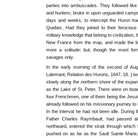
parties into ambuscades. They followed like h
and hunters; broke in upon unguarded camps a
days and weeks, to intercept the Huron tra
Quebec. Had they joined to their ferocious
military knowledge that belong to civilization, 
New France from the map, and made the b
more a solitude; but, though the most for
savages only.
In the early morning of the second of Aug
Lalemant, Relation des Hurons, 1647, 18. ] 
slowly along the northern shore of the expa
as the Lake of St. Peter. There were on boar
four Frenchmen, one of them being the Jesu
already followed on his missionary journey to
In the interval he had not been idle. During 
Father Charles Raymbault, had passed a
northward, entered the strait through which 
pushed on as far as the Sault Sainte Marie