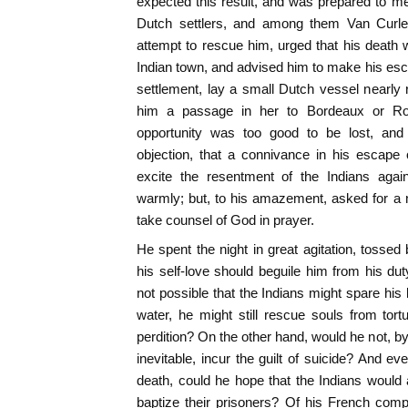
expected this result, and was prepared to meet
Dutch settlers, and among them Van Curl
attempt to rescue him, urged that his death w
Indian town, and advised him to make his esc
settlement, lay a small Dutch vessel nearly r
him a passage in her to Bordeaux or Roch
opportunity was too good to be lost, and 
objection, that a connivance in his escape
excite the resentment of the Indians aga
warmly; but, to his amazement, asked for a n
take counsel of God in prayer.
He spent the night in great agitation, tossed 
his self-love should beguile him from his dut
not possible that the Indians might spare his l
water, he might still rescue souls from tortu
perdition? On the other hand, would he not, b
inevitable, incur the guilt of suicide? And e
death, could he hope that the Indians would 
baptize their prisoners? Of his French com