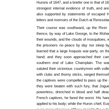
Hurons of 1647, and a briefer one in that of 1
strongest internal evidence of truth, and ar
also supported by statements of escaped H
letters and memoirs of the Dutch at Renssela
Their course was southward, up the River 
thence, by way of Lake George, to the Moha
their wounds, and the clouds of mosquitoes, wh
the prisoners no peace by day nor sleep by
learned that a large Iroquois war-party, on t
hand; and they soon approached their cam
southern end of Lake Champlain. The war
saluted their victorious countrymen with voll
with clubs and thorny sticks, ranged themse
the captives were compelled to pass up the s
they were beaten with such fury, that Jogues
powerless, drenched in blood and half dea
French captives, he fared the worst. His ha
applied to his body; while the Huron chief, Eu