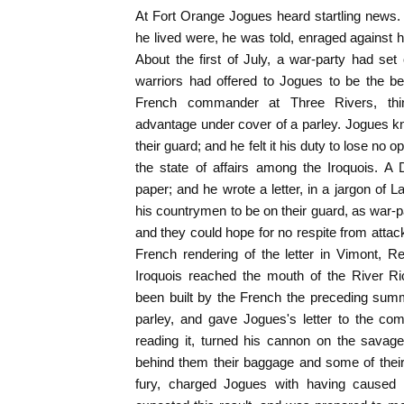
At Fort Orange Jogues heard startling news. 
he lived were, he was told, enraged against 
About the first of July, a war-party had se
warriors had offered to Jogues to be the be
French commander at Three Rivers, thi
advantage under cover of a parley. Jogues k
their guard; and he felt it his duty to lose no 
the state of affairs among the Iroquois. 
paper; and he wrote a letter, in a jargon of 
his countrymen to be on their guard, as war-p
and they could hope for no respite from attack
French rendering of the letter in Vimont, R
Iroquois reached the mouth of the River Ri
been built by the French the preceding sum
parley, and gave Jogues's letter to the co
reading it, turned his cannon on the savage
behind them their baggage and some of their
fury, charged Jogues with having caused t