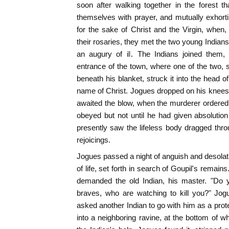
soon after walking together in the forest t
themselves with prayer, and mutually exhortin
for the sake of Christ and the Virgin, when, 
their rosaries, they met the two young Indians
an augury of ill. The Indians joined them
entrance of the town, where one of the two,
beneath his blanket, struck it into the head o
name of Christ. Jogues dropped on his knees,
awaited the blow, when the murderer ordere
obeyed but not until he had given absolution t
presently saw the lifeless body dragged thr
rejoicings.
Jogues passed a night of anguish and desolati
of life, set forth in search of Goupil's remai
demanded the old Indian, his master. "Do 
braves, who are watching to kill you?" Jog
asked another Indian to go with him as a prot
into a neighboring ravine, at the bottom of wh