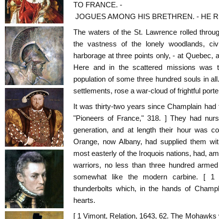
TO FRANCE. -
JOGUES AMONG HIS BRETHREN. - HE 
The waters of the St. Lawrence rolled throug
the vastness of the lonely woodlands, civ
harborage at three points only, - at Quebec, 
Here and in the scattered missions was 
population of some three hundred souls in al
settlements, rose a war-cloud of frightful porte
It was thirty-two years since Champlain had f
"Pioneers of France," 318. ] They had nurs
generation, and at length their hour was c
Orange, now Albany, had supplied them wit
most easterly of the Iroquois nations, had, a
warriors, no less than three hundred arme
somewhat like the modern carbine. [ 1
thunderbolts which, in the hands of Champla
hearts.
[ 1 Vimont, Relation, 1643, 62. The Mohawks