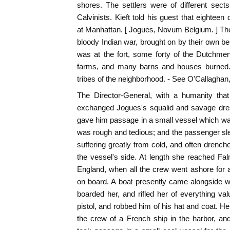
shores. The settlers were of different sect
Calvinists. Kieft told his guest that eightee
at Manhattan. [ Jogues, Novum Belgium. ] The 
bloody Indian war, brought on by their own be
was at the fort, some forty of the Dutchmen
farms, and many barns and houses burned. 
tribes of the neighborhood. - See O'Callaghan, 
The Director-General, with a humanity tha
exchanged Jogues's squalid and savage dress
gave him passage in a small vessel which wa
was rough and tedious; and the passenger slep
suffering greatly from cold, and often drenc
the vessel's side. At length she reached Fa
England, when all the crew went ashore for 
on board. A boat presently came alongside 
boarded her, and rifled her of everything va
pistol, and robbed him of his hat and coat. 
the crew of a French ship in the harbor, an