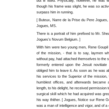
but ill fitted. Physically, however, he was 
though his frame was slight, he was so active
surpass him in running.
[ Buteux, Narre de la Prise du Pere Jogues
Jogues, MS.
There is a portrait of him prefixed to Mr. She
Jogues's Novum Belgium. ]
With him were two young men, Rene Goupil 
of the mission, - that is to say, laymen w
without pay, had attached themselves to the s
formerly entered upon the Jesuit novitiate 
obliged him to leave it. As soon as he was 
his services to the Superior of the mission
humblest offices, and afterwards became an
length, to his delight, he received permission
surgical skill which he had acquired was gr
his way thither. [ Jogues, Notice sur Rene G
was a man of intelligence and vigor, and of a 