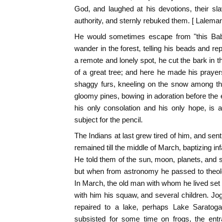
God, and laughed at his devotions, their s
authority, and sternly rebuked them. [ Laleman
He would sometimes escape from "this Baby
wander in the forest, telling his beads and re
a remote and lonely spot, he cut the bark in t
of a great tree; and here he made his prayers.
shaggy furs, kneeling on the snow among th
gloomy pines, bowing in adoration before the 
his only consolation and his only hope, is 
subject for the pencil.
The Indians at last grew tired of him, and sen
remained till the middle of March, baptizing inf
He told them of the sun, moon, planets, and st
but when from astronomy he passed to theolo
In March, the old man with whom he lived set fo
with him his squaw, and several children. Jo
repaired to a lake, perhaps Lake Saratoga
subsisted for some time on frogs, the entra