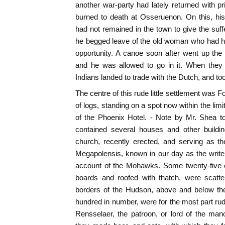
another war-party had lately returned with 
burned to death at Osseruenon. On this, hi
had not remained in the town to give the suff
he begged leave of the old woman who had him 
opportunity. A canoe soon after went up the 
and he was allowed to go in it. When they
Indians landed to trade with the Dutch, and t
The centre of this rude little settlement was 
of logs, standing on a spot now within the limit
of the Phoenix Hotel. - Note by Mr. Shea t
contained several houses and other buildi
church, recently erected, and serving as t
Megapolensis, known in our day as the writer 
account of the Mohawks. Some twenty-five or
boards and roofed with thatch, were scatte
borders of the Hudson, above and below the 
hundred in number, were for the most part ru
Rensselaer, the patroon, or lord of the man