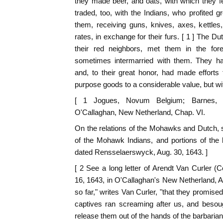
they made beer, and oats, with which they 
traded, too, with the Indians, who profited 
them, receiving guns, knives, axes, kettles
rates, in exchange for their furs. [ 1 ] The D
their red neighbors, met them in the fore
sometimes intermarried with them. They ha
and, to their great honor, had made efforts f
purpose goods to a considerable value, but with
[ 1 Jogues, Novum Belgium; Barnes, S
O'Callaghan, New Netherland, Chap. VI.
On the relations of the Mohawks and Dutch,
of the Mohawk Indians, and portions of the l
dated Rensselaerswyck, Aug. 30, 1643. ]
[ 2 See a long letter of Arendt Van Curler (
16, 1643, in O'Callaghan's New Netherland,
so far," writes Van Curler, "that they promised 
captives ran screaming after us, and besoug
release them out of the hands of the barbarians