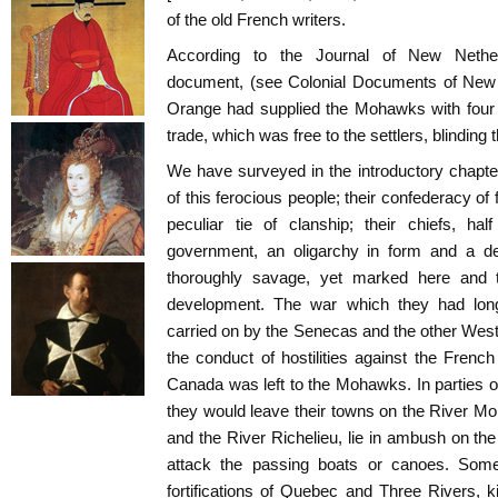
of the old French writers.
According to the Journal of New Nethe
document, (see Colonial Documents of New Y
Orange had supplied the Mohawks with four h
trade, which was free to the settlers, blinding 
We have surveyed in the introductory chapte
of this ferocious people; their confederacy of
peculiar tie of clanship; their chiefs, half 
government, an oligarchy in form and a dem
thoroughly savage, yet marked here and th
development. The war which they had lo
carried on by the Senecas and the other Weste
the conduct of hostilities against the French
Canada was left to the Mohawks. In parties o
they would leave their towns on the River 
and the River Richelieu, lie in ambush on th
attack the passing boats or canoes. Som
fortifications of Quebec and Three Rivers, ki