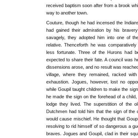
received baptism soon after from a brook wh
way to another town.
Couture, though he had incensed the Indians b
had gained their admiration by his bravery
savagely, they adopted him into one of the
relative. Thenceforth he was comparativel
less fortunate. Three of the Hurons had b
expected to share their fate. A council was h
dissensions arose, and no result was reached.
village, where they remained, racked wit
exhaustion. Jogues, however, lost no opport
while Goupil taught children to make the sig
he made the sign on the forehead of a child
lodge they lived. The superstition of the
Dutchmen had told him that the sign of the
would cause mischief. He thought that Goupi
resolving to rid himself of so dangerous a gu
braves. Jogues and Goupil, clad in their squa