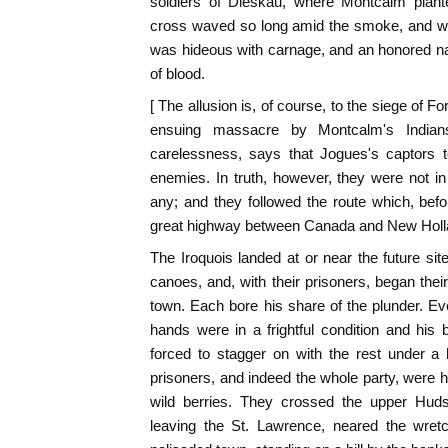
soldiers of Dieskau, where Montcalm plante
cross waved so long amid the smoke, and wh
was hideous with carnage, and an honored 
of blood.
[ The allusion is, of course, to the siege of F
ensuing massacre by Montcalm's Indians
carelessness, says that Jogues's captors t
enemies. In truth, however, they were not in
any; and they followed the route which, bef
great highway between Canada and New Holla
The Iroquois landed at or near the future site
canoes, and, with their prisoners, began th
town. Each bore his share of the plunder. E
hands were in a frightful condition and his
forced to stagger on with the rest under a 
prisoners, and indeed the whole party, were ha
wild berries. They crossed the upper Hudso
leaving the St. Lawrence, neared the wretc