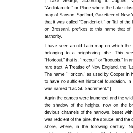
[ Lake George, according to Jogues,
"Andiatarocte," or Place where the Lake clos
map of Sanson. Spofford, Gazetteer of New Y
that it was called "Canideri-oit," or Tail of th
on Bressani, prefixes to this name that of 
authority.
I have seen an old Latin map on which the 
belonging to a neighboring tribe. This se
"Horicoui," that is, "Irocoui," or "Iroquois." In
rare tract, A Treatise of New England, the "L
The name "Horicon," as used by Cooper in h
to have no sufficient historical foundation. I
was named "Lac St. Sacrement." ]
Again the canoes were launched, and the wild fl
the shadow of the heights, now on the 
devious channels of the narrows, beset with
was redolent of the pine, the spruce, and the ce
shore, where, in the following century, N