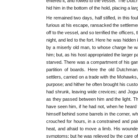
entered it, and rowed to the vessel. The Dutch
hid him in the bottom of the hold, placing a l
He remained two days, half stifled, in this foul
furious at his escape, ransacked the settleme
off to the vessel, and so terrified the officers
night, and led to the fort. Here he was hidden
by a miserly old man, to whose charge he w
him; but, as his host appropriated the larger 
starved. There was a compartment of his garr
partition of boards. Here the old Dutchman
settlers, carried on a trade with the Mohawks,
purpose; and hither he often brought his custo
had shrunk, leaving wide crevices; and Jogue
as they passed between him and the light. The
have seen him, if he had not, when he heard
himself behind some barrels in the corner, 
crouched for hours, in a constrained and pain
heat, and afraid to move a limb. His wound
symptoms; but he was relieved by the care of 