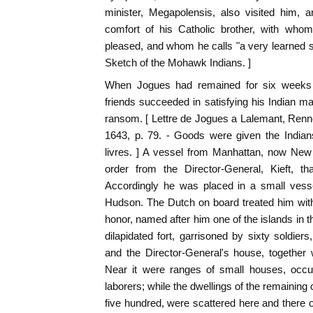
minister, Megapolensis, also visited him, a
comfort of his Catholic brother, with wh
pleased, and whom he calls "a very learned s
Sketch of the Mohawk Indians. ]
When Jogues had remained for six weeks in
friends succeeded in satisfying his Indian m
ransom. [ Lettre de Jogues a Lalemant, Renne
1643, p. 79. - Goods were given the Indian
livres. ] A vessel from Manhattan, now New
order from the Director-General, Kieft, t
Accordingly he was placed in a small vess
Hudson. The Dutch on board treated him with
honor, named after him one of the islands in t
dilapidated fort, garrisoned by sixty soldier
and the Director-General's house, together
Near it were ranges of small houses, occu
laborers; while the dwellings of the remaining c
five hundred, were scattered here and there o