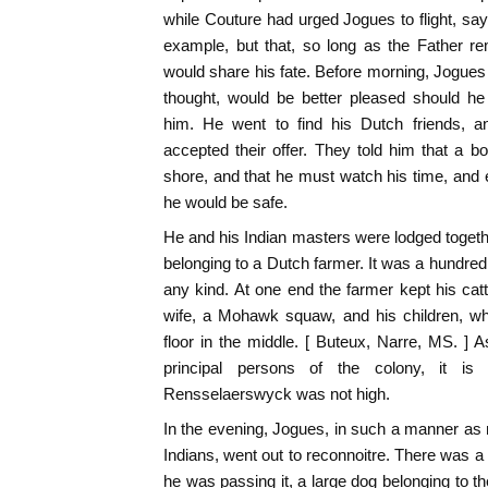
while Couture had urged Jogues to flight, say
example, but that, so long as the Father re
would share his fate. Before morning, Jogue
thought, would be better pleased should he
him. He went to find his Dutch friends, an
accepted their offer. They told him that a bo
shore, and that he must watch his time, and e
he would be safe.
He and his Indian masters were lodged together
belonging to a Dutch farmer. It was a hundred 
any kind. At one end the farmer kept his cattl
wife, a Mohawk squaw, and his children, whi
floor in the middle. [ Buteux, Narre, MS. ] 
principal persons of the colony, it is c
Rensselaerswyck was not high.
In the evening, Jogues, in such a manner as n
Indians, went out to reconnoitre. There was a
he was passing it, a large dog belonging to th