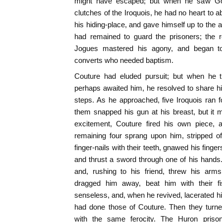
might have escaped; but when he saw Gou
clutches of the Iroquois, he had no heart to
his hiding-place, and gave himself up to the 
had remained to guard the prisoners; the r
Jogues mastered his agony, and began to
converts who needed baptism.
Couture had eluded pursuit; but when he 
perhaps awaited him, he resolved to share his
steps. As he approached, five Iroquois ran 
them snapped his gun at his breast, but it m
excitement, Couture fired his own piece, 
remaining four sprang upon him, stripped off
finger-nails with their teeth, gnawed his finge
and thrust a sword through one of his hands
and, rushing to his friend, threw his arm
dragged him away, beat him with their fi
senseless, and, when he revived, lacerated his
had done those of Couture. Then they turne
with the same ferocity. The Huron prison