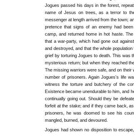
Jogues passed his days in the forest, repeat
name of Jesus on trees, as a terror to th
messenger at length arrived from the town; an
pretence that signs of an enemy had been 
camp, and returned home in hot haste. The
that a war-party, which had gone out agains
and destroyed, and that the whole population
grief by torturing Jogues to death. This was 
mysterious return; but when they reached the 
The missing warriors were safe, and on their 
number of prisoners. Again Jogues's life w
witness the torture and butchery of the con
Existence became unendurable to him, and he
continually going out. Should they be defeat
forfeit at the stake; and if they came back, a
prisoners, he was doomed to see his count
mangled, burned, and devoured.
Jogues had shown no disposition to escape, 