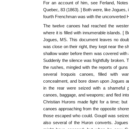
For an account of him, see Ferland, Notes
Quebec, 83 (1863). ] Both were, like Jogues, 
fourth Frenchman was with the unconverted Hu
The twelve canoes had reached the western
where it is filled with innumerable islands. [
Jogues, MS. This document leaves no doubt a
was close on their right, they kept near the s
shallow water before them was covered with a
Suddenly the silence was frightfully broken
the rushes, mingled with the reports of guns 
several Iroquois canoes, filled with wa
concealment, and bore down upon Jogues a
in the rear were seized with a shameful p
canoes, baggage, and weapons; and fled int
Christian Hurons made fight for a time; but
canoes approaching from the opposite shores 
those escaped who could. Goupil was seized
also several of the Huron converts. Jogues