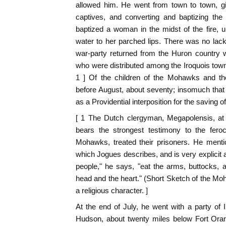
allowed him. He went from town to town, giv
captives, and converting and baptizing th
baptized a woman in the midst of the fire, un
water to her parched lips. There was no lack 
war-party returned from the Huron country w
who were distributed among the Iroquois towns
1 ] Of the children of the Mohawks and the
before August, about seventy; insomuch that 
as a Providential interposition for the saving o
[ 1 The Dutch clergyman, Megapolensis, at t
bears the strongest testimony to the feroc
Mohawks, treated their prisoners. He ment
which Jogues describes, and is very explici
people," he says, "eat the arms, buttocks, a
head and the heart." (Short Sketch of the Moh
a religious character. ]
At the end of July, he went with a party of I
Hudson, about twenty miles below Fort Oran