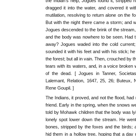
the Indian's help, Jogues found it, strippe
dragged it into the water, and covered it wit
mutilation, resolving to return alone on the f
But with the night there came a storm; and w
Jogues descended to the brink of the stream, he
and the body was nowhere to be seen. Had the
away? Jogues waded into the cold current; 
sounded it with his feet and with his stick; h
the forest; but all in vain. Then, crouched by t
tears with its waters, and, in a voice broken
of the dead. [ Jogues in Tanner, Societas
Lalemant, Relation, 1647, 25, 26; Buteux, 
Rene Goupil. ]
The Indians, it proved, and not the flood, had
friend. Early in the spring, when the snows w
told by Mohawk children that the body was lyi
lonely spot lower down the stream. He went 
bones, stripped by the foxes and the birds; 
hid them in a hollow tree, hoping that a da