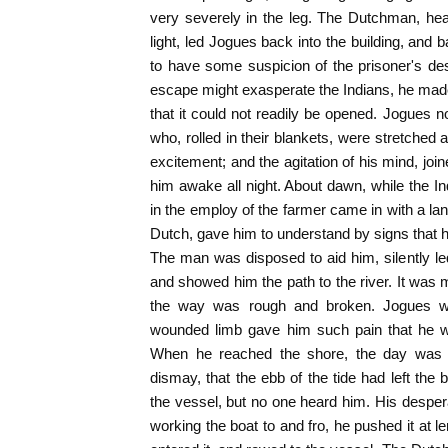
very severely in the leg. The Dutchman, hea
light, led Jogues back into the building, a
to have some suspicion of the prisoner's desi
escape might exasperate the Indians, he mad
that it could not readily be opened. Jogues
who, rolled in their blankets, were stretched
excitement; and the agitation of his mind, joi
him awake all night. About dawn, while the Ind
in the employ of the farmer came in with a l
Dutch, gave him to understand by signs that 
The man was disposed to aid him, silently le
and showed him the path to the river. It was m
the way was rough and broken. Jogues wa
wounded limb gave him such pain that he wal
When he reached the shore, the day was b
dismay, that the ebb of the tide had left the
the vessel, but no one heard him. His desper
working the boat to and fro, he pushed it at lengt