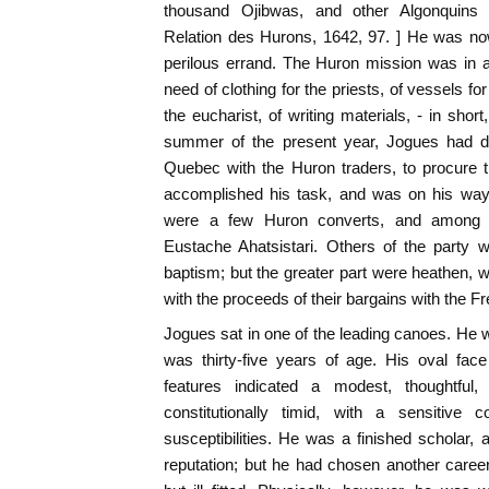
thousand Ojibwas, and other Algonquins 
Relation des Hurons, 1642, 97. ] He was no
perilous errand. The Huron mission was in a
need of clothing for the priests, of vessels for
the eucharist, of writing materials, - in short
summer of the present year, Jogues had 
Quebec with the Huron traders, to procure 
accomplished his task, and was on his way
were a few Huron converts, and among t
Eustache Ahatsistari. Others of the party w
baptism; but the greater part were heathen,
with the proceeds of their bargains with the Fr
Jogues sat in one of the leading canoes. He 
was thirty-five years of age. His oval fac
features indicated a modest, thoughtful
constitutionally timid, with a sensitive 
susceptibilities. He was a finished scholar, 
reputation; but he had chosen another care