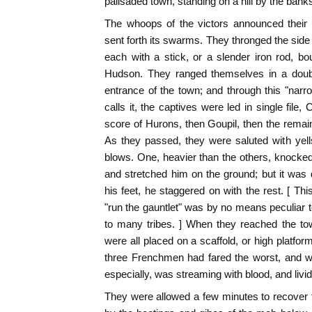
palisaded town, standing on a hill by the ban
The whoops of the victors announced their
sent forth its swarms. They thronged the side o
each with a stick, or a slender iron rod, 
Hudson. They ranged themselves in a doubl
entrance of the town; and through this "nar
calls it, the captives were led in single file, 
score of Hurons, then Goupil, then the remai
As they passed, they were saluted with yel
blows. One, heavier than the others, knocke
and stretched him on the ground; but it was d
his feet, he staggered on with the rest. [ Thi
"run the gauntlet" was by no means peculiar
to many tribes. ] When they reached the to
were all placed on a scaffold, or high platfor
three Frenchmen had fared the worst, and were
especially, was streaming with blood, and livid
They were allowed a few minutes to recover t