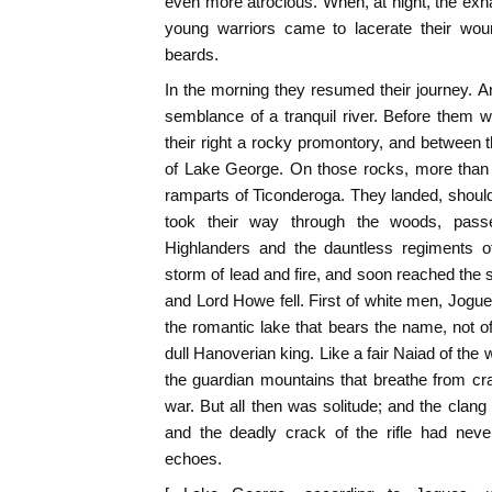
even more atrocious. When, at night, the exhau
young warriors came to lacerate their woun
beards.
In the morning they resumed their journey. 
semblance of a tranquil river. Before them
their right a rocky promontory, and between t
of Lake George. On those rocks, more than 
ramparts of Ticonderoga. They landed, shoul
took their way through the woods, pass
Highlanders and the dauntless regiments o
storm of lead and fire, and soon reached th
and Lord Howe fell. First of white men, Jog
the romantic lake that bears the name, not of 
dull Hanoverian king. Like a fair Naiad of the
the guardian mountains that breathe from cra
war. But all then was solitude; and the clang
and the deadly crack of the rifle had nev
echoes.