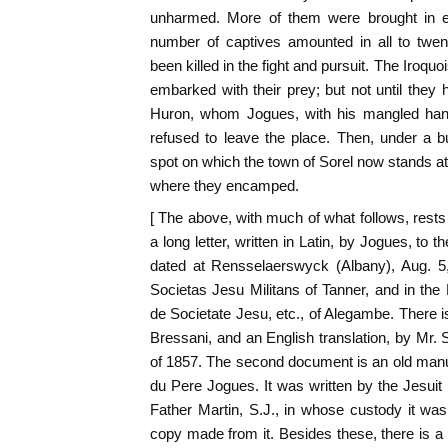
unharmed. More of them were brought in ev
number of captives amounted in all to twen
been killed in the fight and pursuit. The Iroq
embarked with their prey; but not until the
Huron, whom Jogues, with his mangled hand
refused to leave the place. Then, under a b
spot on which the town of Sorel now stands at 
where they encamped.
[ The above, with much of what follows, rests
a long letter, written in Latin, by Jogues, to th
dated at Rensselaerswyck (Albany), Aug. 5,
Societas Jesu Militans of Tanner, and in the
de Societate Jesu, etc., of Alegambe. There is
Bressani, and an English translation, by Mr. 
of 1857. The second document is an old manusc
du Pere Jogues. It was written by the Jesuit 
Father Martin, S.J., in whose custody it wa
copy made from it. Besides these, there is a 