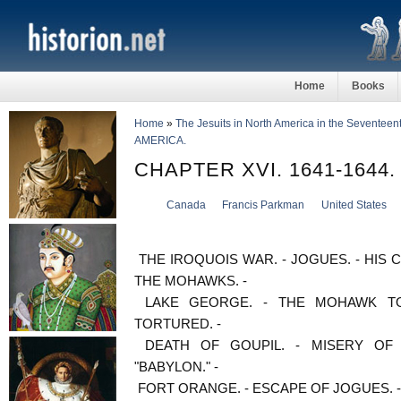
Home
Books
Home
»
The Jesuits in North America in the Seventeen
AMERICA.
CHAPTER XVI. 1641-1644
Canada
Francis Parkman
United States
THE IROQUOIS WAR. - JOGUES. - HIS 
THE MOHAWKS. -
LAKE GEORGE. - THE MOHAWK TO
TORTURED. -
DEATH OF GOUPIL. - MISERY OF
"BABYLON." -
FORT ORANGE. - ESCAPE OF JOGUES. -