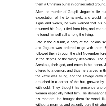
them a Christian burial in consecrated ground
After the murder of Goupil, Jogues's life hu
expectation of the tomahawk, and would h
signs and words, he was warned that his h
shunned his fate, it fled from him, and each
he found himself still among the living.
Late in the autumn, a party of the Indians set
and Jogues was ordered to go with them. S
followed them through the chill November fore
in the depths of the wintry desolation. Th
Areskoui, their god, and eaten in his honor.
offered to a demon; and thus he starved in th
the kettle was slung, and the savage crew m
crouched in a corner of the hut, gnawed by 
with cold. They thought his presence unprop
women especially hated him. His demeanor a
his masters. He brought them fire-wood, lik
without a murmur, and patiently bore their ab