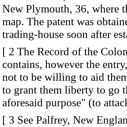
New Plymouth, 36, where the
map. The patent was obtaine
trading-house soon after est
[ 2 The Record of the Colo
contains, however the entry
not to be willing to aid them
to grant them liberty to go t
aforesaid purpose" (to atta
[ 3 See Palfrey, New England