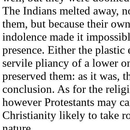
The Indians melted away, no
them, but because their own 
indolence made it impossible
presence. Either the plastic 
servile pliancy of a lower o
preserved them: as it was, t
conclusion. As for the relig
however Protestants may carp
Christianity likely to take 
nature.