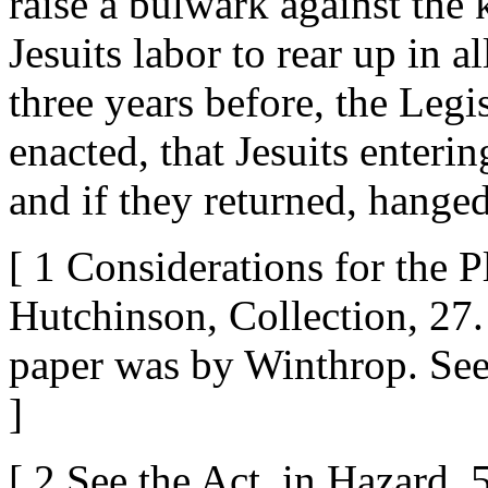
raise a bulwark against the
Jesuits labor to rear up in al
three years before, the Legi
enacted, that Jesuits enteri
and if they returned, hanged.
[ 1 Considerations for the 
Hutchinson, Collection, 27.
paper was by Winthrop. See 
]
[ 2 See the Act, in Hazard, 