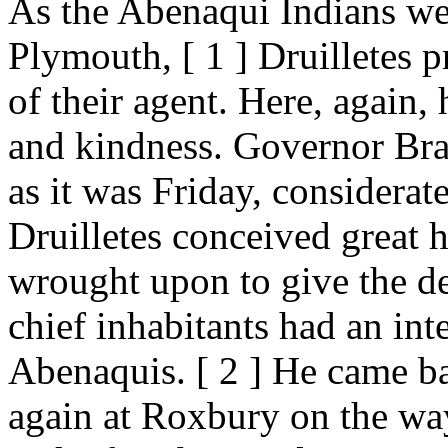
As the Abenaqui Indians wer
Plymouth, [ 1 ] Druilletes p
of their agent. Here, again,
and kindness. Governor Brad
as it was Friday, considerat
Druilletes conceived great 
wrought upon to give the de
chief inhabitants had an inte
Abenaquis. [ 2 ] He came b
again at Roxbury on the way