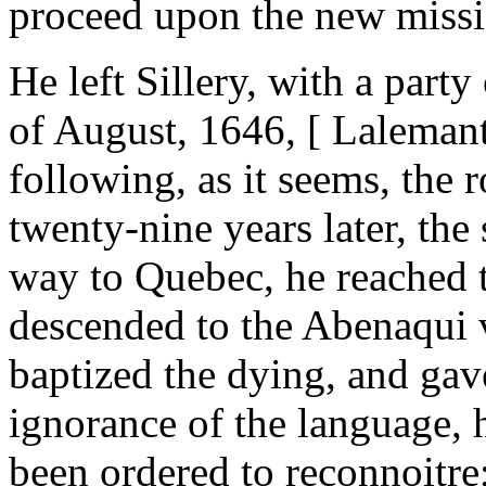
proceed upon the new missi
He left Sillery, with a part
of August, 1646, [ Lalemant
following, as it seems, the
twenty-nine years later, the
way to Quebec, he reached 
descended to the Abenaqui v
baptized the dying, and gave
ignorance of the language, 
been ordered to reconnoitre