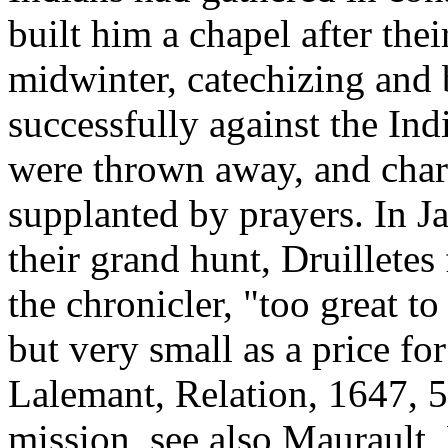
built him a chapel after thei
midwinter, catechizing and
successfully against the Ind
were thrown away, and char
supplanted by prayers. In J
their grand hunt, Druilletes
the chronicler, "too great t
but very small as a price f
Lalemant, Relation, 1647, 5
mission, see also Maurault,