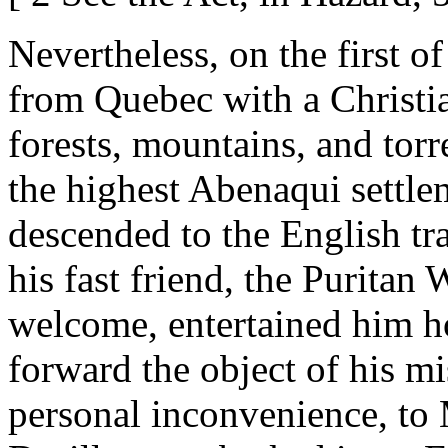
Nevertheless, on the first of
from Quebec with a Christian
forests, mountains, and tor
the highest Abenaqui settl
descended to the English tr
his fast friend, the Purita
welcome, entertained him h
forward the object of his mi
personal inconvenience, to