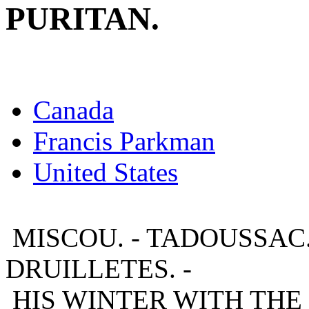
PURITAN.
Canada
Francis Parkman
United States
MISCOU. - TADOUSSAC.
DRUILLETES. -
HIS WINTER WITH THE