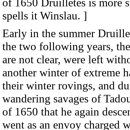
of 1650 Druilletes is more s
spells it Winslau. ]
Early in the summer Druill
the two following years, th
are not clear, were left wit
another winter of extreme 
their winter rovings, and d
wandering savages of Tadous
of 1650 that he again desc
went as an envoy charged wit