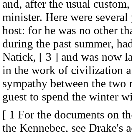
and, after the usual custom,
minister. Here were several 
host: for he was no other th
during the past summer, had
Natick, [ 3 ] and was now la
in the work of civilization
sympathy between the two m
guest to spend the winter w
[ 1 For the documents on th
the Kennebec, see Drake's ad