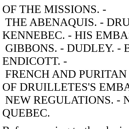
OF THE MISSIONS. -
THE ABENAQUIS. - DR
KENNEBEC. - HIS EMBA
GIBBONS. - DUDLEY. - B
ENDICOTT. -
FRENCH AND PURITAN 
OF DRUILLETES'S EMBA
NEW REGULATIONS. - 
QUEBEC.