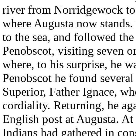
river from Norridgewock to t
where Augusta now stands. 
to the sea, and followed the
Penobscot, visiting seven o
where, to his surprise, he w
Penobscot he found several 
Superior, Father Ignace, w
cordiality. Returning, he a
English post at Augusta. At 
Indians had gathered in con