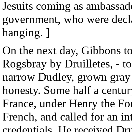
Jesuits coming as ambassad
government, who were declar
hanging. ]
On the next day, Gibbons to
Rogsbray by Druilletes, - t
narrow Dudley, grown gray i
honesty. Some half a centur
France, under Henry the Fou
French, and called for an int
credentials. He received Dru