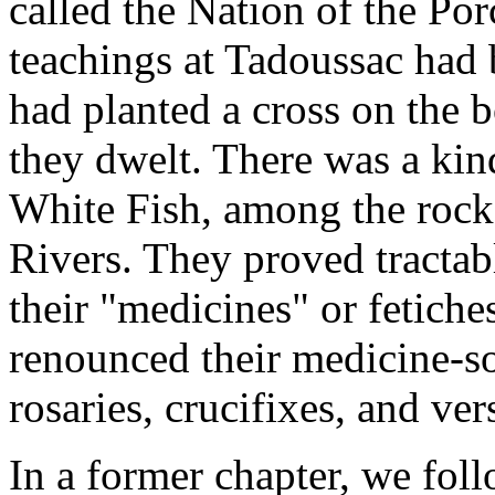
called the Nation of the Po
teachings at Tadoussac had b
had planted a cross on the 
they dwelt. There was a kin
White Fish, among the rocks
Rivers. They proved tractab
their "medicines" or fetich
renounced their medicine-so
rosaries, crucifixes, and ve
In a former chapter, we fol