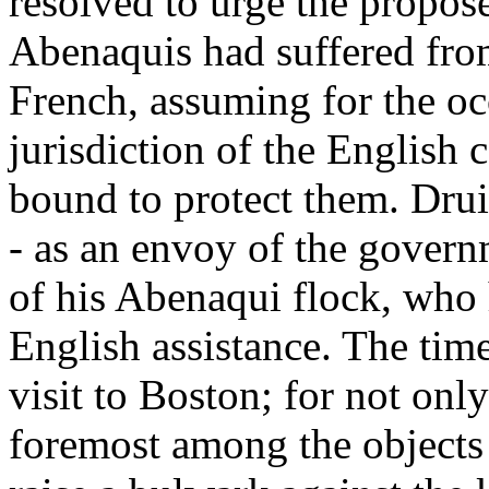
resolved to urge the propose
Abenaquis had suffered fr
French, assuming for the oc
jurisdiction of the English 
bound to protect them. Druil
- as an envoy of the govern
of his Abenaqui flock, who 
English assistance. The tim
visit to Boston; for not onl
foremost among the objects