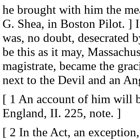
he brought with him the mea
G. Shea, in Boston Pilot. ] I
was, no doubt, desecrated b
be this as it may, Massachus
magistrate, became the grac
next to the Devil and an An
[ 1 An account of him will 
England, II. 225, note. ]
[ 2 In the Act, an exceptio