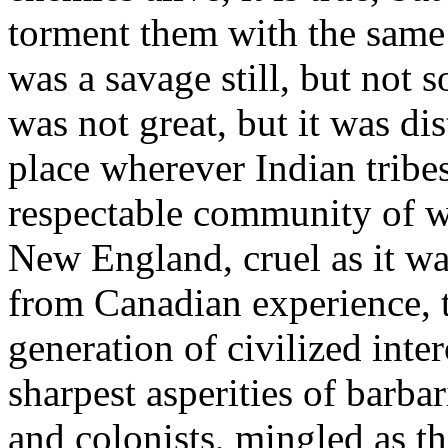
torment them with the same 
was a savage still, but not 
was not great, but it was di
place wherever Indian tribes
respectable community of w
New England, cruel as it wa
from Canadian experience, t
generation of civilized int
sharpest asperities of barbar
and colonists, mingled as t