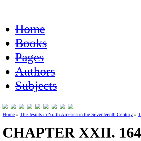
Home
Books
Pages
Authors
Subjects
Home
»
The Jesuits in North America in the Seventeenth Century
»
T
CHAPTER XXII. 164