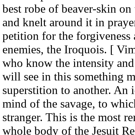
best robe of beaver-skin on 
and knelt around it in praye
petition for the forgiveness
enemies, the Iroquois. [ Vi
who know the intensity and 
will see in this something 
superstition to another. An 
mind of the savage, to whic
stranger. This is the most r
whole body of the Jesuit Rel