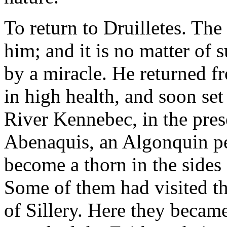
To return to Druilletes. T
him; and it is no matter of 
by a miracle. He returned f
in high health, and soon se
River Kennebec, in the pres
Abenaquis, an Algonquin peo
become a thorn in the sides
Some of them had visited the
of Sillery. Here they beca