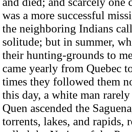
and died; and scarcely one c
was a more successful missi
the neighboring Indians calle
solitude; but in summer, w
their hunting-grounds to mee
came yearly from Quebec to 
times they followed them no
this day, a white man rarely
Quen ascended the Saguenay,
torrents, lakes, and rapids