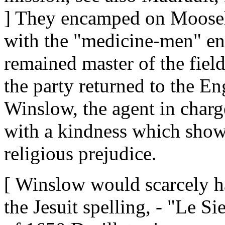
] They encamped on Mooseh
with the "medicine-men" en
remained master of the fiel
the party returned to the En
Winslow, the agent in charg
with a kindness which showe
religious prejudice.
[ Winslow would scarcely h
the Jesuit spelling, - "Le S