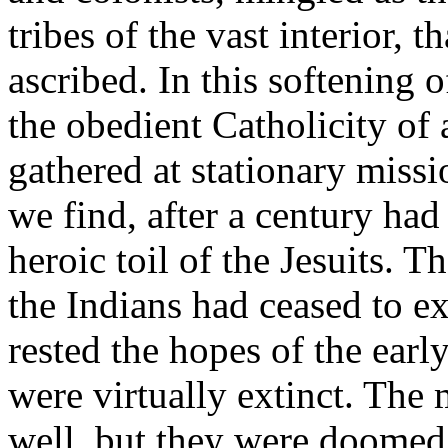
tribes of the vast interior, t
ascribed. In this softening 
the obedient Catholicity of
gathered at stationary missi
we find, after a century had 
heroic toil of the Jesuits. 
the Indians had ceased to ex
rested the hopes of the earl
were virtually extinct. The 
well, but they were doomed 