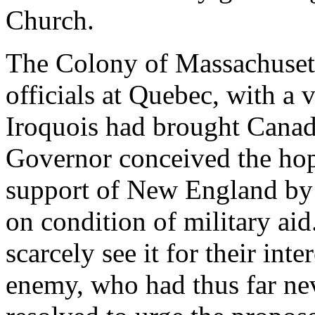
Church.
The Colony of Massachusett
officials at Quebec, with a 
Iroquois had brought Canada
Governor conceived the hop
support of New England by g
on condition of military aid
scarcely see it for their int
enemy, who had thus far ne