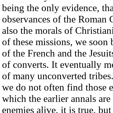
being the only evidence, th
observances of the Roman C
also the morals of Christian
of these missions, we soon 
of the French and the Jesuit
of converts. It eventually 
of many unconverted tribes.
we do not often find those 
which the earlier annals ar
enemies alive, it is true, bu