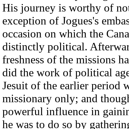
His journey is worthy of no
exception of Jogues's embass
occasion on which the Canad
distinctly political. Afterw
freshness of the missions h
did the work of political ag
Jesuit of the earlier period 
missionary only; and though
powerful influence in gainin
he was to do so by gatherin