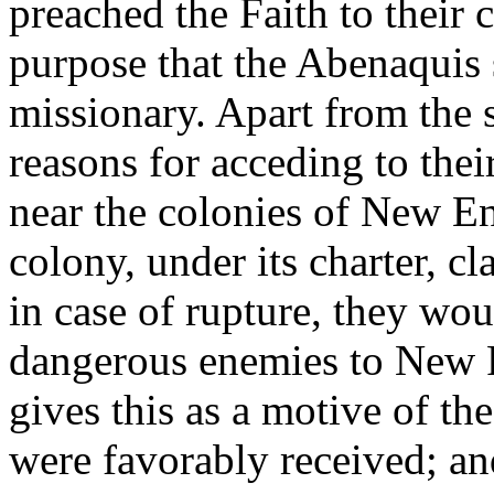
preached the Faith to their 
purpose that the Abenaquis 
missionary. Apart from the s
reasons for acceding to the
near the colonies of New E
colony, under its charter, c
in case of rupture, they wou
dangerous enemies to New Fr
gives this as a motive of th
were favorably received; an