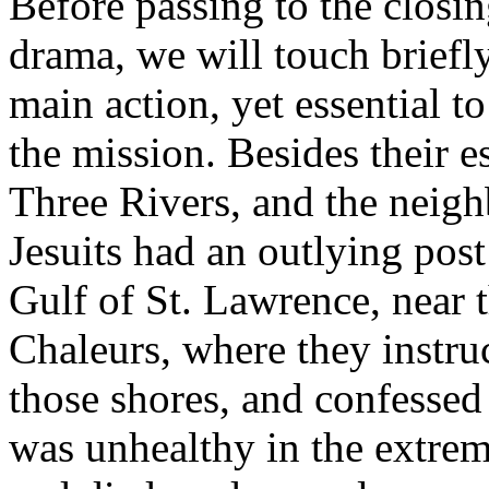
Before passing to the closin
drama, we will touch briefly
main action, yet essential t
the mission. Besides their e
Three Rivers, and the neig
Jesuits had an outlying post
Gulf of St. Lawrence, near 
Chaleurs, where they instru
those shores, and confessed
was unhealthy in the extreme