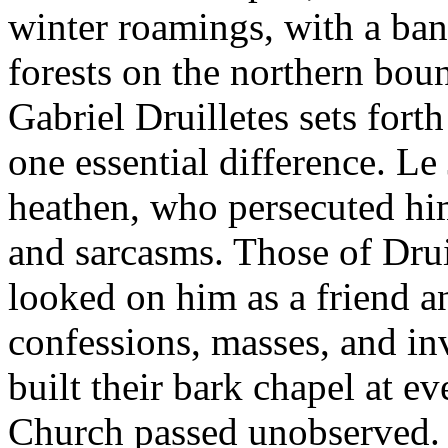
winter roamings, with a ba
forests on the northern bo
Gabriel Druilletes sets fort
one essential difference. L
heathen, who persecuted him
and sarcasms. Those of Drui
looked on him as a friend an
confessions, masses, and in
built their bark chapel at e
Church passed unobserved. 