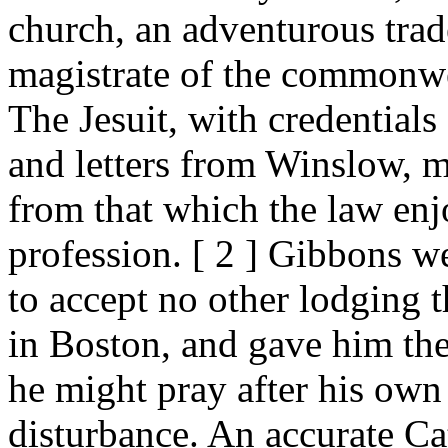
church, an adventurous trade
magistrate of the commonwea
The Jesuit, with credential
and letters from Winslow, m
from that which the law enj
profession. [ 2 ] Gibbons w
to accept no other lodging 
in Boston, and gave him the
he might pray after his own 
disturbance. An accurate Cath