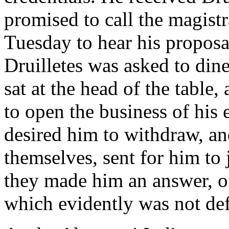
promised to call the magistr
Tuesday to hear his proposa
Druilletes was asked to din
sat at the head of the table,
to open the business of his
desired him to withdraw, an
themselves, sent for him to
they made him an answer, of
which evidently was not def