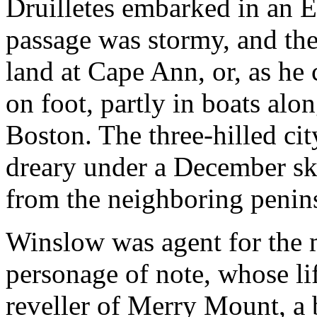
Druilletes embarked in an E
passage was stormy, and th
land at Cape Ann, or, as he 
on foot, partly in boats alo
Boston. The three-hilled cit
dreary under a December sky,
from the neighboring penin
Winslow was agent for the
personage of note, whose lif
reveller of Merry Mount, a 