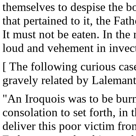
themselves to despise the bo
that pertained to it, the Fa
It must not be eaten. In the
loud and vehement in invect
[ The following curious case
gravely related by Lalemant
"An Iroquois was to be bur
consolation to set forth, in
deliver this poor victim fro