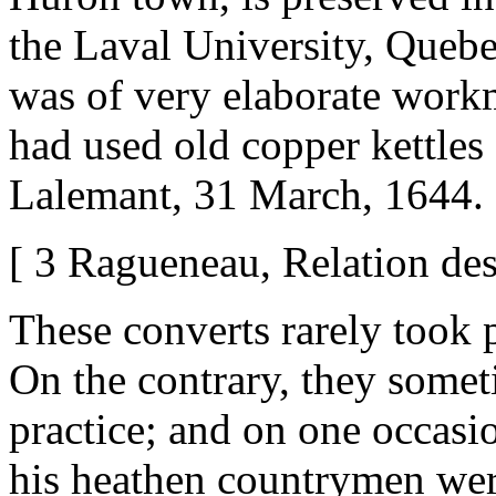
the Laval University, Quebe
was of very elaborate work
had used old copper kettles a
Lalemant, 31 March, 1644. 
[ 3 Ragueneau, Relation des
These converts rarely took p
On the contrary, they someti
practice; and on one occasio
his heathen countrymen wer