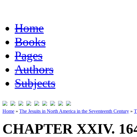
Home
Books
Pages
Authors
Subjects
Home
»
The Jesuits in North America in the Seventeenth Century
»
T
CHAPTER XXIV. 16