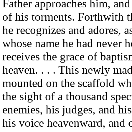
Father approaches him, and 
of his torments. Forthwith th
he recognizes and adores, as
whose name he had never hea
receives the grace of bapti
heaven. . . . This newly mad
mounted on the scaffold whic
the sight of a thousand spec
enemies, his judges, and his
his voice heavenward, and c