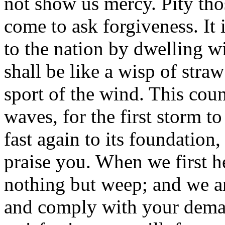
not show us mercy. Pity t
come to ask forgiveness. It
to the nation by dwelling wi
shall be like a wisp of stra
sport of the wind. This coun
waves, for the first storm 
fast again to its foundation,
praise you. When we first h
nothing but weep; and we ar
and comply with your deman