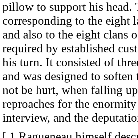
pillow to support his head.
corresponding to the eight l
and also to the eight clans 
required by established cu
his turn. It consisted of t
and was designed to soften t
not be hurt, when falling u
reproaches for the enormity 
interview, and the deputati
[ 1 Ragueneau himself descr