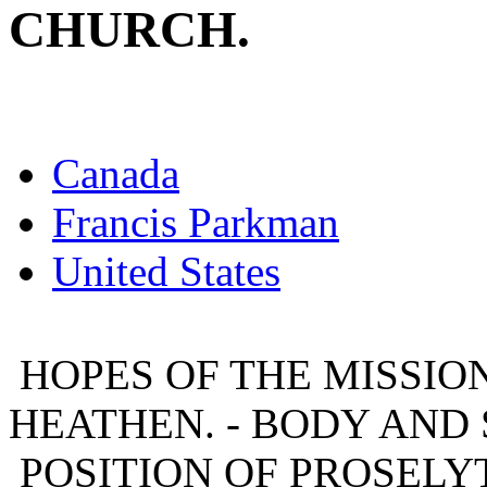
CHURCH.
Canada
Francis Parkman
United States
HOPES OF THE MISSION
HEATHEN. - BODY AND 
POSITION OF PROSELYT