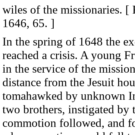
wiles of the missionaries. 
1646, 65. ]
In the spring of 1648 the e
reached a crisis. A young 
in the service of the missio
distance from the Jesuit ho
tomahawked by unknown Ind
two brothers, instigated by 
commotion followed, and for