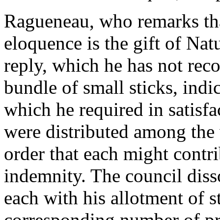
Ragueneau, who remarks that
eloquence is the gift of Nat
reply, which he has not rec
bundle of small sticks, indi
which he required in satisfa
were distributed among the v
order that each might contri
indemnity. The council diss
each with his allotment of st
corresponding number of pre