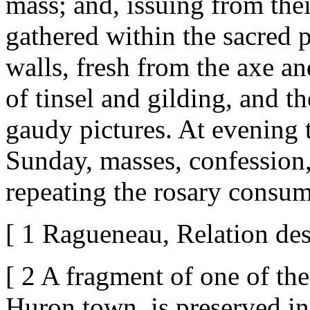
mass; and, issuing from thei
gathered within the sacred p
walls, fresh from the axe an
of tinsel and gilding, and t
gaudy pictures. At evening 
Sunday, masses, confession
repeating the rosary consum
[ 1 Ragueneau, Relation des
[ 2 A fragment of one of thes
Huron town, is preserved in