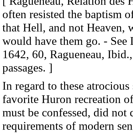
[ Ragueneau, Relation des 
often resisted the baptism o
that Hell, and not Heaven, 
would have them go. - See 
1642, 60, Ragueneau, Ibid.,
passages. ]
In regard to these atrociou
favorite Huron recreation of
must be confessed, did not 
requirements of modern sens