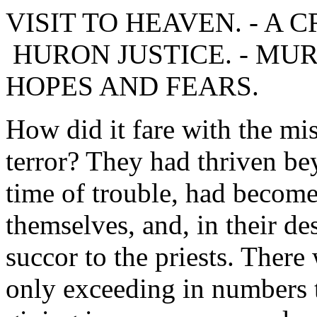
VISIT TO HEAVEN. - A CR
HURON JUSTICE. - MU
HOPES AND FEARS.
How did it fare with the mi
terror? They had thriven be
time of trouble, had becom
themselves, and, in their de
succor to the priests. There
only exceeding in numbers t