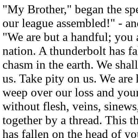
"My Brother," began the spea
our league assembled!" - a
"We are but a handful; you a
nation. A thunderbolt has fa
chasm in the earth. We shall 
us. Take pity on us. We are 
weep over our loss and your
without flesh, veins, sinews
together by a thread. This t
has fallen on the head of y