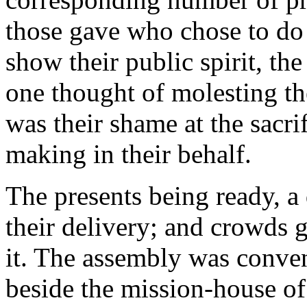
those gave who chose to do 
show their public spirit, th
one thought of molesting t
was their shame at the sacri
making in their behalf.
The presents being ready, a
their delivery; and crowds g
it. The assembly was convene
beside the mission-house of