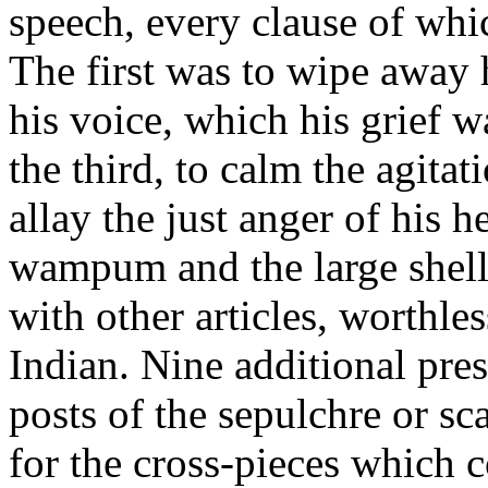
speech, every clause of whi
The first was to wipe away h
his voice, which his grief 
the third, to calm the agitat
allay the just anger of his he
wampum and the large shell
with other articles, worthle
Indian. Nine additional pres
posts of the sepulchre or s
for the cross-pieces which c