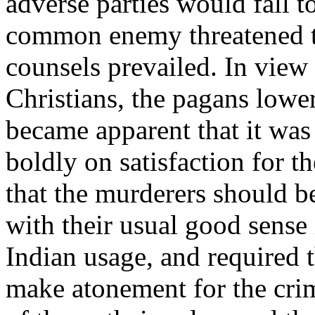
adverse parties would fall t
common enemy threatened to
counsels prevailed. In view 
Christians, the pagans lower
became apparent that it was t
boldly on satisfaction for 
that the murderers should b
with their usual good sense
Indian usage, and required t
make atonement for the crim