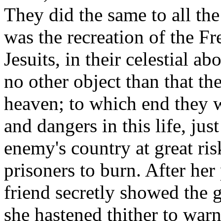
They did the same to all the
was the recreation of the Fr
Jesuits, in their celestial 
no other object than that t
heaven; to which end they w
and dangers in this life, jus
enemy's country at great ri
prisoners to burn. After he
friend secretly showed the g
she hastened thither to war