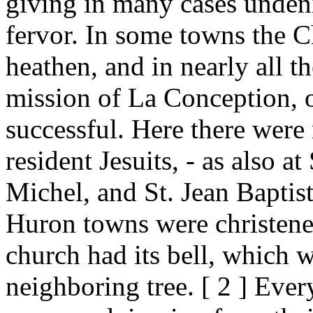
giving in many cases undeni
fervor. In some towns the C
heathen, and in nearly all t
mission of La Conception, 
successful. Here there wer
resident Jesuits, - as also at
Michel, and St. Jean Baptist
Huron towns were christene
church had its bell, which 
neighboring tree. [ 2 ] Eve