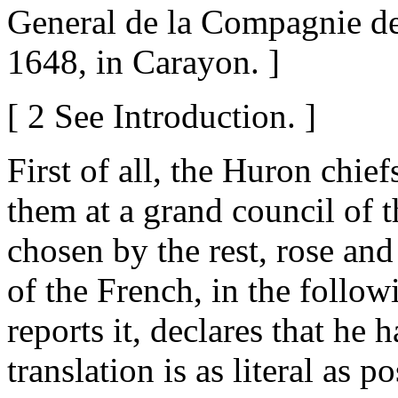
General de la Compagnie de 
1648, in Carayon. ]
[ 2 See Introduction. ]
First of all, the Huron chie
them at a grand council of t
chosen by the rest, rose an
of the French, in the foll
reports it, declares that he 
translation is as literal as po