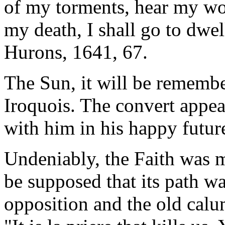
of my torments, hear my wor
my death, I shall go to dwel
Hurons, 1641, 67.
The Sun, it will be remembe
Iroquois. The convert appeal
with him in his happy future
Undeniably, the Faith was ma
be supposed that its path w
opposition and the old calum