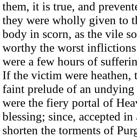
them, it is true, and preve
they were wholly given to t
body in scorn, as the vile s
worthy the worst inflictions
were a few hours of sufferin
If the victim were heathen, 
faint prelude of an undying 
were the fiery portal of He
blessing; since, accepted in
shorten the torments of Pur