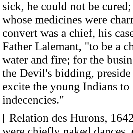
sick, he could not be cured;
whose medicines were charms
convert was a chief, his cas
Father Lalemant, "to be a ch
water and fire; for the busin
the Devil's bidding, preside
excite the young Indians to
indecencies."
[ Relation des Hurons, 1642
were chiefly naked dances, o