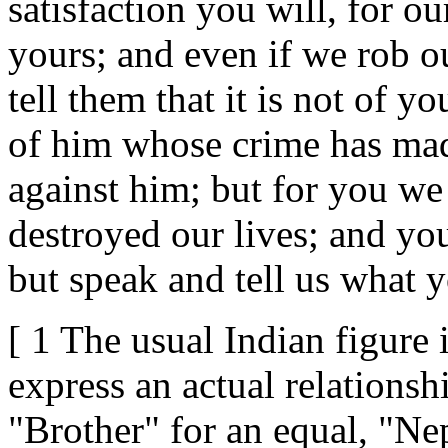
satisfaction you will, for o
yours; and even if we rob ou
tell them that it is not of y
of him whose crime has made
against him; but for you we
destroyed our lives; and you
but speak and tell us what y
[ 1 The usual Indian figure 
express an actual relationshi
"Brother" for an equal, "Nep