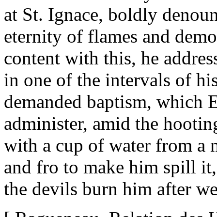
at St. Ignace, boldly deno
eternity of flames and demo
content with this, he addres
in one of the intervals of h
demanded baptism, which Et
administer, amid the hootin
with a cup of water from a
and fro to make him spill it
the devils burn him after w