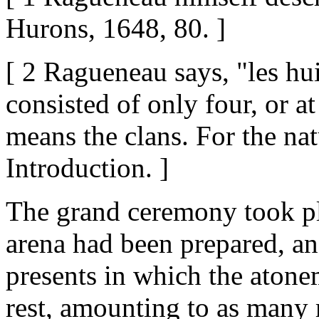
Hurons, 1648, 80. ]
[ 2 Ragueneau says, "les hui
consisted of only four, or a
means the clans. For the nat
Introduction. ]
The grand ceremony took pl
arena had been prepared, an
presents in which the atonem
rest, amounting to as many 