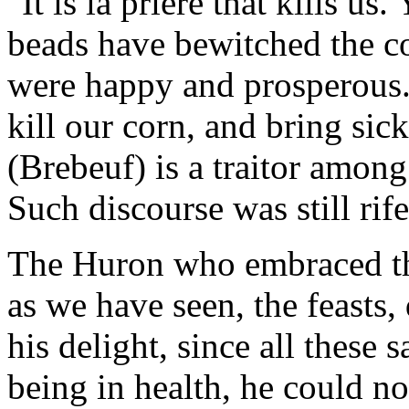
"It is la priere that kills u
beads have bewitched the c
were happy and prosperous.
kill our corn, and bring sic
(Brebeuf) is a traitor among
Such discourse was still rife
The Huron who embraced th
as we have seen, the feasts
his delight, since all these 
being in health, he could no