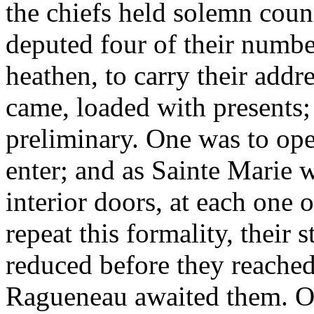
the chiefs held solemn coun
deputed four of their numbe
heathen, to carry their addr
came, loaded with presents;
preliminary. One was to ope
enter; and as Sainte Marie w
interior doors, at each one
repeat this formality, their 
reduced before they reache
Ragueneau awaited them. On