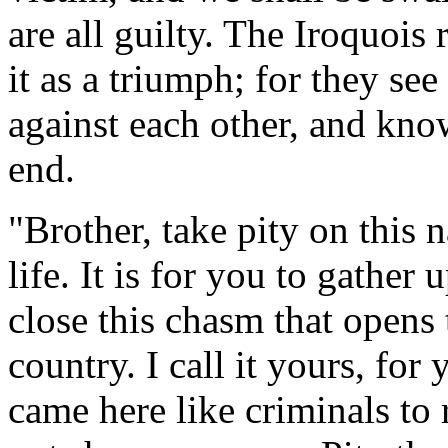
are all guilty. The Iroquois 
it as a triumph; for they se
against each other, and know
end.
"Brother, take pity on this n
life. It is for you to gather 
close this chasm that opens 
country. I call it yours, for
came here like criminals to 