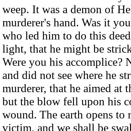
weep. It was a demon of Hel
murderer's hand. Was it yo
who led him to do this dee
light, that he might be stric
Were you his accomplice? N
and did not see where he st
murderer, that he aimed at
but the blow fell upon his c
wound. The earth opens to r
victim, and we shall be swa