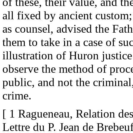
of these, their value, and 
all fixed by ancient custom;
as counsel, advised the Fath
them to take in a case of su
illustration of Huron justic
observe the method of proced
public, and not the criminal,
crime.
[ 1 Ragueneau, Relation de
Lettre du P. Jean de Brebeuf