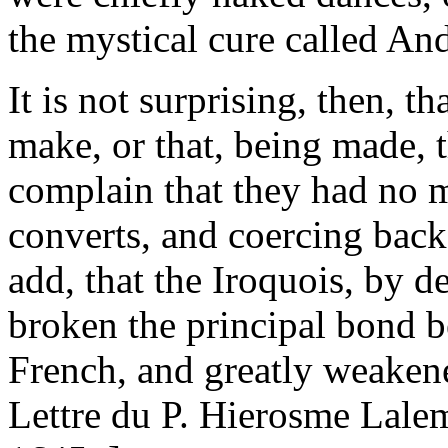
the mystical cure called An
It is not surprising, then, th
make, or that, being made, t
complain that they had no m
converts, and coercing backs
add, that the Iroquois, by d
broken the principal bond 
French, and greatly weakene
Lettre du P. Hierosme Lalem