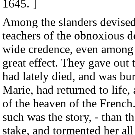
1645. ]
Among the slanders devised 
teachers of the obnoxious 
wide credence, even among 
great effect. They gave out 
had lately died, and was bur
Marie, had returned to life,
of the heaven of the French
such was the story, - than th
stake, and tormented her all