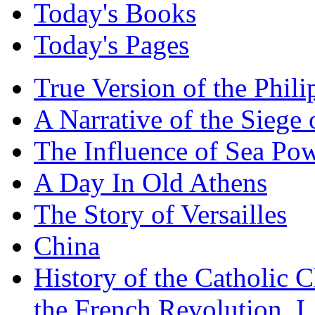
Today's Books
Today's Pages
True Version of the Phil
A Narrative of the Siege 
The Influence of Sea Po
A Day In Old Athens
The Story of Versailles
China
History of the Catholic 
the French Revolution, I