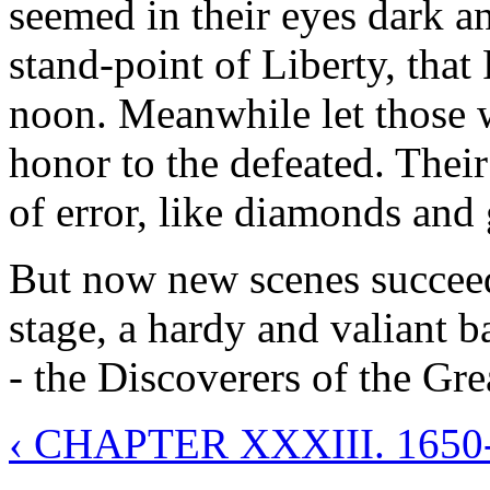
seemed in their eyes dark an
stand-point of Liberty, that 
noon. Meanwhile let those 
honor to the defeated. Their
of error, like diamonds and g
But now new scenes succeed,
stage, a hardy and valiant 
- the Discoverers of the Gre
‹ CHAPTER XXXIII. 165