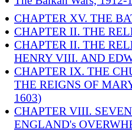
The Balkan Wars, 1912-
CHAPTER XV. THE BA
CHAPTER II. THE RE
CHAPTER II. THE RE
HENRY VIII. AND EDW
CHAPTER IX. THE C
THE REIGNS OF MARY
1603)
CHAPTER VIII. SEVEN 
ENGLAND's OVERWH