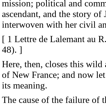
mission; political and comm
ascendant, and the story of
interwoven with her civil an
[ 1 Lettre de Lalemant au R.
48). ]
Here, then, closes this wild
of New France; and now let 
its meaning.
The cause of the failure of 