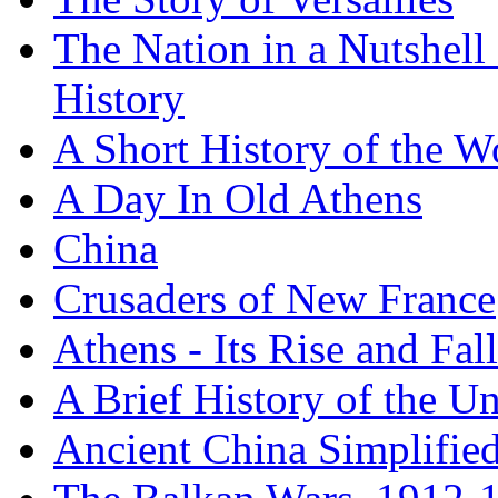
The Nation in a Nutshell
History
A Short History of the W
A Day In Old Athens
China
Crusaders of New France
Athens - Its Rise and Fall
A Brief History of the Un
Ancient China Simplifie