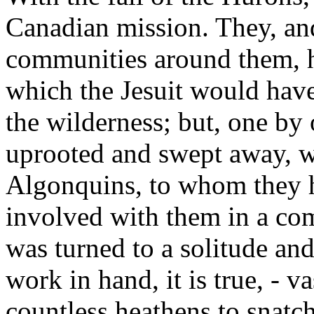
Canadian mission. They, an
communities around them, h
which the Jesuit would have
the wilderness; but, one by
uprooted and swept away, w
Algonquins, to whom they 
involved with them in a co
was turned to a solitude and
work in hand, it is true, - v
countless heathens to snatch