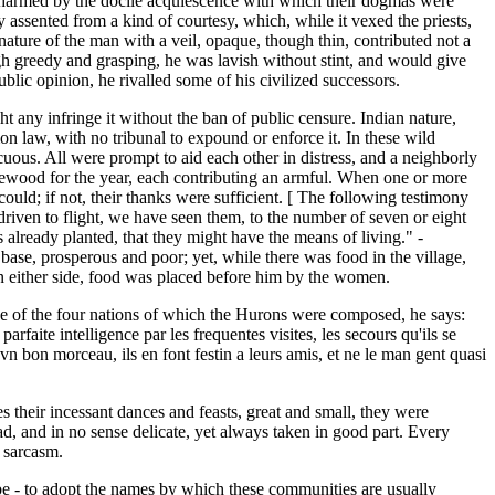
e charmed by the docile acquiescence with which their dogmas were
 assented from a kind of courtesy, which, while it vexed the priests,
nature of the man with a veil, opaque, though thin, contributed not a
ugh greedy and grasping, he was lavish without stint, and would give
ublic opinion, he rivalled some of his civilized successors.
t any infringe it without the ban of public censure. Indian nature,
on law, with no tribunal to expound or enforce it. In these wild
icuous. All were prompt to aid each other in distress, and a neighborly
ewood for the year, each contributing an armful. When one or more
 could; if not, their thanks were sufficient. [ The following testimony
riven to flight, we have seen them, to the number of seven or eight
already planted, that they might have the means of living." -
ase, prosperous and poor; yet, while there was food in the village,
on either side, food was placed before him by the women.
ne of the four nations of which the Hurons were composed, he says:
arfaite intelligence par les frequentes visites, les secours qu'ils se
t vn bon morceau, ils en font festin a leurs amis, et ne le man gent quasi
es their incessant dances and feasts, great and small, they were
oad, and in no sense delicate, yet always taken in good part. Every
h sarcasm.
ibe - to adopt the names by which these communities are usually