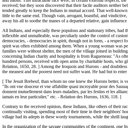
and habits. This intractable race were, in certain external respects,
received; but they soon discovered that their facile auditors neither 
tended greatly to keep the Indians in mutual accord. That well-known s
little to the same end. Though vain, arrogant, boastful, and vindicti
away his all to soothe the manes of a departed relative, gain influence 
All Indians, and especially these populous and stationary tribes, had t
inflexible and unmalleable, was peculiarly under the control of custom.
democracies, - democracies in spirit, though not in form, - a respect fo
spirit was often exhibited among them. When a young woman was perma
families were without shelter, the men of the village joined in building 
concerning Indian charity and hospitality is from Ragueneau: "As ofte
hundred persons, received with open arms by charitable hosts, who gla
Relation, 1650, 28. ] Among the Iroquois and Hurons - and doubtless a
the meanest and the poorest need not suffer want. He had but to enter
[ The Jesuit Brebeuf, than whom no one knew the Hurons better, is ve
"Ils ont vne douceur et vne affabilite quasi incroyable pour des Sauuages;
donnent mutuellement dans leurs maladies, par les festins et les alliance
iamais en leur particulier," etc. - Relation des Hurons, 1636, 118. ]
Contrary to the received opinion, these Indians, like others of their r
continually visiting, spending most of their time in their neighbors' h
village had its adepts in these wordy tournaments, while the shrill l
In the organization of the savage communities of the continent, one f