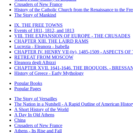
Crusaders of New France
History of the Catholic Church from the Renaissance to the Fre
The Story of Mankind
IX. THE FREE TOWNS
Events of 1811, 1812, and 1813
VIII. THE EXPANSION OF EUROPE - THE CRUSADES
CHAPTER XIII. THE LAIRD RAMS
Lucrezia - Eleanora - Isabella
CHAPTER IV. HENRY VII (iv), 1485-1509 - ASPECTS O
RETREAT FROM MOSCOW
Eleanora degli Albizzi
CHAPTER XVII. 1641-1646. THE IROQUOIS. - BRESSAN
History of Greece - Early Mythology
Popular Books
Popular Pages
The Story of Versailles
The Nation in a Nutshell - A Rapid Outline of American Histor
A Short History of the World
A Day In Old Athens
China
Crusaders of New France
Athens - Its Rise and Fall