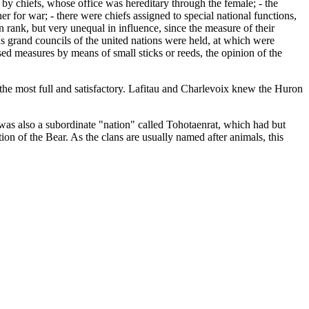
d by chiefs, whose office was hereditary through the female; - the
er for war; - there were chiefs assigned to special national functions,
in rank, but very unequal in influence, since the measure of their
ods grand councils of the united nations were held, at which were
sed measures by means of small sticks or reeds, the opinion of the
s the most full and satisfactory. Lafitau and Charlevoix knew the Huron
s also a subordinate "nation" called Tohotaenrat, which had but
n of the Bear. As the clans are usually named after animals, this