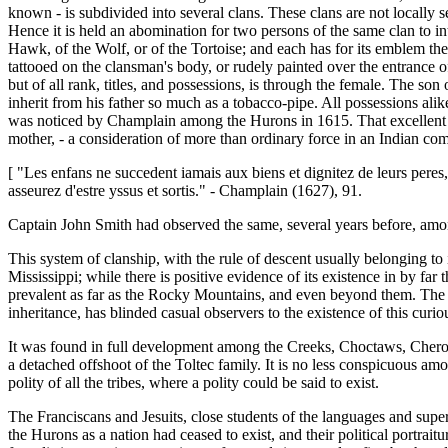
known - is subdivided into several clans. These clans are not locally 
Hence it is held an abomination for two persons of the same clan to in
Hawk, of the Wolf, or of the Tortoise; and each has for its emblem the 
tattooed on the clansman's body, or rudely painted over the entrance of 
but of all rank, titles, and possessions, is through the female. The so
inherit from his father so much as a tobacco-pipe. All possessions alike
was noticed by Champlain among the Hurons in 1615. That excellent obse
mother, - a consideration of more than ordinary force in an Indian co
[ "Les enfans ne succedent iamais aux biens et dignitez de leurs peres, 
asseurez d'estre yssus et sortis." - Champlain (1627), 91.
Captain John Smith had observed the same, several years before, among t
This system of clanship, with the rule of descent usually belonging to 
Mississippi; while there is positive evidence of its existence in by far
prevalent as far as the Rocky Mountains, and even beyond them. The fact
inheritance, has blinded casual observers to the existence of this curio
It was found in full development among the Creeks, Choctaws, Cherokee
a detached offshoot of the Toltec family. It is no less conspicuous a
polity of all the tribes, where a polity could be said to exist.
The Franciscans and Jesuits, close students of the languages and supe
the Hurons as a nation had ceased to exist, and their political portra