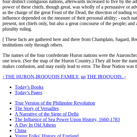
four distinct contiguous nations, afterwards increased to five by the a
power of these chiefs, though great, was wholly of a persuasive or advi
as the charge of the great Feast of the Dead, the direction of trading v
influence depended on the measure of their personal ability; - each na
present, not chiefs only, but also a great concourse of the people; an
plurality ruling.
[ These facts are gathered here and there from Champlain, Sagard, Bres
institutions only through others.
The names of the four confederate Huron nations were the Ataronchr
one town. (See the map of the Huron Country.) They all bore the name 
makes confusion, and may easily lead to error. The Bear Nation was t
‹ THE HURON-IROQUOIS FAMILY.
up
THE IROQUOIS. ›
Today's Books
Today's Pages
True Version of the Philippine Revolution
The Story of Versailles
A Narrative of the Siege of Delhi
The Influence of Sea Power Upon History, 1660-1783
A Day In Old Athens
China
Young Folks' History of England