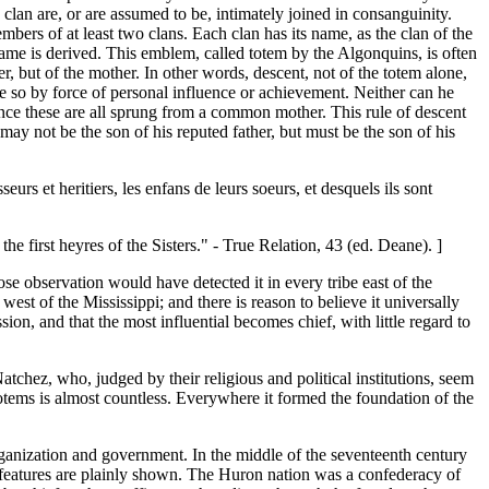
clan are, or are assumed to be, intimately joined in consanguinity.
bers of at least two clans. Each clan has its name, as the clan of the
s name is derived. This emblem, called totem by the Algonquins, is often
er, but of the mother. In other words, descent, not of the totem alone,
ome so by force of personal influence or achievement. Neither can he
, since these are all sprung from a common mother. This rule of descent
ay not be the son of his reputed father, but must be the son of his
urs et heritiers, les enfans de leurs soeurs, et desquels ils sont
e first heyres of the Sisters." - True Relation, 43 (ed. Deane). ]
ose observation would have detected it in every tribe east of the
west of the Mississippi; and there is reason to believe it universally
on, and that the most influential becomes chief, with little regard to
chez, who, judged by their religious and political institutions, seem
otems is almost countless. Everywhere it formed the foundation of the
rganization and government. In the middle of the seventeenth century
ve features are plainly shown. The Huron nation was a confederacy of