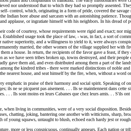
 the most pliant and complaisant of mankind. The early missionaries wer
believed nor understood that to which they had so promptly assented. They
elf- control, which, originating in a form of pride, covered the savage 
ve, the Indian bore abuse and sarcasm with an astonishing patience. Tho
and applause, or ingratiate himself with his neighbors. In his dread of p
heir code of courtesy, whose requirements were rigid and exact; nor migh
 Established usage took the place of law, - was, in fact, a sort of comm
r native superiority, and a willingness to yield to it, were always consp
nently married, the other women of the village supplied her with fir
them a house. In return, the recipients of the favor gave a feast, if they
n as we have seen tribes broken up, towns destroyed, and their people d
dly gave them aid, and even distributed among them a part of the lands 
mong the kindred tribes - there were marked distinctions of noble and b
 the nearest house, and seat himself by the fire, when, without a word 
ry emphatic in praise of their harmony and social spirit. Speaking of o
 ils ne se picquent pas aisement. . . . Ils se maintiennent dans cette si p
s. . . . Ils sont moins en leurs Cabanes que chez leurs amis. . . S'ils on
ace, when living in communities, were of a very social disposition. Besid
ouses, chatting, joking, bantering one another with witticisms, sharp, br
augh of young squaws, untaught to blush, echoed each hardy jest or roug
eature, more or less conspicuous, continually appears. Each nation or tr