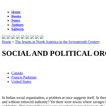
Home
Books
Pages
Authors
Subjects
Home
»
The Jesuits in North America in the Seventeenth Century
SOCIAL AND POLITICAL OR
Canada
Francis Parkman
United States
In Indian social organization, a problem at once suggests itself. In t
and without enforced authority? Yet there were towns where savages l