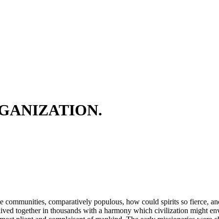
GANIZATION.
hese communities, comparatively populous, how could spirits so fierce, a
ived together in thousands with a harmony which civilization might envy