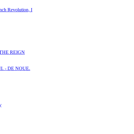
nch Revolution, I
F THE REIGN
I. - DE NOUE.
y