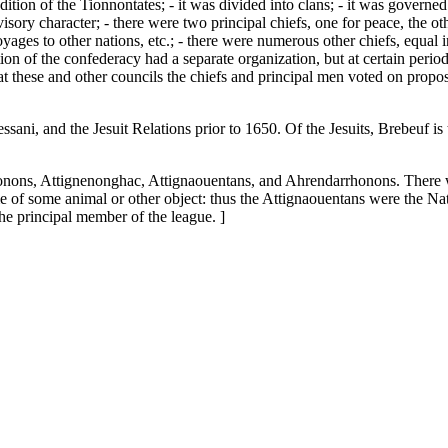
ddition of the Tionnontates; - it was divided into clans; - it was governe
sory character; - there were two principal chiefs, one for peace, the oth
oyages to other nations, etc.; - there were numerous other chiefs, equal 
tion of the confederacy had a separate organization, but at certain peri
d at these and other councils the chiefs and principal men voted on propo
sani, and the Jesuit Relations prior to 1650. Of the Jesuits, Brebeuf i
onons, Attignenonghac, Attignaouentans, and Ahrendarrhonons. There wa
of some animal or other object: thus the Attignaouentans were the Natio
he principal member of the league. ]