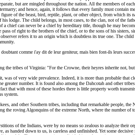
separate, but are mingled throughout the nation. All the members of each 
termarry; and hence, again, it follows that every family must contain mem
figure of the beast, bird, reptile, plant, or other object, from which it
his lodge. The child belongs, in most cases, to the clan, not of the fath
n of a chief can never be a chief by hereditary title, though he may bec
 pass of right to the brothers of the chief, or to the sons of his sisters
rver refers it to an origin which is doubtless its true one. The child m
mmunity.
doubtant comme i'ay dit de leur geniteur, mais bien font-ils leurs successe
he tribes of Virginia: "For the Crowne, their heyres inherite not, but th
it, was of very wide prevalence. Indeed, it is more than probable that cl
 the greater number. It is found also among the Dahcotah and other tribes 
 that with most of these hordes there is little property worth transmissi
us system.
s, and other Southern tribes, including that remarkable people, the Nat
mong the roving Algonquins of the extreme North, where the number of t
rstitions of the Indians, were by no means so zealous to analyze their o
iture, as handed down to us, is careless and unfinished. Yet some decisi