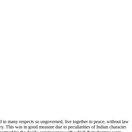
nd in many respects so ungoverned, live together in peace, without law
. This was in good measure due to peculiarities of Indian character