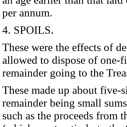
per annum.
4. SPOILS.
These were the effects of 
allowed to dispose of one-fi
remainder going to the Tre
These made up about five-six
remainder being small sums
such as the proceeds from 