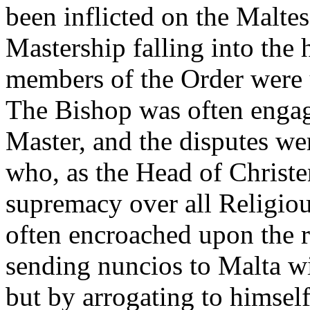
been inflicted on the Malte
Mastership falling into the 
members of the Order were u
The Bishop was often engag
Master, and the disputes wer
who, as the Head of Christ
supremacy over all Religiou
often encroached upon the r
sending nuncios to Malta w
but by arrogating to himself