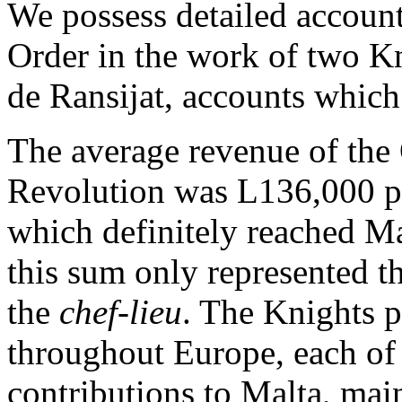
We possess detailed accounts
Order in the work of two K
de Ransijat, accounts which 
The average revenue of the
Revolution was L136,000 pe
which definitely reached Ma
this sum only represented t
the
chef-lieu
. The Knights p
throughout Europe, each of
contributions to Malta, mai