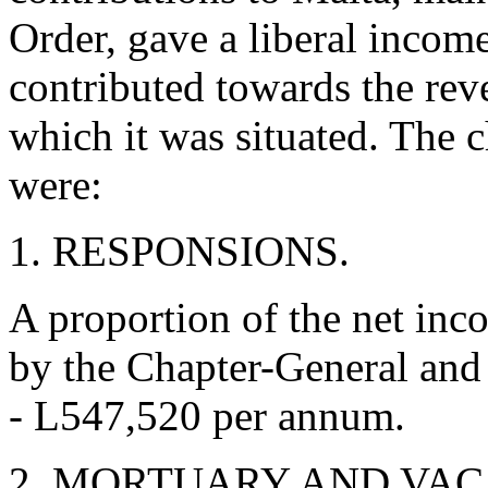
Order, gave a liberal incom
contributed towards the rev
which it was situated. The 
were:
1. RESPONSIONS.
A proportion of the net in
by the Chapter-General and l
- L547,520 per annum.
2. MORTUARY AND VAC