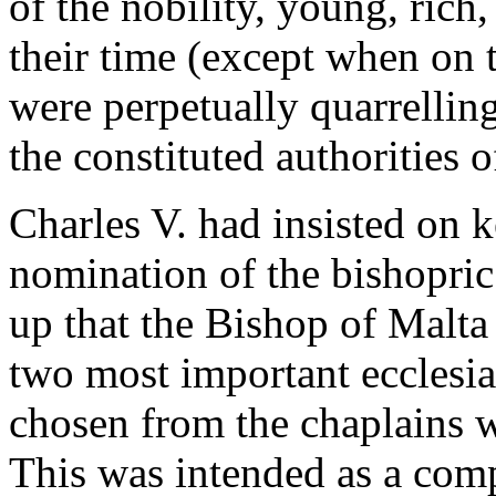
of the nobility, young, rich,
their time (except when on 
were perpetually quarrelli
the constituted authorities o
Charles V. had insisted on 
nomination of the bishopric
up that the Bishop of Malta 
two most important ecclesias
chosen from the chaplains w
This was intended as a com