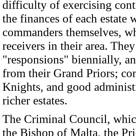
difficulty of exercising con
the finances of each estate 
commanders themselves, who
receivers in their area. They
"responsions" biennially, an
from their Grand Priors; c
Knights, and good administ
richer estates.
The Criminal Council, whic
the Bishop of Malta, the Pri