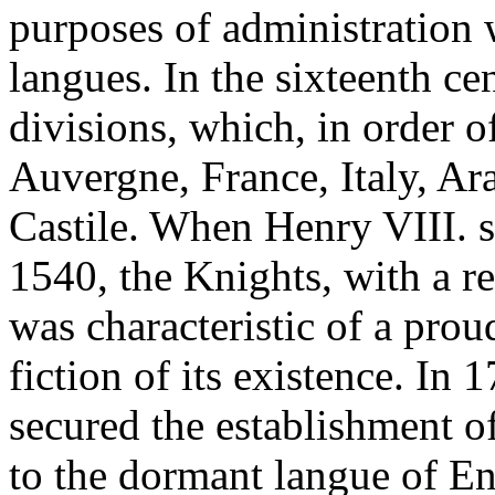
purposes of administration 
langues. In the sixteenth ce
divisions, which, in order o
Auvergne, France, Italy, A
Castile. When Henry VIII. s
1540, the Knights, with a re
was characteristic of a prou
fiction of its existence. In
secured the establishment o
to the dormant langue of E