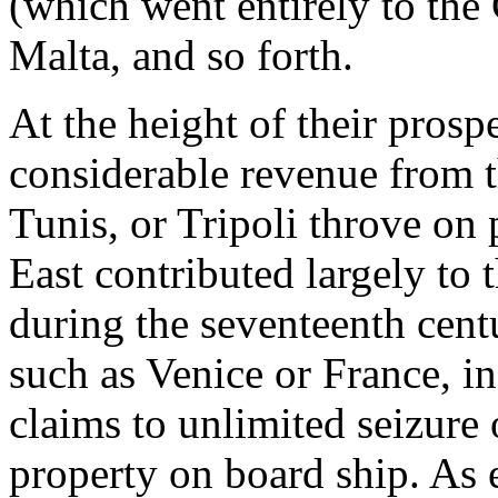
(which went entirely to the 
Malta, and so forth.
At the height of their prosp
considerable revenue from th
Tunis, or Tripoli throve on 
East contributed largely to 
during the seventeenth cent
such as Venice or France, in
claims to unlimited seizure o
property on board ship. As 