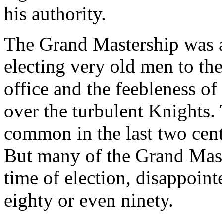
his authority.
The Grand Mastership was a
electing very old men to the 
office and the feebleness of
over the turbulent Knights.
common in the last two centu
But many of the Grand Mast
time of election, disappoint
eighty or even ninety.