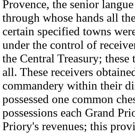
Provence, the senior langue 
through whose hands all the
certain specified towns were
under the control of receiv
the Central Treasury; thes
all. These receivers obtaine
commandery within their dist
possessed one common chest,
possessions each Grand Prio
Priory's revenues; this prov