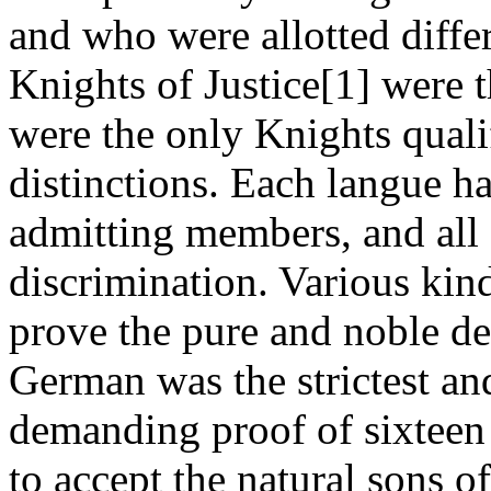
and who were allotted differ
Knights of Justice[1] were t
were the only Knights qualif
distinctions. Each langue ha
admitting members, and all 
discrimination. Various kin
prove the pure and noble de
German was the strictest an
demanding proof of sixteen 
to accept the natural sons of