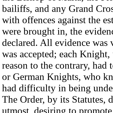
bailiffs, and any Grand Cros
with offences against the es
were brought in, the evidenc
declared. All evidence was 
was accepted; each Knight,
reason to the contrary, had 
or German Knights, who kn
had difficulty in being und
The Order, by its Statutes, d
utmost, desiring to promot