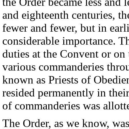
the Order became less and l
and eighteenth centuries, t
fewer and fewer, but in earl
considerable importance. Th
duties at the Convent or on t
various commanderies throu
known as Priests of Obedie
resided permanently in thei
of commanderies was allotted
The Order, as we know, was 