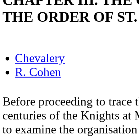
CHAPTER III. THE
THE ORDER OF ST
Chevalery
R. Cohen
Before proceeding to trace t
centuries of the Knights at 
to examine the organisation