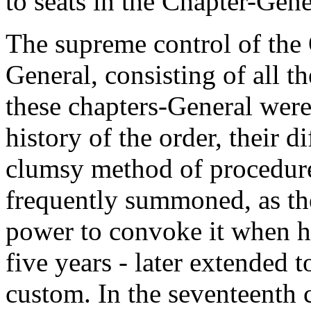
to seats in the Chapter-Gene
The supreme control of the 
General, consisting of all 
these chapters-General were
history of the order, their d
clumsy method of procedure
frequently summoned, as the
power to convoke it when he
five years - later extended 
custom. In the seventeenth ce