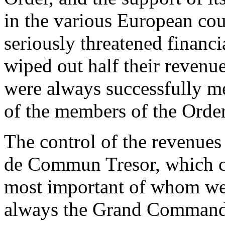
in the various European cou
seriously threatened financi
wiped out half their revenu
were always successfully me
of the members of the Order
The control of the revenues
de Commun Tresor, which con
most important of whom we
always the Grand Commander