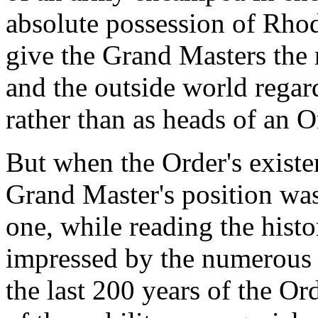
absolute possession of Rhod
give the Grand Masters the
and the outside world regard
rather than as heads of an O
But when the Order's existe
Grand Master's position wa
one, while reading the histo
impressed by the numerous
the last 200 years of the O