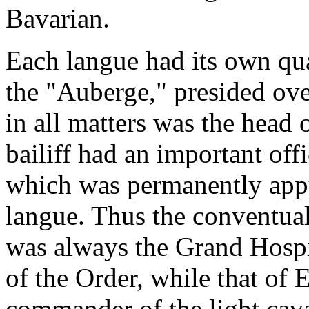
Bavarian.
Each langue had its own qu
the "Auberge," presided ove
in all matters was the head
bailiff had an important off
which was permanently appu
langue. Thus the conventual 
was always the Grand Hospit
of the Order, while that of
commander of the light cava