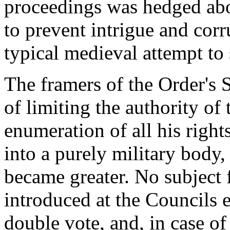
proceedings was hedged abo
to prevent intrigue and corr
typical medieval attempt to 
The framers of the Order's 
of limiting the authority o
enumeration of all his right
into a purely military body,
became greater. No subject 
introduced at the Councils 
double vote, and, in case of