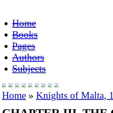
Home
Books
Pages
Authors
Subjects
Home
»
Knights of Malta,