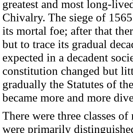
greatest and most long-lived
Chivalry. The siege of 1565 
its mortal foe; after that ther
but to trace its gradual dec
expected in a decadent soci
constitution changed but litt
gradually the Statutes of th
became more and more dive
There were three classes of
were primarily distinguished