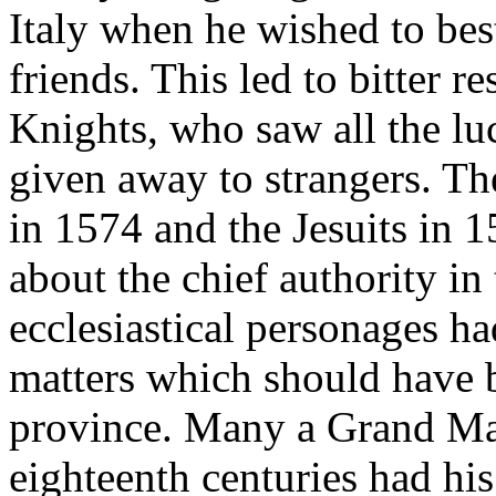
Italy when he wished to bes
friends. This led to bitter 
Knights, who saw all the luc
given away to strangers. The
in 1574 and the Jesuits in 1
about the chief authority in 
ecclesiastical personages ha
matters which should have b
province. Many a Grand Mas
eighteenth centuries had his