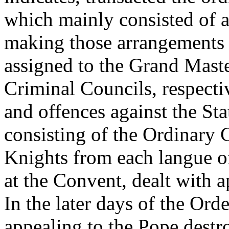
which mainly consisted of a
making those arrangements 
assigned to the Grand Maste
Criminal Councils, respectiv
and offences against the Sta
consisting of the Ordinary 
Knights from each langue of
at the Convent, dealt with 
In the later days of the Orde
appealing to the Pope destr