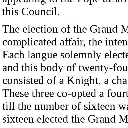
this Council.
The election of the Grand 
complicated affair, the inte
Each langue solemnly elected
and this body of twenty-fou
consisted of a Knight, a cha
These three co-opted a fourt
till the number of sixteen w
sixteen elected the Grand M