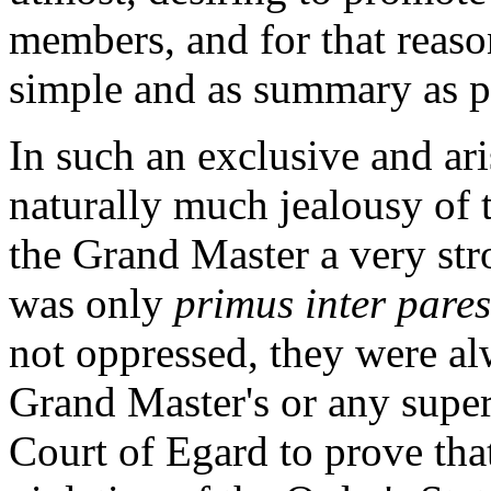
members, and for that reaso
simple and as summary as p
In such an exclusive and ari
naturally much jealousy of 
the Grand Master a very str
was only
primus inter pares
not oppressed, they were alw
Grand Master's or any super
Court of Egard to prove th