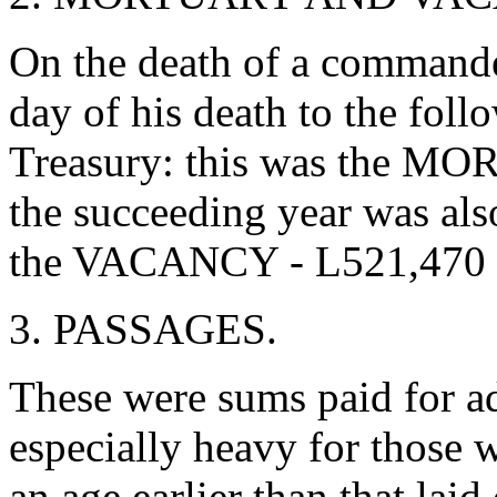
On the death of a commander
day of his death to the fol
Treasury: this was the MO
the succeeding year was also
the VACANCY - L521,470 
3. PASSAGES.
These were sums paid for a
especially heavy for those 
an age earlier than that lai