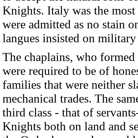
Knights. Italy was the most 
were admitted as no stain on
langues insisted on military
The chaplains, who formed t
were required to be of hone
families that were neither s
mechanical trades. The same
third class - that of servan
Knights both on land and sea