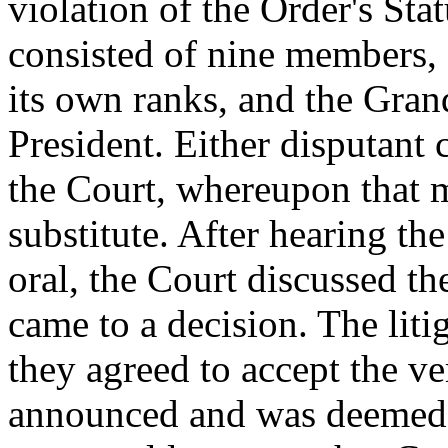
violation of the Order's Sta
consisted of nine members,
its own ranks, and the Gran
President. Either disputant
the Court, whereupon that 
substitute. After hearing th
oral, the Court discussed t
came to a decision. The liti
they agreed to accept the ve
announced and was deemed fi