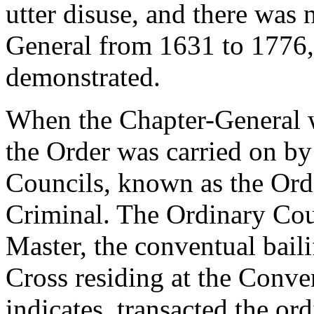
utter disuse, and there was 
General from 1631 to 1776, 
demonstrated.
When the Chapter-General w
the Order was carried on by
Councils, known as the Ord
Criminal. The Ordinary Cou
Master, the conventual bail
Cross residing at the Conve
indicates, transacted the o