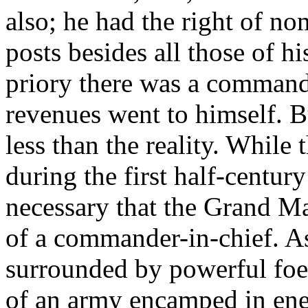
also; he had the right of n
posts besides all those of 
priory there was a command
revenues went to himself. 
less than the reality. While
during the first half-centur
necessary that the Grand Ma
of a commander-in-chief. As
surrounded by powerful foes
of an army encamped in enem