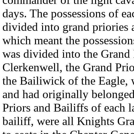
days. The possessions of eac
divided into grand priories
which meant the possessions
was divided into the Grand 
Clerkenwell, the Grand Prio
the Bailiwick of the Eagle,
and had originally belonge
Priors and Bailiffs of each 
bailiff, were all Knights Gr