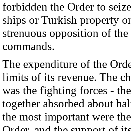
forbidden the Order to seize
ships or Turkish property on
strenuous opposition of the
commands.
The expenditure of the Orde
limits of its revenue. The c
was the fighting forces - th
together absorbed about half
the most important were the
Order, and the support of it