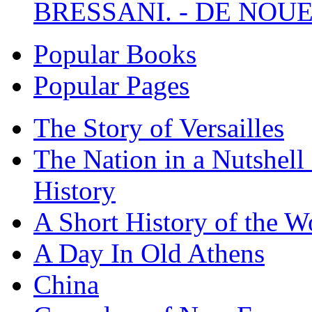
BRESSANI. - DE NOUE
Popular Books
Popular Pages
The Story of Versailles
The Nation in a Nutshell
History
A Short History of the W
A Day In Old Athens
China