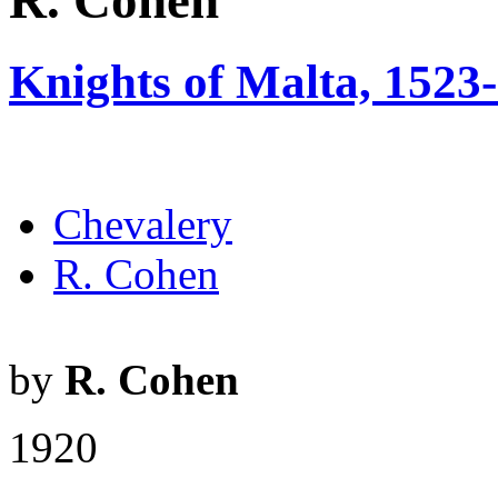
R. Cohen
Knights of Malta, 1523
Chevalery
R. Cohen
by
R. Cohen
1920