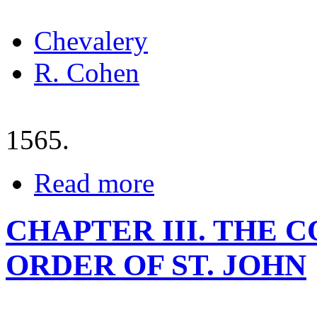
Chevalery
R. Cohen
1565.
Read more
CHAPTER III. THE 
ORDER OF ST. JOHN