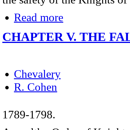
Read more
CHAPTER V. THE FA
Chevalery
R. Cohen
1789-1798.