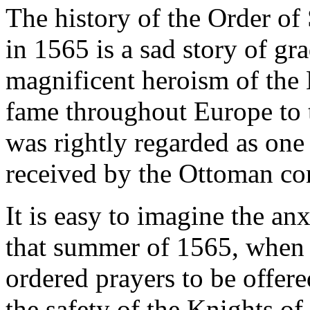
The history of the Order of 
in 1565 is a sad story of gr
magnificent heroism of the K
fame throughout Europe to t
was rightly regarded as one 
received by the Ottoman co
It is easy to imagine the an
that summer of 1565, when 
ordered prayers to be offere
the safety of the Knights of