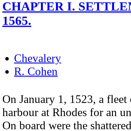
CHAPTER I. SETTLE
1565.
Chevalery
R. Cohen
On January 1, 1523, a fleet 
harbour at Rhodes for an un
On board were the shattered