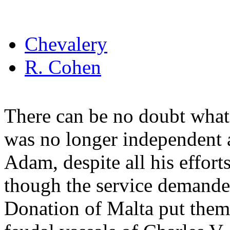
Chevalery
R. Cohen
There can be no doubt whate
was no longer independent a
Adam, despite all his effort
though the service demanded
Donation of Malta put them 