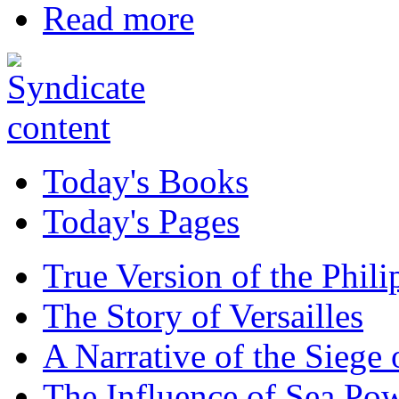
Read more
Today's Books
Today's Pages
True Version of the Phil
The Story of Versailles
A Narrative of the Siege 
The Influence of Sea Po