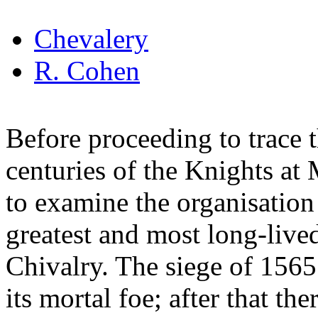
Chevalery
R. Cohen
Before proceeding to trace t
centuries of the Knights at 
to examine the organisation
greatest and most long-lived
Chivalry. The siege of 1565 
its mortal foe; after that ther