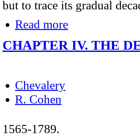
but to trace its gradual deca
Read more
CHAPTER IV. THE D
Chevalery
R. Cohen
1565-1789.