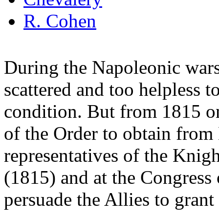
R. Cohen
During the Napoleonic wars
scattered and too helpless t
condition. But from 1815 o
of the Order to obtain from
representatives of the Knig
(1815) and at the Congress 
persuade the Allies to grant