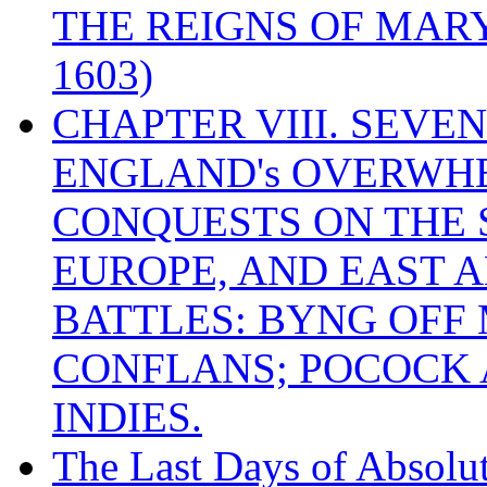
THE REIGNS OF MARY
1603)
CHAPTER VIII. SEVEN 
ENGLAND's OVERWH
CONQUESTS ON THE S
EUROPE, AND EAST A
BATTLES: BYNG OFF
CONFLANS; POCOCK A
INDIES.
The Last Days of Absolu