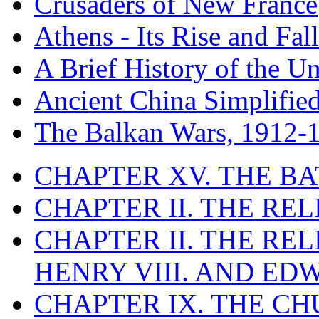
Crusaders of New France
Athens - Its Rise and Fall
A Brief History of the Un
Ancient China Simplifie
The Balkan Wars, 1912-
CHAPTER XV. THE BA
CHAPTER II. THE RE
CHAPTER II. THE RE
HENRY VIII. AND EDW
CHAPTER IX. THE C