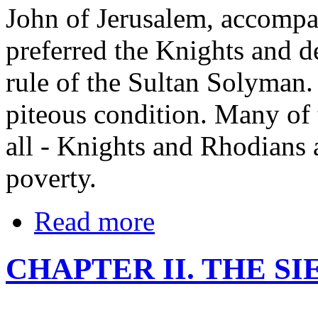
John of Jerusalem, accomp
preferred the Knights and de
rule of the Sultan Solyman. 
piteous condition. Many of
all - Knights and Rhodians a
poverty.
Read more
CHAPTER II. THE S