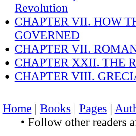
Revolution
CHAPTER VII. HOW 
GOVERNED
CHAPTER VII. ROMAN
CHAPTER XXII. THE
CHAPTER VIII. GREC
Home
|
Books
|
Pages
|
Aut
• Follow other readers 