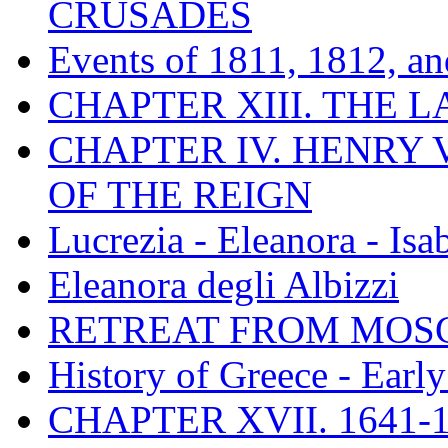
CRUSADES
Events of 1811, 1812, a
CHAPTER XIII. THE 
CHAPTER IV. HENRY VI
OF THE REIGN
Lucrezia - Eleanora - Isa
Eleanora degli Albizzi
RETREAT FROM MO
History of Greece - Ear
CHAPTER XVII. 1641-1