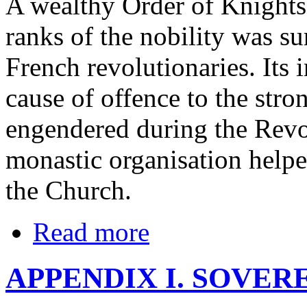
A wealthy Order of Knights
ranks of the nobility was sur
French revolutionaries. Its 
cause of offence to the str
engendered during the Revol
monastic organisation helpe
the Church.
Read more
APPENDIX I. SOVER