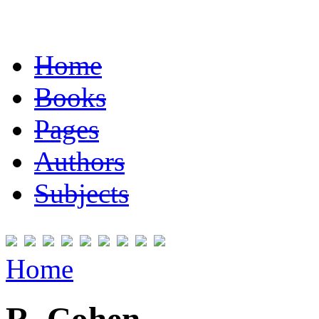
Home
Books
Pages
Authors
Subjects
Home