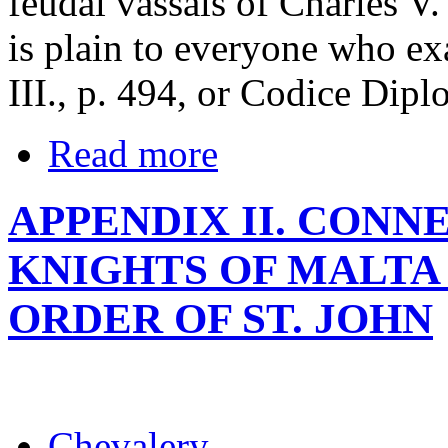
feudal vassals of Charles V.
is plain to everyone who exa
III., p. 494, or Codice Diplo
Read more
APPENDIX II. CON
KNIGHTS OF MALTA
ORDER OF ST. JOHN
Chevalery