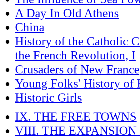
A Day In Old Athens
China
History of the Catholic 
the French Revolution, I
Crusaders of New France
Young Folks' History of
Historic Girls
IX. THE FREE TOWNS
VIII. THE EXPANSION