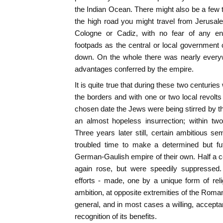
the Indian Ocean. There might also be a few 
the high road you might travel from Jerus
Cologne or Cadiz, with no fear of any e
footpads as the central or local government
down. On the whole there was nearly everyw
advantages conferred by the empire.
It is quite true that during these two centurie
the borders and with one or two local revolts
chosen date the Jews were being stirred by thei
an almost hopeless insurrection; within two
Three years later still, certain ambitious 
troubled time to make a determined but fut
German-Gaulish empire of their own. Half a 
again rose, but were speedily suppressed.
efforts - made, one by a unique form of rel
ambition, at opposite extremities of the Roma
general, and in most cases a willing, accepta
recognition of its benefits.