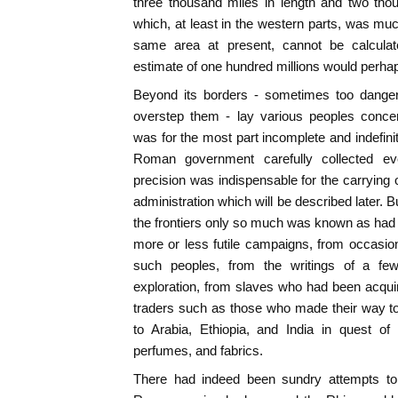
three thousand miles in length and two thou
which, at least in the western parts, was much
same area at present, cannot be calcula
estimate of one hundred millions would perhap
Beyond its borders - sometimes too danger
overstep them - lay various peoples con
was for the most part incomplete and indefini
Roman government carefully collected ev
precision was indispensable for the carrying 
administration which will be described later. B
the frontiers only so much was known as had
more or less futile campaigns, from occasi
such peoples, from the writings of a few
exploration, from slaves who had been acqui
traders such as those who made their way to 
to Arabia, Ethiopia, and India in quest of 
perfumes, and fabrics.
There had indeed been sundry attempts to 