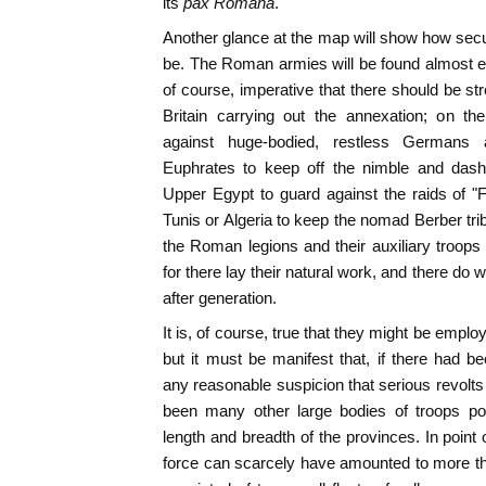
its
pax Romana
.
Another glance at the map will show how secur
be. The Roman armies will be found almost ent
of course, imperative that there should be str
Britain carrying out the annexation; on t
against huge-bodied, restless Germans 
Euphrates to keep off the nimble and dashi
Upper Egypt to guard against the raids of "F
Tunis or Algeria to keep the nomad Berber tri
the Roman legions and their auxiliary troops 
for there lay their natural work, and there do
after generation.
It is, of course, true that they might be empl
but it must be manifest that, if there had b
any reasonable suspicion that serious revolt
been many other large bodies of troops pos
length and breadth of the provinces. In point
force can scarcely have amounted to more t