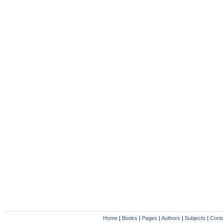
Home
|
Books
|
Pages
|
Authors
|
Subjects
|
Cont