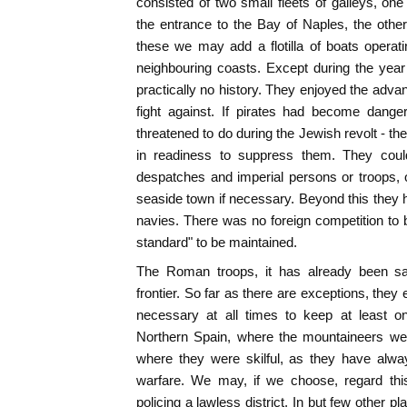
consisted of two small fleets of galleys, on
the entrance to the Bay of Naples, the othe
these we may add a flotilla of boats opera
neighbouring coasts. Except during the year 
practically no history. They enjoyed the adva
fight against. If pirates had become dange
threatened to do during the Jewish revolt - t
in readiness to suppress them. They coul
despatches and imperial persons or troops, 
seaside town if necessary. Beyond this they
navies. There was no foreign competition to 
standard" to be maintained.
The Roman troops, it has already been sa
frontier. So far as there are exceptions, they
necessary at all times to keep at least on
Northern Spain, where the mountaineers wer
where they were skilful, as they have alway
warfare. We may, if we choose, regard thi
policing a lawless district. In but few other pl