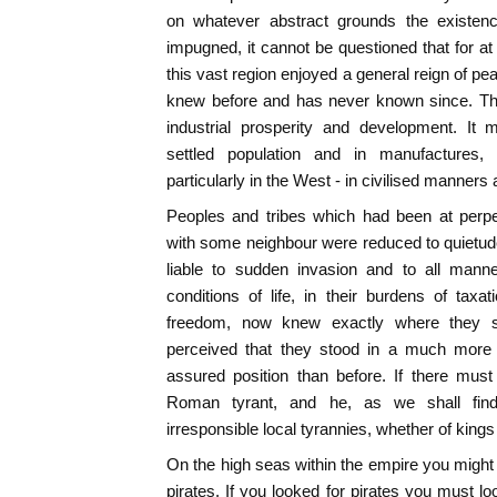
on whatever abstract grounds the existe
impugned, it cannot be questioned that for at
this vast region enjoyed a general reign of pe
knew before and has never known since. Th
industrial prosperity and development. It
settled population and in manufacture
particularly in the West - in civilised manners a
Peoples and tribes which had been at perp
with some neighbour were reduced to quietu
liable to sudden invasion and to all manne
conditions of life, in their burdens of taxa
freedom, now knew exactly where they st
perceived that they stood in a much more t
assured position than before. If there mus
Roman tyrant, and he, as we shall find, 
irresponsible local tyrannies, whether of kings
On the high seas within the empire you might
pirates. If you looked for pirates you must