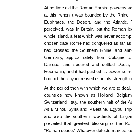
At no time did the Roman Empire possess so na
at this, when it was bounded by the Rhine,
Euphrates, the Desert, and the Atlantic. 
perceived, was in Britain, but the Roman i
whole island, a feat which was never accompl
chosen date Rome had conquered as far as th
had crossed the Southern Rhine, and ann
Germany, approximately from Cologne to
Danube, and secured and settled Dacia,
Roumania; and it had pushed its power somewh
had not thereby increased either its strength or 
At the period then with which we are to dea
countries now known as Holland, Belgium
Switzerland, Italy, the southern half of the 
Asia Minor, Syria and Palestine, Egypt, Trip
and also the southern two-thirds of Engla
prevailed that greatest blessing of the Ro
"Roman peace." Whatever defects may be fou