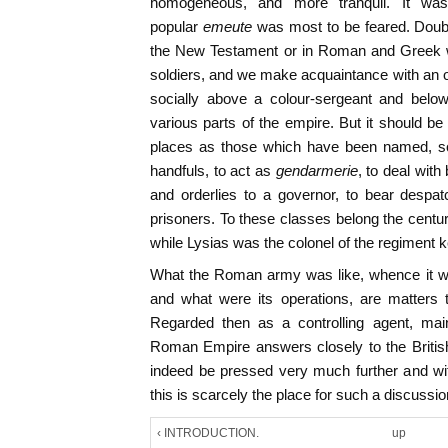
homogeneous, and more tranquil. It was
popular
emeute
was most to be feared. Doub
the New Testament or in Roman and Greek wr
soldiers, and we make acquaintance with an 
socially above a colour-sergeant and below 
various parts of the empire. But it should be
places as those which have been named, sol
handfuls, to act as
gendarmerie
, to deal wit
and orderlies to a governor, to bear despat
prisoners. To these classes belong the centur
while Lysias was the colonel of the regiment 
What the Roman army was like, whence it wa
and what were its operations, are matters 
Regarded then as a controlling agent, mai
Roman Empire answers closely to the Britis
indeed be pressed very much further and wit
this is scarcely the place for such a discussio
‹ INTRODUCTION.
up