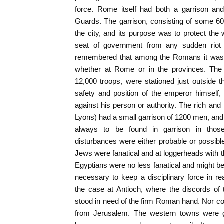
force. Rome itself had both a garrison and
Guards. The garrison, consisting of some 6
the city, and its purpose was to protect the 
seat of government from any sudden riot o
remembered that among the Romans it was s
whether at Rome or in the provinces. The 
12,000 troops, were stationed just outside t
safety and position of the emperor himself
against his person or authority. The rich an
Lyons) had a small garrison of 1200 men, and
always to be found in garrison in thos
disturbances were either probable or possibl
Jews were fanatical and at loggerheads with 
Egyptians were no less fanatical and might be
necessary to keep a disciplinary force in 
the case at Antioch, where the discords of
stood in need of the firm Roman hand. Nor co
from Jerusalem. The western towns were ge