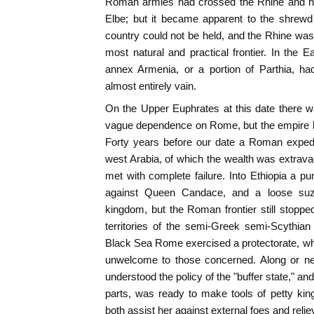
Roman armies had crossed the Rhine and had
Elbe; but it became apparent to the shrewd
country could not be held, and the Rhine was
most natural and practical frontier. In the 
annex Armenia, or a portion of Parthia, ha
almost entirely vain.
On the Upper Euphrates at this date there 
vague dependence on Rome, but the empire h
Forty years before our date a Roman expedi
west Arabia, of which the wealth was extravag
met with complete failure. Into Ethiopia a 
against Queen Candace, and a loose suz
kingdom, but the Roman frontier still stoppe
territories of the semi-Greek semi-Scythian
Black Sea Rome exercised a protectorate, wh
unwelcome to those concerned. Along or nea
understood the policy of the "buffer state," an
parts, was ready to make tools of petty ki
both assist her against external foes and relie