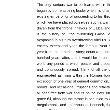
The only serious war to be feared within th
begun by some aspiring leader when his chan
existing emperor or of succeeding to his thr
which we have placed ourselves such a war a
driven from the throne in favour of Galba, and
is the history of Otho murdering Galba, Vi
Vespasian in his turn overthrowing Vitellius. Ye
entirely exceptional year, the famous "year 
year from the imperial history; count a hund
hundred years after, and it would be impossib
world any period at which peace, and proba
and continuously spread. Think of all the 
enumerated as lying within the Roman borde
exception of one year of general commotion, t
revolts, and occasional irruptions and retalia
all been free from war and its havoc ever sin
grace 64, although the throne is occupied by 
megalomania and enormous self-conceit, the