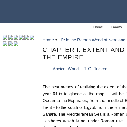
Home
Books
Home
»
Life in the Roman World of Nero and 
CHAPTER I. EXTENT AND
THE EMPIRE
Ancient World
T. G. Tucker
The best means of realising the extent of t
year 64 is to glance at the map. It will be 
Ocean to the Euphrates, from the middle of E
Trent - to the south of Egypt, from the Rhine
Sahara. The Mediterranean Sea is a Roman la
its shores which is not under Roman rule. 