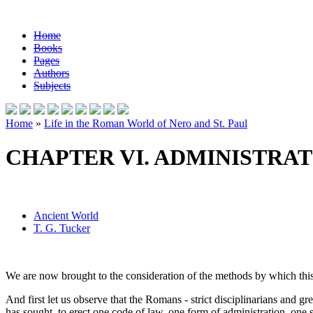
Home
Books
Pages
Authors
Subjects
Home
»
Life in the Roman World of Nero and St. Paul
CHAPTER VI. ADMINISTRAT
Ancient World
T. G. Tucker
We are now brought to the consideration of the methods by which th
And first let us observe that the Romans - strict disciplinarians and 
has sought, to erect one code of law, one form of administration, one s