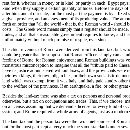
rent for it, whether in money or in kind, or partly in each. Egypt pay
kind when they supply a certain quantity of hides. Before the days o
after him, and at our date, for the most part the payment is by a fixed 
a given province, and an assessment of its producing value. The amou
forth an order that "all the world - that is, the Roman world - should
costs." The Greek word means simply that a register should be made. 
trades, and all that a reasonable government requires to know; and th
unfortunately without much promise of respite, ever since.
The chief revenues of Rome were derived from this land-tax; but, when
could be greater than to suppose that Roman officers simply came and
feeding of Borne, for Roman enjoyment and Roman buildings was very la
monstrous misconception to imagine that all the "tribute paid to Caesa
have its justice administered without taxes, and the provincials were
their own kings, their own oligarchies, or their own socialistic demo
land which was exempt from it was Italy, and Italy paid sundry other ta
to the welfare of the provinces. If an earthquake, a fire, or other grea
Besides the land-tax there was also a tax on persons and personal prop
otherwise, but a tax on occupations and trades. This, if we choose, m
on a license, assuming that we demand a license for every kind of occu
system; and Rome required a whole army of agents, just as a modern st
The land-tax and the person-tax were the two chief sources of Roman r
but for the most part kept at very much the same standards under sever