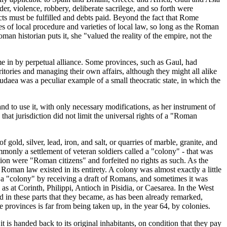
der, violence, robbery, deliberate sacrilege, and so forth were
ts must be fulfilled and debts paid. Beyond the fact that Rome
es of local procedure and varieties of local law, so long as the Roman
an historian puts it, she "valued the reality of the empire, not the
e in by perpetual alliance. Some provinces, such as Gaul, had
itories and managing their own affairs, although they might all alike
daea was a peculiar example of a small theocratic state, in which the
d to use it, with only necessary modifications, as her instrument of
that jurisdiction did not limit the universal rights of a "Roman
old, silver, lead, iron, and salt, or quarries of marble, granite, and
monly a settlement of veteran soldiers called a "colony" - that was
ion were "Roman citizens" and forfeited no rights as such. As the
 Roman law existed in its entirety. A colony was almost exactly a little
 a "colony" by receiving a draft of Romans, and sometimes it was
s at Corinth, Philippi, Antioch in Pisidia, or Caesarea. In the West
in these parts that they became, as has been already remarked,
 provinces is far from being taken up, in the year 64, by colonies.
 is handed back to its original inhabitants, on condition that they pay