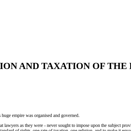
ION AND TAXATION OF THE
is huge empire was organised and governed.
great lawyers as they were - never sought to impose upon the subject pr
tandard of rights, one rate of taxation, one religion, and to make it eq