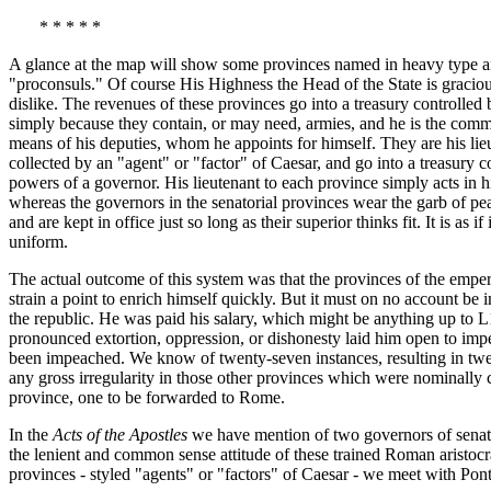
* * * * *
A glance at the map will show some provinces named in heavy type an
"proconsuls." Of course His Highness the Head of the State is gracio
dislike. The revenues of these provinces go into a treasury controlled
simply because they contain, or may need, armies, and he is the comm
means of his deputies, whom he appoints for himself. They are his lieu
collected by an "agent" or "factor" of Caesar, and go into a treasury 
powers of a governor. His lieutenant to each province simply acts in h
whereas the governors in the senatorial provinces wear the garb of peac
and are kept in office just so long as their superior thinks fit. It is 
uniform.
The actual outcome of this system was that the provinces of the emper
strain a point to enrich himself quickly. But it must on no account be 
the republic. He was paid his salary, which might be anything up to L
pronounced extortion, oppression, or dishonesty laid him open to im
been impeached. We know of twenty-seven instances, resulting in twen
any gross irregularity in those other provinces which were nominally c
province, one to be forwarded to Rome.
In the
Acts of the Apostles
we have mention of two governors of senator
the lenient and common sense attitude of these trained Roman aristocr
provinces - styled "agents" or "factors" of Caesar - we meet with Ponti