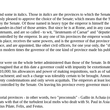
d some in italics. Those in
italics
are the provinces to which the Senate 
usly pleased to approve the choice of the Senate; which means that th
 by the Senate. Of those named in heavy type the emperor is himself the
ander-in-chief of those armies. But since he is at Rome, and in any ca
tenants, and are so called - to wit, "lieutenants of Caesar" and "deput
controlled by the emperor. In any one of his provinces the emperor would
is place, receives the same powers, and is the governor of that province 
e, and are appointed, like other civil officers, for one year only, the 
as if in modern times the governor of the one kind of province made his pub
or were on the whole better administered than those of the Senate. In t
imagined that at this date a governor could with impunity be extortionate
10,000; his allowances and power of making requisitions, such as of sal
peachment; and such a charge was tolerably certain to be brought. Amon
ty condemnations and only seven acquittals. The emperors at least look
ontrolled by the Senate. On leaving his province every governor must ma
ial provinces - in other words, two "proconsuls" - Gallio in Achaia (or
ats with that of the turbulent local mobs who dealt with St. Paul in Asi
us Pilate, Felix, and Festus.