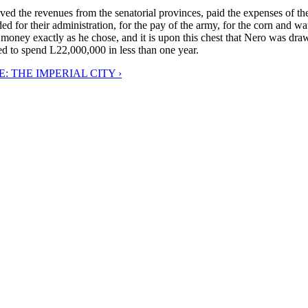
ived the revenues from the senatorial provinces, paid the expenses of th
d for their administration, for the pay of the army, for the corn and wat
r money exactly as he chose, and it is upon this chest that Nero was draw
d to spend L22,000,000 in less than one year.
: THE IMPERIAL CITY ›