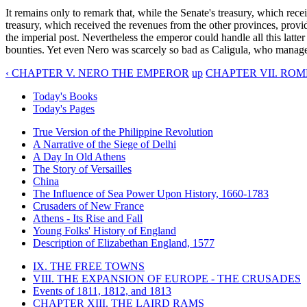
It remains only to remark that, while the Senate's treasury, which rece
treasury, which received the revenues from the other provinces, provide
the imperial post. Nevertheless the emperor could handle all this latte
bounties. Yet even Nero was scarcely so bad as Caligula, who manage
‹ CHAPTER V. NERO THE EMPEROR
up
CHAPTER VII. ROME
Today's Books
Today's Pages
True Version of the Philippine Revolution
A Narrative of the Siege of Delhi
A Day In Old Athens
The Story of Versailles
China
The Influence of Sea Power Upon History, 1660-1783
Crusaders of New France
Athens - Its Rise and Fall
Young Folks' History of England
Description of Elizabethan England, 1577
IX. THE FREE TOWNS
VIII. THE EXPANSION OF EUROPE - THE CRUSADES
Events of 1811, 1812, and 1813
CHAPTER XIII. THE LAIRD RAMS