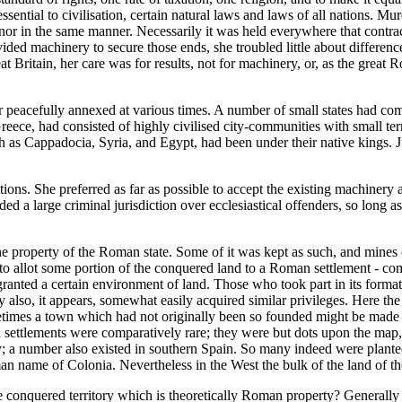
ential to civilisation, certain natural laws and laws of all nations. Mur
or in the same manner. Necessarily it was held everywhere that contrac
ided machinery to secure those ends, she troubled little about differenc
ritain, her care was for results, not for machinery, or, as the great Rom
r peacefully annexed at various times. A number of small states had com
eece, had consisted of highly civilised city-communities with small terr
as Cappadocia, Syria, and Egypt, had been under their native kings. Ju
s. She preferred as far as possible to accept the existing machinery an
 a large criminal jurisdiction over ecclesiastical offenders, so long as 
 property of the Roman state. Some of it was kept as such, and mines of g
to allot some portion of the conquered land to a Roman settlement - com
anted a certain environment of land. Those who took part in its format
ey also, it appears, somewhat easily acquired similar privileges. Here the
ometimes a town which had not originally been so founded might be made
settlements were comparatively rare; they were but dots upon the map, a
 number also existed in southern Spain. So many indeed were planted 
n name of Colonia. Nevertheless in the West the bulk of the land of the
 conquered territory which is theoretically Roman property? Generally it