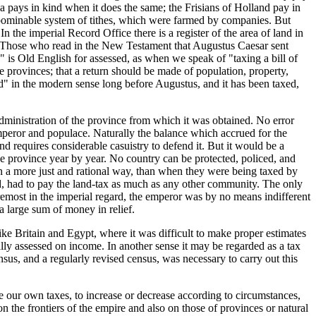
ca pays in kind when it does the same; the Frisians of Holland pay in
 abominable system of tithes, which were farmed by companies. But
n the imperial Record Office there is a register of the area of land in
ed. Those who read in the New Testament that Augustus Caesar sent
" is Old English for assessed, as when we speak of "taxing a bill of
 provinces; that a return should be made of population, property,
d" in the modern sense long before Augustus, and it has been taxed,
dministration of the province from which it was obtained. No error
mperor and populace. Naturally the balance which accrued for the
 requires considerable casuistry to defend it. But it would be a
the province year by year. No country can be protected, policed, and
 in a more just and rational way, than when they were being taxed by
ed, had to pay the land-tax as much as any other community. The only
foremost in the imperial regard, the emperor was by no means indifferent
 a large sum of money in relief.
ike Britain and Egypt, where it was difficult to make proper estimates
lly assessed on income. In another sense it may be regarded as a tax
sus, and a regularly revised census, was necessary to carry out this
e our own taxes, to increase or decrease according to circumstances,
 the frontiers of the empire and also on those of provinces or natural