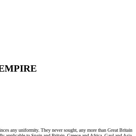
 EMPIRE
ovinces any uniformity. They never sought, any more than Great Britain
ually applicable to Spain and Britain, Greece and Africa, Gaul and Asia