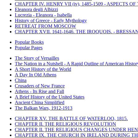
CHAPTER IV. HENRY VII (iv), 1485-1509 - ASPECTS O
Eleanora degli Albizzi
Lucrezia - Eleanora - Isabella
History of Greece - Early Mythology
RETREAT FROM MOSCOW
CHAPTER XVII. 1641-1646. THE IROQUOIS. - BRESSAN
Popular Books
Popular Pages
The Story of Versailles
The Nation in a Nutshell - A Rapid Outline of American Histor
A Short History of the World
A Day In Old Athens
China
Crusaders of New France
Athens - Its Rise and Fall
A Brief History of the United States
Ancient China Simplified
The Balkan Wars, 1912-1913
CHAPTER XV. THE BATTLE OF WATERLOO, 1815.
CHAPTER II. THE RELIGIOUS REVOLUTION
CHAPTER II. THE RELIGIOUS CHANGES UNDER HENR
CHAPTER IX. THE CHURCH IN IRELAND DURING THE