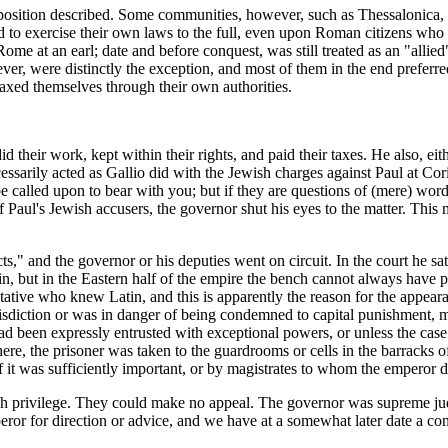
osition described. Some communities, however, such as Thessalonica, th
 to exercise their own laws to the full, even upon Roman citizens who 
me at an earl; date and before conquest, was still treated as an "allied
wever, were distinctly the exception, and most of them in the end prefer
taxed themselves through their own authorities.
d their work, kept within their rights, and paid their taxes. He also, ei
rily acted as Gallio did with the Jewish charges against Paul at Corin
be called upon to bear with you; but if they are questions of (mere) wo
aul's Jewish accusers, the governor shut his eyes to the matter. This ma
s," and the governor or his deputies went on circuit. In the court he sat 
tin, but in the Eastern half of the empire the bench cannot always have
ive who knew Latin, and this is apparently the reason for the appearan
jurisdiction or was in danger of being condemned to capital punishment,
d been expressly entrusted with exceptional powers, or unless the case 
there, the prisoner was taken to the guardrooms or cells in the barracks 
f it was sufficiently important, or by magistrates to whom the emperor 
h privilege. They could make no appeal. The governor was supreme judge
eror for direction or advice, and we have at a somewhat later date a consi