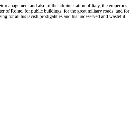
eir management and also of the administration of Italy, the emperor's
er of Rome, for public buildings, for the great military roads, and for
ing for all his lavish prodigalities and his undeserved and wasteful