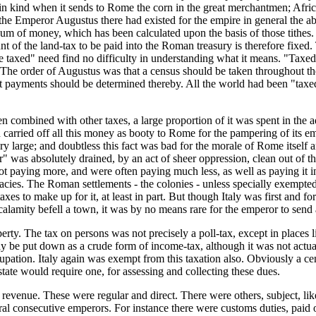
s in kind when it sends to Rome the corn in the great merchantmen; Afri
f the Emperor Augustus there had existed for the empire in general the
sum of money, which has been calculated upon the basis of those tithes. I
nt of the land-tax to be paid into the Roman treasury is therefore fix
 be taxed" need find no difficulty in understanding what it means. "Taxed
The order of Augustus was that a census should be taken throughout the
at payments should be determined thereby. All the world had been "taxe
 combined with other taxes, a large proportion of it was spent in the a
 carried off all this money as booty to Rome for the pampering of its e
rge; and doubtless this fact was bad for the morale of Rome itself and
r" was absolutely drained, by an act of sheer oppression, clean out of 
 not paying more, and were often paying much less, as well as paying it
cracies. The Roman settlements - the colonies - unless specially exempt
xes to make up for it, at least in part. But though Italy was first and 
t calamity befell a town, it was by no means rare for the emperor to send
erty. The tax on persons was not precisely a poll-tax, except in places l
ay be put down as a crude form of income-tax, although it was not actua
pation. Italy again was exempt from this taxation also. Obviously a cen
ate would require one, for assessing and collecting these dues.
evenue. These were regular and direct. There were others, subject, lik
al consecutive emperors. For instance there were customs duties, paid on