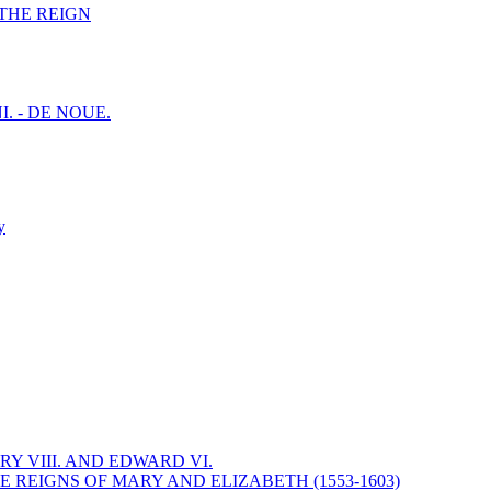
F THE REIGN
I. - DE NOUE.
y
Y VIII. AND EDWARD VI.
 REIGNS OF MARY AND ELIZABETH (1553-1603)