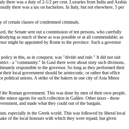
taly there was a duty of 2-1/2 per cent. Luxuries from India and Arabia
ally there was a tax on bachelors. In Italy, but not elsewhere, 5 per
ty of certain classes of condemned criminals.
ed, the Senate sent out a commission of ten persons, who carefully
 embodying as much of these as was possible or at all commendable; as
ernor might be appointed by Rome to the province. Such a governor
olicy in this, as in conquest, was "divide and rule." It did not suit
istrict - a "community." In Gaul there were about sixty such divisions,
imately responsible to the governor. So long as they performed their
heir local government should be aristocratic, or rather that office
r political unions. A strike of the bakers in one city of Asia Minor
ve of the Roman government. This was done by men of their own people,
e minor agents for such collection in Galilee. Other taxes - those
overnment, and made what they could out of the bargain.
sm, especially in the Greek world. This was followed by liberal local
e sake of the local honours with which they were repaid, but given