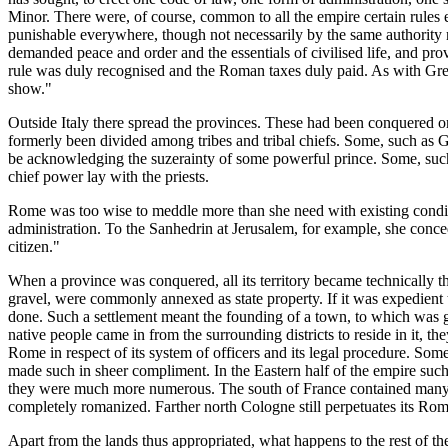
Minor. There were, of course, common to all the empire certain rules ess
punishable everywhere, though not necessarily by the same authority n
demanded peace and order and the essentials of civilised life, and prov
rule was duly recognised and the Roman taxes duly paid. As with Great B
show."
Outside Italy there spread the provinces. These had been conquered o
formerly been divided among tribes and tribal chiefs. Some, such as Gr
be acknowledging the suzerainty of some powerful prince. Some, such 
chief power lay with the priests.
Rome was too wise to meddle more than she need with existing condition
administration. To the Sanhedrin at Jerusalem, for example, she conceded
citizen."
When a province was conquered, all its territory became technically the
gravel, were commonly annexed as state property. If it was expedient 
done. Such a settlement meant the founding of a town, to which was gr
native people came in from the surrounding districts to reside in it, th
Rome in respect of its system of officers and its legal procedure. S
made such in sheer compliment. In the Eastern half of the empire such 
they were much more numerous. The south of France contained many; a
completely romanized. Farther north Cologne still perpetuates its Roma
Apart from the lands thus appropriated, what happens to the rest of the