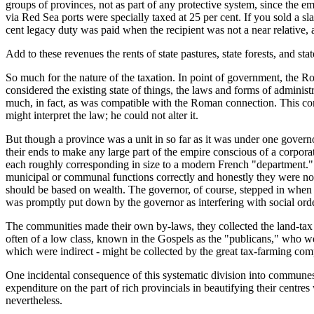
groups of provinces, not as part of any protective system, since the e
via Red Sea ports were specially taxed at 25 per cent. If you sold a s
cent legacy duty was paid when the recipient was not a near relative
Add to these revenues the rents of state pastures, state forests, and s
So much for the nature of the taxation. In point of government, the 
considered the existing state of things, the laws and forms of adminis
much, in fact, as was compatible with the Roman connection. This co
might interpret the law; he could not alter it.
But though a province was a unit in so far as it was under one governor,
their ends to make any large part of the empire conscious of a corporat
each roughly corresponding in size to a modern French "department." 
municipal or communal functions correctly and honestly they were not i
should be based on wealth. The governor, of course, stepped in when he 
was promptly put down by the governor as interfering with social orde
The communities made their own by-laws, they collected the land-tax 
often of a low class, known in the Gospels as the "publicans," who we
which were indirect - might be collected by the great tax-farming c
One incidental consequence of this systematic division into communes 
expenditure on the part of rich provincials in beautifying their centre
nevertheless.