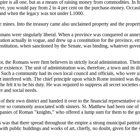
mpire is all one, but as a means of raising money from commodities. In I
lave, you would pay from 2 to 4 per cent on the purchase-money. Occasion
, and when the legacy was not under L1000.
tate mines. Into the treasury came also unclaimed property and the proper
Romans were singularly liberal. When a province was conquered or annex
tration actually in vogue, and drew up a constitution for the province,
nstitution, when sanctioned by the Senate, was binding, whatever gov
 the Romans were firm believers in strictly local administration. Their p
e existence. The unit of administration was, therefore, a town and its d
Such a community had its own local council and officials, who were ult
nterfered with. The chief principle upon which Rome insisted was that t
felt it to be his duty. He was required to suppress all secret societies o
r and social needs.
of their own district and handed it over to the financial representati
re so commonly associated with sinners. St. Matthew had been one of th
ompanies of Roman "knights," who offered a lump sum for them to the g
was that there spread throughout the empire a strong municipal patrioti
s with public buildings and works of art, chiefly, no doubt, given for th