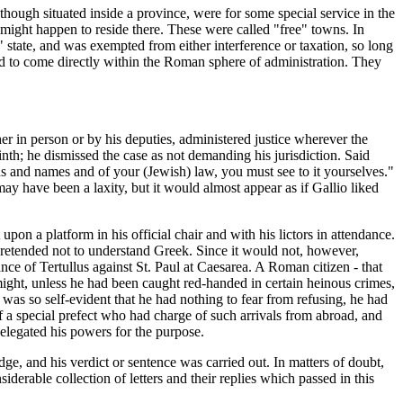
ough situated inside a province, were for some special service in the
might happen to reside there. These were called "free" towns. In
" state, and was exempted from either interference or taxation, so long
red to come directly within the Roman sphere of administration. They
ther in person or by his deputies, administered justice wherever the
th; he dismissed the case as not demanding his jurisdiction. Said
rds and names and of your (Jewish) law, you must see to it yourselves."
y have been a laxity, but it would almost appear as if Gallio liked
upon a platform in his official chair and with his lictors in attendance.
 pretended not to understand Greek. Since it would not, however,
ce of Tertullus against St. Paul at Caesarea. A Roman citizen - that
 might, unless he had been caught red-handed in certain heinous crimes,
was so self-evident that he had nothing to fear from refusing, he had
of a special prefect who had charge of such arrivals from abroad, and
delegated his powers for the purpose.
, and his verdict or sentence was carried out. In matters of doubt,
derable collection of letters and their replies which passed in this