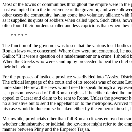
Most of the towns or communities throughout the empire were in the p
past exempted from the interference of the governor, and were allowed
other cases the community, having come into voluntary alliance with Ro
as it supplied its quota of soldiers when called upon. Such cities, ho
often found their burdens smaller and less capricious than when they 
* * * * *
The function of the governor was to see that the various local bodies di
Roman laws were concerned. Where they were not concerned, he necessa
Gallio: "If it were a question of a misdemeanour or a crime, I should 
When the Greeks who were standing by proceeded to beat the chief of P
their behaviour.
For the purposes of justice a province was divided into "Assize District
The official language of the court and of its records was of course La
understand Hebrew, the Jews would need to speak through a representat
is, a person possessed of full Roman rights - if he either denied the 
appeal to Caesar and claim to be sent to Rome. Unless the governor ha
no alternative but to send the appellant on to the metropolis. Arrived 
his case would in due course be taken either by the emperor himself, i
Meanwhile, provincials other than full Roman citizens enjoyed no suc
whether administrative or judicial, the governor might refer to the emp
manner between Pliny and the Emperor Trajan.