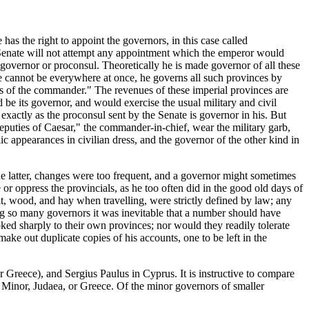
has the right to appoint the governors, in this case called
e Senate will not attempt any appointment which the emperor would
 governor or proconsul. Theoretically he is made governor of all these
se cannot be everywhere at once, he governs all such provinces by
ies of the commander." The revenues of these imperial provinces are
 be its governor, and would exercise the usual military and civil
exactly as the proconsul sent by the Senate is governor in his. But
"deputies of Caesar," the commander-in-chief, wear the military garb,
lic appearances in civilian dress, and the governor of the other kind in
he latter, changes were too frequent, and a governor might sometimes
 or oppress the provincials, as he too often did in the good old days of
t, wood, and hay when travelling, were strictly defined by law; any
g so many governors it was inevitable that a number should have
ed sharply to their own provinces; nor would they readily tolerate
ke out duplicate copies of his accounts, one to be left in the
 Greece), and Sergius Paulus in Cyprus. It is instructive to compare
a Minor, Judaea, or Greece. Of the minor governors of smaller