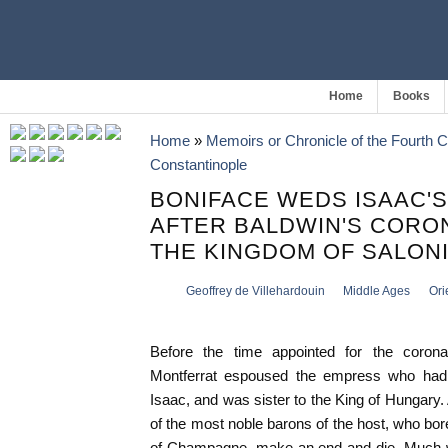
Home
Books
Home
»
Memoirs or Chronicle of the Fourth 
Constantinople
BONIFACE WEDS ISAAC'S
AFTER BALDWIN'S CORO
THE KINGDOM OF SALON
Geoffrey de Villehardouin
Middle Ages
Ori
Before the time appointed for the corona
Montferrat espoused the empress who had
Isaac, and was sister to the King of Hungary. 
of the most noble barons of the host, who bo
of Champagne, make an end and die. Much