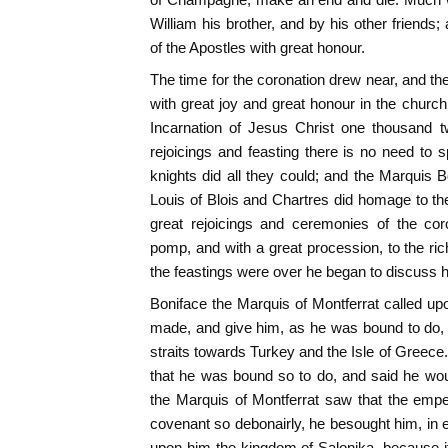
William his brother, and by his other friends
of the Apostles with great honour.
The time for the coronation drew near, and 
with great joy and great honour in the church 
Incarnation of Jesus Christ one thousand t
rejoicings and feasting there is no need to s
knights did all they could; and the Marquis 
Louis of Blois and Chartres did homage to the
great rejoicings and ceremonies of the cor
pomp, and with a great procession, to the r
the feastings were over he began to discuss hi
Boniface the Marquis of Montferrat called up
made, and give him, as he was bound to do, t
straits towards Turkey and the Isle of Gree
that he was bound so to do, and said he would
the Marquis of Montferrat saw that the emper
covenant so debonairly, he besought him, in e
upon him the kingdom of Salonika, because it 