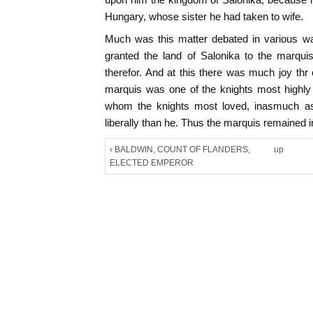
Hungary, whose sister he had taken to wife.
Much was this matter debated in various wa
granted the land of Salonika to the marqu
therefor. And at this there was much joy thr
marquis was one of the knights most highly 
whom the knights most loved, inasmuch a
liberally than he. Thus the marquis remained i
‹ BALDWIN, COUNT OF FLANDERS,
up
ELECTED EMPEROR