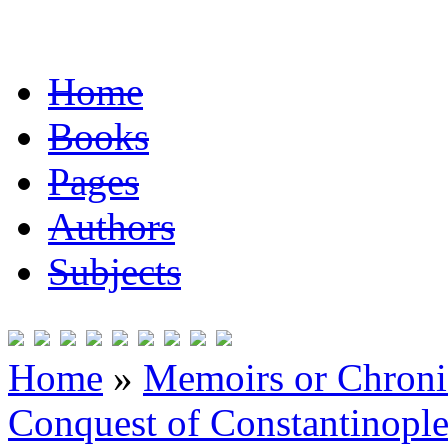
Home
Books
Pages
Authors
Subjects
Home
»
Memoirs or Chronic
Conquest of Constantinopl