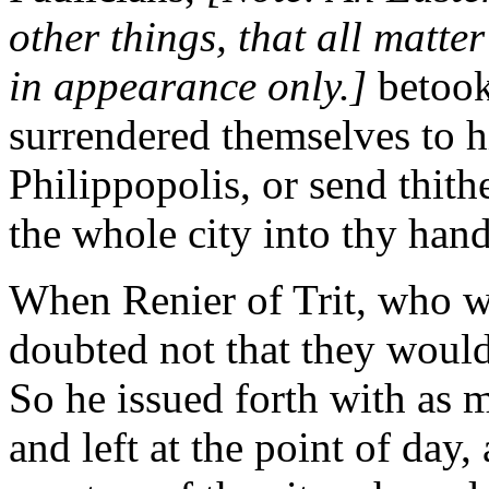
other things, that all matter
in appearance only.]
betook
surrendered themselves to hi
Philippopolis, or send thith
the whole city into thy hand
When Renier of Trit, who wa
doubted not that they would
So he issued forth with as 
and left at the point of day