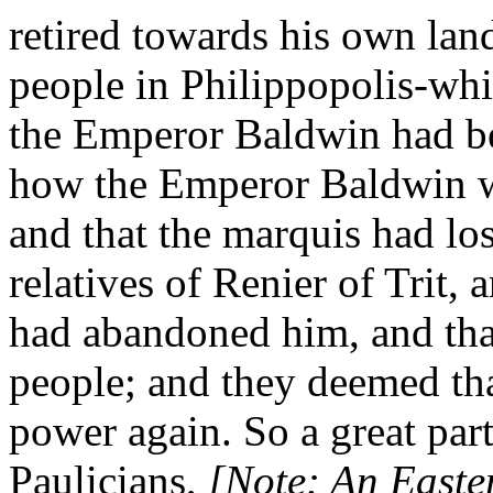
retired towards his own land
people in Philippopolis-whi
the Emperor Baldwin had be
how the Emperor Baldwin wa
and that the marquis had los
relatives of Renier of Trit,
had abandoned him, and tha
people; and they deemed th
power again. So a great par
Paulicians,
[Note: An Easte