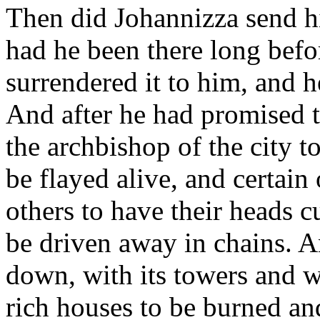
Then did Johannizza send hi
had he been there long befo
surrendered it to him, and h
And after he had promised to
the archbishop of the city t
be flayed alive, and certain
others to have their heads cu
be driven away in chains. A
down, with its towers and w
rich houses to be burned an