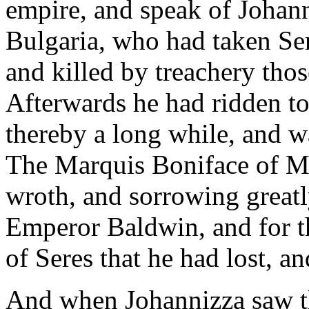
empire, and speak of Johann
Bulgaria, who had taken Ser
and killed by treachery tho
Afterwards he had ridden t
thereby a long while, and wa
The Marquis Boniface of Mo
wroth, and sorrowing greatly
Emperor Baldwin, and for th
of Seres that he had lost, a
And when Johannizza saw th