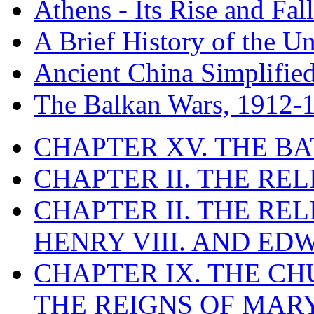
Athens - Its Rise and Fall
A Brief History of the Un
Ancient China Simplifie
The Balkan Wars, 1912-
CHAPTER XV. THE BA
CHAPTER II. THE RE
CHAPTER II. THE RE
HENRY VIII. AND EDW
CHAPTER IX. THE C
THE REIGNS OF MARY