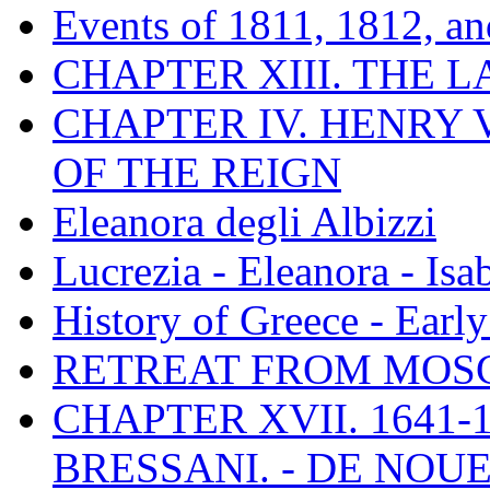
Events of 1811, 1812, a
CHAPTER XIII. THE 
CHAPTER IV. HENRY VI
OF THE REIGN
Eleanora degli Albizzi
Lucrezia - Eleanora - Isa
History of Greece - Ear
RETREAT FROM MO
CHAPTER XVII. 1641-1
BRESSANI. - DE NOUE