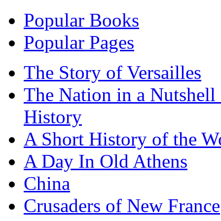
Popular Books
Popular Pages
The Story of Versailles
The Nation in a Nutshell
History
A Short History of the W
A Day In Old Athens
China
Crusaders of New France