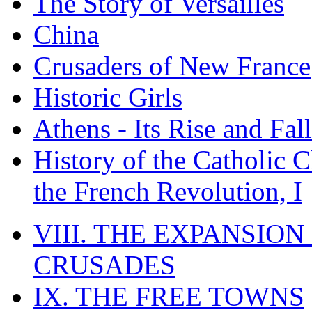
The Story of Versailles
China
Crusaders of New France
Historic Girls
Athens - Its Rise and Fall
History of the Catholic 
the French Revolution, I
VIII. THE EXPANSION
CRUSADES
IX. THE FREE TOWNS