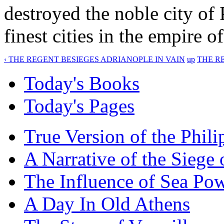
destroyed the noble city of 
finest cities in the empire 
‹ THE REGENT BESIEGES ADRIANOPLE IN VAIN
up
THE RE
Today's Books
Today's Pages
True Version of the Phil
A Narrative of the Siege 
The Influence of Sea Po
A Day In Old Athens