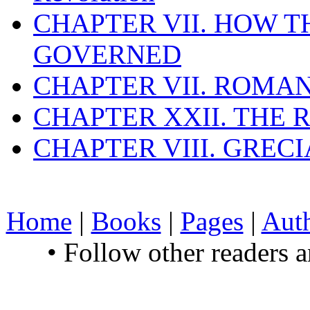
CHAPTER VII. HOW 
GOVERNED
CHAPTER VII. ROMAN
CHAPTER XXII. THE
CHAPTER VIII. GREC
Home
|
Books
|
Pages
|
Aut
• Follow other readers 