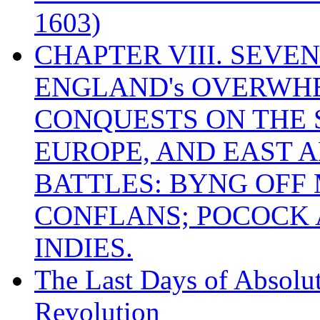
1603)
CHAPTER VIII. SEVEN 
ENGLAND's OVERWH
CONQUESTS ON THE S
EUROPE, AND EAST A
BATTLES: BYNG OFF
CONFLANS; POCOCK A
INDIES.
The Last Days of Absolu
Revolution