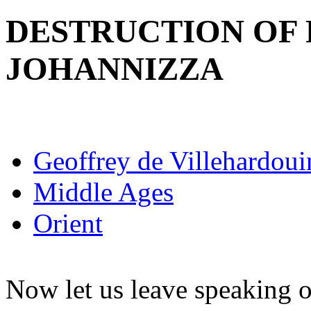
DESTRUCTION OF 
JOHANNIZZA
Geoffrey de Villehardoui
Middle Ages
Orient
Now let us leave speaking o