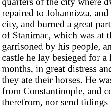
quarters of the city where 
repaired to Johannizza, and h
city, and burned a great part
of Stanimac, which was at t
garrisoned by his people, an
castle he lay besieged for a
months, in great distress an
they ate their horses. He wa
from Constantinople, and co
therefrom, nor send tidings 