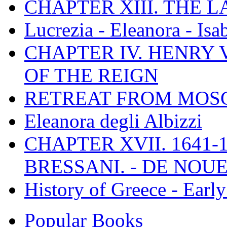
CHAPTER XIII. THE 
Lucrezia - Eleanora - Isa
CHAPTER IV. HENRY VI
OF THE REIGN
RETREAT FROM MO
Eleanora degli Albizzi
CHAPTER XVII. 1641-1
BRESSANI. - DE NOUE
History of Greece - Ear
Popular Books