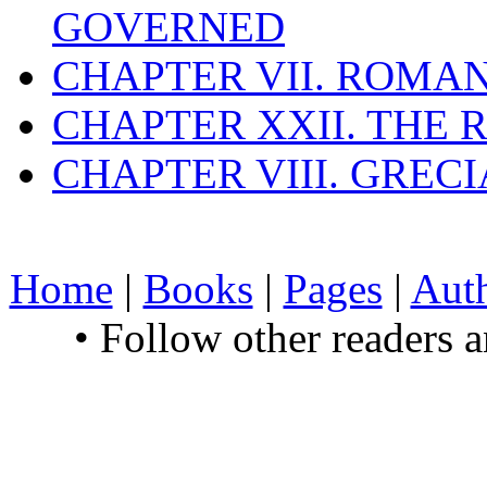
GOVERNED
CHAPTER VII. ROMAN
CHAPTER XXII. THE
CHAPTER VIII. GREC
Home
|
Books
|
Pages
|
Aut
• Follow other readers 