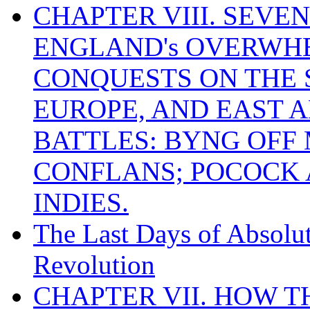
CHAPTER VIII. SEVEN 
ENGLAND's OVERWH
CONQUESTS ON THE S
EUROPE, AND EAST A
BATTLES: BYNG OFF
CONFLANS; POCOCK A
INDIES.
The Last Days of Absolu
Revolution
CHAPTER VII. HOW 