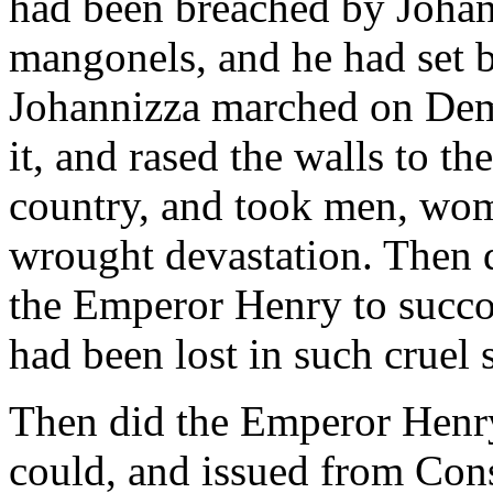
had been breached by Johann
mangonels, and he had set b
Johannizza marched on Demo
it, and rased the walls to t
country, and took men, wome
wrought devastation. Then 
the Emperor Henry to succo
had been lost in such cruel s
Then did the Emperor Henr
could, and issued from Con