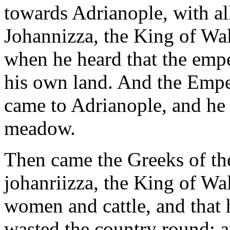
towards Adrianople, with all
Johannizza, the King of Wal
when he heard that the emp
his own land. And the Empe
came to Adrianople, and he 
meadow.
Then came the Greeks of the
johanriizza, the King of Wa
women and cattle, and that
wasted the country round; an