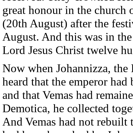
great honour in the church 
(20th August) after the fest
August. And this was in the 
Lord Jesus Christ twelve hu
Now when Johannizza, the K
heard that the emperor had
and that Vemas had remaine
Demotica, he collected toget
And Vemas had not rebuilt 