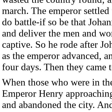
march. The emperor settled 
do battle-if so be that Joh
and deliver the men and w
captive. So he rode after Jo
as the emperor advanced, a
four days. Then they came to
When those who were in the 
Emperor Henry approaching,
and abandoned the city. And