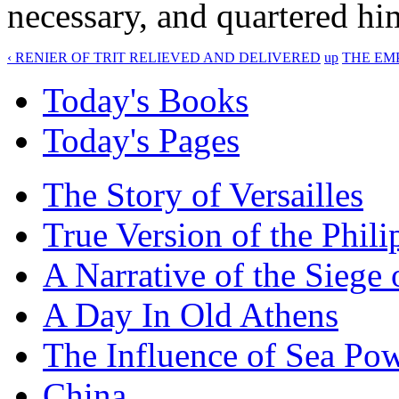
necessary, and quartered him
‹ RENIER OF TRIT RELIEVED AND DELIVERED
up
THE EM
Today's Books
Today's Pages
The Story of Versailles
True Version of the Phil
A Narrative of the Siege 
A Day In Old Athens
The Influence of Sea Po
China