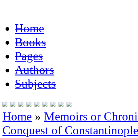
Home
Books
Pages
Authors
Subjects
Home
»
Memoirs or Chronic
Conquest of Constantinopl