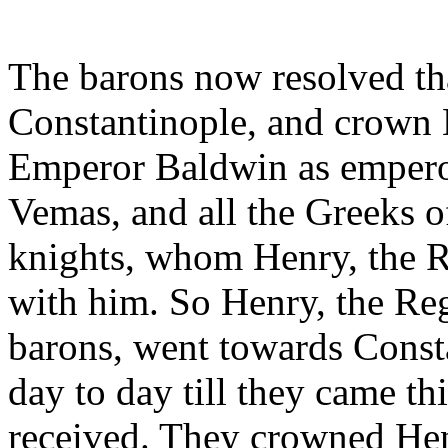
The barons now resolved th
Constantinople, and crown H
Emperor Baldwin as emperor
Vemas, and all the Greeks of
knights, whom Henry, the R
with him. So Henry, the Reg
barons, went towards Const
day to day till they came th
received. They crowned Hen