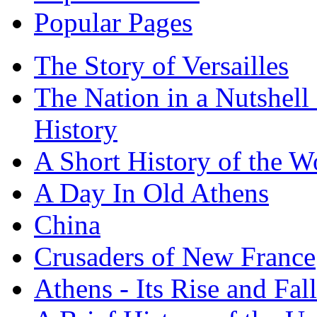
Popular Pages
The Story of Versailles
The Nation in a Nutshell
History
A Short History of the W
A Day In Old Athens
China
Crusaders of New France
Athens - Its Rise and Fall