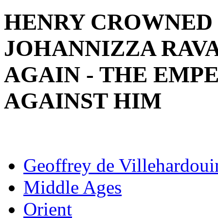
HENRY CROWNED 
JOHANNIZZA RAV
AGAIN - THE EM
AGAINST HIM
Geoffrey de Villehardoui
Middle Ages
Orient