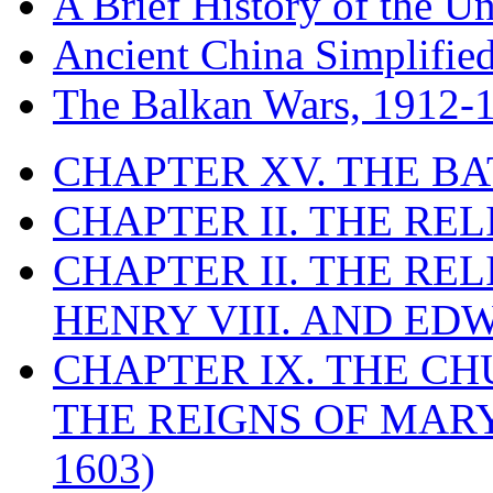
A Brief History of the Un
Ancient China Simplifie
The Balkan Wars, 1912-
CHAPTER XV. THE BA
CHAPTER II. THE RE
CHAPTER II. THE RE
HENRY VIII. AND EDW
CHAPTER IX. THE C
THE REIGNS OF MARY
1603)