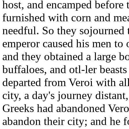
host, and encamped before t
furnished with corn and mea
needful. So they sojourned 
emperor caused his men to 
and they obtained a large b
buffaloes, and otl-ler beasts
departed from Veroi with all
city, a day's journey distant
Greeks had abandoned Veroi,
abandon their city; and he f