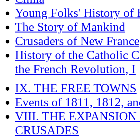
Young Folks' History of
The Story of Mankind
Crusaders of New France
History of the Catholic 
the French Revolution, I
IX. THE FREE TOWNS
Events of 1811, 1812, a
VIII. THE EXPANSION
CRUSADES