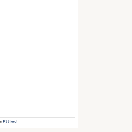
ur
RSS feed
.