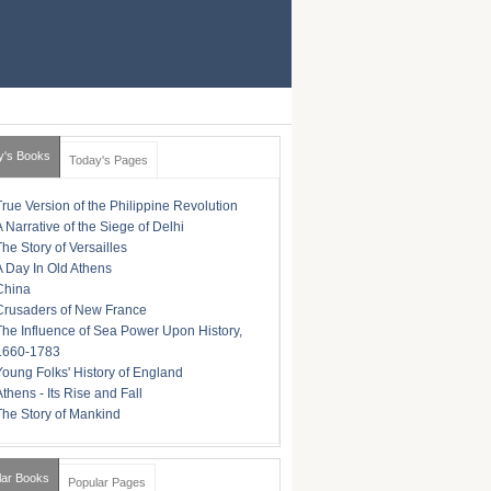
y's Books
Today's Pages
True Version of the Philippine Revolution
A Narrative of the Siege of Delhi
The Story of Versailles
A Day In Old Athens
China
Crusaders of New France
The Influence of Sea Power Upon History,
1660-1783
Young Folks' History of England
Athens - Its Rise and Fall
The Story of Mankind
lar Books
Popular Pages