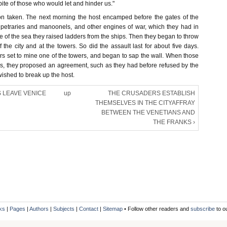
spite of those who would let and hinder us."
on taken. The next morning the host encamped before the gates of the
ir petraries and manoonels, and other engines of war, which they had in
de of the sea they raised ladders from the ships. Then they began to throw
f the city and at the towers. So did the assault last for about five days.
s set to mine one of the towers, and began to sap the wall. When those
his, they proposed an agreement, such as they had before refused by the
ished to break up the host.
 LEAVE VENICE
up
THE CRUSADERS ESTABLISH
THEMSELVES IN THE CITYAFFRAY
BETWEEN THE VENETIANS AND
THE FRANKS ›
ks
|
Pages
|
Authors
|
Subjects
|
Contact
|
Sitemap
• Follow other readers and
subscribe
to o