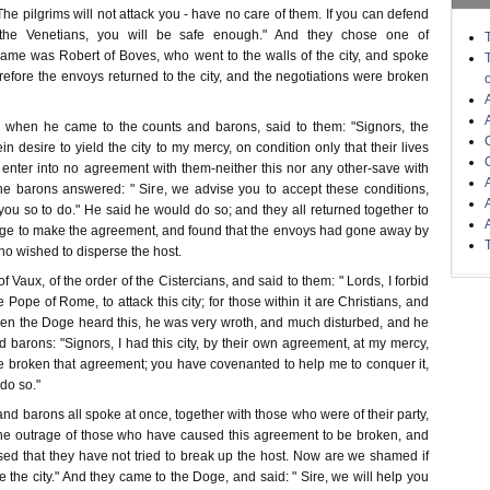
The pilgrims will not attack you - have no care of them. If you can defend
 the Venetians, you will be safe enough." And they chose one of
me was Robert of Boves, who went to the walls of the city, and spoke
efore the envoys returned to the city, and the negotiations were broken
 when he came to the counts and barons, said to them: "Signors, the
n desire to yield the city to my mercy, on condition only that their lives
l enter into no agreement with them-neither this nor any other-save with
he barons answered: " Sire, we advise you to accept these conditions,
ou so to do." He said he would do so; and they all returned together to
Doge to make the agreement, and found that the envoys had gone away by
ho wished to disperse the host.
 Vaux, of the order of the Cistercians, and said to them: " Lords, I forbid
e Pope of Rome, to attack this city; for those within it are Christians, and
hen the Doge heard this, he was very wroth, and much disturbed, and he
d barons: "Signors, I had this city, by their own agreement, at my mercy,
 broken that agreement; you have covenanted to help me to conquer it,
do so."
d barons all spoke at once, together with those who were of their party,
 the outrage of those who have caused this agreement to be broken, and
ed that they have not tried to break up the host. Now are we shamed if
e the city." And they came to the Doge, and said: " Sire, we will help you