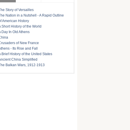
The Story of Versailles
The Nation in a Nutshell - A Rapid Outline
of American History
A Short History of the World
A Day In Old Athens
China
Crusaders of New France
Athens - Its Rise and Fall
A Brief History of the United States
Ancient China Simplified
The Balkan Wars, 1912-1913