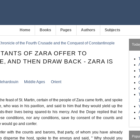
Home
Books
Pages
Authors
Subjects
hronicle of the Fourth Crusade and the Conquest of Constantinople
Toda
ITANTS OF ZARA OFFER TO
E, AND THEN DRAW BACK - ZARA IS
llehardouin
Middle Ages
Orient
he feast of St. Martin, certain of the people of Zara came forth, and spoke
, who was in his pavilion, and said to him that they would yield up the
ods-their lives being spared-to his mercy. And the Doge replied that he
se conditions, nor any conditions, save by consent of the counts and
 would go and confer.
fer with the counts and barons, that party, of whom you have already
Popu
o disperse the host, spoke to the envoys and said, " Why should you