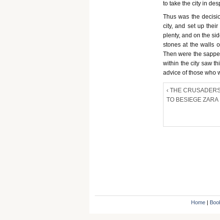
to take the city in de
Thus was the decisi
city, and set up the
plenty, and on the si
stones at the walls o
Then were the sapper
within the city saw t
advice of those who w
‹ THE CRUSADERS
TO BESIEGE ZARA
Home
|
Boo