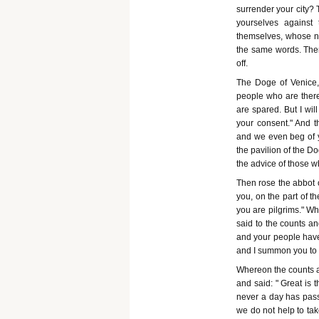
surrender your city? 
yourselves against
themselves, whose na
the same words. Ther
off.
The Doge of Venice,
people who are therei
are spared. But I wil
your consent." And t
and we even beg of y
the pavilion of the 
the advice of those w
Then rose the abbot of
you, on the part of th
you are pilgrims." W
said to the counts an
and your people have
and I summon you to 
Whereon the counts an
and said: " Great is
never a day has pass
we do not help to tak