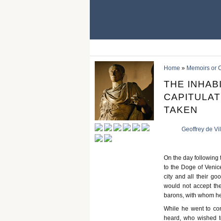
Home
»
Memoirs or C
THE INHAB
CAPITULAT
TAKEN
Geoffrey de Vi
On the day following t
to the Doge of Venice
city and all their go
would not accept the
barons, with whom he
While he went to con
heard, who wished t