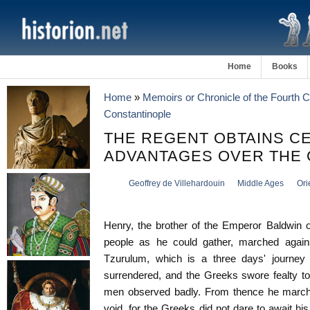
Home
Books
Home
»
Memoirs or Chronicle of the Fourth 
Constantinople
THE REGENT OBTAINS C
ADVANTAGES OVER THE
Geoffrey de Villehardouin
Middle Ages
Ori
Henry, the brother of the Emperor Baldwin 
people as he could gather, marched agains
Tzurulum, which is a three days' journey 
surrendered, and the Greeks swore fealty to
men observed badly. From thence he marched
void, for the Greeks did not dare to await h