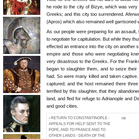
he rode to the city of Bizye, which was very 
Greeks; and this city too surrendered. Aferwa
(Apros) which also remained well garrisoned 
As our people were preparing for an assault, 
to negotiate for capitulation. But while they th
effected an entrance into the city on another 
empire and those who were negotiating knew
very disastrous to the Greeks. For the Frank
began to slaughter them, and to seize their 
had. So were many killed and taken captive.
captured; and the host remained there thre
terrified by this slaughter, that they abandoned
land, and fled for refuge to Adrianople and 
and good cities.
‹ RETURN TO CONSTANTINOPLE -
up
APPEALS FOR HELP SENT TO THE
POPE, AND TO FRANCE AND TO
OTHER LANDS - DEATH OF THE