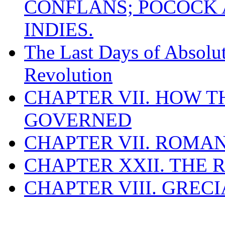
CONFLANS; POCOCK A
INDIES.
The Last Days of Absolu
Revolution
CHAPTER VII. HOW 
GOVERNED
CHAPTER VII. ROMAN
CHAPTER XXII. THE
CHAPTER VIII. GREC