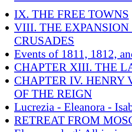
IX. THE FREE TOWNS
VIII. THE EXPANSION
CRUSADES
Events of 1811, 1812, a
CHAPTER XIII. THE 
CHAPTER IV. HENRY VI
OF THE REIGN
Lucrezia - Eleanora - Isa
RETREAT FROM MO