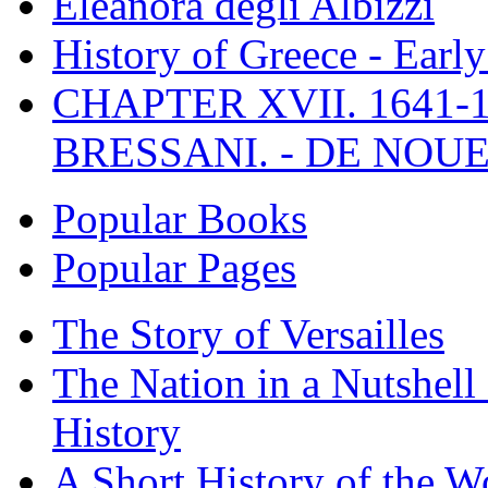
Eleanora degli Albizzi
History of Greece - Ear
CHAPTER XVII. 1641-1
BRESSANI. - DE NOUE
Popular Books
Popular Pages
The Story of Versailles
The Nation in a Nutshell
History
A Short History of the W