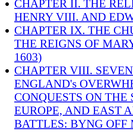
CHAPTER II. THE RE
HENRY VIII. AND EDW
CHAPTER IX. THE C
THE REIGNS OF MARY
1603)
CHAPTER VIII. SEVEN 
ENGLAND's OVERWH
CONQUESTS ON THE S
EUROPE, AND EAST A
BATTLES: BYNG OFF