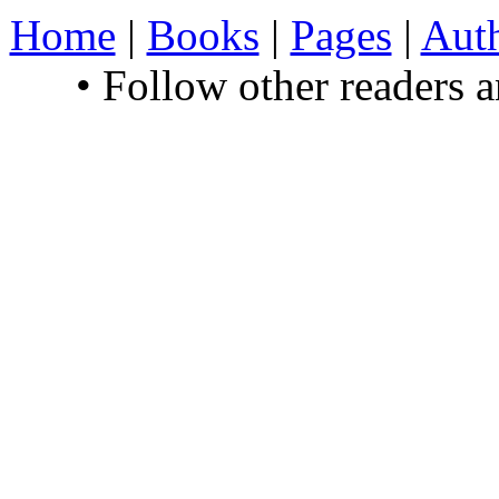
Home
|
Books
|
Pages
|
Aut
• Follow other readers 