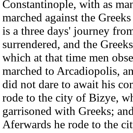
Constantinople, with as man
marched against the Greeks 
is a three days' journey fro
surrendered, and the Greeks
which at that time men obs
marched to Arcadiopolis, an
did not dare to await his c
rode to the city of Bizye, w
garrisoned with Greeks; and 
Aferwards he rode to the ci