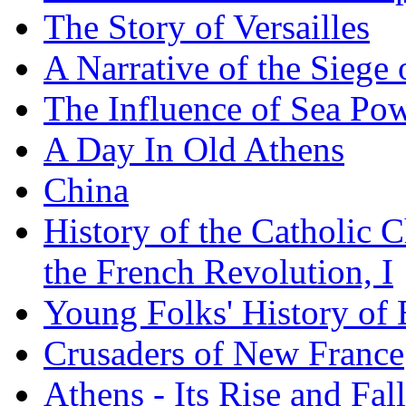
The Story of Versailles
A Narrative of the Siege 
The Influence of Sea Po
A Day In Old Athens
China
History of the Catholic 
the French Revolution, I
Young Folks' History of
Crusaders of New France
Athens - Its Rise and Fall