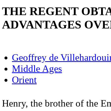
THE REGENT OBTA
ADVANTAGES OVE
Geoffrey de Villehardoui
Middle Ages
Orient
Henry, the brother of the 