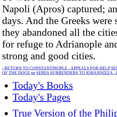
Napoli (Apros) captured; an
days. And the Greeks were so
they abandoned all the cities
for refuge to Adrianople a
strong and good cities.
‹ RETURN TO CONSTANTINOPLE - APPEALS FOR HELP SE
OF THE DOGE
up
SERES SURRENDERS TO JOHANNIZZA - H
Today's Books
Today's Pages
True Version of the Phil