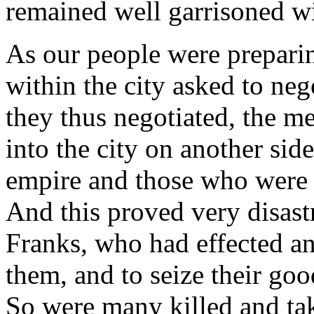
remained well garrisoned w
As our people were preparin
within the city asked to neg
they thus negotiated, the me
into the city on another sid
empire and those who were 
And this proved very disast
Franks, who had effected an
them, and to seize their good
So were many killed and tak