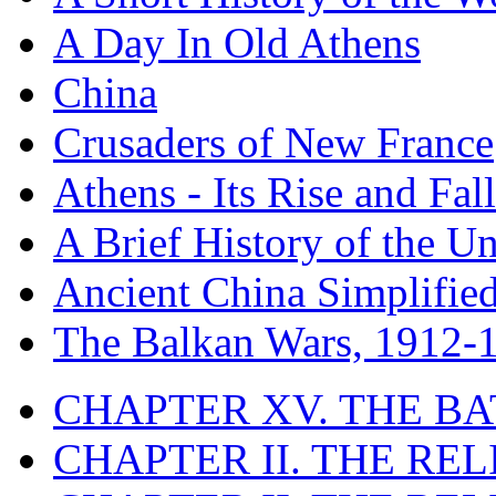
A Day In Old Athens
China
Crusaders of New France
Athens - Its Rise and Fall
A Brief History of the Un
Ancient China Simplifie
The Balkan Wars, 1912-
CHAPTER XV. THE BA
CHAPTER II. THE RE