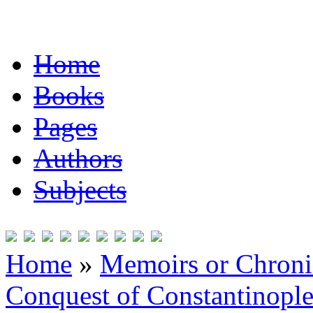
Home
Books
Pages
Authors
Subjects
Home
»
Memoirs or Chronic
Conquest of Constantinopl