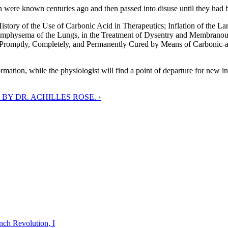
hich were known centuries ago and then passed into disuse until they had
y of the Use of Carbonic Acid in Therapeutics; Inflation of the Larg
 Emphysema of the Lungs, in the Treatment of Dysentry and Membranou
la Promptly, Completely, and Permanently Cured by Means of Carbonic-a
ormation, while the physiologist will find a point of departure for new 
BY DR. ACHILLES ROSE. ›
nch Revolution, I