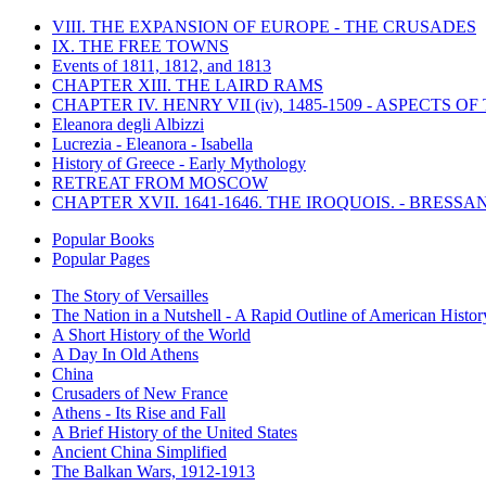
VIII. THE EXPANSION OF EUROPE - THE CRUSADES
IX. THE FREE TOWNS
Events of 1811, 1812, and 1813
CHAPTER XIII. THE LAIRD RAMS
CHAPTER IV. HENRY VII (iv), 1485-1509 - ASPECTS O
Eleanora degli Albizzi
Lucrezia - Eleanora - Isabella
History of Greece - Early Mythology
RETREAT FROM MOSCOW
CHAPTER XVII. 1641-1646. THE IROQUOIS. - BRESSAN
Popular Books
Popular Pages
The Story of Versailles
The Nation in a Nutshell - A Rapid Outline of American Histor
A Short History of the World
A Day In Old Athens
China
Crusaders of New France
Athens - Its Rise and Fall
A Brief History of the United States
Ancient China Simplified
The Balkan Wars, 1912-1913