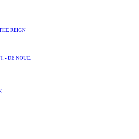
F THE REIGN
I. - DE NOUE.
y