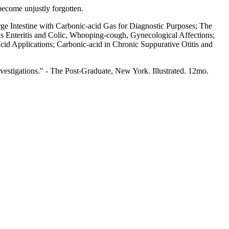
 become unjustly forgotten.
e Intestine with Carbonic-acid Gas for Diagnostic Purposes; The
s Enteritis and Colic, Whooping-cough, Gynecological Affections;
cid Applications; Carbonic-acid in Chronic Suppurative Otitis and
investigations." - The Post-Graduate, New York. Illustrated. 12mo.