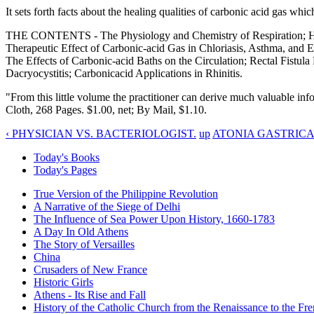
It sets forth facts about the healing qualities of carbonic acid gas w
THE CONTENTS - The Physiology and Chemistry of Respiration; Histor
Therapeutic Effect of Carbonic-acid Gas in Chloriasis, Asthma, and
The Effects of Carbonic-acid Baths on the Circulation; Rectal Fistu
Dacryocystitis; Carbonicacid Applications in Rhinitis.
"From this little volume the practitioner can derive much valuable inf
Cloth, 268 Pages. $1.00, net; By Mail, $1.10.
‹ PHYSICIAN VS. BACTERIOLOGIST.
up
ATONIA GASTRICA 
Today's Books
Today's Pages
True Version of the Philippine Revolution
A Narrative of the Siege of Delhi
The Influence of Sea Power Upon History, 1660-1783
A Day In Old Athens
The Story of Versailles
China
Crusaders of New France
Historic Girls
Athens - Its Rise and Fall
History of the Catholic Church from the Renaissance to the Fre