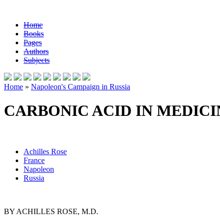
Home
Books
Pages
Authors
Subjects
Home
»
Napoleon's Campaign in Russia
CARBONIC ACID IN MEDICI
Achilles Rose
France
Napoleon
Russia
BY ACHILLES ROSE, M.D.