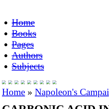
Home
Books
Pages
Authors
Subjects
Home
»
Napoleon's Campai