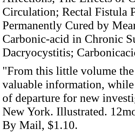
Circulation; Rectal Fistula
Permanently Cured by Means
Carbonic-acid in Chronic Su
Dacryocystitis; Carbonicaci
"From this little volume th
valuable information, while 
of departure for new invest
New York. Illustrated. 12mo
By Mail, $1.10.