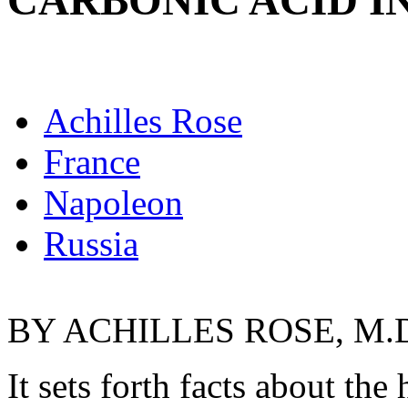
CARBONIC ACID I
Achilles Rose
France
Napoleon
Russia
BY ACHILLES ROSE, M.
It sets forth facts about the