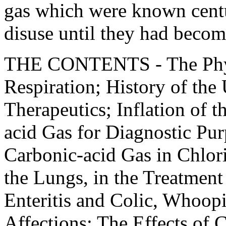
gas which were known centu
disuse until they had becom
THE CONTENTS - The Phys
Respiration; History of the
Therapeutics; Inflation of t
acid Gas for Diagnostic Pur
Carbonic-acid Gas in Chlor
the Lungs, in the Treatme
Enteritis and Colic, Whoop
Affections; The Effects of 