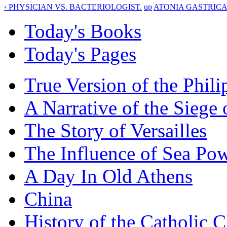
‹ PHYSICIAN VS. BACTERIOLOGIST.
up
ATONIA GASTRICA 
Today's Books
Today's Pages
True Version of the Phil
A Narrative of the Siege 
The Story of Versailles
The Influence of Sea Po
A Day In Old Athens
China
History of the Catholic 