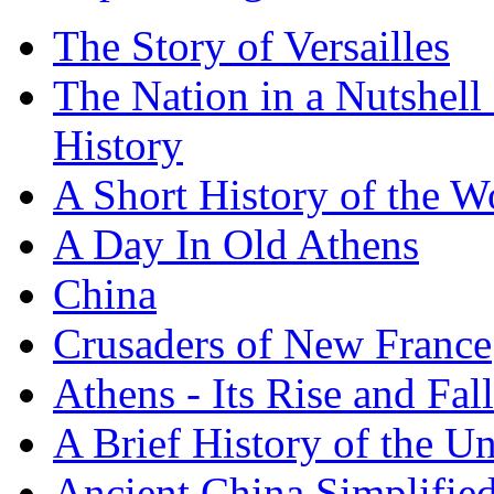
The Story of Versailles
The Nation in a Nutshell
History
A Short History of the W
A Day In Old Athens
China
Crusaders of New France
Athens - Its Rise and Fall
A Brief History of the Un
Ancient China Simplifie