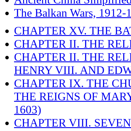
The Balkan Wars, 1912-
CHAPTER XV. THE BA
CHAPTER II. THE RE
CHAPTER II. THE RE
HENRY VIII. AND EDW
CHAPTER IX. THE C
THE REIGNS OF MARY
1603)
CHAPTER VIII. SEVEN 