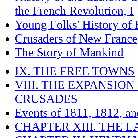
the French Revolution, I
Young Folks' History of
Crusaders of New France
The Story of Mankind
IX. THE FREE TOWNS
VIII. THE EXPANSION
CRUSADES
Events of 1811, 1812, a
CHAPTER XIII. THE 