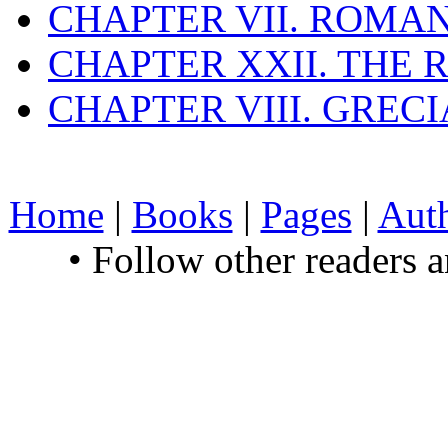
CHAPTER VII. ROMAN
CHAPTER XXII. THE
CHAPTER VIII. GREC
Home
|
Books
|
Pages
|
Aut
• Follow other readers 