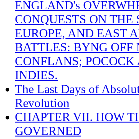
ENGLAND's OVERWH
CONQUESTS ON THE S
EUROPE, AND EAST A
BATTLES: BYNG OFF
CONFLANS; POCOCK A
INDIES.
The Last Days of Absolu
Revolution
CHAPTER VII. HOW 
GOVERNED