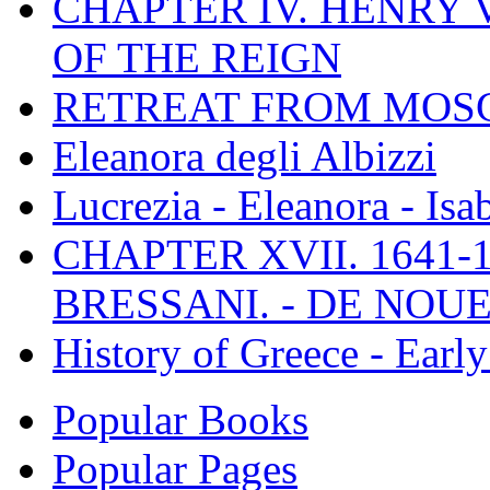
CHAPTER IV. HENRY VI
OF THE REIGN
RETREAT FROM MO
Eleanora degli Albizzi
Lucrezia - Eleanora - Isa
CHAPTER XVII. 1641-1
BRESSANI. - DE NOUE
History of Greece - Ear
Popular Books
Popular Pages