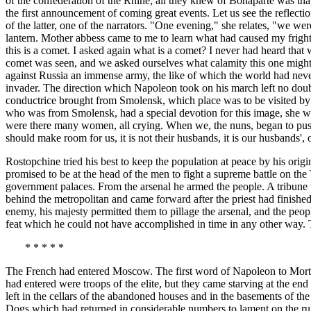
of the confederation of the Rhine; all they knew of Bonaparte was th
the first announcement of coming great events. Let us see the reflecti
of the latter, one of the narrators. "One evening," she relates, "we we
lantern. Mother abbess came to me to learn what had caused my fright,
this is a comet. I asked again what is a comet? I never had heard tha
comet was seen, and we asked ourselves what calamity this one might br
against Russia an immense army, the like of which the world had never 
invader. The direction which Napoleon took on his march left no doub
conductrice brought from Smolensk, which place was to be visited by 
who was from Smolensk, had a special devotion for this image, she went
were there many women, all crying. When we, the nuns, began to push,
should make room for us, it is not their husbands, it is our husbands',
Rostopchine tried his best to keep the population at peace by his orig
promised to be at the head of the men to fight a supreme battle on the
government palaces. From the arsenal he armed the people. A tribune
behind the metropolitan and came forward after the priest had finished
enemy, his majesty permitted them to pillage the arsenal, and the peo
feat which he could not have accomplished in time in any other way. T
* * * * *
The French had entered Moscow. The first word of Napoleon to Mort
had entered were troops of the elite, but they came starving at the end 
left in the cellars of the abandoned houses and in the basements of t
Dogs which had returned in considerable numbers to lament on the rui