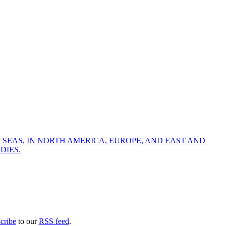
 SEAS, IN NORTH AMERICA, EUROPE, AND EAST AND
DIES.
cribe
to our
RSS feed
.