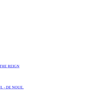
F THE REIGN
I. - DE NOUE.