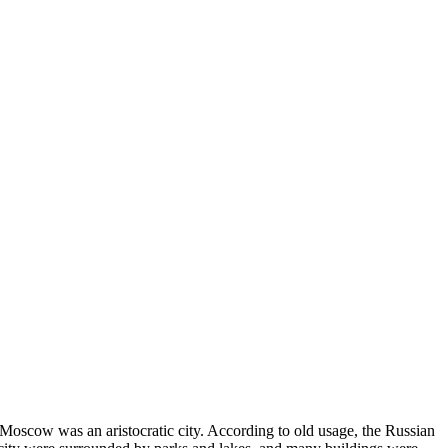
2 Moscow was an aristocratic city. According to old usage, the Russian