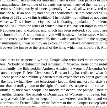
ith hundreds of slaves and servants and many horses; their palaces in t
les, magazines. The number of servants was great, many of them serving f
etimes of brick, rarely of stone, generally of wood, all were covered w
time the Russian nobility had not yet accustomed itself to consider St. P
ation of 1812 broke this tradition. The nobility, not willing or not being
 Moscow. This is how the city has lost its floating population of nobl
e fire of 1812, from the ashes of which it has risen, has left impression
Napoleon tried to explode, and which has been restored, you visit there
the church of the Assumption and you will be shown the treasures which,
that the cross had been removed by the invaders and found in the baggag
 surmounting it was split by an explosion from above downward, but the
covers the image or the crystal of the lamp which burns before it. Alo
fact, there exists none in writing. People who witnessed the catastroph
asters. Nobody of distinction had remained in Moscow, none of the nobi
xine family, the little peddler Andreas Alexieef, a woman, Alexandra A
of another pope, Helene Alexievna. A Russian lady has collected what s
 these people had minutely narrated their experiences to her at great l
, the hours which they had tenaciously kept in their memory for sixty ye
s that a conflagration or the sight of a soldier's casque would cause the
e kindled by their own people, the misery, the dearth, the pillage. Ther
 another chapter, the recitals of Domerque, of Wolzogen, of Segur, bu
ir way as valuable as the writings of our two writers, von Scherer and 
nder from the French Alliance; the bearers of the toulloupes (sheepskin