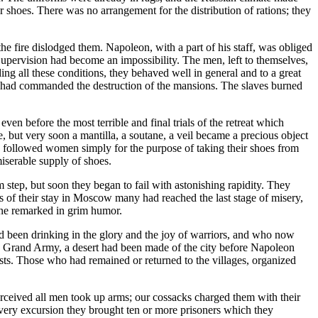
for shoes. There was no arrangement for the distribution of rations; they
the fire dislodged them. Napoleon, with a part of his staff, was obliged
Supervision had become an impossibility. The men, left to themselves,
ng all these conditions, they behaved well in general and to a great
 had commanded the destruction of the mansions. The slaves burned
ven before the most terrible and final trials of the retreat which
 but very soon a mantilla, a soutane, a veil became a precious object
 followed women simply for the purpose of taking their shoes from
miserable supply of shoes.
 step, but soon they began to fail with astonishing rapidity. They
ks of their stay in Moscow many had reached the last stage of misery,
 one remarked in grim humor.
 been drinking in the glory and the joy of warriors, and who now
f the Grand Army, a desert had been made of the city before Napoleon
ests. Those who had remained or returned to the villages, organized
rceived all men took up arms; our cossacks charged them with their
every excursion they brought ten or more prisoners which they