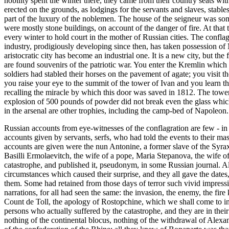
nobility spent the winter there, they came from their country seats w
erected on the grounds, as lodgings for the servants and slaves, stab
part of the luxury of the noblemen. The house of the seigneur was som
were mostly stone buildings, on account of the danger of fire. At that 
every winter to hold court in the mother of Russian cities. The conflagr
industry, prodigiously developing since then, has taken possession of
aristocratic city has become an industrial one. It is a new city, but th
are found souvenirs of the patriotic war. You enter the Kremlin which 
soldiers had stabled their horses on the pavement of agate; you visit 
you raise your eye to the summit of the tower of Ivan and you learn 
recalling the miracle by which this door was saved in 1812. The tower
explosion of 500 pounds of powder did not break even the glass which 
in the arsenal are other trophies, including the camp-bed of Napoleon.
Russian accounts from eye-witnesses of the conflagration are few - in 
accounts given by servants, serfs, who had told the events to their m
accounts are given were the nun Antonine, a former slave of the Syra
Basilli Ermolaevitch, the wife of a pope, Maria Stepanova, the wife 
catastrophe, and published it, pseudonym, in some Russian journal. All
circumstances which caused their surprise, and they all gave the dates
them. Some had retained from those days of terror such vivid impression
narrations, for all had seen the same: the invasion, the enemy, the fir
Count de Toll, the apology of Rostopchine, which we shall come to in
persons who actually suffered by the catastrophe, and they are in the
nothing of the continental blocus, nothing of the withdrawal of Alexa