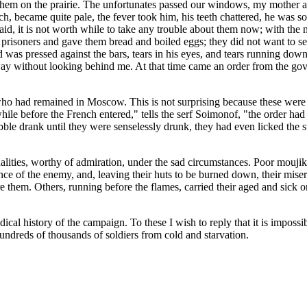
 them on the prairie. The unfortunates passed our windows, my mother an
ch, became quite pale, the fever took him, his teeth chattered, he was
said, it is not worth while to take any trouble about them now; with the
 prisoners and gave them bread and boiled eggs; they did not want to 
 was pressed against the bars, tears in his eyes, and tears running dow
ay without looking behind me. At that time came an order from the gove
o had remained in Moscow. This is not surprising because these were o
 while before the French entered," tells the serf Soimonof, "the order had
 rabble drank until they were senselessly drunk, they had even licked th
ities, worthy of admiration, under the sad circumstances. Poor moujiks
nce of the enemy, and, leaving their huts to be burned down, their mise
 them. Others, running before the flames, carried their aged and sick o
cal history of the campaign. To these I wish to reply that it is imposs
ndreds of thousands of soldiers from cold and starvation.