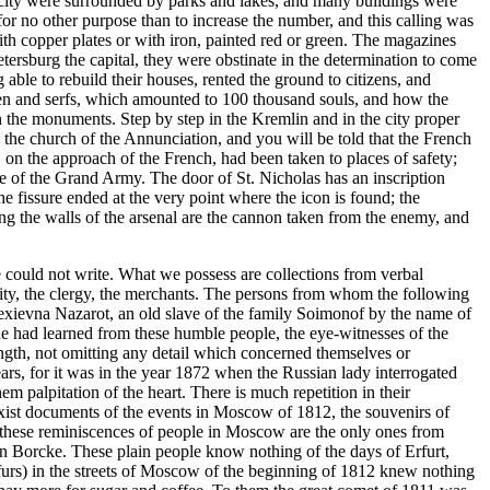
he city were surrounded by parks and lakes, and many buildings were
or no other purpose than to increase the number, and this calling was
ith copper plates or with iron, painted red or green. The magazines
etersburg the capital, they were obstinate in the determination to come
 able to rebuild their houses, rented the ground to citizens, and
emen and serfs, which amounted to 100 thousand souls, and how the
s on the monuments. Step by step in the Kremlin and in the city proper
 the church of the Annunciation, and you will be told that the French
 on the approach of the French, had been taken to places of safety;
e of the Grand Army. The door of St. Nicholas has an inscription
 fissure ended at the very point where the icon is found; the
ng the walls of the arsenal are the cannon taken from the enemy, and
e could not write. What we possess are collections from verbal
lity, the clergy, the merchants. The persons from whom the following
lexievna Nazarot, an old slave of the family Soimonof by the name of
he had learned from these humble people, the eye-witnesses of the
ength, not omitting any detail which concerned themselves or
ars, for it was in the year 1872 when the Russian lady interrogated
m palpitation of the heart. There is much repetition in their
e exist documents of the events in Moscow of 1812, the souvenirs of
t these reminiscences of people in Moscow are the only ones from
von Borcke. These plain people know nothing of the days of Erfurt,
 furs) in the streets of Moscow of the beginning of 1812 knew nothing