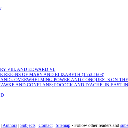
y
Y VIII. AND EDWARD VI.
 REIGNS OF MARY AND ELIZABETH (1553-1603)
 ENGLAND's OVERWHELMING POWER AND CONQUESTS ON THE
HAWKE AND CONFLANS; POCOCK AND D'ACHE' IN EAST IN
ED
|
Authors
|
Subjects
|
Contact
|
Sitemap
• Follow other readers and
subs