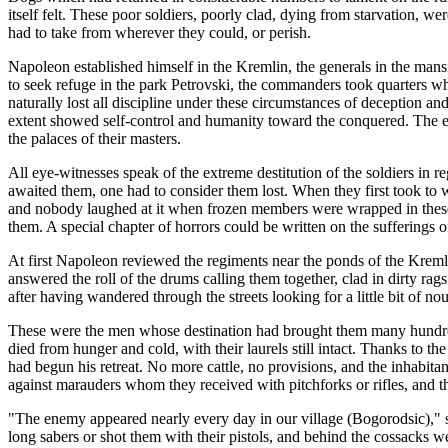
itself felt. These poor soldiers, poorly clad, dying from starvation, we
had to take from wherever they could, or perish.
Napoleon established himself in the Kremlin, the generals in the mansio
to seek refuge in the park Petrovski, the commanders took quarters wh
naturally lost all discipline under these circumstances of deception a
extent showed self-control and humanity toward the conquered. The 
the palaces of their masters.
All eye-witnesses speak of the extreme destitution of the soldiers in re
awaited them, one had to consider them lost. When they first took to 
and nobody laughed at it when frozen members were wrapped in these 
them. A special chapter of horrors could be written on the sufferings o
At first Napoleon reviewed the regiments near the ponds of the Kremlin
answered the roll of the drums calling them together, clad in dirty ra
after having wandered through the streets looking for a little bit of n
These were the men whose destination had brought them many hundreds
died from hunger and cold, with their laurels still intact. Thanks to t
had begun his retreat. No more cattle, no provisions, and the inhabita
against marauders whom they received with pitchforks or rifles, and t
"The enemy appeared nearly every day in our village (Bogorodsic)," s
long sabers or shot them with their pistols, and behind the cossacks 