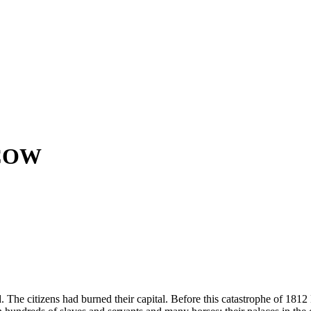
COW
. The citizens had burned their capital. Before this catastrophe of 181