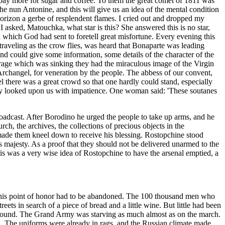
 pay more for sugar and coffee. To them the great comet of 1811 was
he nun Antonine, and this will give us an idea of the mental condition
 horizon a gerbe of resplendent flames. I cried out and dropped my
asked, Matouchka, what star is this? She answered this is no star,
 which God had sent to foretell great misfortune. Every evening this
 traveling as the crow flies, was heard that Bonaparte was leading
and could give some information, some details of the character of the
urage which was sinking they had the miraculous image of the Virgin
Archangel, for veneration by the people. The abbess of our convent,
l there was a great crowd so that one hardly could stand, especially
they looked upon us with impatience. One woman said: 'These soutanes
broadcast. After Borodino he urged the people to take up arms, and he
h, the archives, the collections of precious objects in the
made them kneel down to receive his blessing. Rostopchine stood
s majesty. As a proof that they should not be delivered unarmed to the
is was a very wise idea of Rostopchine to have the arsenal emptied, a
his point of honor had to be abandoned. The 100 thousand men who
eets in search of a piece of bread and a little wine. But little had been
 be found. The Grand Army was starving as much almost as on the march.
n. The uniforms were already in rags, and the Russian climate made