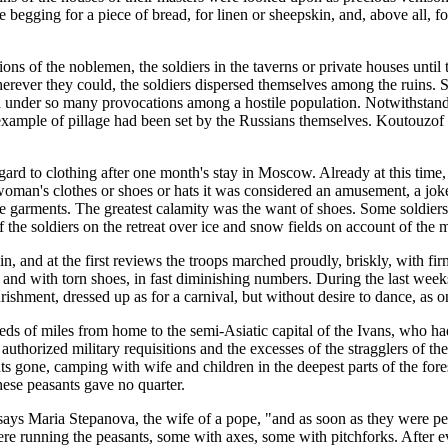
re begging for a piece of bread, for linen or sheepskin, and, above all, 
ns of the noblemen, the soldiers in the taverns or private houses until 
erever they could, the soldiers dispersed themselves among the ruins. 
nd under so many provocations among a hostile population. Notwithstandi
example of pillage had been set by the Russians themselves. Koutouzof
gard to clothing after one month's stay in Moscow. Already at this time, e
woman's clothes or shoes or hats it was considered an amusement, a joke,
garments. The greatest calamity was the want of shoes. Some soldiers
f the soldiers on the retreat over ice and snow fields on account of the 
, and at the first reviews the troops marched proudly, briskly, with firm
gs and with torn shoes, in fast diminishing numbers. During the last wee
ourishment, dressed up as for a carnival, but without desire to dance, as
 of miles from home to the semi-Asiatic capital of the Ivans, who had
he authorized military requisitions and the excesses of the stragglers o
nts gone, camping with wife and children in the deepest parts of the for
hese peasants gave no quarter.
ays Maria Stepanova, the wife of a pope, "and as soon as they were pe
were running the peasants, some with axes, some with pitchforks. After 