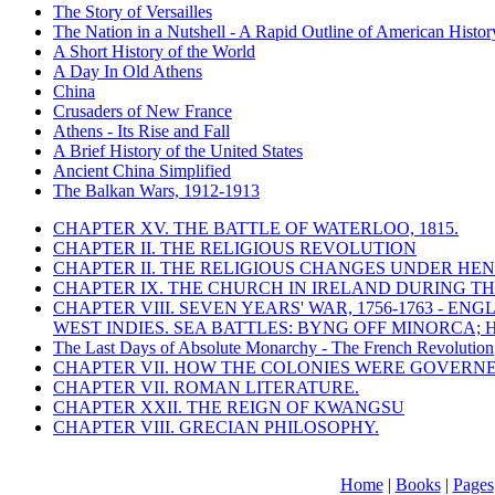
The Story of Versailles
The Nation in a Nutshell - A Rapid Outline of American Histor
A Short History of the World
A Day In Old Athens
China
Crusaders of New France
Athens - Its Rise and Fall
A Brief History of the United States
Ancient China Simplified
The Balkan Wars, 1912-1913
CHAPTER XV. THE BATTLE OF WATERLOO, 1815.
CHAPTER II. THE RELIGIOUS REVOLUTION
CHAPTER II. THE RELIGIOUS CHANGES UNDER HENR
CHAPTER IX. THE CHURCH IN IRELAND DURING THE
CHAPTER VIII. SEVEN YEARS' WAR, 1756-1763 -
WEST INDIES. SEA BATTLES: BYNG OFF MINORCA; 
The Last Days of Absolute Monarchy - The French Revolution
CHAPTER VII. HOW THE COLONIES WERE GOVERN
CHAPTER VII. ROMAN LITERATURE.
CHAPTER XXII. THE REIGN OF KWANGSU
CHAPTER VIII. GRECIAN PHILOSOPHY.
Home
|
Books
|
Pages