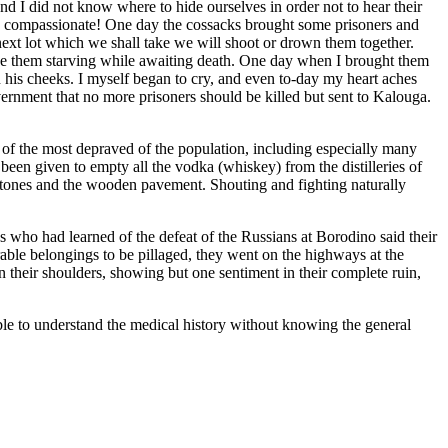
d I did not know where to hide ourselves in order not to hear their
 so compassionate! One day the cossacks brought some prisoners and
 next lot which we shall take we will shoot or drown them together.
see them starving while awaiting death. One day when I brought them
n his cheeks. I myself began to cry, and even to-day my heart aches
rnment that no more prisoners should be killed but sent to Kalouga.
f the most depraved of the population, including especially many
 been given to empty all the vodka (whiskey) from the distilleries of
e stones and the wooden pavement. Shouting and fighting naturally
 who had learned of the defeat of the Russians at Borodino said their
rable belongings to be pillaged, they went on the highways at the
n their shoulders, showing but one sentiment in their complete ruin,
ible to understand the medical history without knowing the general