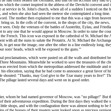
at he had often beaten the Germans, and that on his account they had to
ons which the comet inspired in the abbess of the Devitchi convent and t
re at service in St. John's church, when all of a sudden I noticed on the
 and when she also had seen the meteor she contemplated a long time. I 
t word. The mother then explained to me that this was a sign from heaven
ing us. In the cells of the convent, in the shops of the city, the news,
seen. Only the veterans of the battles of Austerlitz, Eylau, and Friedl
t to any one that he would appear in Moscow. In order to raise the co
the French. This icon was exposed in the cathedral of St. Michael the 
 with all the nuns to salute the Protatrix. At St. Michael the Archange
 to get near the image, one after the other in a line endlessly long, 
 our sons' heads, which will be exposed to the guns.'"
inal proclamations, which were pasted on all the walls and distributed 
 Three Mountains. Meanwhile he worked to save the treasures of the churc
 was erected from which the metropolitan addressed the multitude and 
 his ellocution, saying that he had come to announce a great favor of hi
ple shouted: "Thanks, may God give to the Tzar many years to live!" Th
he pillage lasted several days and went on in good order.
ier, whom he had named governor of Moscow, was "no pillage!" But t
of their adventurous expedition. During the first days they walked the str
he little shops, and with the conflagration there was almost nothing to
ns of the houses of their masters were looked upon as precious veniso