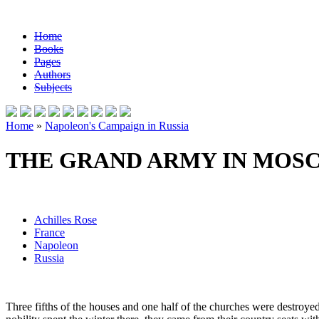
Home
Books
Pages
Authors
Subjects
Home
»
Napoleon's Campaign in Russia
THE GRAND ARMY IN MOS
Achilles Rose
France
Napoleon
Russia
Three fifths of the houses and one half of the churches were destroyed