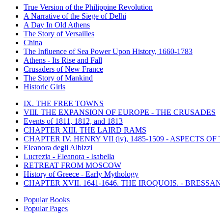
True Version of the Philippine Revolution
A Narrative of the Siege of Delhi
A Day In Old Athens
The Story of Versailles
China
The Influence of Sea Power Upon History, 1660-1783
Athens - Its Rise and Fall
Crusaders of New France
The Story of Mankind
Historic Girls
IX. THE FREE TOWNS
VIII. THE EXPANSION OF EUROPE - THE CRUSADES
Events of 1811, 1812, and 1813
CHAPTER XIII. THE LAIRD RAMS
CHAPTER IV. HENRY VII (iv), 1485-1509 - ASPECTS O
Eleanora degli Albizzi
Lucrezia - Eleanora - Isabella
RETREAT FROM MOSCOW
History of Greece - Early Mythology
CHAPTER XVII. 1641-1646. THE IROQUOIS. - BRESSAN
Popular Books
Popular Pages