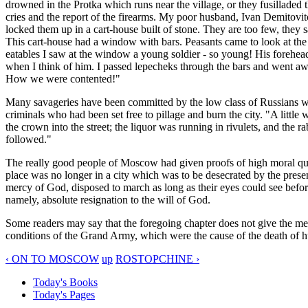
drowned in the Protka which runs near the village, or they fusilladed
cries and the report of the firearms. My poor husband, Ivan Demitovit
locked them up in a cart-house built of stone. They are too few, they 
This cart-house had a window with bars. Peasants came to look at the
eatables I saw at the window a young soldier - so young! His forehead
when I think of him. I passed lepecheks through the bars and went aw
How we were contented!"
Many savageries have been committed by the low class of Russians wh
criminals who had been set free to pillage and burn the city. "A little
the crown into the street; the liquor was running in rivulets, and the
followed."
The really good people of Moscow had given proofs of high moral qual
place was no longer in a city which was to be desecrated by the prese
mercy of God, disposed to march as long as their eyes could see before
namely, absolute resignation to the will of God.
Some readers may say that the foregoing chapter does not give the medi
conditions of the Grand Army, which were the cause of the death of hu
‹ ON TO MOSCOW
up
ROSTOPCHINE ›
Today's Books
Today's Pages