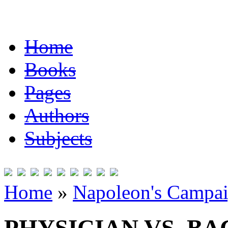
Home
Books
Pages
Authors
Subjects
Home
»
Napoleon's Campai