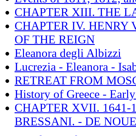
CHAPTER XIII. THE 
CHAPTER IV. HENRY VI
OF THE REIGN
Eleanora degli Albizzi
Lucrezia - Eleanora - Isa
RETREAT FROM MO
History of Greece - Ear
CHAPTER XVII. 1641-1
BRESSANI. - DE NOUE