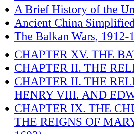
A Brief History of the Un
Ancient China Simplifie
The Balkan Wars, 1912-
CHAPTER XV. THE BA
CHAPTER II. THE RE
CHAPTER II. THE RE
HENRY VIII. AND EDW
CHAPTER IX. THE C
THE REIGNS OF MARY