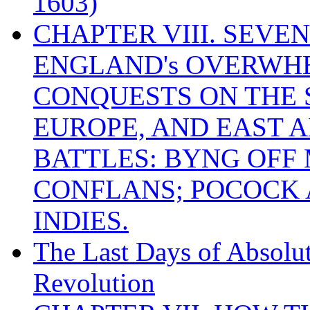
1603)
CHAPTER VIII. SEVEN 
ENGLAND's OVERWH
CONQUESTS ON THE S
EUROPE, AND EAST A
BATTLES: BYNG OFF
CONFLANS; POCOCK A
INDIES.
The Last Days of Absolu
Revolution