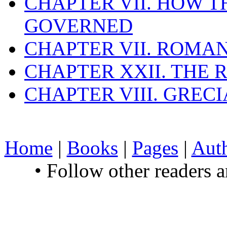
CHAPTER VII. HOW 
GOVERNED
CHAPTER VII. ROMAN
CHAPTER XXII. THE
CHAPTER VIII. GREC
Home
|
Books
|
Pages
|
Aut
• Follow other readers 