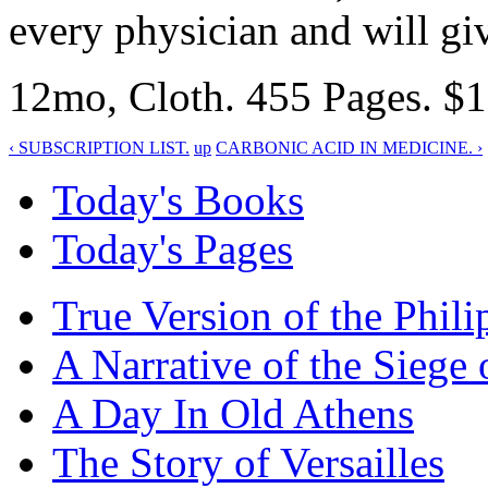
every physician and will gi
12mo, Cloth. 455 Pages. $1.
‹ SUBSCRIPTION LIST.
up
CARBONIC ACID IN MEDICINE. ›
Today's Books
Today's Pages
True Version of the Phil
A Narrative of the Siege 
A Day In Old Athens
The Story of Versailles