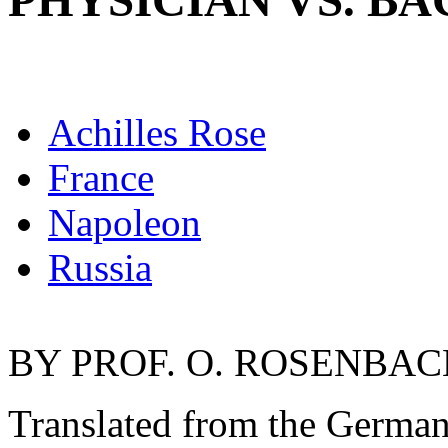
PHYSICIAN VS. B
Achilles Rose
France
Napoleon
Russia
BY PROF. O. ROSENBACH
Translated from the Germ