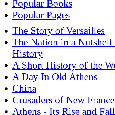
Popular Books
Popular Pages
The Story of Versailles
The Nation in a Nutshell
History
A Short History of the W
A Day In Old Athens
China
Crusaders of New France
Athens - Its Rise and Fall