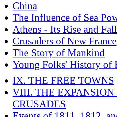
China
The Influence of Sea Po
Athens - Its Rise and Fall
Crusaders of New France
The Story of Mankind
Young Folks' History of
IX. THE FREE TOWNS
VIII. THE EXPANSION
CRUSADES
Events of 1811, 1812, a