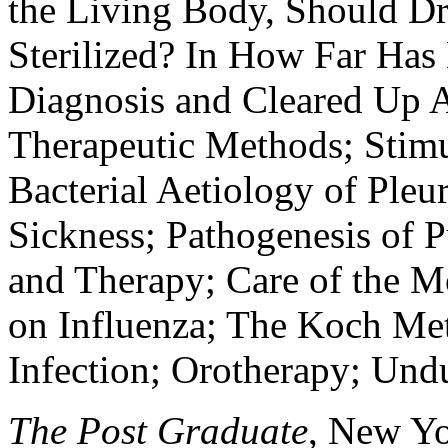
the Living Body, Should Dr
Sterilized? In How Far Has
Diagnosis and Cleared Up A
Therapeutic Methods; Stimul
Bacterial Aetiology of Pleu
Sickness; Pathogenesis of P
and Therapy; Care of the M
on Influenza; The Koch Me
Infection; Orotherapy; Und
The Post Graduate
, New Yor