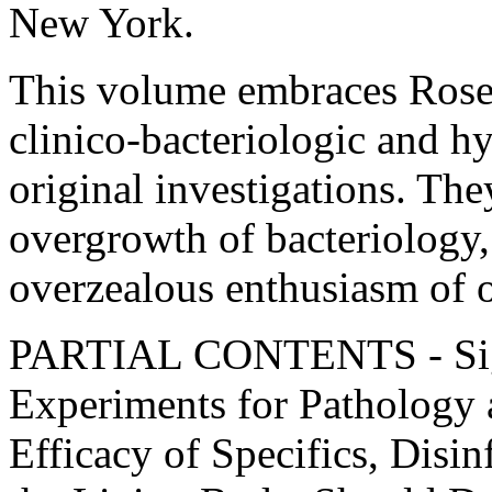
New York.
This volume embraces Rosen
clinico-bacteriologic and h
original investigations. The
overgrowth of bacteriology, 
overzealous enthusiasm of o
PARTIAL CONTENTS - Sign
Experiments for Pathology 
Efficacy of Specifics, Disin