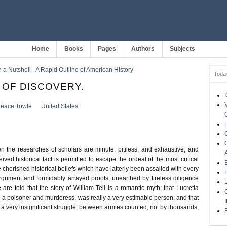
Home
Books
Pages
Authors
Subjects
 a Nutshell - A Rapid Outline of American History
Toda
A OF DISCOVERY.
eace Towle
United States
n the researches of scholars are minute, pitiless, and exhaustive, and
ived historical fact is permitted to escape the ordeal of the most critical
e cherished historical beliefs which have latterly been assailed with every
argument and formidably arrayed proofs, unearthed by tireless diligence
are told that the story of William Tell is a romantic myth; that Lucretia
g a poisoner and murderess, was really a very estimable person; and that
 a very insignificant struggle, between armies counted, not by thousands,