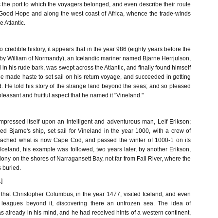
 the port to which the voyagers belonged, and even describe their route
Good Hope and along the west coast of Africa, whence the trade-winds
e Atlantic.
 credible history, it appears that in the year 986 (eighty years before the
by William of Normandy), an Icelandic mariner named Bjarne Herrjulson,
in his rude bark, was swept across the Atlantic, and finally found himself
e made haste to set sail on his return voyage, and succeeded in getting
d. He told his story of the strange land beyond the seas; and so pleased
leasant and fruitful aspect that he named it "Vineland."
impressed itself upon an intelligent and adventurous man, Leif Erikson;
d Bjarne's ship, set sail for Vineland in the year 1000, with a crew of
reached what is now Cape Cod, and passed the winter of 1000-1 on its
Iceland, his example was followed, two years later, by another Erikson,
ony on the shores of Narragansett Bay, not far from Fall River, where the
 buried.
]
in that Christopher Columbus, in the year 1477, visited Iceland, and even
leagues beyond it, discovering there an unfrozen sea. The idea of
 already in his mind, and he had received hints of a western continent,