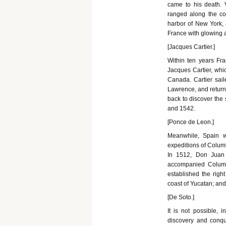
came to his death. V
ranged along the coa
harbor of New York, a
France with glowing ac
[Jacques Cartier.]
Within ten years Fr
Jacques Cartier, whic
Canada. Cartier sai
Lawrence, and returne
back to discover the
and 1542.
[Ponce de Leon.]
Meanwhile, Spain w
expeditions of Columb
In 1512, Don Juan
accompanied Columb
established the righ
coast of Yucatan; and
[De Soto.]
It is not possible, 
discovery and conqu