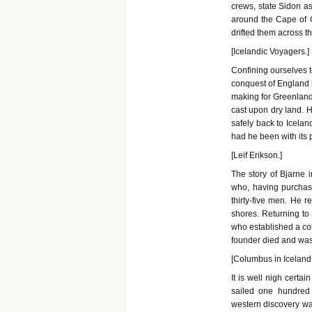
crews, state Sidon as
around the Cape of 
drifted them across th
[Icelandic Voyagers.]
Confining ourselves to
conquest of England 
making for Greenland 
cast upon dry land. H
safely back to Icelan
had he been with its p
[Leif Erikson.]
The story of Bjarne 
who, having purchase
thirty-five men. He 
shores. Returning to 
who established a col
founder died and was
[Columbus in Iceland.
It is well nigh certa
sailed one hundred 
western discovery was