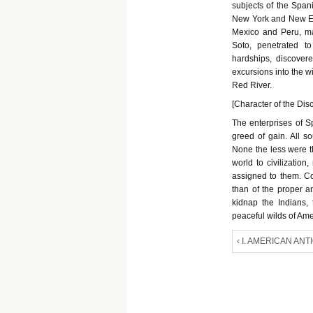
subjects of the Span
New York and New Eng
Mexico and Peru, m
Soto, penetrated t
hardships, discovere
excursions into the w
Red River.
[Character of the Dis
The enterprises of S
greed of gain. All s
None the less were t
world to civilizatio
assigned to them. Co
than of the proper an
kidnap the Indians,
peaceful wilds of Ame
‹ I. AMERICAN ANT