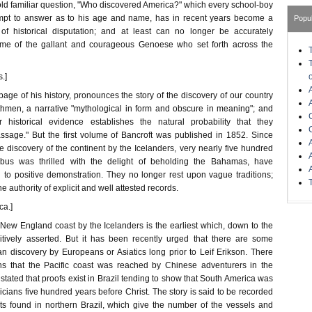
old familiar question, "Who discovered America?" which every school-boy
mpt to answer as to his age and name, has in recent years become a
Popu
of historical disputation; and at least can no longer be accurately
me of the gallant and courageous Genoese who set forth across the
.]
t page of his history, pronounces the story of the discovery of our country
thmen, a narrative "mythological in form and obscure in meaning"; and
 historical evidence establishes the natural probability that they
sage." But the first volume of Bancroft was published in 1852. Since
he discovery of the continent by the Icelanders, very nearly five hundred
bus was thrilled with the delight of beholding the Bahamas, have
 to positive demonstration. They no longer rest upon vague traditions;
 authority of explicit and well attested records.
ca.]
 New England coast by the Icelanders is the earliest which, down to the
itively asserted. But it has been recently urged that there are some
n discovery by Europeans or Asiatics long prior to Leif Erikson. There
ons that the Pacific coast was reached by Chinese adventurers in the
s stated that proofs exist in Brazil tending to show that South America was
ians five hundred years before Christ. The story is said to be recorded
s found in northern Brazil, which give the number of the vessels and