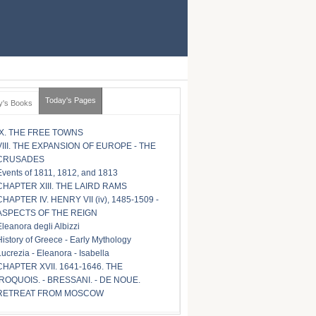
Today's Pages
y's Books
IX. THE FREE TOWNS
VIII. THE EXPANSION OF EUROPE - THE
CRUSADES
Events of 1811, 1812, and 1813
CHAPTER XIII. THE LAIRD RAMS
CHAPTER IV. HENRY VII (iv), 1485-1509 -
ASPECTS OF THE REIGN
Eleanora degli Albizzi
History of Greece - Early Mythology
Lucrezia - Eleanora - Isabella
CHAPTER XVII. 1641-1646. THE
IROQUOIS. - BRESSANI. - DE NOUE.
RETREAT FROM MOSCOW