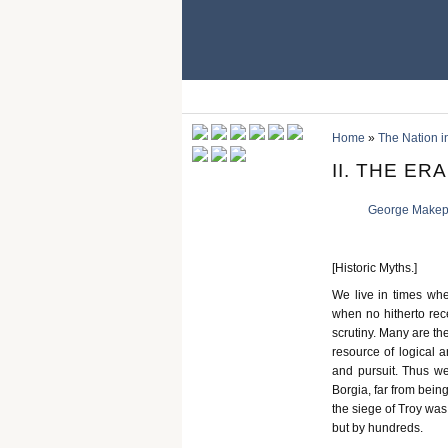
Home
»
The Nation in
II. THE ER
George Makep
[Historic Myths.]
We live in times whe
when no hitherto rece
scrutiny. Many are th
resource of logical 
and pursuit. Thus we 
Borgia, far from bein
the siege of Troy was
but by hundreds.