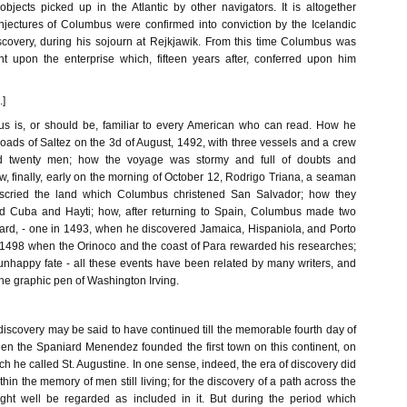
objects picked up in the Atlantic by other navigators. It is altogether
njectures of Columbus were confirmed into conviction by the Icelandic
discovery, during his sojourn at Rejkjawik. From this time Columbus was
t upon the enterprise which, fifteen years after, conferred upon him
.]
us is, or should be, familiar to every American who can read. How he
 roads of Saltez on the 3d of August, 1492, with three vessels and a crew
 twenty men; how the voyage was stormy and full of doubts and
, finally, early on the morning of October 12, Rodrigo Triana, a seaman
descried the land which Columbus christened San Salvador; how they
 Cuba and Hayti; how, after returning to Spain, Columbus made two
rd, - one in 1493, when he discovered Jamaica, Hispaniola, and Porto
 1498 when the Orinoco and the coast of Para rewarded his researches;
nhappy fate - all these events have been related by many writers, and
 the graphic pen of Washington Irving.
iscovery may be said to have continued till the memorable fourth day of
n the Spaniard Menendez founded the first town on this continent, on
ich he called St. Augustine. In one sense, indeed, the era of discovery did
hin the memory of men still living; for the discovery of a path across the
ht well be regarded as included in it. But during the period which