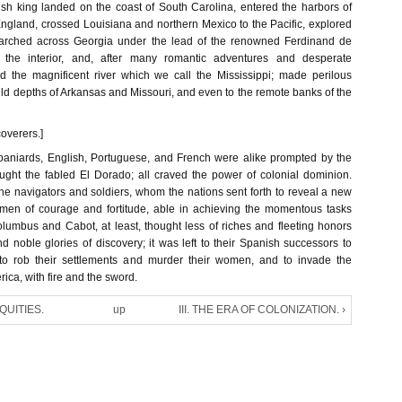
ish king landed on the coast of South Carolina, entered the harbors of
land, crossed Louisiana and northern Mexico to the Pacific, explored
arched across Georgia under the lead of the renowned Ferdinand de
o the interior, and, after many romantic adventures and desperate
d the magnificent river which we call the Mississippi; made perilous
ild depths of Arkansas and Missouri, and even to the remote banks of the
coverers.]
paniards, English, Portuguese, and French were alike prompted by the
ought the fabled El Dorado; all craved the power of colonial dominion.
he navigators and soldiers, whom the nations sent forth to reveal a new
n, men of courage and fortitude, able in achieving the momentous tasks
lumbus and Cabot, at least, thought less of riches and fleeting honors
d noble glories of discovery; it was left to their Spanish successors to
 to rob their settlements and murder their women, and to invade the
rica, with fire and the sword.
IQUITIES.
up
III. THE ERA OF COLONIZATION. ›