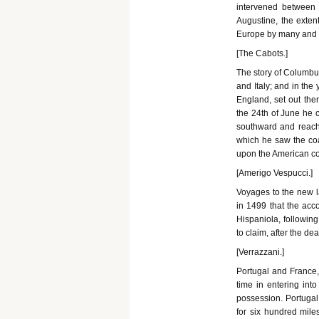
intervened between 
Augustine, the exten
Europe by many and s
[The Cabots.]
The story of Columbus
and Italy; and in the
England, set out the
the 24th of June he 
southward and reache
which he saw the coa
upon the American co
[Amerigo Vespucci.]
Voyages to the new l
in 1499 that the acc
Hispaniola, followin
to claim, after the d
[Verrazzani.]
Portugal and France,
time in entering into
possession. Portugal 
for six hundred mil