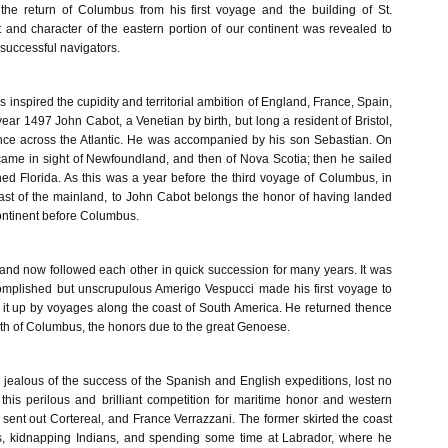
the return of Columbus from his first voyage and the building of St.
t and character of the eastern portion of our continent was revealed to
uccessful navigators.
 inspired the cupidity and territorial ambition of England, France, Spain,
 year 1497 John Cabot, a Venetian by birth, but long a resident of Bristol,
nce across the Atlantic. He was accompanied by his son Sebastian. On
came in sight of Newfoundland, and then of Nova Scotia; then he sailed
d Florida. As this was a year before the third voyage of Columbus, in
st of the mainland, to John Cabot belongs the honor of having landed
ntinent before Columbus.
and now followed each other in quick succession for many years. It was
omplished but unscrupulous Amerigo Vespucci made his first voyage to
g it up by voyages along the coast of South America. He returned thence
eath of Columbus, the honors due to the great Genoese.
 jealous of the success of the Spanish and English expeditions, lost no
 this perilous and brilliant competition for maritime honor and western
sent out Cortereal, and France Verrazzani. The former skirted the coast
es, kidnapping Indians, and spending some time at Labrador, where he