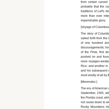
from certain carved 
probable that the co
traditions of Leif's 
more than ever inten
imperishable glory.
[Voyage of Columbus
The story of Columb
sailed forth from the
of one hundred and
discouragements; how
of the
Pinta
, first 
pushed on and found
more voyages westwa
Rico: and another in
and his subsequent u
most vividly of all by
[Menendez.]
The era of American d
September, 1565, whe
the Florida coast, wh
not cease down to wit
Rocky Mountains mig