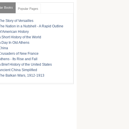
lar Books
Popular Pages
The Story of Versailles
The Nation in a Nutshell - A Rapid Outline
of American History
A Short History of the World
A Day In Old Athens
China
Crusaders of New France
Athens - Its Rise and Fall
A Brief History of the United States
Ancient China Simplified
The Balkan Wars, 1912-1913