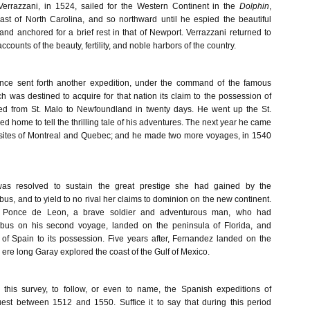
errazzani, in 1524, sailed for the Western Continent in the
Dolphin
,
st of North Carolina, and so northward until he espied the beautiful
nd anchored for a brief rest in that of Newport. Verrazzani returned to
counts of the beauty, fertility, and noble harbors of the country.
ance sent forth another expedition, under the command of the famous
h was destined to acquire for that nation its claim to the possession of
led from St. Malo to Newfoundland in twenty days. He went up the St.
d home to tell the thrilling tale of his adventures. The next year he came
 sites of Montreal and Quebec; and he made two more voyages, in 1540
as resolved to sustain the great prestige she had gained by the
us, and to yield to no rival her claims to dominion on the new continent.
 Ponce de Leon, a brave soldier and adventurous man, who had
us on his second voyage, landed on the peninsula of Florida, and
t of Spain to its possession. Five years after, Fernandez landed on the
 ere long Garay explored the coast of the Gulf of Mexico.
in this survey, to follow, or even to name, the Spanish expeditions of
est between 1512 and 1550. Suffice it to say that during this period