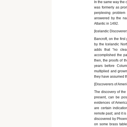
In the same way the 
was formerly as pro
perplexing problem 
answered by the na
Atlantic in 1492.
[Icelandic Discoverers
Bancroft, on the firs
by the Icelandic Nor
adds that "no clear
accomplished the pas
then, the proofs of t
years before Colum
multiplied and grown
they have assumed the
[Discoverers of Ameri
The discovery of the
present, can be pos
evidences of America
are certain indicati
remote past; and it i
discovered by Phoenic
on some brass tablet