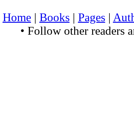
Home
|
Books
|
Pages
|
Aut
• Follow other readers 