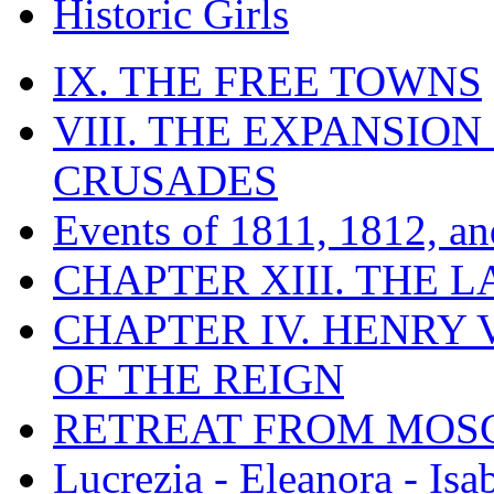
Historic Girls
IX. THE FREE TOWNS
VIII. THE EXPANSION
CRUSADES
Events of 1811, 1812, a
CHAPTER XIII. THE 
CHAPTER IV. HENRY VI
OF THE REIGN
RETREAT FROM MO
Lucrezia - Eleanora - Isa