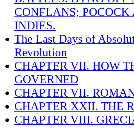
CONFLANS; POCOCK A
INDIES.
The Last Days of Absolu
Revolution
CHAPTER VII. HOW 
GOVERNED
CHAPTER VII. ROMAN
CHAPTER XXII. THE
CHAPTER VIII. GREC