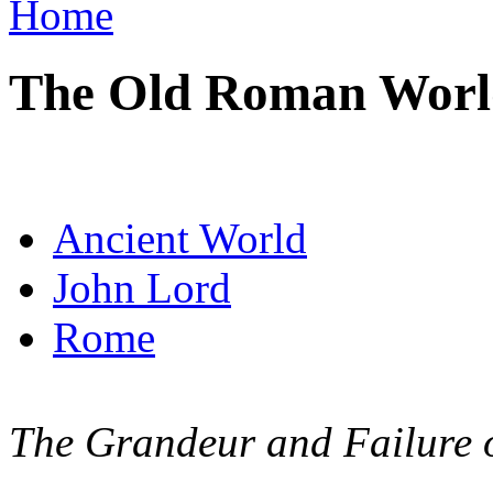
Home
The Old Roman Worl
Ancient World
John Lord
Rome
The Grandeur and Failure of