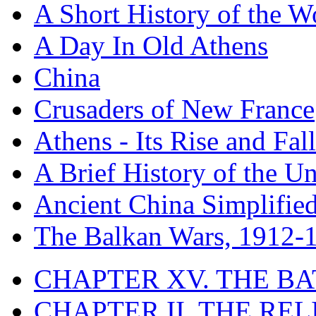
A Short History of the W
A Day In Old Athens
China
Crusaders of New France
Athens - Its Rise and Fall
A Brief History of the Un
Ancient China Simplifie
The Balkan Wars, 1912-
CHAPTER XV. THE BA
CHAPTER II. THE RE