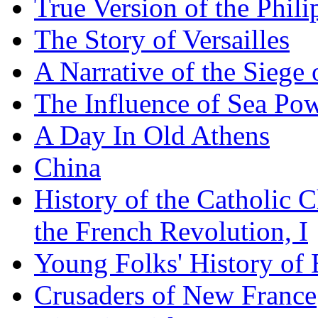
True Version of the Phil
The Story of Versailles
A Narrative of the Siege 
The Influence of Sea Po
A Day In Old Athens
China
History of the Catholic 
the French Revolution, I
Young Folks' History of
Crusaders of New France