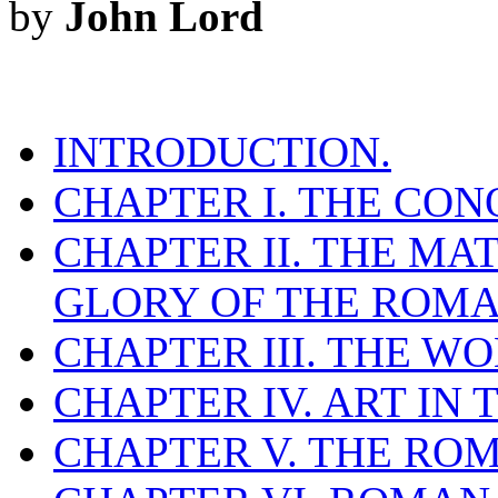
by
John Lord
INTRODUCTION.
CHAPTER I. THE CO
CHAPTER II. THE M
GLORY OF THE ROMA
CHAPTER III. THE W
CHAPTER IV. ART IN
CHAPTER V. THE RO