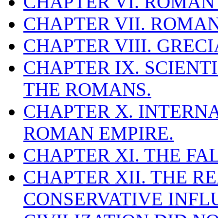
CHAPTER VI. ROMAN
CHAPTER VII. ROMAN
CHAPTER VIII. GREC
CHAPTER IX. SCIEN
THE ROMANS.
CHAPTER X. INTERN
ROMAN EMPIRE.
CHAPTER XI. THE FA
CHAPTER XII. THE R
CONSERVATIVE INFL