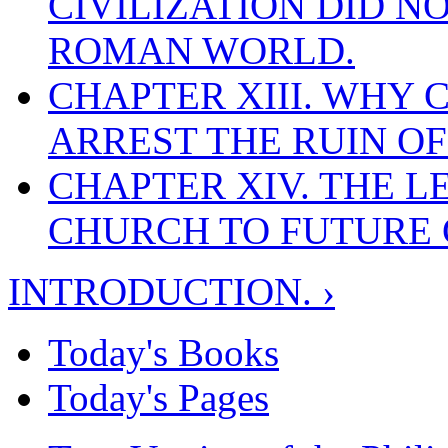
CIVILIZATION DID N
ROMAN WORLD.
CHAPTER XIII. WHY 
ARREST THE RUIN O
CHAPTER XIV. THE L
CHURCH TO FUTURE 
INTRODUCTION. ›
Today's Books
Today's Pages