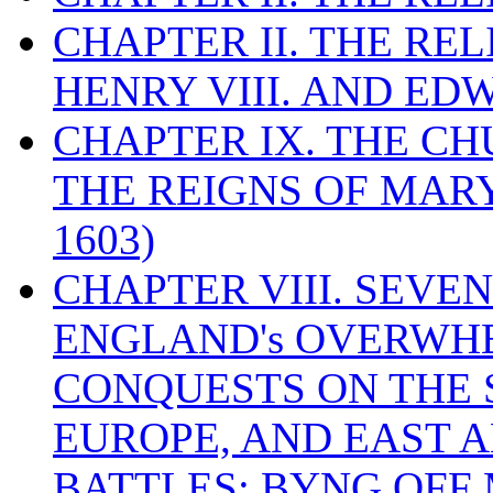
CHAPTER II. THE RE
HENRY VIII. AND EDW
CHAPTER IX. THE C
THE REIGNS OF MARY
1603)
CHAPTER VIII. SEVEN 
ENGLAND's OVERWH
CONQUESTS ON THE S
EUROPE, AND EAST A
BATTLES: BYNG OFF