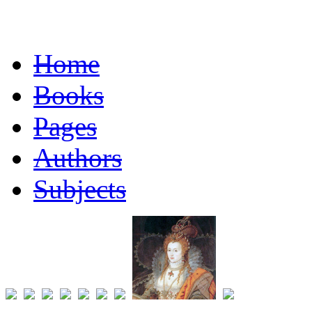
Home
Books
Pages
Authors
Subjects