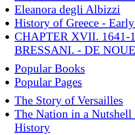
Eleanora degli Albizzi
History of Greece - Ear
CHAPTER XVII. 1641-1
BRESSANI. - DE NOUE
Popular Books
Popular Pages
The Story of Versailles
The Nation in a Nutshell
History