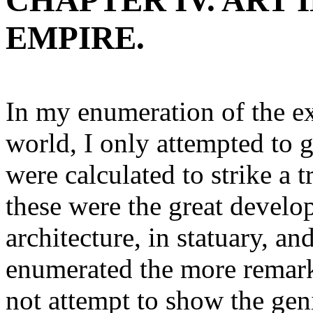
CHAPTER IV. ART
EMPIRE.
In my enumeration of the ex
world, I only attempted to 
were calculated to strike a
these were the great develo
architecture, in statuary, an
enumerated the more remarka
not attempt to show the gen