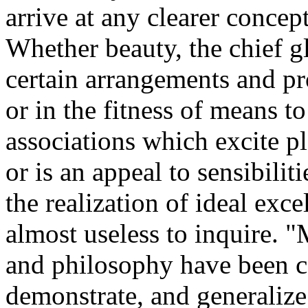
arrive at any clearer concept
Whether beauty, the chief glo
certain arrangements and pro
or in the fitness of means t
associations which excite ple
or is an appeal to sensibiliti
the realization of ideal excel
almost useless to inquire. 
and philosophy have been ca
demonstrate, and generalize