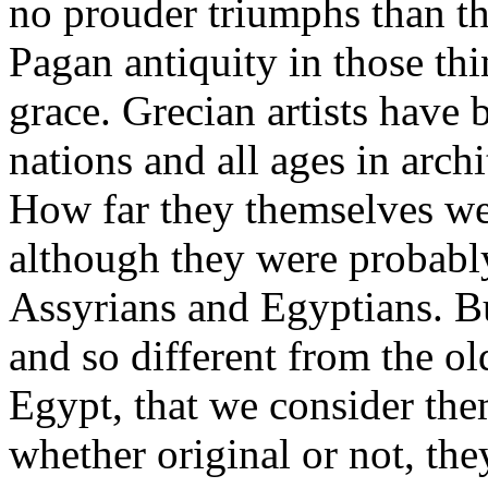
no prouder triumphs than th
Pagan antiquity in those th
grace. Grecian artists have 
nations and all ages in archi
How far they themselves we
although they were probabl
Assyrians and Egyptians. Bu
and so different from the o
Egypt, that we consider them
whether original or not, th