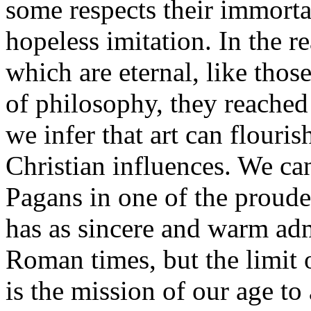
some respects their immorta
hopeless imitation. In the re
which are eternal, like thos
of philosophy, they reached
we infer that art can flouri
Christian influences. We ca
Pagans in one of the proudest
has as sincere and warm adm
Roman times, but the limit o
is the mission of our age to