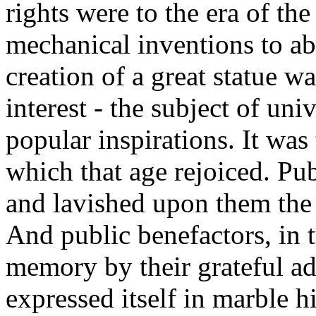
rights were to the era of t
mechanical inventions to ab
creation of a great statue w
interest - the subject of un
popular inspirations. It was
which that age rejoiced. Pub
and lavished upon them the 
And public benefactors, in t
memory by their grateful ad
expressed itself in marble h