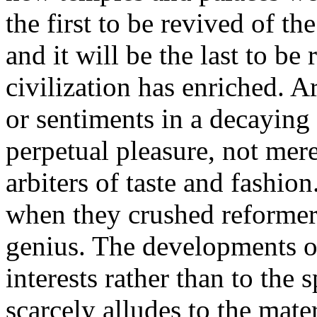
the first to be revived of the
and it will be the last to b
civilization has enriched. A
or sentiments in a decaying 
perpetual pleasure, not mere
arbiters of taste and fashio
when they crushed reformer
genius. The developments of 
interests rather than to the s
scarcely alludes to the mate