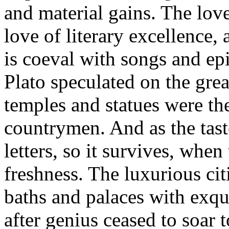
and material gains. The love 
love of literary excellence, 
is coeval with songs and epi
Plato speculated on the grea
temples and statues were the
countrymen. And as the taste
letters, so it survives, when 
freshness. The luxurious ci
baths and palaces with exqui
after genius ceased to soar 