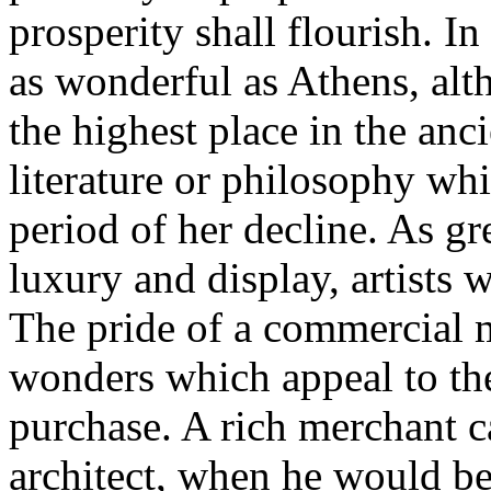
prosperity shall flourish. I
as wonderful as Athens, alt
the highest place in the anci
literature or philosophy wh
period of her decline. As gr
luxury and display, artists 
The pride of a commercial m
wonders which appeal to th
purchase. A rich merchant 
architect, when he would be 