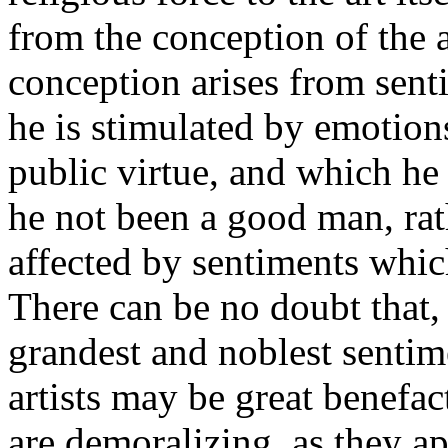
from the conception of the ar
conception arises from senti
he is stimulated by emotions
public virtue, and which h
he not been a good man, rathe
affected by sentiments whic
There can be no doubt that, 
grandest and noblest senti
artists may be great benefa
are demoralizing, as they ap