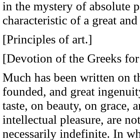
in the mystery of absolute p
characteristic of a great and
[Principles of art.]
[Devotion of the Greeks for
Much has been written on th
founded, and great ingenuity
taste, on beauty, on grace, 
intellectual pleasure, are no
necessarily indefinite. In 