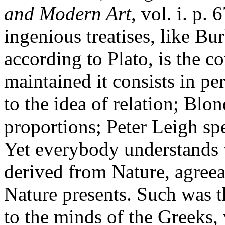
and Modern Art
, vol. i. p.
ingenious treatises, like Bu
according to Plato, is the 
maintained it consists in pe
to the idea of relation; Blo
proportions; Peter Leigh spe
Yet everybody understands wh
derived from Nature, agreea
Nature presents. Such was th
to the minds of the Greeks,