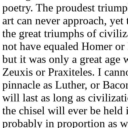
poetry. The proudest triump
art can never approach, yet 
the great triumphs of civili
not have equaled Homer or P
but it was only a great age
Zeuxis or Praxiteles. I cann
pinnacle as Luther, or Baco
will last as long as civilizat
the chisel will ever be hel
probably in proportion as w