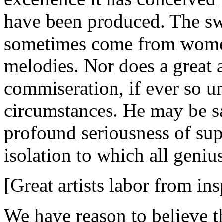
have been produced. The swe
sometimes come from women 
melodies. Nor does a great a
commiseration, if ever so u
circumstances. He may be sa
profound seriousness of sup
isolation to which all geniu
[Great artists labor from ins
We have reason to believe tha