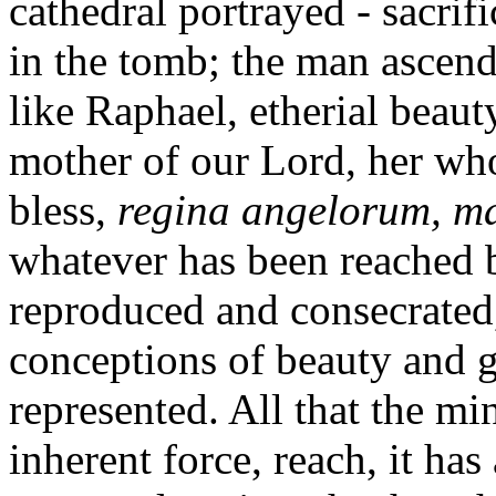
cathedral portrayed - sacrif
in the tomb; the man ascend
like Raphael, etherial beaut
mother of our Lord, her who
bless,
regina angelorum, ma
whatever has been reached 
reproduced and consecrated, 
conceptions of beauty and g
represented. All that the mi
inherent force, reach, it has