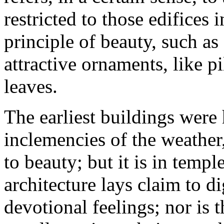
restricted to those edifices
principle of beauty, such a
attractive ornaments, like pi
leaves.
The earliest buildings were
inclemencies of the weather
to beauty; but it is in templ
architecture lays claim to di
devotional feelings; nor is 