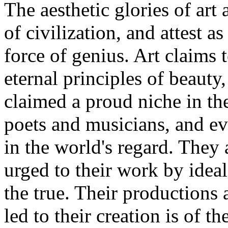
The aesthetic glories of ar
of civilization, and attest 
force of genius. Art claims 
eternal principles of beauty,
claimed a proud niche in th
poets and musicians, and ev
in the world's regard. They 
urged to their work by ideal
the true. Their productions a
led to their creation is of t