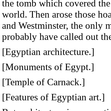
the tomb which covered the 
world. Then arose those ho
and Westminster, the only 
probably have called out th
[Egyptian architecture.]
[Monuments of Egypt.]
[Temple of Carnack.]
[Features of Egyptian art.]