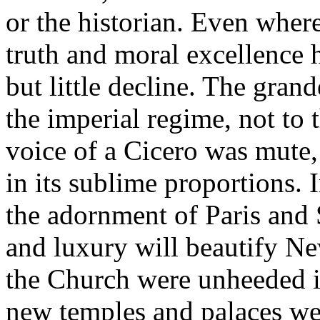
or the historian. Even where
truth and moral excellence ha
but little decline. The gra
the imperial regime, not to
voice of a Cicero was mute,
in its sublime proportions. 
the adornment of Paris and 
and luxury will beautify Ne
the Church were unheeded in
new temples and palaces wer