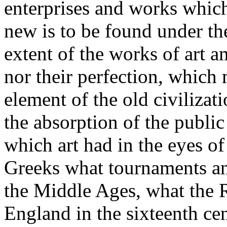
enterprises and works which
new is to be found under th
extent of the works of art
nor their perfection, which 
element of the old civilizati
the absorption of the publi
which art had in the eyes of
Greeks what tournaments an
the Middle Ages, what the
England in the sixteenth cen