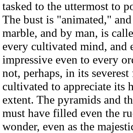
tasked to the uttermost to p
The bust is "animated," and
marble, and by man, is calle
every cultivated mind, and ex
impressive even to every or
not, perhaps, in its severest
cultivated to appreciate its 
extent. The pyramids and th
must have filled even the r
wonder, even as the majesti