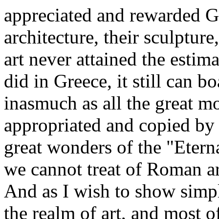
appreciated and rewarded Gr
architecture, their sculpture
art never attained the estim
did in Greece, it still can b
inasmuch as all the great m
appropriated and copied by
great wonders of the "Etern
we cannot treat of Roman ar
And as I wish to show simp
the realm of art, and most o