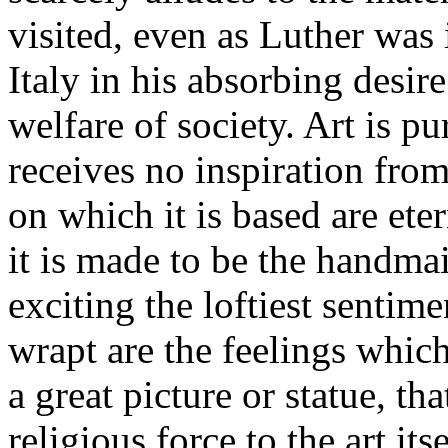
visited, even as Luther was 
Italy in his absorbing desire
welfare of society. Art is pu
receives no inspiration fro
on which it is based are et
it is made to be the handmaid
exciting the loftiest sentime
wrapt are the feelings whic
a great picture or statue, t
religious force to the art its