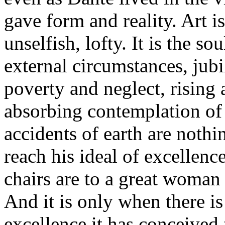
gave form and reality. Art is
unselfish, lofty. It is the s
external circumstances, jub
poverty and neglect, rising a
absorbing contemplation of 
accidents of earth are nothing
reach his ideal of excellenc
chairs are to a great woman
And it is only when there is
excellence it has conceived 