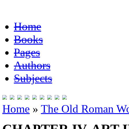
Home
Books
Pages
Authors
Subjects
Home
»
The Old Roman Wo