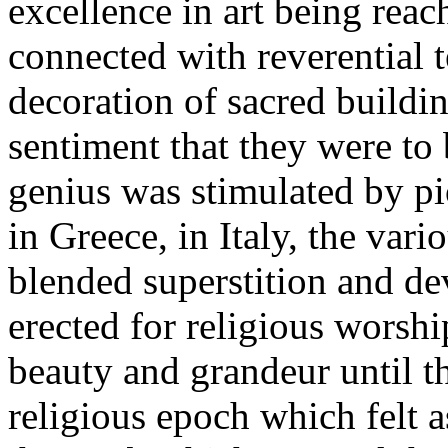
excellence in art being rea
connected with reverential t
decoration of sacred buildi
sentiment that they were to 
genius was stimulated by pi
in Greece, in Italy, the vari
blended superstition and dev
erected for religious worshi
beauty and grandeur until t
religious epoch which felt as