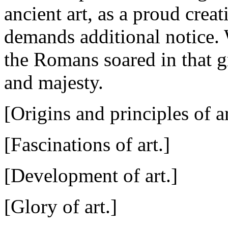
ancient art, as a proud crea
demands additional notice.
the Romans soared in that g
and majesty.
[Origins and principles of ar
[Fascinations of art.]
[Development of art.]
[Glory of art.]