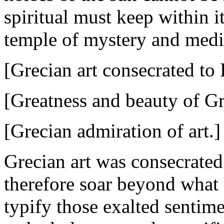
spiritual must keep within it
temple of mystery and medi
[Grecian art consecrated to
[Greatness and beauty of Gr
[Grecian admiration of art.]
Grecian art was consecrated
therefore soar beyond what 
typify those exalted sentim