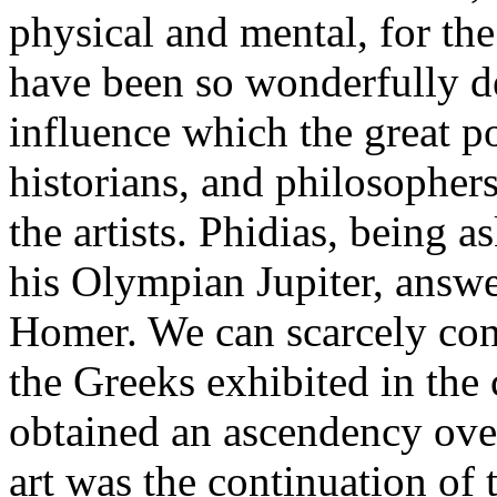
physical and mental, for the
have been so wonderfully de
influence which the great po
historians, and philosophers
the artists. Phidias, being 
his Olympian Jupiter, answe
Homer. We can scarcely con
the Greeks exhibited in the c
obtained an ascendency over
art was the continuation of