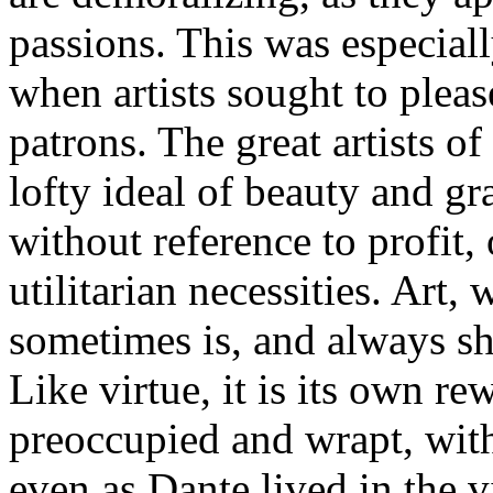
passions. This was especiall
when artists sought to pleas
patrons. The great artists o
lofty ideal of beauty and gr
without reference to profit,
utilitarian necessities. Art, 
sometimes is, and always sho
Like virtue, it is its own 
preoccupied and wrapt, with
even as Dante lived in the 