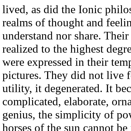
lived, as did the Ionic phil
realms of thought and feeli
understand nor share. Their
realized to the highest deg
were expressed in their templ
pictures. They did not live 
utility, it degenerated. It b
complicated, elaborate, orn
genius, the simplicity of po
horses of the sun cannot be