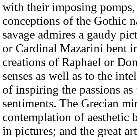
with their imposing pomps, 
conceptions of the Gothic na
savage admires a gaudy pict
or Cardinal Mazarini bent i
creations of Raphael or Dom
senses as well as to the inte
of inspiring the passions as
sentiments. The Grecian min
contemplation of aesthetic b
in pictures; and the great a