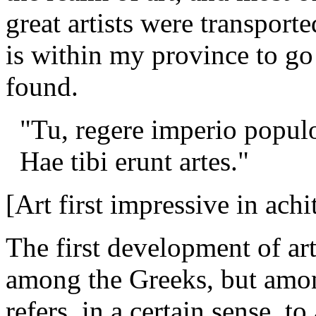
great artists were transpor
is within my province to go
found.
"Tu, regere imperio popul
Hae tibi erunt artes."
[Art first impressive in achi
The first development of art
among the Greeks, but amon
refers, in a certain sense, to 