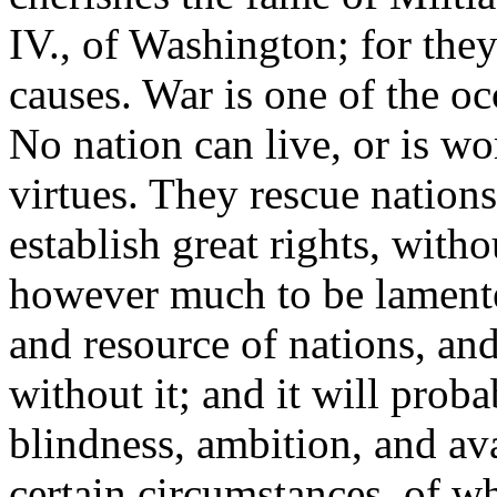
IV., of Washington; for they
causes. War is one of the oc
No nation can live, or is wo
virtues. They rescue nations
establish great rights, witho
however much to be lamented 
and resource of nations, and
without it; and it will prob
blindness, ambition, and a
certain circumstances, of w