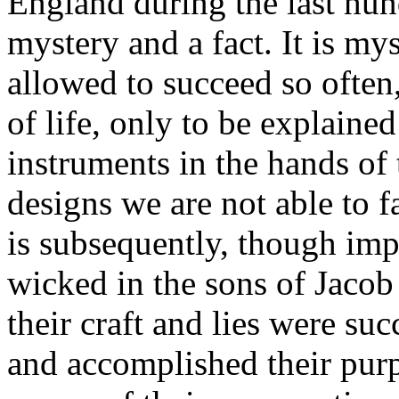
England during the last hun
mystery and a fact. It is my
allowed to succeed so often, 
of life, only to be explained
instruments in the hands o
designs we are not able to 
is subsequently, though imp
wicked in the sons of Jacob 
their craft and lies were suc
and accomplished their purp