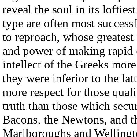
reveal the soul in its loftie
type are often most successf
to reproach, whose greatest m
and power of making rapid 
intellect of the Greeks mor
they were inferior to the lat
more respect for those qual
truth than those which secu
Bacons, the Newtons, and t
Marlboroughs and Wellingto