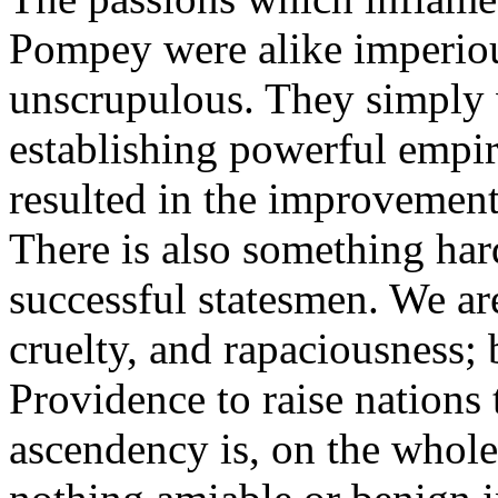
Pompey were alike imperious
unscrupulous. They simply 
establishing powerful empi
resulted in the improvement
There is also something har
successful statesmen. We are
cruelty, and rapaciousness; 
Providence to raise nations
ascendency is, on the whole,