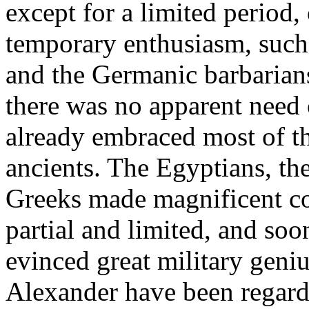
except for a limited period,
temporary enthusiasm, such 
and the Germanic barbaria
there was no apparent need 
already embraced most of t
ancients. The Egyptians, the
Greeks made magnificent co
partial and limited, and so
evinced great military geniu
Alexander have been regard