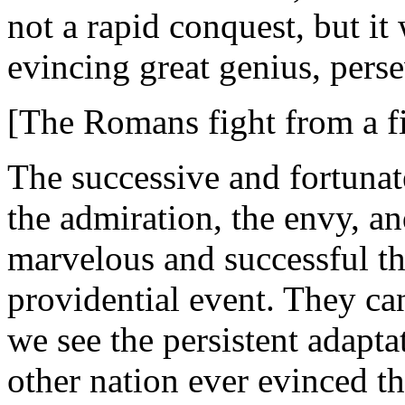
not a rapid conquest, but it 
evincing great genius, perse
[The Romans fight from a f
The successive and fortuna
the admiration, the envy, and
marvelous and successful th
providential event. They can
we see the persistent adapt
other nation ever evinced th