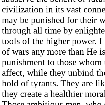
civilization in its vast con
may be punished for their w
through all time by enlighte
tools of the higher power. I
of wars any more than He is 
punishment to those whom t
affect, while they unbind th
hold of tyrants. They are li
they create a healthier moral 
Those ambitious men, who s