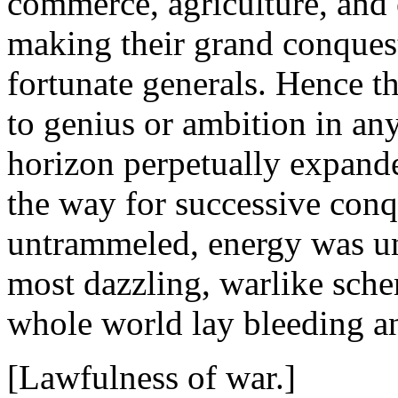
commerce, agriculture, and
making their grand conquest
fortunate generals. Hence 
to genius or ambition in any 
horizon perpetually expand
the way for successive conq
untrammeled, energy was un
most dazzling, warlike schem
whole world lay bleeding an
[Lawfulness of war.]