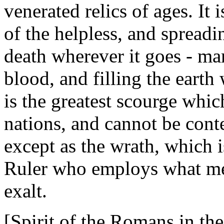
venerated relics of ages. It
of the helpless, and spreadi
death wherever it goes - mar
blood, and filling the earth
is the greatest scourge whi
nations, and cannot be cont
except as the wrath, which 
Ruler who employs what me
exalt.
[Spirit of the Romans in the