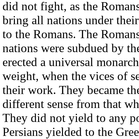
did not fight, as the Roman
bring all nations under thei
to the Romans. The Romans 
nations were subdued by th
erected a universal monarchy
weight, when the vices of s
their work. They became the
different sense from that w
They did not yield to any p
Persians yielded to the Gree