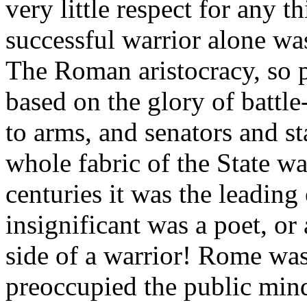
very little respect for any 
successful warrior alone was
The Roman aristocracy, so p
based on the glory of battle
to arms, and senators and 
whole fabric of the State w
centuries it was the leadin
insignificant was a poet, or 
side of a warrior! Rome was 
preoccupied the public min