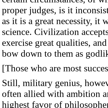
proper judges, is it inconsi
as it is a great necessity, it
science. Civilization accepts 
exercise great qualities, an
bow down to them as godli
[Those who are most success
Still, military genius, howe
often allied with ambition a
highest favor of philosopher