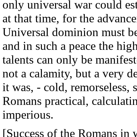
only universal war could est
at that time, for the advance
Universal dominion must be
and in such a peace the high
talents can only be manifes
not a calamity, but a very d
it was, - cold, remorseless,
Romans practical, calculati
imperious.
[Success of the Romans in w