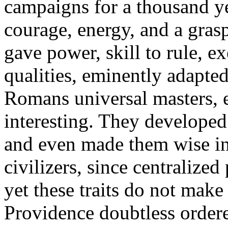
campaigns for a thousand ye
courage, energy, and a gras
gave power, skill to rule, ex
qualities, eminently adapte
Romans universal masters, 
interesting. They developed 
and even made them wise in 
civilizers, since centralized
yet these traits do not make
Providence doubtless order