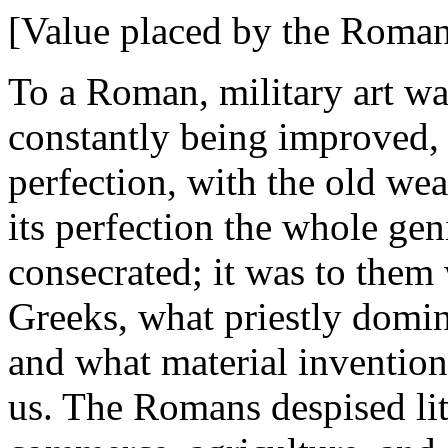
[Value placed by the Romans
To a Roman, military art was
constantly being improved, 
perfection, with the old we
its perfection the whole gen
consecrated; it was to them 
Greeks, what priestly domi
and what material invention
us. The Romans despised lite