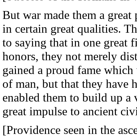
But war made them a great
in certain great qualities. T
to saying that in one great f
honors, they not merely dis
gained a proud fame which 
of man, but that they have 
enabled them to build up a 
great impulse to ancient civi
[Providence seen in the asc