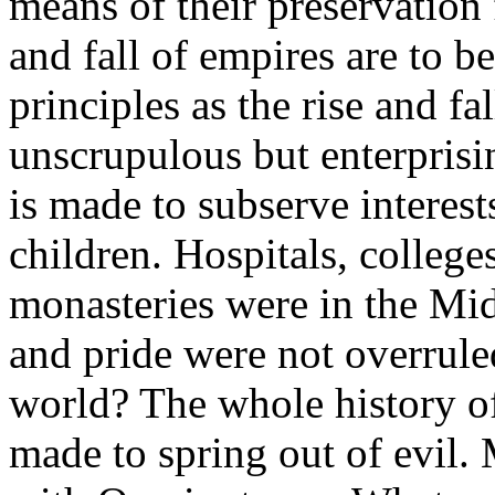
means of their preservation 
and fall of empires are to b
principles as the rise and fal
unscrupulous but enterprisi
is made to subserve interests
children. Hospitals, college
monasteries were in the Midd
and pride were not overrul
world? The whole history of
made to spring out of evil.