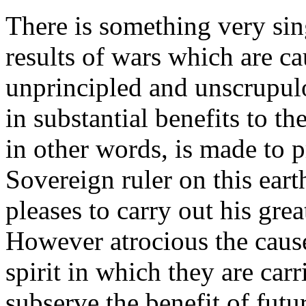
There is something very sin
results of wars which are c
unprincipled and unscrupul
in substantial benefits to t
in other words, is made to 
Sovereign ruler on this ear
pleases to carry out his gre
However atrocious the cause
spirit in which they are car
subserve the benefit of futu