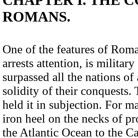
CHAPTER I. THE 
ROMANS.
One of the features of Rom
arrests attention, is milita
surpassed all the nations of 
solidity of their conquests
held it in subjection. For m
iron heel on the necks of pr
the Atlantic Ocean to the C