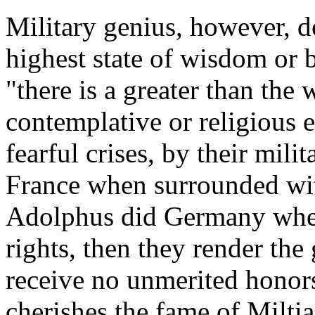
Military genius, however, d
highest state of wisdom or be
"there is a greater than the w
contemplative or religious 
fearful crises, by their mil
France when surrounded wit
Adolphus did Germany when 
rights, then they render the 
receive no unmerited honors
cherishes the fame of Milti