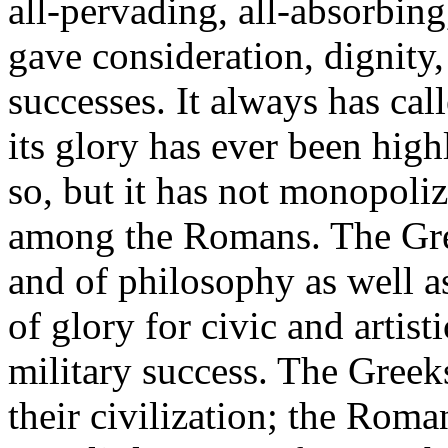
all-pervading, all-absorbing
gave consideration, dignity
successes. It always has cal
its glory has ever been high
so, but it has not monopoliz
among the Romans. The Greek
and of philosophy as well a
of glory for civic and artist
military success. The Greek
their civilization; the Roma