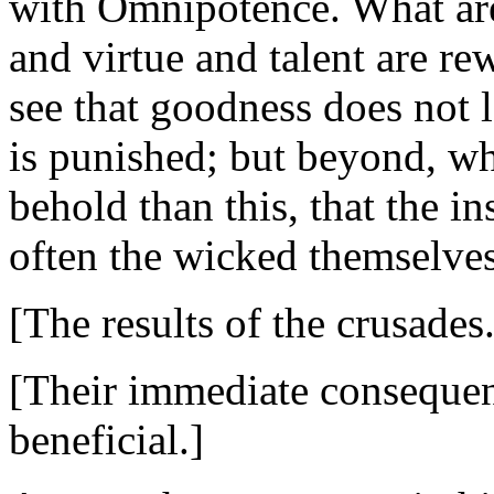
with Omnipotence. What are
and virtue and talent are rew
see that goodness does not l
is punished; but beyond, w
behold than this, that the i
often the wicked themselves
[The results of the crusades.
[Their immediate consequenc
beneficial.]