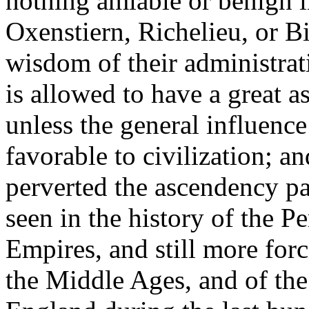
nothing amiable or benign i
Oxenstiern, Richelieu, or B
wisdom of their administrati
is allowed to have a great 
unless the general influence
favorable to civilization; a
perverted the ascendency pa
seen in the history of the 
Empires, and still more forc
the Middle Ages, and of the