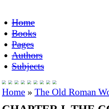
Home
Books
Pages
Authors
Subjects
Home
»
The Old Roman Wo