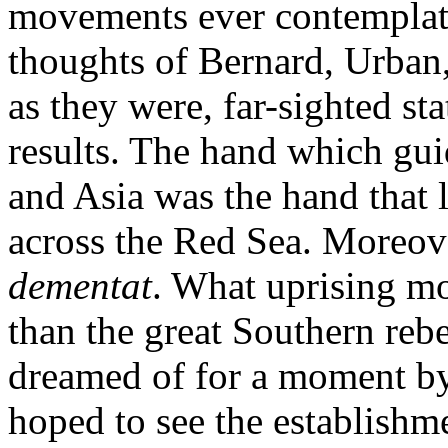
movements ever contemplate
thoughts of Bernard, Urban,
as they were, far-sighted s
results. The hand which gu
and Asia was the hand that l
across the Red Sea. Moreov
dementat
. What uprising mor
than the great Southern rebe
dreamed of for a moment by
hoped to see the establishm