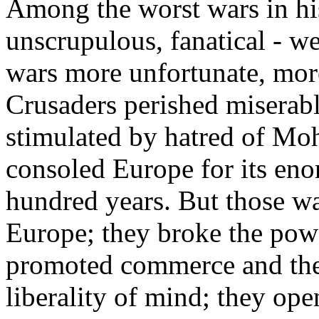
Among the worst wars in his
unscrupulous, fanatical - 
wars more unfortunate, more
Crusaders perished miserab
stimulated by hatred of M
consoled Europe for its en
hundred years. But those wa
Europe; they broke the powe
promoted commerce and the ar
liberality of mind; they op