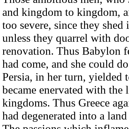
and kingdom to kingdom, a
too severe, since they shed 
unless they quarrel with do
renovation. Thus Babylon f
had come, and she could do 
Persia, in her turn, yielded
became enervated with the l
kingdoms. Thus Greece ag
had degenerated into a land
The passions which inflame