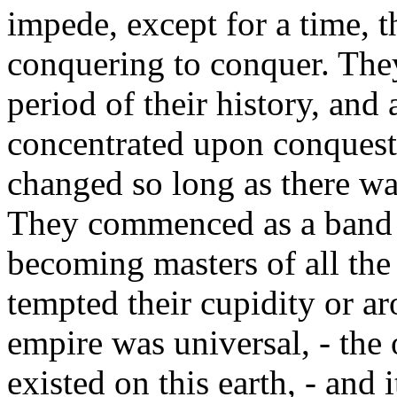
impede, except for a time, th
conquering to conquer. They
period of their history, and 
concentrated upon conquest.
changed so long as there was
They commenced as a band 
becoming masters of all th
tempted their cupidity or ar
empire was universal, - the
existed on this earth, - and