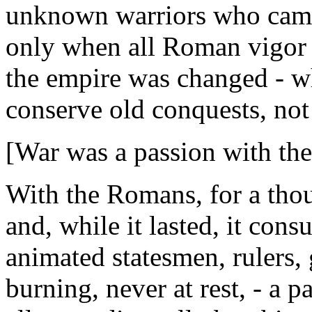
unknown warriors who came 
only when all Roman vigor 
the empire was changed - w
conserve old conquests, no
[War was a passion with th
With the Romans, for a thou
and, while it lasted, it cons
animated statesmen, rulers, 
burning, never at rest, - a p