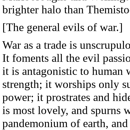
brighter halo than Themisto
[The general evils of war.]
War as a trade is unscrupulo
It foments all the evil passio
it is antagonistic to human w
strength; it worships only s
power; it prostrates and hid
is most lovely, and spurns w
pandemonium of earth, and d