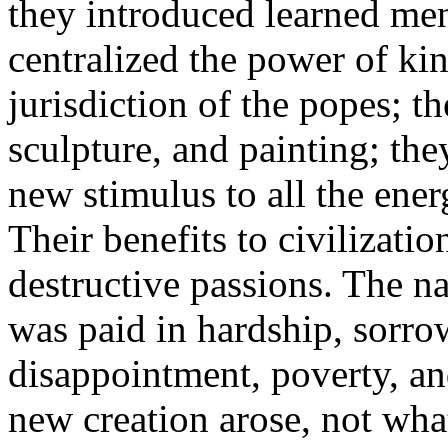
they introduced learned men 
centralized the power of ki
jurisdiction of the popes; t
sculpture, and painting; they
new stimulus to all the ener
Their benefits to civilizatio
destructive passions. The na
was paid in hardship, sorrow
disappointment, poverty, an
new creation arose, not what