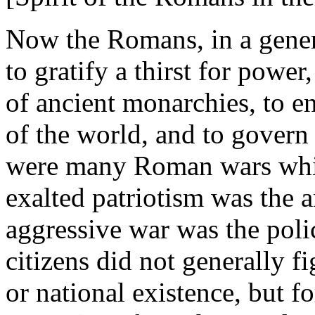
Now the Romans, in a genera
to gratify a thirst for power
of ancient monarchies, to e
of the world, and to govern 
were many Roman wars whi
exalted patriotism was the a
aggressive war was the pol
citizens did not generally fi
or national existence, but f