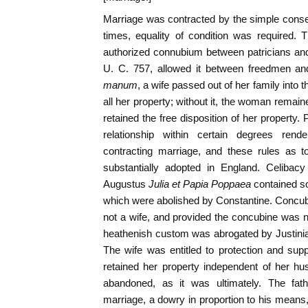
Marriage was contracted by the simple consent
times, equality of condition was required. 
authorized connubium between patricians and
U. C. 757, allowed it between freedmen an
manum
, a wife passed out of her family into
all her property; without it, the woman remain
retained the free disposition of her property
relationship within certain degrees rend
contracting marriage, and these rules as 
substantially adopted in England. Celibac
Augustus
Julia et Papia Poppaea
contained so
which were abolished by Constantine. Concub
not a wife, and provided the concubine was n
heathenish custom was abrogated by Justinian.
The wife was entitled to protection and su
retained her property independent of her h
abandoned, as it was ultimately. The fat
marriage, a dowry in proportion to his mean