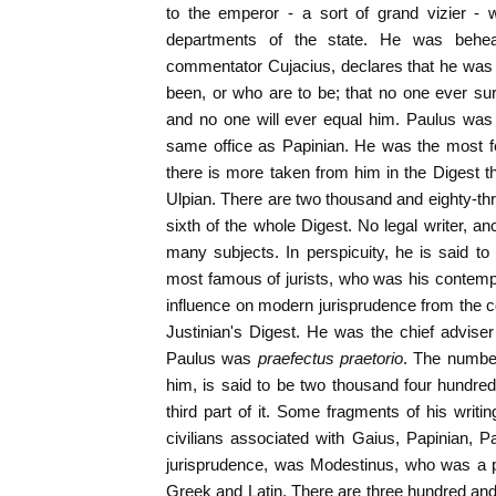
to the emperor - a sort of grand vizier -
departments of the state. He was behea
commentator Cujacius, declares that he was t
been, or who are to be; that no one ever su
and no one will ever equal him. Paulus was
same office as Papinian. He was the most fe
there is more taken from him in the Digest th
Ulpian. There are two thousand and eighty-thr
sixth of the whole Digest. No legal writer, a
many subjects. In perspicuity, he is said to 
most famous of jurists, who was his contemp
influence on modern jurisprudence from the co
Justinian's Digest. He was the chief advise
Paulus was
praefectus praetorio
. The number
him, is said to be two thousand four hundre
third part of it. Some fragments of his writi
civilians associated with Gaius, Papinian, P
jurisprudence, was Modestinus, who was a pu
Greek and Latin. There are three hundred and 