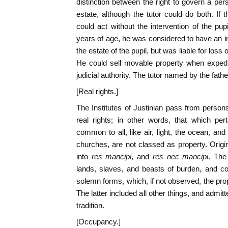
distinction between the right to govern a per
estate, although the tutor could do both. If t
could act without the intervention of the pup
years of age, he was considered to have an i
the estate of the pupil, but was liable for l
He could sell movable property when expedie
judicial authority. The tutor named by the fathe
[Real rights.]
The Institutes of Justinian pass from persons 
real rights; in other words, that which per
common to all, like air, light, the ocean, an
churches, are not classed as property. Origi
into
res mancipi
, and
res nec mancipi
. The
lands, slaves, and beasts of burden, and co
solemn forms, which, if not observed, the prop
The latter included all other things, and admit
tradition.
[Occupancy.]