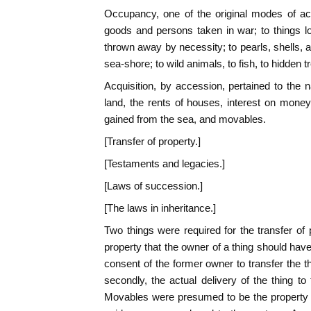
Occupancy, one of the original modes of acq
goods and persons taken in war; to things l
thrown away by necessity; to pearls, shells, 
sea-shore; to wild animals, to fish, to hidden t
Acquisition, by accession, pertained to the na
land, the rents of houses, interest on money
gained from the sea, and movables.
[Transfer of property.]
[Testaments and legacies.]
[Laws of succession.]
[The laws in inheritance.]
Two things were required for the transfer of p
property that the owner of a thing should have th
consent of the former owner to transfer the 
secondly, the actual delivery of the thing to
Movables were presumed to be the property o