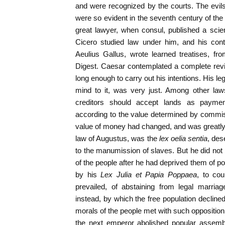
and were recognized by the courts. The evil
were so evident in the seventh century of the
great lawyer, when consul, published a scienti
Cicero studied law under him, and his con
Aeulius Gallus, wrote learned treatises, fr
Digest. Caesar contemplated a complete revisi
long enough to carry out his intentions. His leg
mind to it, was very just. Among other la
creditors should accept lands as payment
according to the value determined by commissi
value of money had changed, and was greatly
law of Augustus, was the
lex oelia sentia
, des
to the manumission of slaves. But he did not i
of the people after he had deprived them of pol
by his
Lex Julia et Papia Poppaea
, to co
prevailed, of abstaining from legal marria
instead, by which the free population declined
morals of the people met with such opposition 
the next emperor abolished popular assembl