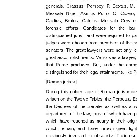
generals. Crassus, Pompey, P. Sextus, M. M
Messala Niger, Asinius Pollio, C. Cicero,
Caelius, Brutus, Catulus, Messala Cervirus
forensic efforts. Candidates for the ba
distinguished jurist, and were required to 
judges were chosen from members of the bar,
senators. The great lawyers were not only l
great accomplishments. Varro was a lawyer
that Rome produced. But, under the emper
distinguished for their legal attainments, like 
[Roman jurists.]
During this golden age of Roman jurispru
written on the Twelve Tables, the Perpetual E
the Decrees of the Senate, as well as a v
department of the law, most of which have pe
which have reached us nearly in their origi
which remain, and have thrown great lig
previously involved in obscurity. Their use