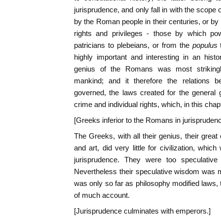
jurisprudence, and only fall in with the scope
by the Roman people in their centuries, or by t
rights and privileges - those by which p
patricians to plebeians, or from the
populus
highly important and interesting in an histor
genius of the Romans was most striking
mankind; and it therefore the relations 
governed, the laws created for the general 
crime and individual rights, which, in this chapt
[Greeks inferior to the Romans in jurisprudenc
The Greeks, with all their genius, their great c
and art, did very little for civilization, whi
jurisprudence. They were too speculative 
Nevertheless their speculative wisdom was m
was only so far as philosophy modified laws, 
of much account.
[Jurisprudence culminates with emperors.]