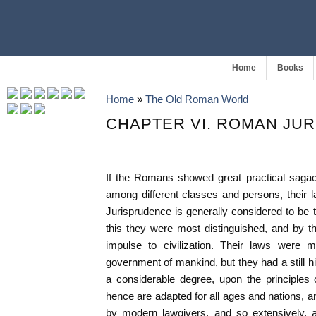
Home
Books
Home
»
The Old Roman World
CHAPTER VI. ROMAN JU
If the Romans showed great practical sagacity
among different classes and persons, their l
Jurisprudence is generally considered to be th
this they were most distinguished, and by t
impulse to civilization. Their laws were 
government of mankind, but they had a still h
a considerable degree, upon the principles o
hence are adapted for all ages and nations,
by modern lawgivers, and so extensively, 