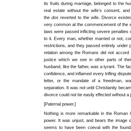
its fruits during marriage, belonged to the h
real estate without the wife's consent, and
the
dos
reverted to the wife. Divorce exist
very common at the commencement of the em
laws were passed inflicting severe penaltie
to it. Every man, whether married or not, cou
restrictions, and they passed entirely under 
relation among the Romans did not accord af
justice which we see in other parts of the
husband, like the father, was a tyrant. The fa
confidence, and inflamed every trifling disput
letter, or the mandate of a freedman, was
separation. It was not until Christianity becam
divorce could not be easily effected without a 
[Paternal power.]
Nothing is more remarkable in the Roman la
power. It was unjust, and bears the image o
seems to have been coeval with the foundat