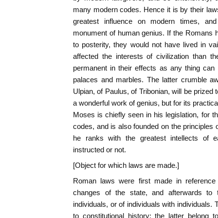
many modern codes. Hence it is by their la
greatest influence on modern times, and
monument of human genius. If the Romans h
to posterity, they would not have lived in 
affected the interests of civilization than
permanent in their effects as any thing can
palaces and marbles. The latter crumble aw
Ulpian, of Paulus, of Tribonian, will be prized
a wonderful work of genius, but for its practical
Moses is chiefly seen in his legislation, for t
codes, and is also founded on the principles of j
he ranks with the greatest intellects of 
instructed or not.
[Object for which laws are made.]
Roman laws were first made in reference t
changes of the state, and afterwards to t
individuals, or of individuals with individuals
to constitutional history; the latter belong 