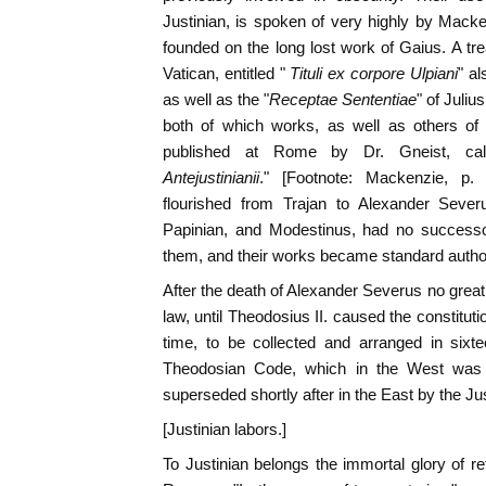
Justinian, is spoken of very highly by Macken
founded on the long lost work of Gaius. A tre
Vatican, entitled "
Tituli ex corpore Ulpiani
" al
as well as the "
Receptae Sententiae
" of Juliu
both of which works, as well as others of i
published at Rome by Dr. Gneist, cal
Antejustinianii
." [Footnote: Mackenzie, p
flourished from Trajan to Alexander Severu
Papinian, and Modestinus, had no succes
them, and their works became standard authorit
After the death of Alexander Severus no gr
law, until Theodosius II. caused the constitut
time, to be collected and arranged in sixt
Theodosian Code, which in the West was 
superseded shortly after in the East by the Ju
[Justinian labors.]
To Justinian belongs the immortal glory of re