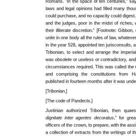
Romans. "In the space of ten centuries," says
laws and legal opinions had filled many tho
could purchase, and no capacity could digest.
and the judges, poor in the midst of riches,
their illiterate discretion." [Footnote: Gibbon
unite in one body all the rules of law, whatev
in the year 528, appointed ten jurisconsult
Tribonian, to select and arrange the imperial
was obsolete or useless or contradictory, and
circumstances required. This was called the
and comprising the constitutions from H
published in fourteen months after it was unde
[Tribonian.]
[The code of Pandects.]
Justinian authorized Tribonian, then quaes
dignitate inter agentes decoratus
," for gre
officers of the crown, to prepare, with the as
a collection of extracts from the writings of 