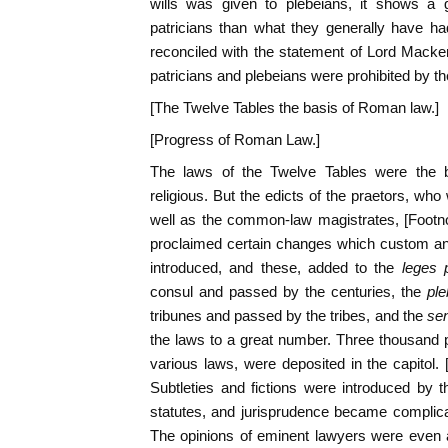
wills was given to plebeians, it shows a gr
patricians than what they generally have had
reconciled with the statement of Lord Macke
patricians and plebeians were prohibited by t
[The Twelve Tables the basis of Roman law.]
[Progress of Roman Law.]
The laws of the Twelve Tables were the ba
religious. But the edicts of the praetors, who
well as the common-law magistrates, [Footn
proclaimed certain changes which custom and
introduced, and these, added to the
leges 
consul and passed by the centuries, the
ple
tribunes and passed by the tribes, and the
sen
the laws to a great number. Three thousand p
various laws, were deposited in the capitol. 
Subtleties and fictions were introduced by t
statutes, and jurisprudence became complica
The opinions of eminent lawyers were even a