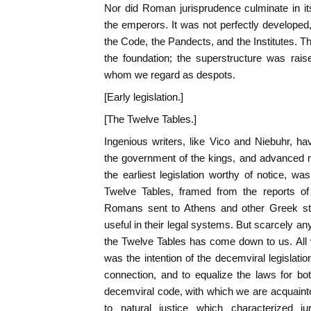
Nor did Roman jurisprudence culminate in its
the emperors. It was not perfectly developed, 
the Code, the Pandects, and the Institutes. Th
the foundation; the superstructure was rai
whom we regard as despots.
[Early legislation.]
[The Twelve Tables.]
Ingenious writers, like Vico and Niebuhr, h
the government of the kings, and advanced m
the earliest legislation worthy of notice, wa
Twelve Tables, framed from the reports 
Romans sent to Athens and other Greek sta
useful in their legal systems. But scarcely any 
the Twelve Tables has come down to us. All we
was the intention of the decemviral legislatio
connection, and to equalize the laws for bo
decemviral code, with which we are acquaint
to natural justice which characterized ju