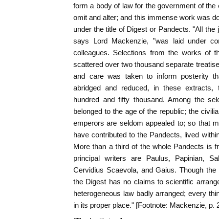
form a body of law for the government of the 
omit and alter; and this immense work was do
under the title of Digest or Pandects. "All the 
says Lord Mackenzie, "was laid under cont
colleagues. Selections from the works of th
scattered over two thousand separate treatise
and care was taken to inform posterity tha
abridged and reduced, in these extracts
hundred and fifty thousand. Among the sele
belonged to the age of the republic; the civili
emperors are seldom appealed to; so that m
have contributed to the Pandects, lived withi
More than a third of the whole Pandects is f
principal writers are Paulus, Papinian, S
Cervidius Scaevola, and Gaius. Though the 
the Digest has no claims to scientific arrang
heterogeneous law badly arranged; every thing
in its proper place." [Footnote: Mackenzie, p. 