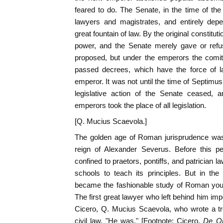
feared to do. The Senate, in the time of th
lawyers and magistrates, and entirely de
great fountain of law. By the original constitut
power, and the Senate merely gave or refus
proposed, but under the emperors the comit
passed decrees, which have the force of la
emperor. It was not until the time of Septimu
legislative action of the Senate ceased, a
emperors took the place of all legislation.
[Q. Mucius Scaevola.]
The golden age of Roman jurisprudence was 
reign of Alexander Severus. Before this pe
confined to praetors, pontiffs, and patrician
schools to teach its principles. But in the
became the fashionable study of Roman you
The first great lawyer who left behind him im
Cicero, Q. Mucius Scaevola, who wrote a tr
civil law. "He was," [Footnote: Cicero,
De Or