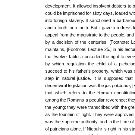
development. It allowed insolvent debtors to b
could be imprisoned for sixty days, loaded wi
into foreign slavery. It sanctioned a barbarou
and a tooth for a tooth. But it gave a redress 
appeal from the magistrate to the people, and
by a decision of the centuries. [Footnote: 
maintains, [Footnote: Lecture 25.] in his lect
the Twelve Tables conceded the right to ever
by which regulation the child of a plebeia
succeed to his father's property, which was 
step in natural justice. It is supposed tha
decemviral legislation was the
jus publicum
, 
that which refers to the Roman constituti
among the Romans a peculiar reverence; th
the young; they were transcribed with the gr
as the fountain of right. They were approved
was the supreme authority, and in the time 
of patricians alone. If Niebuhr is right in his 