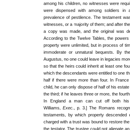
among his children, no witnesses were requir
were dispensed with among soldiers in a
prevalence of pestilence. The testament wa
witnesses, or a majority of them; and after t
a copy was made, and the original was dep
According to the Twelve Tables, the powers o
property were unlimited, but in process of ti
immoderate or unnatural bequests. By the 
Augustus, no one could leave in legacies more 
so that the heirs could inherit at least one f
which the descendants were entitled to one th
half if there were more than four. In France
child, he can only dispose of half of his estate 
the third; if he leaves three or more, the fourth
In England a man can cut off both his w
Williams,
Exec.
, p. 3.] The Romans recogni
testaments, by which property descended di
charged with a trust was bound to restore the
the testator. The trustee could not alienate an