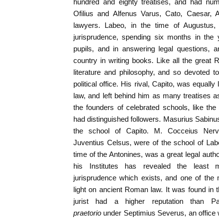
hundred and eighty treatises, and had n
Ofilius and Alfenus Varus, Cato, Caesar, 
lawyers. Labeo, in the time of Augustus
jurisprudence, spending six months in the y
pupils, and in answering legal questions, 
country in writing books. Like all the great
literature and philosophy, and so devoted t
political office. His rival, Capito, was equally
law, and left behind him as many treatises 
the founders of celebrated schools, like th
had distinguished followers. Masurius Sabin
the school of Capito. M. Cocceius Nerv
Juventius Celsus, were of the school of Lab
time of the Antonines, was a great legal autho
his Institutes has revealed the least 
jurisprudence which exists, and one of the
light on ancient Roman law. It was found in
jurist had a higher reputation than P
praetorio
under Septimius Severus, an offic