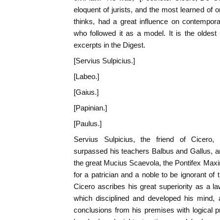
eloquent of jurists, and the most learned of 
thinks, had a great influence on contempora
who followed it as a model. It is the oldes
excerpts in the Digest.
[Servius Sulpicius.]
[Labeo.]
[Gaius.]
[Papinian.]
[Paulus.]
Servius Sulpicius, the friend of Cicero, 
surpassed his teachers Balbus and Gallus, an
the great Mucius Scaevola, the Pontifex Maxi
for a patrician and a noble to be ignorant of
Cicero ascribes his great superiority as a la
which disciplined and developed his mind,
conclusions from his premises with logical p