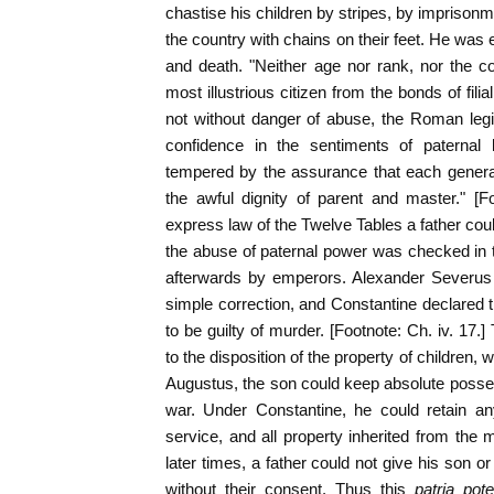
chastise his children by stripes, by imprisonm
the country with chains on their feet. He was 
and death. "Neither age nor rank, nor the c
most illustrious citizen from the bonds of filia
not without danger of abuse, the Roman leg
confidence in the sentiments of paternal
tempered by the assurance that each generat
the awful dignity of parent and master." [F
express law of the Twelve Tables a father coul
the abuse of paternal power was checked in 
afterwards by emperors. Alexander Severus li
simple correction, and Constantine declared t
to be guilty of murder. [Footnote: Ch. iv. 17.]
to the disposition of the property of children,
Augustus, the son could keep absolute posse
war. Under Constantine, he could retain any
service, and all property inherited from the 
later times, a father could not give his son o
without their consent. Thus this
patria pot