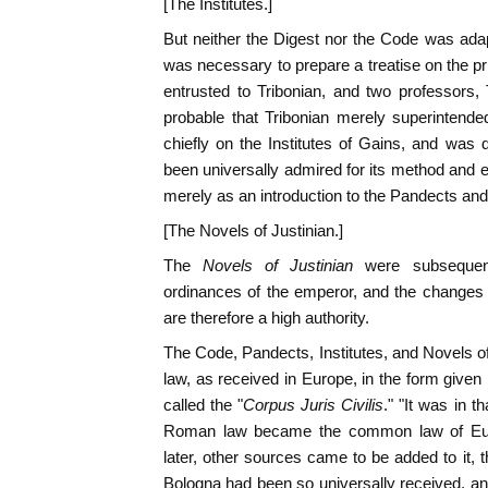
[The Institutes.]
But neither the Digest nor the Code was adapt
was necessary to prepare a treatise on the p
entrusted to Tribonian, and two professors,
probable that Tribonian merely superintend
chiefly on the Institutes of Gains, and was 
been universally admired for its method and e
merely as an introduction to the Pandects an
[The Novels of Justinian.]
The
Novels of Justinian
were subsequen
ordinances of the emperor, and the changes
are therefore a high authority.
The Code, Pandects, Institutes, and Novels 
law, as received in Europe, in the form given
called the "
Corpus Juris Civilis
." "It was in t
Roman law became the common law of Euro
later, other sources came to be added to it, t
Bologna had been so universally received, an