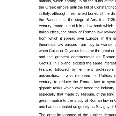
nations, which sprang up on the ruins of the
the Greek empire until the fall of Constantinopl
in Italy, although it remained buried till the d
the Pandects at the siege of Amalfi in 1135
century, made use of it in a law-book which h
Italian cities, the study of Roman law revi
from which it spread over Europe. In the si
theoretical law passed from Italy to France, 
when Cujas or Cujacius became the great orn
and the greatest commentator on Roman 
Grotius, in Holland, excited the same interest
France, followed by eminent professo
universities. It was reserved for Pothier, 
century, to reduce the Roman law to syste
gigantic tasks which ever taxed the industry
especially that made by Niebuhr, of the long
great impulse to the study of Roman law in 
one has contributed so greatly as Savigny of B
The great importance of the subject deman