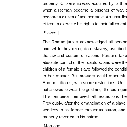
property. Citizenship was acquired by birth
when a Roman became a prisoner of war, or
became a citizen of another state. An unsulli
citizen to exercise his rights to their full extent
[Slaves.]
The Roman jurists acknowledged all persons 
and, while they recognized slavery, ascribed 
the law and custom of nations. Persons take
absolute control of their captors, and were the
children of a female slave followed the condit
to her master. But masters could manumit 
Roman citizens, with some restrictions. Until
not allowed to wear the gold ring, the disting
This emperor removed all restrictions b
Previously, after the emancipation of a slave
services to his former master as patron, and i
property reverted to his patron.
[Marriage.]