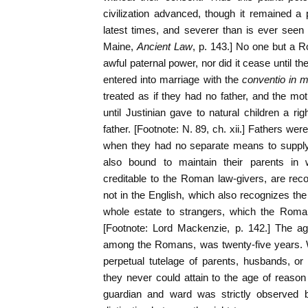
civilization advanced, though it remained a
latest times, and severer than is ever seen
Maine,
Ancient Law
, p. 143.] No one but a R
awful paternal power, nor did it cease until th
entered into marriage with the
conventio in
treated as if they had no father, and the m
until Justinian gave to natural children a ri
father. [Footnote: N. 89, ch. xii.] Fathers wer
when they had no separate means to supply 
also bound to maintain their parents in w
creditable to the Roman law-givers, are rec
not in the English, which also recognizes the 
whole estate to strangers, which the Roma
[Footnote: Lord Mackenzie, p. 142.] The ag
among the Romans, was twenty-five years
perpetual tutelage of parents, husbands, o
they never could attain to the age of reason
guardian and ward was strictly observe