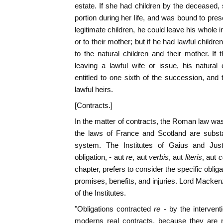
estate. If she had children by the deceased, 
portion during her life, and was bound to pres
legitimate children, he could leave his whole in
or to their mother; but if he had lawful childre
to the natural children and their mother. If t
leaving a lawful wife or issue, his natural
entitled to one sixth of the succession, an
lawful heirs.
[Contracts.]
In the matter of contracts, the Roman law w
the laws of France and Scotland are subst
system. The Institutes of Gaius and Justi
obligation, - aut
re
, aut
verbis
, aut
literis
, aut
c
chapter, prefers to consider the specific obli
promises, benefits, and injuries. Lord Mackenz
of the Institutes.
"Obligations contracted
re
- by the intervent
moderns real contracts, because they are n