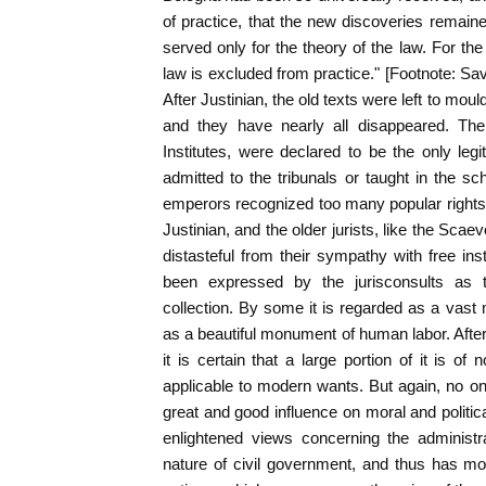
of practice, that the new discoveries remain
served only for the theory of the law. For th
law is excluded from practice." [Footnote: Sav
After Justinian, the old texts were left to mo
and they have nearly all disappeared. Th
Institutes, were declared to be the only leg
admitted to the tribunals or taught in the sc
emperors recognized too many popular rights t
Justinian, and the older jurists, like the Sca
distasteful from their sympathy with free inst
been expressed by the jurisconsults as t
collection. By some it is regarded as a vast 
as a beautiful monument of human labor. After
it is certain that a large portion of it is of no
applicable to modern wants. But again, no on
great and good influence on moral and politi
enlightened views concerning the administra
nature of civil government, and thus has mo