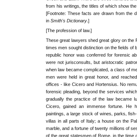
from his writings, the titles of which show the
[Footnote: These facts are drawn from the di
in
Smith's Dictionary
.]
[The profession of law.]
These great lawyers shed great glory on the Ro
times men sought distinction on the fields of ba
republic honor was conferred for forensic abi
were not jurisconsults, but aristocratic patro
when law became complicated, a class of men 
men were held in great honor, and reached,
offices - like Cicero and Hortensius. No remu
forensic pleading, beyond the services which 
gradually the practice of the law became lu
Cicero, gained an immense fortune. He had
paintings, a large stock of wines, parks, fis
villas in all parts of Italy; a house on the 
marble, and a fortune of twenty millions of s
of the great statesmen of Rome, in the time o