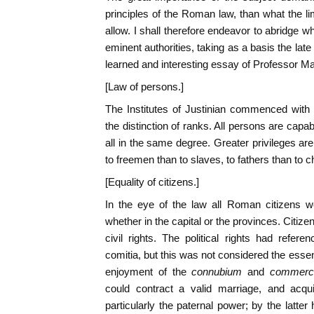
principles of the Roman law, than what the li
allow. I shall therefore endeavor to abridge 
eminent authorities, taking as a basis the la
learned and interesting essay of Professor Ma
[Law of persons.]
The Institutes of Justinian commenced with 
the distinction of ranks. All persons are capabl
all in the same degree. Greater privileges a
to freemen than to slaves, to fathers than to ch
[Equality of citizens.]
In the eye of the law all Roman citizens w
whether in the capital or the provinces. Citiz
civil rights. The political rights had refere
comitia, but this was not considered the esse
enjoyment of the
connubium
and
commerc
could contract a valid marriage, and acquir
particularly the paternal power; by the latte