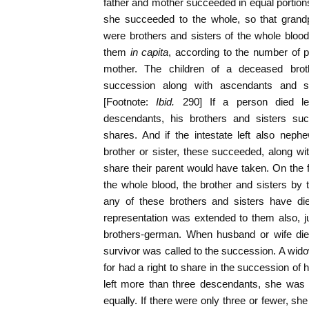
father and mother succeeded in equal portions
she succeeded to the whole, so that grandp
were brothers and sisters of the whole bloo
them
in capita
, according to the number of p
mother. The children of a deceased brot
succession along with ascendants and su
[Footnote:
Ibid.
290] If a person died le
descendants, his brothers and sisters suc
shares. And if the intestate left also ne
brother or sister, these succeeded, along wit
share their parent would have taken. On the f
the whole blood, the brother and sisters by 
any of these brothers and sisters have died
representation was extended to them also, ju
brothers-german. When husband or wife died,
survivor was called to the succession. A wi
for had a right to share in the succession 
left more than three descendants, she was e
equally. If there were only three or fewer, she