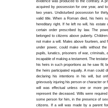
evidence was produced to the contrary. A pr
acquired by possession for one year, and t
two years. Undisturbed possession for thirt
valid title. When a Roman died, his heirs s
hereditary right. If he left no will, his estat
certain order prescribed by law. The pow
belonged to citizens above puberty. Childre
not make a will. Males above fourteen, and
under power, could make wills without the a
pupils, lunatics, prisoners of war, criminals
incapable of making a testament. The testator
his heirs in such proportions as he saw fit; but
the heirs participated equally. A man could di
declaring his intentions in his will, but 
grievously injuring his person or character or f
will was effectual unless one or more pe
represent the deceased. Wills were required 
some person for him, in the presence of s
citizens. If a will was made by a parent for 