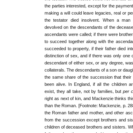
the parties interested, except for the payment
making a will could leave legacies, real or pe
the testator died insolvent. When a man d
devolved on the descendants of the deceased;
ascendants were called; if there were brother
to succeed together along with the ascenda
succeeded to property, if their father died int
distinction of sex, and if there was only one 
descendant of either sex, or any degree, was
collaterals. The descendants of a son or dau
the same share of the succession that thei
been alive. In England, if all the children 
exist, they all take, not by families, but
per c
right as next of kin, and Mackenzie thinks th
than the Roman. [Footnote: Mackenzie, p. 28
the Roman father and mother, and other asce
from the succession except brothers and sis
children of deceased brothers and sisters. 