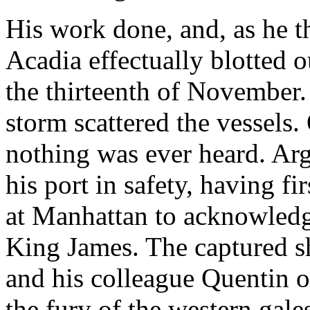
His work done, and, as he t
Acadia effectually blotted ou
the thirteenth of November.
storm scattered the vessels. 
nothing was ever heard. Arg
his port in safety, having fi
at Manhattan to acknowledge
King James. The captured s
and his colleague Quentin o
the fury of the western gale