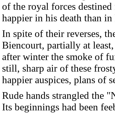
of the royal forces destined
happier in his death than in 
In spite of their reverses, 
Biencourt, partially at least
after winter the smoke of fur
still, sharp air of these frost
happier auspices, plans of 
Rude hands strangled the "N
Its beginnings had been fee