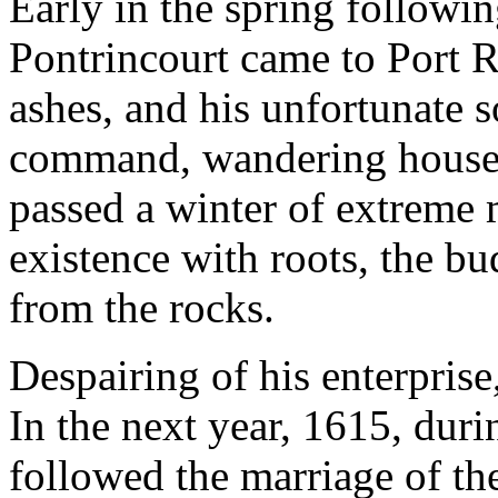
Early in the spring followin
Pontrincourt came to Port R
ashes, and his unfortunate 
command, wandering housele
passed a winter of extreme 
existence with roots, the bu
from the rocks.
Despairing of his enterprise
In the next year, 1615, duri
followed the marriage of 