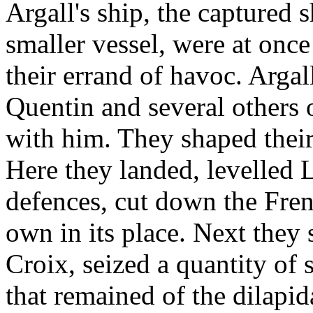
Argall's ship, the captured 
smaller vessel, were at onc
their errand of havoc. Arga
Quentin and several others 
with him. They shaped their
Here they landed, levelled 
defences, cut down the Fren
own in its place. Next they 
Croix, seized a quantity of s
that remained of the dilapi