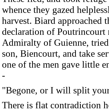
whence they gazed helplessl
harvest. Biard approached t
declaration of Poutrincourt
Admiralty of Guienne, tried
son, Biencourt, and take ser
one of the men gave little e
-
"Begone, or I will split you
There is flat contradiction 