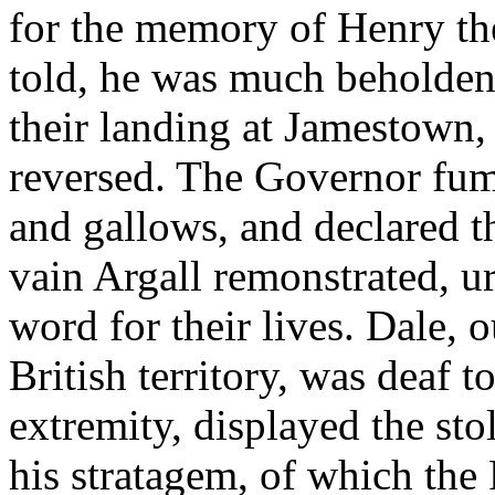
for the memory of Henry th
told, he was much beholden
their landing at Jamestown,
reversed. The Governor fume
and gallows, and declared t
vain Argall remonstrated, u
word for their lives. Dale, 
British territory, was deaf to
extremity, displayed the st
his stratagem, of which the