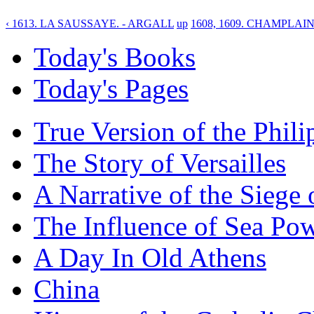
‹ 1613. LA SAUSSAYE. - ARGALL
up
1608, 1609. CHAMPLAIN
Today's Books
Today's Pages
True Version of the Phil
The Story of Versailles
A Narrative of the Siege 
The Influence of Sea Po
A Day In Old Athens
China