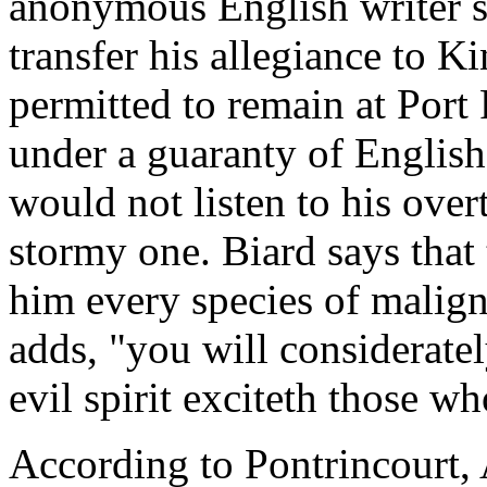
anonymous English writer sa
transfer his allegiance to K
permitted to remain at Port 
under a guaranty of English 
would not listen to his over
stormy one. Biard says tha
him every species of malign
adds, "you will considerate
evil spirit exciteth those w
According to Pontrincourt, A