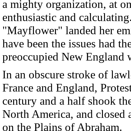
a mighty organization, at o
enthusiastic and calculating
"Mayflower" landed her em
have been the issues had the
preoccupied New England wi
In an obscure stroke of lawl
France and England, Protes
century and a half shook th
North America, and closed a
on the Plains of Abraham.