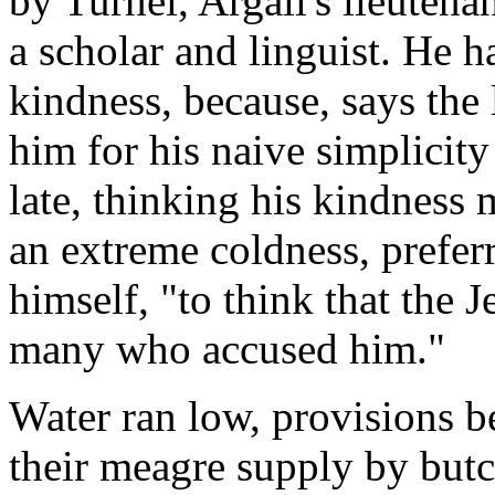
by Turnel, Argall's lieutenan
a scholar and linguist. He h
kindness, because, says the 
him for his naive simplicit
late, thinking his kindness 
an extreme coldness, prefer
himself, "to think that the J
many who accused him."
Water ran low, provisions be
their meagre supply by butc