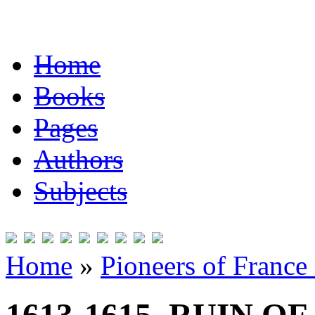
Home
Books
Pages
Authors
Subjects
Home
»
Pioneers of France