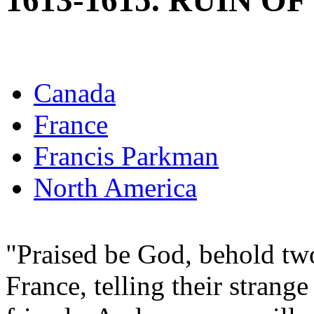
1613-1615. RUIN O
Canada
France
Francis Parkman
North America
"Praised be God, behold two
France, telling their strange