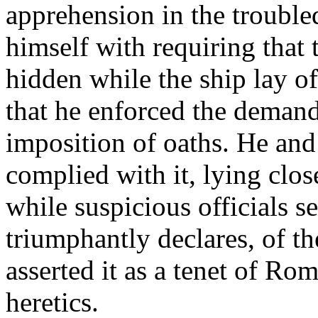
apprehension in the trouble
himself with requiring that 
hidden while the ship lay of
that he enforced the demand 
imposition of oaths. He and
complied with it, lying clos
while suspicious officials s
triumphantly declares, of t
asserted it as a tenet of Ro
heretics.