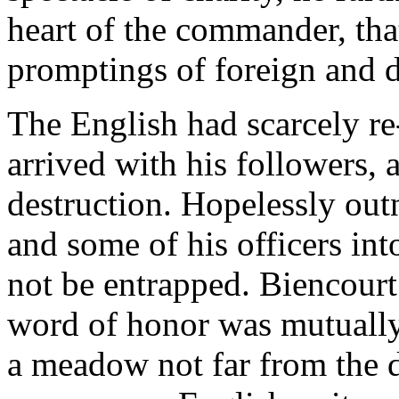
heart of the commander, that
promptings of foreign and 
The English had scarcely r
arrived with his followers, 
destruction. Hopelessly out
and some of his officers in
not be entrapped. Biencourt
word of honor was mutually 
a meadow not far from the 