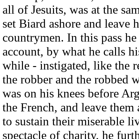
all of Jesuits, was at the 
set Biard ashore and leave 
countrymen. In this pass he
account, by what he calls his
while - instigated, like the 
the robber and the robbed w
was on his knees before Arg
the French, and leave them 
to sustain their miserable l
spectacle of charity, he fur