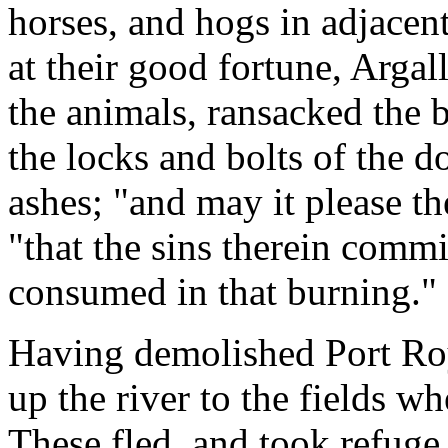
horses, and hogs in adjacent
at their good fortune, Argal
the animals, ransacked the 
the locks and bolts of the d
ashes; "and may it please th
"that the sins therein comm
consumed in that burning."
Having demolished Port Roy
up the river to the fields w
These fled, and took refuge 