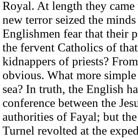
Royal. At length they came 
new terror seized the minds 
Englishmen fear that their
the fervent Catholics of that
kidnappers of priests? From
obvious. What more simple t
sea? In truth, the English ha
conference between the Jesu
authorities of Fayal; but th
Turnel revolted at the exp