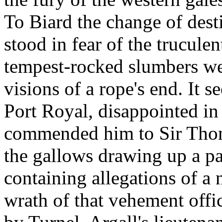
To Biard the change of des
stood in fear of the trucule
tempest-rocked slumbers we
visions of a rope's end. It 
Port Royal, disappointed in
commended him to Sir Thoma
the gallows drawing up a pa
containing allegations of a n
wrath of that vehement off