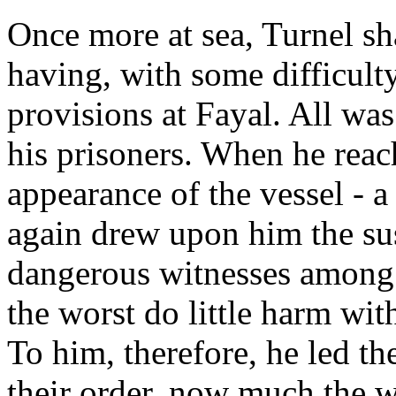
Once more at sea, Turnel sh
having, with some difficult
provisions at Fayal. All w
his prisoners. When he rea
appearance of the vessel - a
again drew upon him the sus
dangerous witnesses among t
the worst do little harm wi
To him, therefore, he led the
their order, now much the 