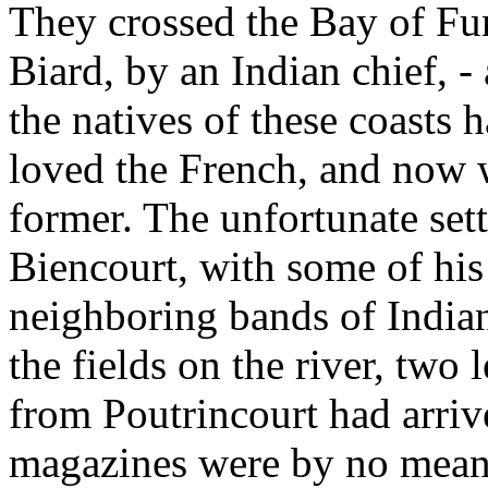
They crossed the Bay of Fu
Biard, by an Indian chief, -
the natives of these coasts 
loved the French, and now w
former. The unfortunate set
Biencourt, with some of his
neighboring bands of Indian
the fields on the river, two
from Poutrincourt had arri
magazines were by no means