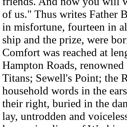
friends. And now you will w
of us." Thus writes Father 
in misfortune, fourteen in al
ship and the prize, were bor
Comfort was reached at leng
Hampton Roads, renowned in
Titans; Sewell's Point; the
household words in the ears
their right, buried in the 
lay, untrodden and voiceless