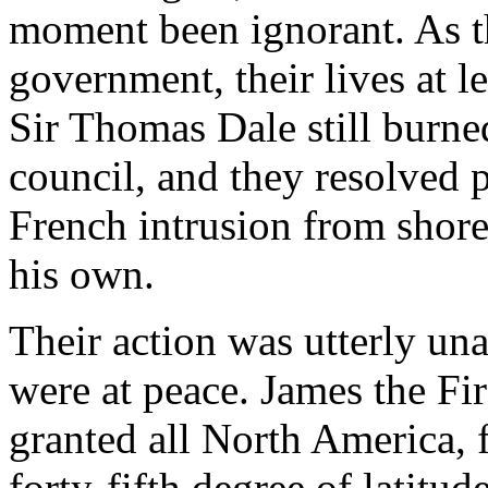
moment been ignorant. As th
government, their lives at l
Sir Thomas Dale still burn
council, and they resolved p
French intrusion from shor
his own.
Their action was utterly u
were at peace. James the Fir
granted all North America, f
forty-fifth degree of latitu