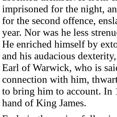
imprisoned for the night, a
for the second offence, ensl
year. Nor was he less stre
He enriched himself by exto
and his audacious dexterity
Earl of Warwick, who is sai
connection with him, thwart
to bring him to account. In
hand of King James.