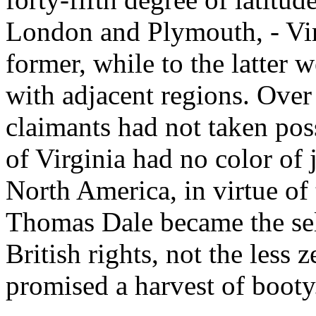
London and Plymouth, - Vir
former, while to the latter
with adjacent regions. Over 
claimants had not taken poss
of Virginia had no color of 
North America, in virtue of
Thomas Dale became the sel
British rights, not the less
promised a harvest of booty