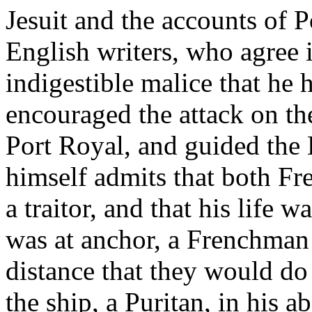
Jesuit and the accounts of 
English writers, who agree i
indigestible malice that he
encouraged the attack on th
Port Royal, and guided the E
himself admits that both Fr
a traitor, and that his life 
was at anchor, a Frenchman 
distance that they would do 
the ship, a Puritan, in his 