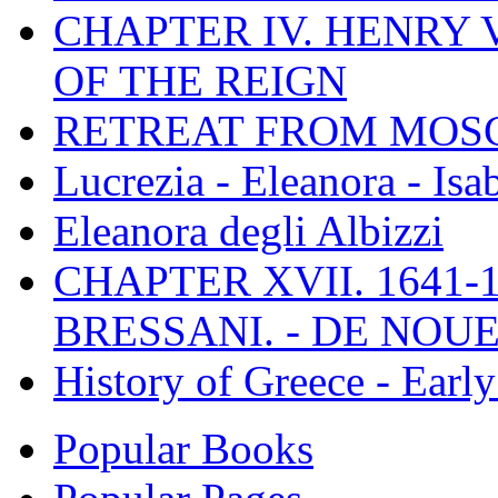
CHAPTER IV. HENRY VI
OF THE REIGN
RETREAT FROM MO
Lucrezia - Eleanora - Isa
Eleanora degli Albizzi
CHAPTER XVII. 1641-1
BRESSANI. - DE NOUE
History of Greece - Ear
Popular Books