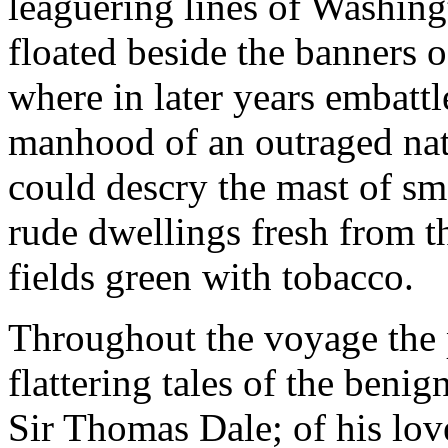
leaguering lines of Washing
floated beside the banners 
where in later years embatt
manhood of an outraged na
could descry the mast of smal
rude dwellings fresh from t
fields green with tobacco.
Throughout the voyage the 
flattering tales of the benig
Sir Thomas Dale; of his love