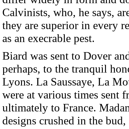
Calvinists, who, he says, ar
they are superior in every r
as an execrable pest.
Biard was sent to Dover and
perhaps, to the tranquil hon
Lyons. La Saussaye, La Mott
were at various times sent 
ultimately to France. Mada
designs crushed in the bud,