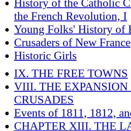
History of the Catholic 
the French Revolution, I
Young Folks' History of
Crusaders of New France
Historic Girls
IX. THE FREE TOWNS
VIII. THE EXPANSION
CRUSADES
Events of 1811, 1812, a
CHAPTER XIII. THE 