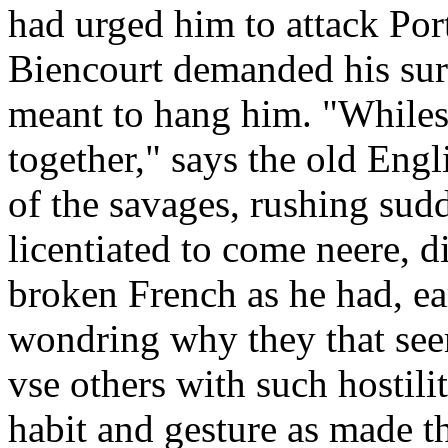
had urged him to attack Port
Biencourt demanded his surr
meant to hang him. "Whiles
together," says the old Eng
of the savages, rushing sud
licentiated to come neere, d
broken French as he had, ea
wondring why they that see
vse others with such hostili
habit and gesture as made t