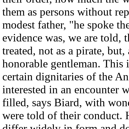
them as persons without rep
modest father, "he spoke the 
evidence was, we are told, 
treated, not as a pirate, but,
honorable gentleman. This i
certain dignitaries of the 
interested in an encounter w
filled, says Biard, with wo
were told of their conduct.
differ widely in form and d