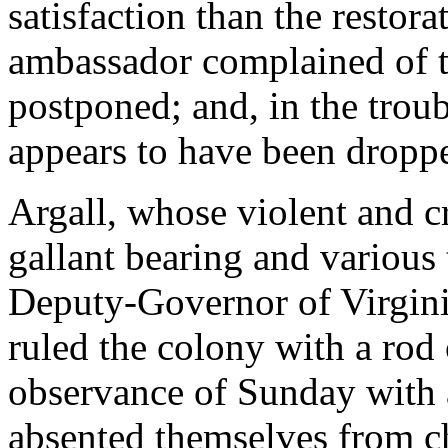
satisfaction than the restor
ambassador complained of t
postponed; and, in the troub
appears to have been dropp
Argall, whose violent and cr
gallant bearing and various 
Deputy-Governor of Virginia
ruled the colony with a rod 
observance of Sunday with 
absented themselves from chu