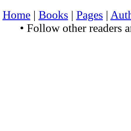
Home
|
Books
|
Pages
|
Aut
• Follow other readers 