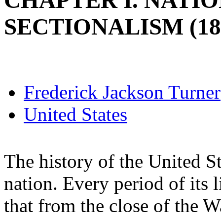
CHAPTER I. NATI
SECTIONALISM (181
Frederick Jackson Turner
United States
The history of the United St
nation. Every period of its li
that from the close of the W