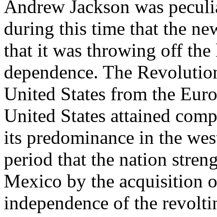
Andrew Jackson was peculia
during this time that the ne
that it was throwing off the
dependence. The Revolution
United States from the Euro
United States attained comp
its predominance in the west
period that the nation stren
Mexico by the acquisition o
independence of the revolt