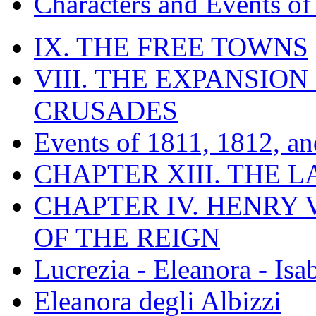
Characters and Events o
IX. THE FREE TOWNS
VIII. THE EXPANSION
CRUSADES
Events of 1811, 1812, a
CHAPTER XIII. THE 
CHAPTER IV. HENRY VI
OF THE REIGN
Lucrezia - Eleanora - Isa
Eleanora degli Albizzi