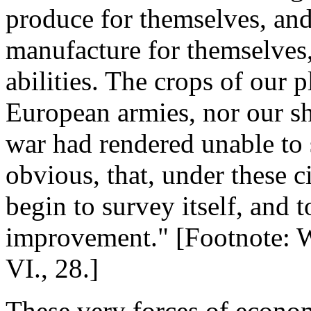
produce for themselves, and
manufacture for themselves, 
abilities. The crops of our 
European armies, nor our s
war had rendered unable to 
obvious, that, under these 
begin to survey itself, and 
improvement." [Footnote: We
VI., 28.]
These very forces of econo