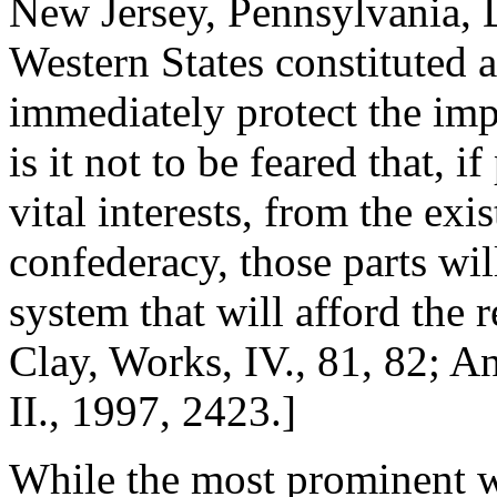
New Jersey, Pennsylvania, 
Western States constituted 
immediately protect the imp
is it not to be feared that, i
vital interests, from the exi
confederacy, those parts wil
system that will afford the 
Clay, Works, IV., 81, 82; A
II., 1997, 2423.]
While the most prominent w