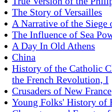
True Version of the Phil
The Story of Versailles
A Narrative of the Siege 
The Influence of Sea Po
A Day In Old Athens
China
History of the Catholic 
the French Revolution, I
Crusaders of New France
Young Folks' History of