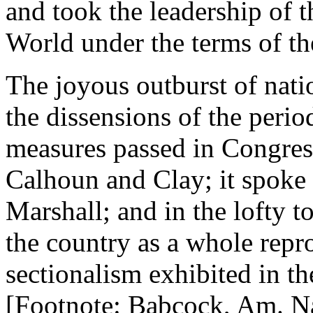
and took the leadership of t
World under the terms of t
The joyous outburst of nati
the dissensions of the period
measures passed in Congress
Calhoun and Clay; it spoke 
Marshall; and in the lofty 
the country as a whole rep
sectionalism exhibited in t
[Footnote: Babcock, Am. Na