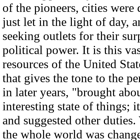
of the pioneers, cities wer
just let in the light of da
seeking outlets for their sur
political power. It is this v
resources of the United Stat
that gives the tone to the p
in later years, "brought abo
interesting state of things; 
and suggested other duties
the whole world was changed