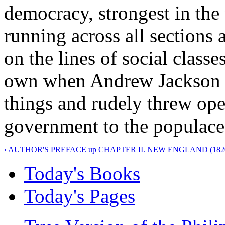
democracy, strongest in the
running across all sections 
on the lines of social class
own when Andrew Jackson t
things and rudely threw ope
government to the populace
‹ AUTHOR'S PREFACE
up
CHAPTER II. NEW ENGLAND (1820-
Today's Books
Today's Pages