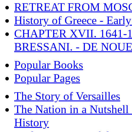
RETREAT FROM MO
History of Greece - Ear
CHAPTER XVII. 1641-1
BRESSANI. - DE NOUE
Popular Books
Popular Pages
The Story of Versailles
The Nation in a Nutshell
History