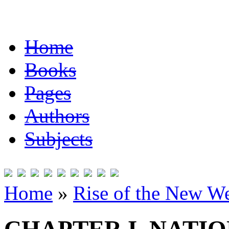
Home
Books
Pages
Authors
Subjects
Home
»
Rise of the New W