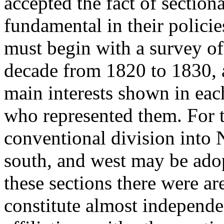
accepted the fact of section
fundamental in their polici
must begin with a survey of 
decade from 1820 to 1830, 
main interests shown in eac
who represented them. For t
conventional division into
south, and west may be adopt
these sections there were ar
constitute almost independe