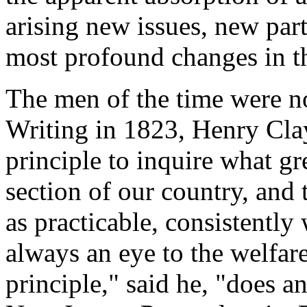
arising new issues, new par
most profound changes in th
The men of the time were no
Writing in 1823, Henry Clay 
principle to inquire what gr
section of our country, and 
as practicable, consistently
always an eye to the welfar
principle," said he, "does a