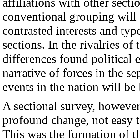
affiliations with other secti
conventional grouping will
contrasted interests and typ
sections. In the rivalries of 
differences found political 
narrative of forces in the se
events in the nation will be
A sectional survey, however
profound change, not easy to
This was the formation of t