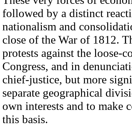
followed by a distinct reacti
nationalism and consolidati
close of the War of 1812. T
protests against the loose-c
Congress, and in denunciatio
chief-justice, but more sign
separate geographical divisi
own interests and to make 
this basis.