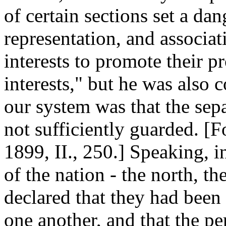
of certain sections set a da
representation, and associa
interests to promote their p
interests," but he was also c
our system was that the sep
not sufficiently guarded. [
1899, II., 250.] Speaking, in
of the nation - the north, th
declared that they had been 
one another, and that the 