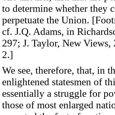
to determine whether they c
perpetuate the Union. [Foot
cf. J.Q. Adams, in Richards
297; J. Taylor, New Views, 
2.]
We see, therefore, that, in 
enlightened statesmen of th
essentially a struggle for p
those of most enlarged nati