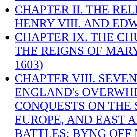
CHAPTER II. THE RE
HENRY VIII. AND EDW
CHAPTER IX. THE C
THE REIGNS OF MARY
1603)
CHAPTER VIII. SEVEN 
ENGLAND's OVERWH
CONQUESTS ON THE S
EUROPE, AND EAST A
BATTLES: BYNG OFF