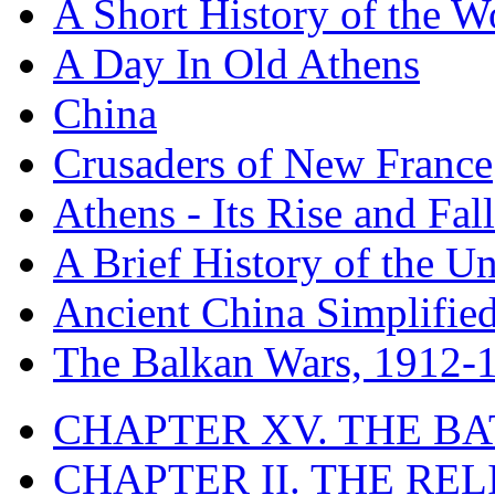
A Short History of the W
A Day In Old Athens
China
Crusaders of New France
Athens - Its Rise and Fall
A Brief History of the Un
Ancient China Simplifie
The Balkan Wars, 1912-
CHAPTER XV. THE BA
CHAPTER II. THE RE