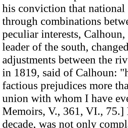
his conviction that national
through combinations betwee
peculiar interests, Calhoun, a
leader of the south, changed
adjustments between the ri
in 1819, said of Calhoun: "h
factious prejudices more tha
union with whom I have eve
Memoirs, V., 361, VI., 75.]
decade, was not only compla