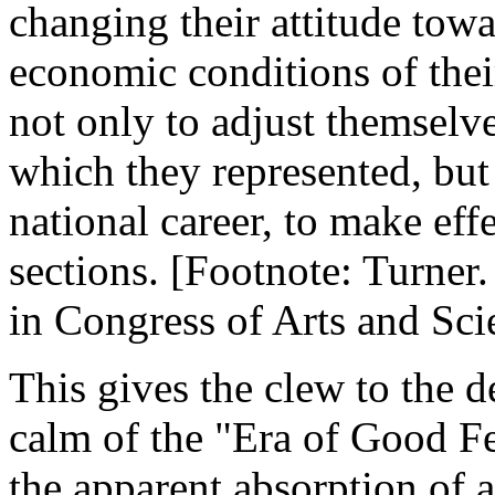
changing their attitude towa
economic conditions of thei
not only to adjust themselves
which they represented, but 
national career, to make ef
sections. [Footnote: Turner
in Congress of Arts and Scie
This gives the clew to the d
calm of the "Era of Good Fe
the apparent absorption of a