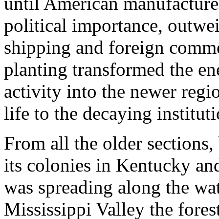
until American manufactures
political importance, outwei
shipping and foreign comme
planting transformed the en
activity into the newer regi
life to the decaying institut
From all the older sections,
its colonies in Kentucky and
was spreading along the wate
Mississippi Valley the fores