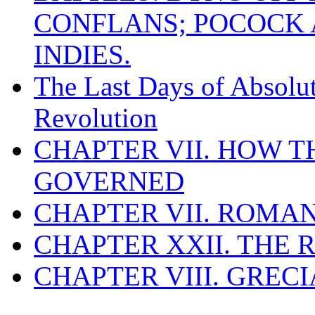
CONFLANS; POCOCK A
INDIES.
The Last Days of Absolu
Revolution
CHAPTER VII. HOW 
GOVERNED
CHAPTER VII. ROMAN
CHAPTER XXII. THE
CHAPTER VIII. GREC