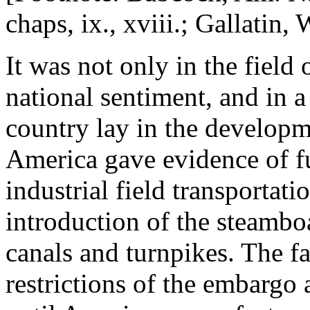
chaps, ix., xviii.; Gallatin, 
It was not only in the field 
national sentiment, and in a 
country lay in the developm
America gave evidence of f
industrial field transportat
introduction of the steambo
canals and turnpikes. The f
restrictions of the embargo