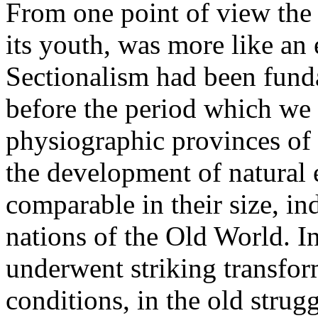
From one point of view the 
its youth, was more like an 
Sectionalism had been fund
before the period which we 
physiographic provinces of 
the development of natural 
comparable in their size, ind
nations of the Old World. In
underwent striking transfo
conditions, in the old strug