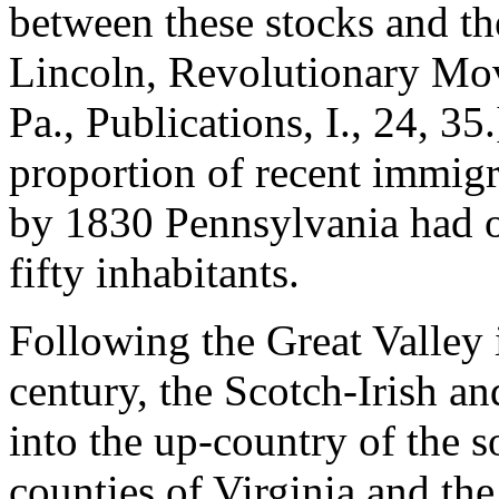
between these stocks and th
Lincoln, Revolutionary Mov
Pa., Publications, I., 24, 35
proportion of recent immigra
by 1830 Pennsylvania had o
fifty inhabitants.
Following the Great Valley 
century, the Scotch-Irish a
into the up-country of the so
counties of Virginia and the