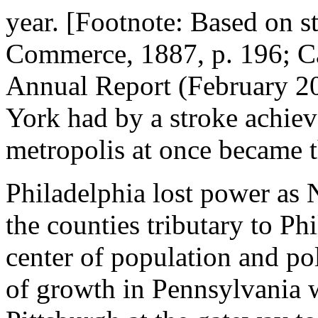
year. [Footnote: Based on st
Commerce, 1887, p. 196; C
Annual Report (February 20
York had by a stroke achiev
metropolis at once became th
Philadelphia lost power as
the counties tributary to Ph
center of population and pol
of growth in Pennsylvania w