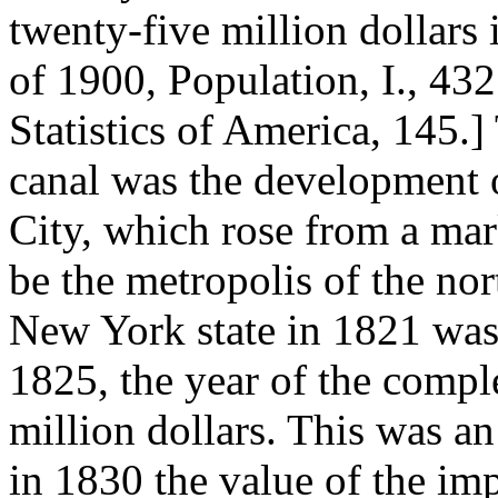
twenty-five million dollars
of 1900, Population, I., 4
Statistics of America, 145.]
canal was the development
City, which rose from a mar
be the metropolis of the nor
New York state in 1821 was 
1825, the year of the comple
million dollars. This was a
in 1830 the value of the imp