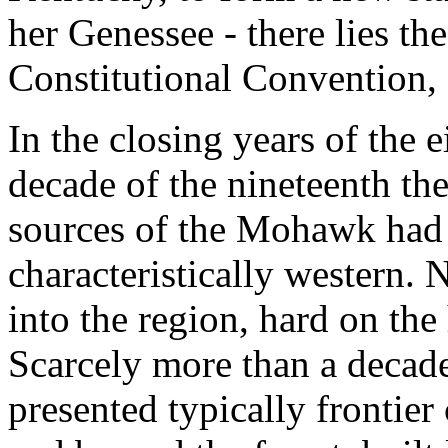
her Genessee - there lies th
Constitutional Convention,
In the closing years of the e
decade of the nineteenth t
sources of the Mohawk had 
characteristically western
into the region, hard on the 
Scarcely more than a decad
presented typically frontier 