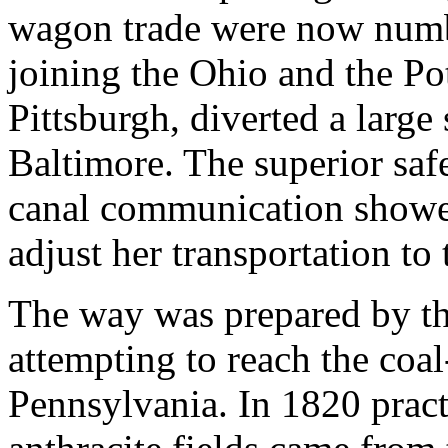
wagon trade were now numbe
joining the Ohio and the P
Pittsburgh, diverted a large 
Baltimore. The superior safe
canal communication showe
adjust her transportation to
The way was prepared by th
attempting to reach the coal
Pennsylvania. In 1820 pract