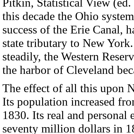
Pitkin, Statistical View (ed.
this decade the Ohio system 
success of the Erie Canal, h
state tributary to New York
steadily, the Western Reserv
the harbor of Cleveland bec
The effect of all this upon
Its population increased fr
1830. Its real and personal 
seventy million dollars in 