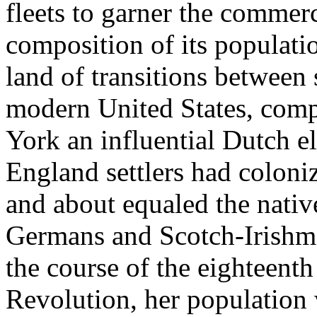
fleets to garner the commerci
composition of its populati
land of transitions between 
modern United States, compo
York an influential Dutch e
England settlers had coloniz
and about equaled the nativ
Germans and Scotch-Irishme
the course of the eighteenth
Revolution, her population