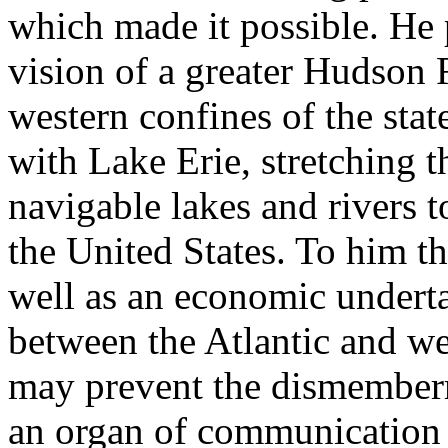
which made it possible. He 
vision of a greater Hudson R
western confines of the stat
with Lake Erie, stretching 
navigable lakes and rivers to
the United States. To him th
well as an economic undert
between the Atlantic and wes
may prevent the dismember
an organ of communication