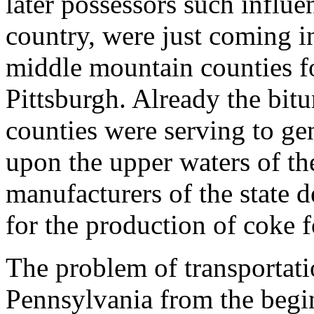
later possessors such influe
country, were just coming in
middle mountain counties fo
Pittsburgh. Already the bit
counties were serving to ge
upon the upper waters of the
manufacturers of the state 
for the production of coke f
The problem of transportat
Pennsylvania from the begi