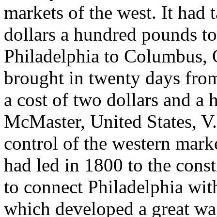
markets of the west. It had 
dollars a hundred pounds to
Philadelphia to Columbus, O
brought in twenty days from
a cost of two dollars and a 
McMaster, United States, V.
control of the western marke
had led in 1800 to the const
to connect Philadelphia wit
which developed a great wag