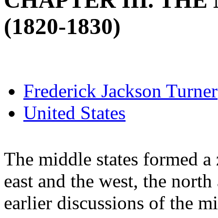
CHAPTER III. THE
(1820-1830)
Frederick Jackson Turner
United States
The middle states formed a 
east and the west, the north
earlier discussions of the m