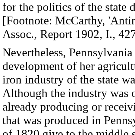
for the politics of the state 
[Footnote: McCarthy, 'Antim
Assoc., Report 1902, I., 427
Nevertheless, Pennsylvania
development of her agricul
iron industry of the state wa
Although the industry was o
already producing or receivi
that was produced in Pennsy
of 1820 give to the middle s