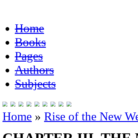
Home
Books
Pages
Authors
Subjects
Home
»
Rise of the New W