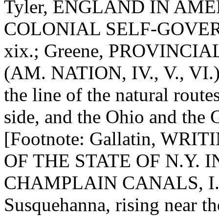
Tyler, ENGLAND IN AMERI
COLONIAL SELF-GOVERNMEN
xix.; Greene, PROVINCIAL
(AM. NATION, IV., V., VI.)]
the line of the natural rout
side, and the Ohio and the 
[Footnote: Gallatin, WRITI
OF THE STATE OF N.Y. 
CHAMPLAIN CANALS, I., 1
Susquehanna, rising near th