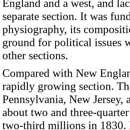
England and a west, and lack
separate section. It was fun
physiography, its compositio
ground for political issues 
other sections.
Compared with New England
rapidly growing section. T
Pennsylvania, New Jersey,
about two and three-quarter
two-third millions in 1830.