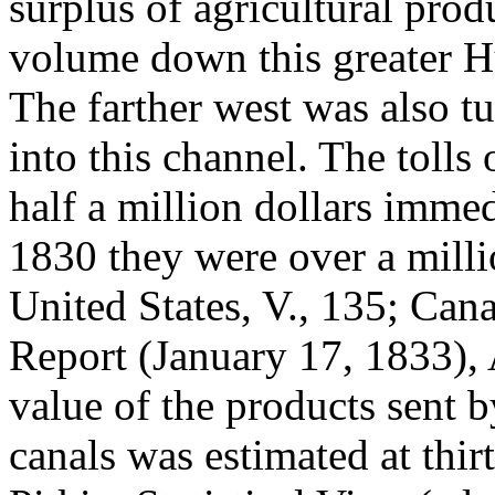
surplus of agricultural prod
volume down this greater H
The farther west was also t
into this channel. The tolls
half a million dollars immed
1830 they were over a milli
United States, V., 135; Can
Report (January 17, 1833),
value of the products sent 
canals was estimated at thir