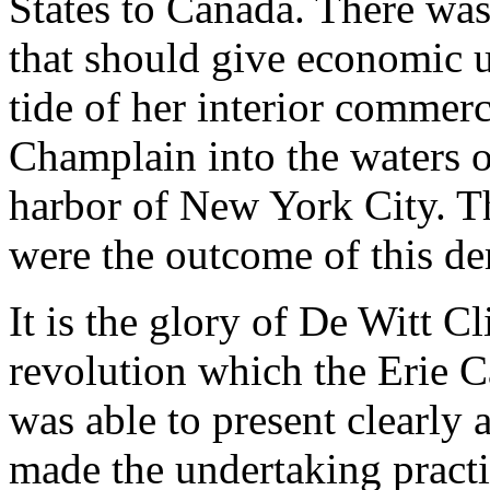
States to Canada. There wa
that should give economic 
tide of her interior comme
Champlain into the waters o
harbor of New York City. T
were the outcome of this d
It is the glory of De Witt C
revolution which the Erie C
was able to present clearly 
made the undertaking practi