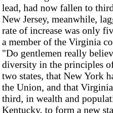
lead, had now fallen to thir
New Jersey, meanwhile, lag
rate of increase was only fi
a member of the Virginia co
"Do gentlemen really believe
diversity in the principles 
two states, that New York ha
the Union, and that Virginia
third, in wealth and popula
Kentucky, to form a new st