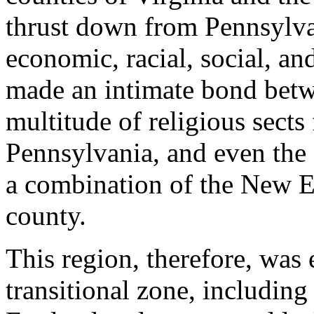
thrust down from Pennsylvan
economic, racial, social, a
made an intimate bond betw
multitude of religious sects 
Pennsylvania, and even the
a combination of the New E
county.
This region, therefore, was 
transitional zone, including