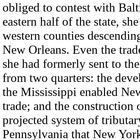
obliged to contest with Balt
eastern half of the state, sh
western counties descending
New Orleans. Even the trad
she had formerly sent to t
from two quarters: the dev
the Mississippi enabled New
trade; and the construction 
projected system of tributar
Pennsylvania that New York