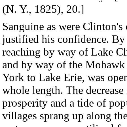
(N. Y., 1825), 20.]
Sanguine as were Clinton's 
justified his confidence. By
reaching by way of Lake Ch
and by way of the Mohawk a
York to Lake Erie, was opene
whole length. The decrease 
prosperity and a tide of po
villages sprang up along the