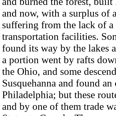
and burned the forest, built 
and now, with a surplus of a
suffering from the lack of
transportation facilities. S
found its way by the lakes 
a portion went by rafts dow
the Ohio, and some descende
Susquehanna and found an o
Philadelphia; but these rou
and by one of them trade wa