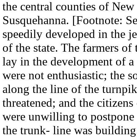
the central counties of New 
Susquehanna. [Footnote: See
speedily developed in the je
of the state. The farmers of
lay in the development of 
were not enthusiastic; the so
along the line of the turnpik
threatened; and the citizens
were unwilling to postpone 
the trunk- line was building