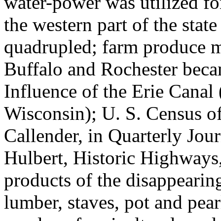
water-power was utilized fo
the western part of the sta
quadrupled; farm produce m
Buffalo and Rochester becam
Influence of the Erie Canal
Wisconsin); U. S. Census of
Callender, in Quarterly Jou
Hulbert, Historic Highways,
products of the disappearin
lumber, staves, pot and pear