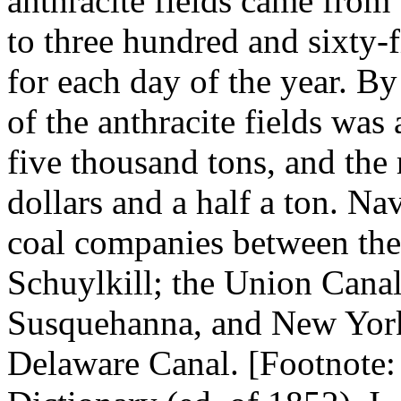
anthracite fields came fro
to three hundred and sixty-f
for each day of the year. By
of the anthracite fields wa
five thousand tons, and the 
dollars and a half a ton. N
coal companies between the
Schuylkill; the Union Canal
Susquehanna, and New York
Delaware Canal. [Footnote