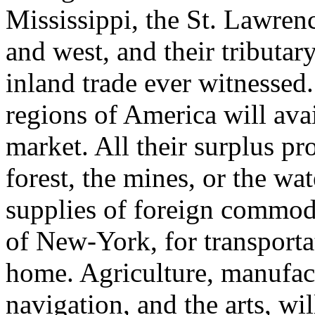
Mississippi, the St. Lawrenc
and west, and their tributary 
inland trade ever witnessed.
regions of America will avail
market. All their surplus pr
forest, the mines, or the wate
supplies of foreign commodit
of New-York, for transport
home. Agriculture, manufac
navigation, and the arts, wi