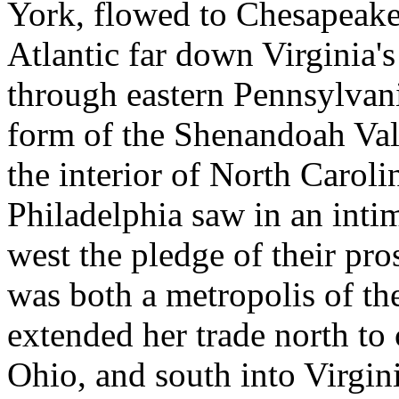
York, flowed to Chesapeake
Atlantic far down Virginia's
through eastern Pennsylvani
form of the Shenandoah Val
the interior of North Carol
Philadelphia saw in an inti
west the pledge of their pr
was both a metropolis of th
extended her trade north to
Ohio, and south into Virginia