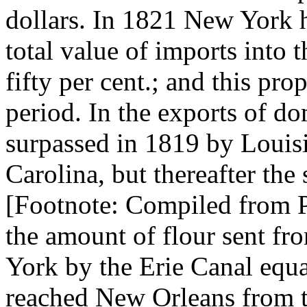
dollars. In 1821 New York ha
total value of imports into 
fifty per cent.; and this pr
period. In the exports of d
surpassed in 1819 by Louis
Carolina, but thereafter the 
[Footnote: Compiled from Pi
the amount of flour sent fr
York by the Erie Canal equ
reached New Orleans from th