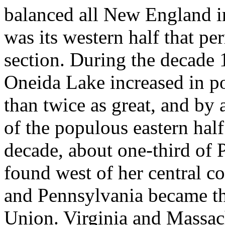
balanced all New England in
was its western half that pe
section. During the decade
Oneida Lake increased in p
than twice as great, and by 
of the populous eastern half
decade, about one-third of 
found west of her central c
and Pennsylvania became th
Union. Virginia and Massac