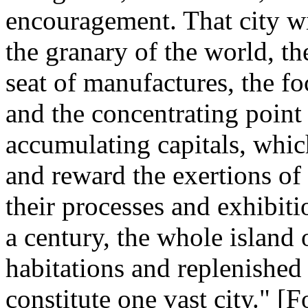
encouragement. That city wi
the granary of the world, 
seat of manufactures, the f
and the concentrating point 
accumulating capitals, which
and reward the exertions of
their processes and exhibiti
a century, the whole island
habitations and replenished
constitute one vast city." 