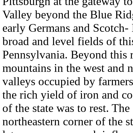
Pittsburgh at the gateway to
Valley beyond the Blue Ridg
early Germans and Scotch- 
broad and level fields of thi
Pennsylvania. Beyond this r
mountains in the west and nor
valleys occupied by farmers
the rich yield of iron and c
of the state was to rest. The
northeastern corner of the s