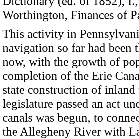
Dictionary (ed. of 1852), I.
Worthington, Finances of P
This activity in Pennsylvan
navigation so far had been 
now, with the growth of pop
completion of the Erie Cana
state construction of inlan
legislature passed an act u
canals was begun, to connec
the Allegheny River with La