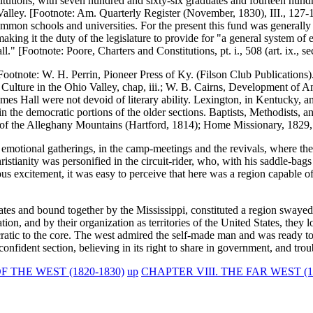
titutions, with seven hundred and sixty-six graduates and fourteen hun
pi Valley. [Footnote: Am. Quarterly Register (November, 1830), III., 127-
ommon schools and universities. For the present this fund was generally
making it the duty of the legislature to provide for "a general system o
ll." [Footnote: Poore, Charters and Constitutions, pt. i., 508 (art. ix., se
Footnote: W. H. Perrin, Pioneer Press of Ky. (Filson Club Publications).
Culture in the Ohio Valley, chap, iii.; W. B. Cairns, Development of Am
 James Hall were not devoid of literary ability. Lexington, in Kentucky, 
n the democratic portions of the older sections. Baptists, Methodists, an
f the Alleghany Mountains (Hartford, 1814); Home Missionary, 1829, p
 of emotional gatherings, in the camp-meetings and the revivals, where 
tianity was personified in the circuit-rider, who, with his saddle-bags 
ious excitement, it was easy to perceive that here was a region capable 
states and bound together by the Mississippi, constituted a region sway
ion, and by their organization as territories of the United States, they 
atic to the core. The west admired the self-made man and was ready to 
onfident section, believing in its right to share in government, and trou
THE WEST (1820-1830)
up
CHAPTER VIII. THE FAR WEST (18