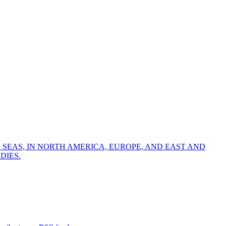
 SEAS, IN NORTH AMERICA, EUROPE, AND EAST AND
DIES.