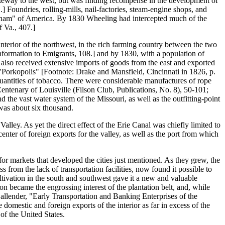
gateway to the west, but was finding recompense in the development of
 Foundries, rolling-mills, nail-factories, steam-engine shops, and
ingham" of America. By 1830 Wheeling had intercepted much of the
f Va., 407.]
interior of the northwest, in the rich farming country between the two
Information to Emigrants, 108.] and by 1830, with a population of
t also received extensive imports of goods from the east and exported
 "Porkopolis" [Footnote: Drake and Mansfield, Cincinnati in 1826, p.
e quantities of tobacco. There were considerable manufactures of rope
entenary of Louisville (Filson Club, Publications, No. 8), 50-101;
d the vast water system of the Missouri, as well as the outfitting-point
e was about six thousand.
lley. As yet the direct effect of the Erie Canal was chiefly limited to
center of foreign exports for the valley, as well as the port from which
for markets that developed the cities just mentioned. As they grew, the
from the lack of transportation facilities, now found it possible to
ltivation in the south and southwest gave it a new and valuable
on became the engrossing interest of the plantation belt, and, while
: Callender, "Early Transportation and Banking Enterprises of the
 domestic and foreign exports of the interior as far in excess of the
of the United States.