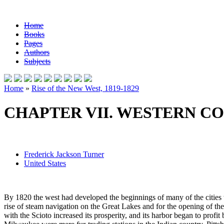
Home
Books
Pages
Authors
Subjects
Home
»
Rise of the New West, 1819-1829
CHAPTER VII. WESTERN CO
Frederick Jackson Turner
United States
By 1820 the west had developed the beginnings of many of the cities w
rise of steam navigation on the Great Lakes and for the opening of th
with the Scioto increased its prosperity, and its harbor began to profi