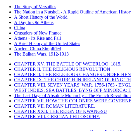
The Story of Versailles
The Nation in a Nutshell - A Rapid Outline of American Histor
A Short History of the World
A Day In Old Athens
China
Crusaders of New France
Athens - Its Rise and Fall
A Brief History of the United States
Ancient China Simplified
The Balkan Wars, 1912-1913
CHAPTER XV. THE BATTLE OF WATERLOO, 1815.
CHAPTER II. THE RELIGIOUS REVOLUTION
CHAPTER II. THE RELIGIOUS CHANGES UNDER HENR
CHAPTER IX. THE CHURCH IN IRELAND DURING THE
CHAPTER VIII. SEVEN YEARS' WAR, 1756-1763 -
WEST INDIES. SEA BATTLES: BYNG OFF MINORCA; 
The Last Days of Absolute Monarchy - The French Revolution
CHAPTER VII. HOW THE COLONIES WERE GOVERN
CHAPTER VII. ROMAN LITERATURE.
CHAPTER XXII. THE REIGN OF KWANGSU
CHAPTER VIII. GRECIAN PHILOSOPHY.