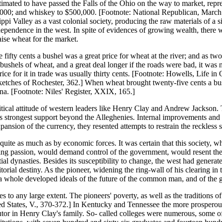
timated to have passed the Falls of the Ohio on the way to market, repre
,000; and whiskey to $500,000. [Footnote: National Republican, March 
ippi Valley as a vast colonial society, producing the raw materials of a 
ependence in the west. In spite of evidences of growing wealth, there wa
aise wheat for the market.
e fifty cents a bushel was a great price for wheat at the river; and as 
y bushels of wheat, and a great deal longer if the roads were bad, it was
 price for it in trade was usually thirty cents. [Footnote: Howells, Life
ketches of Rochester, 362.] When wheat brought twenty-five cents a bushel
ina. [Footnote: Niles' Register, XXIX, 165.]
itical attitude of western leaders like Henry Clay and Andrew Jackson. T
ts strongest support beyond the Alleghenies. Internal improvements and l
xpansion of the currency, they resented attempts to restrain the reckless
l quite as much as by economic forces. It was certain that this society,
ng passion, would demand control of the government, would resent the ru
 dynasties. Besides its susceptibility to change, the west had generated
itorial destiny. As the pioneer, widening the ring-wall of his clearing i
as a whole developed ideals of the future of the common man, and of the
s to any large extent. The pioneers' poverty, as well as the traditions 
d States, V., 370-372.] In Kentucky and Tennessee the more prosperous 
utor in Henry Clay's family. So- called colleges were numerous, some of