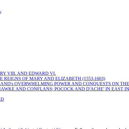
y
Y VIII. AND EDWARD VI.
 REIGNS OF MARY AND ELIZABETH (1553-1603)
 ENGLAND's OVERWHELMING POWER AND CONQUESTS ON THE
HAWKE AND CONFLANS; POCOCK AND D'ACHE' IN EAST IN
ED