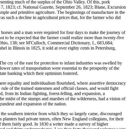
senting much of the surplus of the Ohio Valley. Of this, pork
7, 1823; cf. National Gazette, September 26, 1823; Blane, Excursion
simple and primitive agriculture. The beginnings of manufacture in the
s such a decline in agricultural prices that, for the farmer who did
two horses and a man were required for four days to make the journey of
 not to be expected that the farmer could realize more than twenty-five
 in Ohio, 138; see M'Culloch, Commercial Dictionary, I., 683,684;
 in Illinois in 1825, it sold at over eighty cents in Petersburg,
he cry of the east for protection to infant industries was swelled by
ower rates of transportation were essential to the prosperity of the
 state banking which their optimism fostered.
 where equality and individualism flourished, where assertive democracy
le of the trained statesmen and official classes, and would fight
, from its Indian fighting, forest-felling, and expansion, a
n the midst of the stumps and marshes of the wilderness, had a vision of
 grandeur and expansion of the nation.
of the southern interior from which they so largely came, discouraged
planters had private tutors, often New England collegians, for their
 them fairly good. In 1830 a writer made a survey of higher