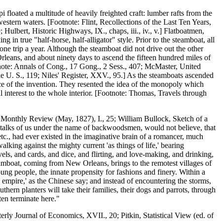
 floated a multitude of heavily freighted craft: lumber rafts from the
western waters. [Footnote: Flint, Recollections of the Last Ten Years,
Hulbert, Historic Highways, IX., chaps, iii., iv., v.] Flatboatmen,
 in true "half-horse, half-alligator" style. Prior to the steamboat, all
e trip a year. Although the steamboat did not drive out the other
Orleans, and about ninety days to ascend the fifteen hundred miles of
note: Annals of Cong., 17 Gong., 2 Sess., 407; McMaster, United
the U. S., 119; Niles' Register, XXV., 95.] As the steamboats ascended
nce of the invention. They resented the idea of the monopoly which
l interest to the whole interior. [Footnote: Thomas, Travels through
 Monthly Review (May, 1827), I., 25; William Bullock, Sketch of a
ho talks of us under the name of backwoodsmen, would not believe, that
etc., had ever existed in the imaginative brain of a romancer, much
lking against the mighty current 'as things of life,' bearing
vels, and cards, and dice, and flirting, and love-making, and drinking,
amboat, coming from New Orleans, brings to the remotest villages of
young people, the innate propensity for fashions and finery. Within a
al empire,' as the Chinese say; and instead of encountering the storms,
hern planters will take their families, their dogs and parrots, through
en terminate here."
ly Journal of Economics, XVII., 20; Pitkin, Statistical View (ed. of