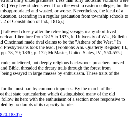
dred and thirty undergraduates. Less than forty thousand volumes were
131.] Very few students went from the west to eastern colleges; but the
 misappropriated and wasted, or worse. Nevertheless, the ideal of a
f education, ascending in a regular graduation from township schools to
c. 2 of Constitution of Ind., 1816).]
] followed closely after the retreating savage; many short-lived
erican Literature from 1815 to 1833, in University of Wis., Bulletin
and Cincinnati made rival claims to be the "Athens of the West." In
d Presbyterians took the lead. [Footnote: Am. Quarterly Register, III.,
p. 78, 79; 1830, p. 172; McMaster, United States, IV., 550-555.]
the rude, unlettered, but deeply religious backwoods preachers moved
and Bible, threaded the dreary trails through the forest from
of being swayed in large masses by enthusiasm. These traits of the
ed for the most part by common impulses. By the march of the
lost that state particularism which distinguished many of the old
follow its hero with the enthusiasm of a section more responsive to
bled by no doubts of its capacity to rule.
20-1830) ›