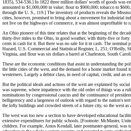
1835), 534-536.] In 1822 three million dollars' worth of goods was es
amounted to $1,000,000 in value; flour to $900,000; tobacco to $600
through the U. S., 119.] The inventory of products reveals the Mississ
cities, however, promised to bring about a movement for industrial ind
not live on the highways of commerce, it was almost unprofitable to r
An Ohio pioneer of this time relates that at the beginning of the decad
thirty-five miles to the Ohio, in good weather, with thirty-five or fort
cents in cash for it. But there was no sale for it in cash. The nominal
Hazard, U.S. Commercial and Statistical Register, I., 251; O'Reilly, S
Virginia, and flour was six dollars a barrel at Charleston, South Carol
These are the economic conditions that assist in understanding the pol
the little cities of the west, and the demand for a home market found i
westerners. Largely a debtor class, in need of capital, credit, and an e
But the political ideals and actions of the west are explained by socia
was supreme, where impatience with the old order of things was a ruli
nominations by congressional caucus and the continuance of presidential
belligerency and a largeness of outlook with regard to the nation's terr
the lofty buildings and crowded streets of a future city, so the west 
The west was too new a section to have developed educational facilitie
extensive expenditures for public schools. [Footnote: McMaster, Unite
children. For example, Amos Kendall, later postmaster-general, was t