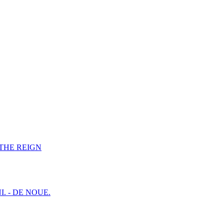
F THE REIGN
I. - DE NOUE.