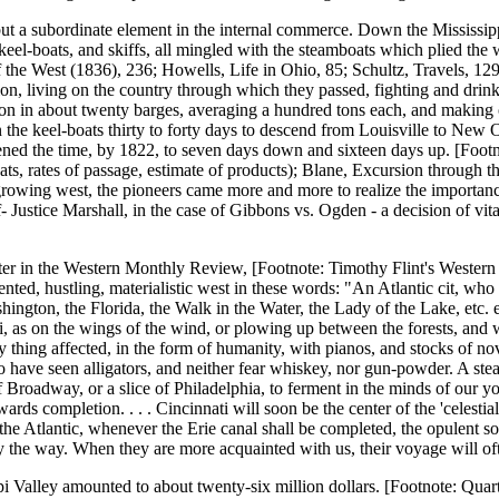
but a subordinate element in the internal commerce. Down the Mississippi
 keel-boats, and skiffs, all mingled with the steamboats which plied the 
 the West (1836), 236; Howells, Life in Ohio, 85; Schultz, Travels, 129; 
n, living on the country through which they passed, fighting and drinking
 in about twenty barges, averaging a hundred tons each, and making on
en the keel-boats thirty to forty days to descend from Louisville to New 
ened the time, by 1822, to seven days down and sixteen days up. [Foot
ats, rates of passage, estimate of products); Blane, Excursion through 
he growing west, the pioneers came more and more to realize the importa
 Justice Marshall, in the case of Gibbons vs. Ogden - a decision of vita
er in the Western Monthly Review, [Footnote: Timothy Flint's Western
tented, hustling, materialistic west in these words: "An Atlantic cit, w
hington, the Florida, the Walk in the Water, the Lady of the Lake, etc. 
i, as on the wings of the wind, or plowing up between the forests, and wa
ry thing affected, in the form of humanity, with pianos, and stocks of no
have seen alligators, and neither fear whiskey, nor gun-powder. A ste
 of Broadway, or a slice of Philadelphia, to ferment in the minds of our 
owards completion. . . . Cincinnati will soon be the center of the 'celesti
he Atlantic, whenever the Erie canal shall be completed, the opulent sout
y the way. When they are more acquainted with us, their voyage will oft
alley amounted to about twenty-six million dollars. [Footnote: Quarter