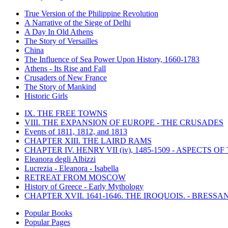
True Version of the Philippine Revolution
A Narrative of the Siege of Delhi
A Day In Old Athens
The Story of Versailles
China
The Influence of Sea Power Upon History, 1660-1783
Athens - Its Rise and Fall
Crusaders of New France
The Story of Mankind
Historic Girls
IX. THE FREE TOWNS
VIII. THE EXPANSION OF EUROPE - THE CRUSADES
Events of 1811, 1812, and 1813
CHAPTER XIII. THE LAIRD RAMS
CHAPTER IV. HENRY VII (iv), 1485-1509 - ASPECTS O
Eleanora degli Albizzi
Lucrezia - Eleanora - Isabella
RETREAT FROM MOSCOW
History of Greece - Early Mythology
CHAPTER XVII. 1641-1646. THE IROQUOIS. - BRESSAN
Popular Books
Popular Pages