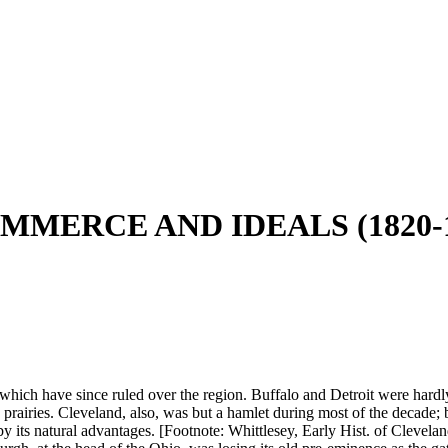
MMERCE AND IDEALS (1820-1
hich have since ruled over the region. Buffalo and Detroit were hardly m
e prairies. Cleveland, also, was but a hamlet during most of the decade
t by its natural advantages. [Footnote: Whittlesey, Early Hist. of Clevel