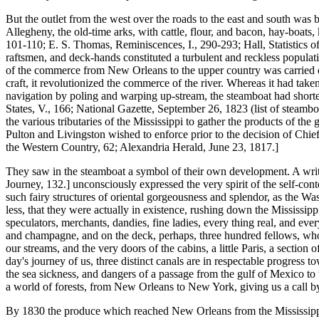
But the outlet from the west over the roads to the east and south was 
Allegheny, the old-time arks, with cattle, flour, and bacon, hay-boats,
101-110; E. S. Thomas, Reminiscences, I., 290-293; Hall, Statistics of
raftsmen, and deck-hands constituted a turbulent and reckless populatio
of the commerce from New Orleans to the upper country was carried on
craft, it revolutionized the commerce of the river. Whereas it had tak
navigation by poling and warping up-stream, the steamboat had short
States, V., 166; National Gazette, September 26, 1823 (list of steambo
the various tributaries of the Mississippi to gather the products of t
Pulton and Livingston wished to enforce prior to the decision of Chief-
the Western Country, 62; Alexandria Herald, June 23, 1817.]
They saw in the steamboat a symbol of their own development. A writ
Journey, 132.] unconsciously expressed the very spirit of the self-con
such fairy structures of oriental gorgeousness and splendor, as the Was
less, that they were actually in existence, rushing down the Mississipp
speculators, merchants, dandies, fine ladies, every thing real, and eve
and champagne, and on the deck, perhaps, three hundred fellows, who 
our streams, and the very doors of the cabins, a little Paris, a section
day's journey of us, three distinct canals are in respectable progress t
the sea sickness, and dangers of a passage from the gulf of Mexico to t
a world of forests, from New Orleans to New York, giving us a call b
By 1830 the produce which reached New Orleans from the Mississippi V