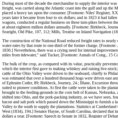
During most of the decade the merchandise to supply the interior was 
freight, was carried along the Atlantic coast into the gulf and up the
placed a heavy tax upon the consumer. [Footnote: Niles' Register, XX.
years later it became from four to six dollars; and in 1823 it had fal
wagons, conducted a regular business on these turn-pikes between the
at about eighteen million dollars annually. [Footnote: Birkbeck, Jour
Searight, Old Pike, 107, 112; Mills, Treatise on Inland Navigation (182
The construction of the National Road reduced freight rates to nearly
water-rates by that route to one-third of the former charge. [Footnote:
1830.] Nevertheless, there was a crying need for internal improvements,
miles from tidewater," said Tucker, [Footnote: Annals of Cong., 15 Con
The bulk of the crop, as compared with its value, practically prevented 
which the interior first gave to making whiskey and raising live-stock;
cattle of the Ohio Valley were driven to the seaboard, chiefly to Phil
was estimated that over a hundred thousand hogs were driven east ann
of Ephraim Cutler, 89; Birkbeck, Journey, 24.; Blane, Excursion throu
suited to pioneer conditions. At first the cattle were taken to the plan
brought to the feeding-grounds in the corn belt of Kansas, Nebraska,
shifted into Ohio, and the pork-packing industry, as we have seen, foun
bacon and salt pork which passed down the Mississippi to furnish a l
Valley to the south to supply the plantations. Statistics at Cumberlan
West (1834), 194.] Senator Hayne, of South Carolina, declared that in
dollars a year. [Footnote: Speech in Senate in 1832, Register of Debates