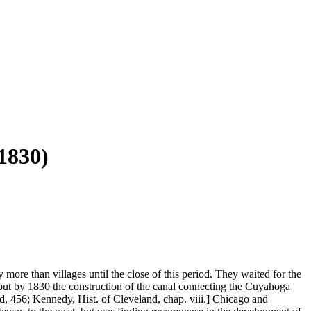
830)
ore than villages until the close of this period. They waited for the
; but by 1830 the construction of the canal connecting the Cuyahoga
and, 456; Kennedy, Hist. of Cleveland, chap. viii.] Chicago and