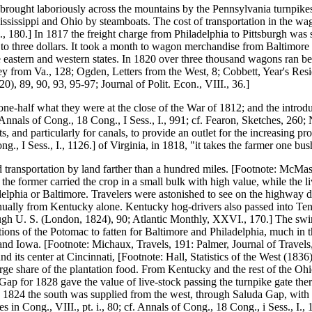
brought laboriously across the mountains by the Pennsylvania turnpikes 
 Mississippi and Ohio by steamboats. The cost of transportation in the 
, 180.] In 1817 the freight charge from Philadelphia to Pittsburgh was
len to three dollars. It took a month to wagon merchandise from Baltimor
 eastern and western states. In 1820 over three thousand wagons ran b
ney from Va., 128; Ogden, Letters from the West, 8; Cobbett, Year's Res
0), 89, 90, 93, 95-97; Journal of Polit. Econ., VIII., 36.]
 one-half what they were at the close of the War of 1812; and the intro
 Annals of Cong., 18 Cong., I Sess., I., 991; cf. Fearon, Sketches, 260; 
 and particularly for canals, to provide an outlet for the increasing pr
g., I Sess., I., 1126.] of Virginia, in 1818, "it takes the farmer one bu
transportation by land farther than a hundred miles. [Footnote: McMaster, 
 the former carried the crop in a small bulk with high value, while the l
adelphia or Baltimore. Travelers were astonished to see on the highway d
ually from Kentucky alone. Kentucky hog-drivers also passed into Tenne
gh U. S. (London, 1824), 90; Atlantic Monthly, XXVI., 170.] The swine 
tations of the Potomac to fatten for Baltimore and Philadelphia, much in t
 and Iowa. [Footnote: Michaux, Travels, 191: Palmer, Journal of Travel
d its center at Cincinnati, [Footnote: Hall, Statistics of the West (183
arge share of the plantation food. From Kentucky and the rest of the O
d Gap for 1828 gave the value of live-stock passing the turnpike gate the
 1824 the south was supplied from the west, through Saluda Gap, with li
 in Cong., VIII., pt. i., 80; cf. Annals of Cong., 18 Cong., i Sess., I., 