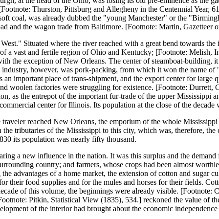
burgh, at the head of the Ohio, was losing its old pre-eminence as the 
ootnote: Thurston, Pittsburg and Allegheny in the Centennial Year, 61.]
 of soft coal, was already dubbed the "young Manchester" or the "Birm
Road and the wagon trade from Baltimore. [Footnote: Martin, Gazetteer o
e West." Situated where the river reached with a great bend towards the 
of a vast and fertile region of Ohio and Kentucky; [Footnote: Melish, 
, with the exception of New Orleans. The center of steamboat-building, i
pal industry, however, was pork-packing, from which it won the name of
 was an important place of trans-shipment, and the export center for larg
 woolen factories were struggling for existence. [Footnote: Durrett, C
n, as the entrepot of the important fur-trade of the upper Mississippi an
e commercial center for Illinois. Its population at the close of the decad
e traveler reached New Orleans, the emporium of the whole Mississippi Va
e tributaries of the Mississippi to this city, which was, therefore, the 
1830 its population was nearly fifty thousand.
aring a new influence in the nation. It was this surplus and the demand 
 surrounding country; and farmers, whose crops had been almost worthless 
ng the advantages of a home market, the extension of cotton and sugar cu
 their food supplies and for the mules and horses for their fields. Cott
the decade of this volume, the beginnings were already visible. [Footnote
ootnote: Pitkin, Statistical View (1835), 534.] reckoned the value of the
velopment of the interior had brought about the economic independence 