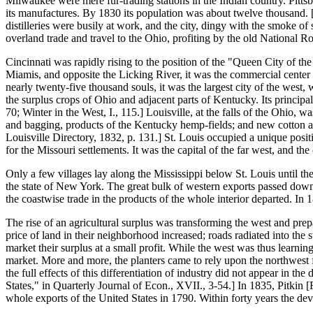
Milwaukee were mere fur-trading stations in the Indian country. Pitts
its manufactures. By 1830 its population was about twelve thousand. [F
distilleries were busily at work, and the city, dingy with the smoke
overland trade and travel to the Ohio, profiting by the old National 
Cincinnati was rapidly rising to the position of the "Queen City of th
Miamis, and opposite the Licking River, it was the commercial center 
nearly twenty-five thousand souls, it was the largest city of the west
the surplus crops of Ohio and adjacent parts of Kentucky. Its princi
70; Winter in the West, I., 115.] Louisville, at the falls of the Ohio,
and bagging, products of the Kentucky hemp-fields; and new cotton and
Louisville Directory, 1832, p. 131.] St. Louis occupied a unique positio
for the Missouri settlements. It was the capital of the far west, and th
Only a few villages lay along the Mississippi below St. Louis until th
the state of New York. The great bulk of western exports passed down th
the coastwise trade in the products of the whole interior departed. In 
The rise of an agricultural surplus was transforming the west and prep
price of land in their neighborhood increased; roads radiated into the
market their surplus at a small profit. While the west was thus learni
market. More and more, the planters came to rely upon the northwest for
the full effects of this differentiation of industry did not appear in 
States," in Quarterly Journal of Econ., XVII., 3-54.] In 1835, Pitkin [F
whole exports of the United States in 1790. Within forty years the de