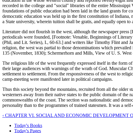
education in the whole western country and reported twenty-eight ins
recorded in the college and "social" libraries of the entire Mississip
foundations of public education had been laid in the land grants for c
democratic education was held up in the first constitution of Indiana, 
a State university, wherein tuition shall be gratis, and equally open to a
Literature did not flourish in the west, although the newspaper press [
periodicals were founded, [Footnote: Venable, Beginnings of Literary 
(Phil, and Lit. Series), I., 60-63.] and writers like Timothy Flint and
religion, the west was partial to those denominations which prevailed i
135 (November, 1830); Schermerhorn and Mills, View of U. S. West o
The religious life of the west frequently expressed itself in the form
their large audiences with warnings of the wrath of God. Muscular Chris
settlement to settlement. From the responsiveness of the west to relig
camp-meeting were manifested later in political campaigns.
Thus this society beyond the mountains, recruited from all the older 
westerners away from their native states to the public domain of the nat
commonwealths of the coast. The section was nationalistic and democr
personality than to the programmes of trained statesmen. It was a self-c
‹ CHAPTER VI. SOCIAL AND ECONOMIC DEVELOPMENT OF 
Today's Books
Today's Pages