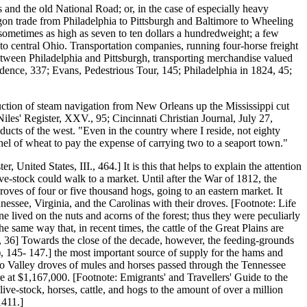
and the old National Road; or, in the case of especially heavy
wagon trade from Philadelphia to Pittsburgh and Baltimore to Wheeling
 sometimes as high as seven to ten dollars a hundredweight; a few
e to central Ohio. Transportation companies, running four-horse freight
etween Philadelphia and Pittsburgh, transporting merchandise valued
idence, 337; Evans, Pedestrious Tour, 145; Philadelphia in 1824, 45;
duction of steam navigation from New Orleans up the Mississippi cut
Niles' Register, XXV., 95; Cincinnati Christian Journal, July 27,
oducts of the west. "Even in the country where I reside, not eighty
shel of wheat to pay the expense of carrying two to a seaport town."
United States, III., 464.] It is this that helps to explain the attention
ive-stock could walk to a market. Until after the War of 1812, the
roves of four or five thousand hogs, going to an eastern market. It
ssee, Virginia, and the Carolinas with their droves. [Footnote: Life
lived on the nuts and acorns of the forest; thus they were peculiarly
he same way that, in recent times, the cattle of the Great Plains are
s, 36] Towards the close of the decade, however, the feeding-grounds
6), 145- 147.] the most important source of supply for the hams and
hio Valley droves of mules and horses passed through the Tennessee
re at $1,167,000. [Footnote: Emigrants' and Travellers' Guide to the
ve-stock, horses, cattle, and hogs to the amount of over a million
1411.]