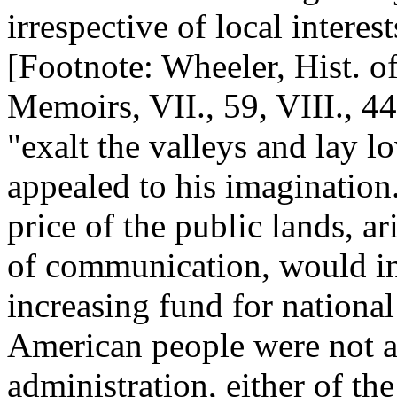
irrespective of local interes
[Footnote: Wheeler, Hist. o
Memoirs, VII., 59, VIII., 444
"exalt the valleys and lay l
appealed to his imagination
price of the public lands, 
of communication, would in 
increasing fund for national
American people were not an
administration, either of th