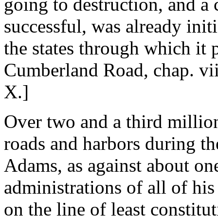
going to destruction, and a 
successful, was already init
the states through which it
Cumberland Road, chap. vii
X.]
Over two and a third millio
roads and harbors during th
Adams, as against about one
administrations of all of h
on the line of least constit