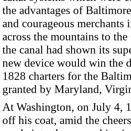
the advantages of Baltimore.
and courageous merchants in
across the mountains to the 
the canal had shown its supe
new device would win the d
1828 charters for the Balti
granted by Maryland, Virgi
At Washington, on July 4, 
off his coat, amid the cheer