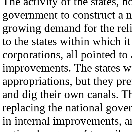
The activity of the states, n
government to construct a n
growing demand for the reli
to the states within which it
corporations, all pointed to 
improvements. The states we
appropriations, but they pre
and dig their own canals. T
replacing the national gove
in internal improvements, 