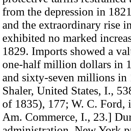
from the depression in 1821
and the extraordinary rise i
exhibited no marked increa
1829. Imports showed a val
one-half million dollars in 
and sixty-seven millions in 
Shaler, United States, I., 538
of 1835), 177; W. C. Ford,
Am. Commerce, I., 23.] Dur
administration, New York pr