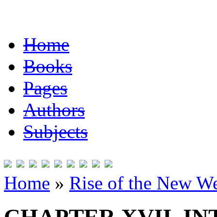
Home
Books
Pages
Authors
Subjects
Home
»
Rise of the New W