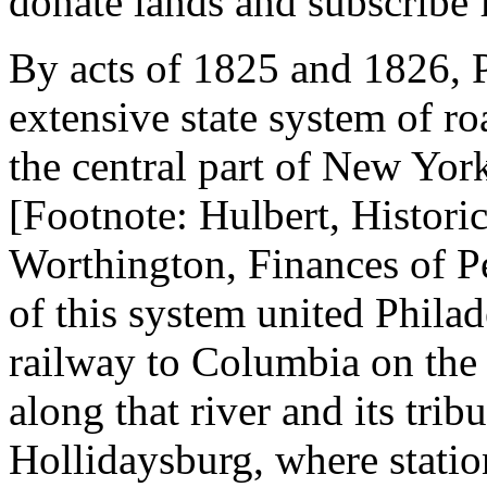
donate lands and subscribe 
By acts of 1825 and 1826, P
extensive state system of ro
the central part of New Yor
[Footnote: Hulbert, Historic
Worthington, Finances of Pe
of this system united Philad
railway to Columbia on the
along that river and its tribu
Hollidaysburg, where station