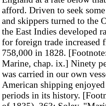
afford. Driven to seek som
and skippers turned to the 
the East Indies developed r
for foreign trade increased
758,000 in 1828. [Footnot
Marine, chap. ix.] Ninety p
was carried in our own vesse
American shipping enjoyed 
periods in its history. [Foot
of 1835), 363; Soley, "Marit