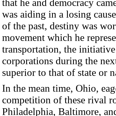
that he and democracy came
was aiding in a losing caus
of the past, destiny was wor
movement which he represent
transportation, the initiativ
corporations during the nex
superior to that of state or n
In the mean time, Ohio, eag
competition of these rival 
Philadelphia, Baltimore, a