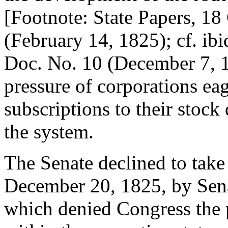
[Footnote: State Papers, 18 
(February 14, 1825); cf. ibid
Doc. No. 10 (December 7, 18
pressure of corporations eag
subscriptions to their stoc
the system.
The Senate declined to take
December 20, 1825, by Sen
which denied Congress the 