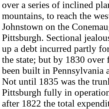
over a series of inclined pla
mountains, to reach the west
Johnstown on the Conemaug
Pittsburgh. Sectional jealou
up a debt incurred partly fo
the state; but by 1830 over
been built in Pennsylvania 
Not until 1835 was the trun
Pittsburgh fully in operatio
after 1822 the total expendi