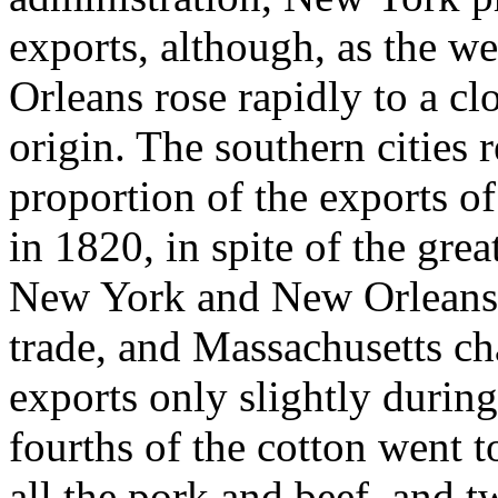
exports, although, as the w
Orleans rose rapidly to a cl
origin. The southern cities 
proportion of the exports o
in 1820, in spite of the gre
New York and New Orleans ga
trade, and Massachusetts ch
exports only slightly durin
fourths of the cotton went t
all the pork and beef, and tw