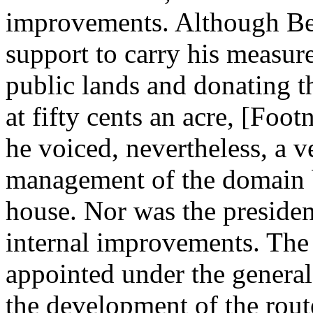
improvements. Although Ben
support to carry his measure
public lands and donating 
at fifty cents an acre, [Foo
he voiced, nevertheless, a 
management of the domain b
house. Nor was the president
internal improvements. The 
appointed under the general
the development of the rout