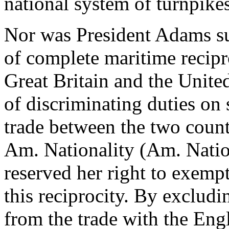
national system of turnpikes
Nor was President Adams su
of complete maritime recipr
Great Britain and the Unite
of discriminating duties on
trade between the two count
Am. Nationality (Am. Nation
reserved her right to exemp
this reciprocity. By excludi
from the trade with the Eng