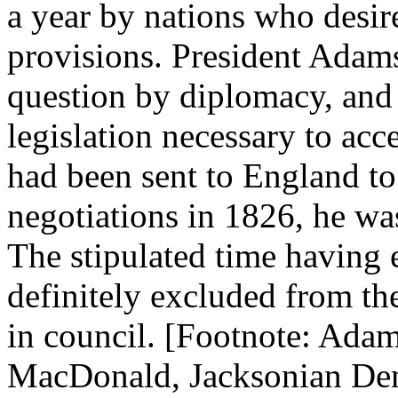
a year by nations who desire
provisions. President Adams
question by diplomacy, and 
legislation necessary to acc
had been sent to England to 
negotiations in 1826, he was
The stipulated time having 
definitely excluded from th
in council. [Footnote: Adam
MacDonald, Jacksonian Dem