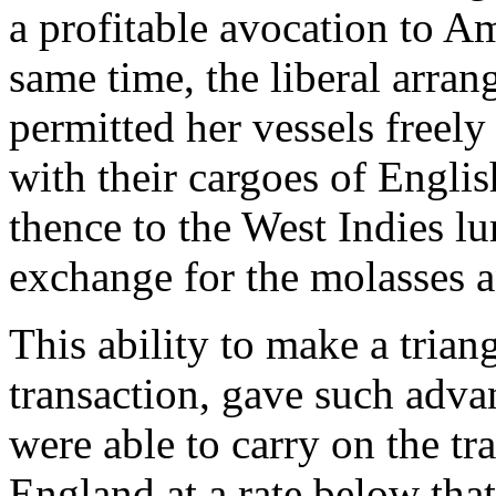
a profitable avocation to A
same time, the liberal arran
permitted her vessels freely 
with their cargoes of Engli
thence to the West Indies lu
exchange for the molasses a
This ability to make a trian
transaction, gave such advan
were able to carry on the t
England at a rate below tha