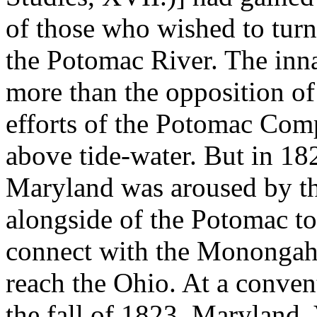
of those who wished to turn
the Potomac River. The innat
more than the opposition of
efforts of the Potomac Com
above tide-water. But in 182
Maryland was aroused by the
alongside of the Potomac to
connect with the Monongahe
reach the Ohio. At a conve
the fall of 1823, Maryland, 