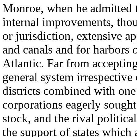
Monroe, when he admitted th
internal improvements, thou
or jurisdiction, extensive 
and canals and for harbors 
Atlantic. Far from accepting
general system irrespective o
districts combined with one 
corporations eagerly sought 
stock, and the rival politica
the support of states which 