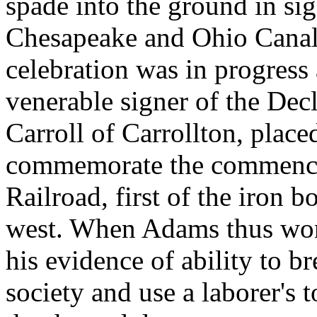
spade into the ground in sig
Chesapeake and Ohio Canal;
celebration was in progress
venerable signer of the Dec
Carroll of Carrollton, place
commemorate the commence
Railroad, first of the iron 
west. When Adams thus won 
his evidence of ability to b
society and use a laborer's 