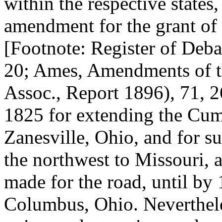
within the respective states
amendment for the grant of 
[Footnote: Register of Debate
20; Ames, Amendments of th
Assoc., Report 1896), 71, 
1825 for extending the Cu
Zanesville, Ohio, and for su
the northwest to Missouri, 
made for the road, until by 
Columbus, Ohio. Neverthele