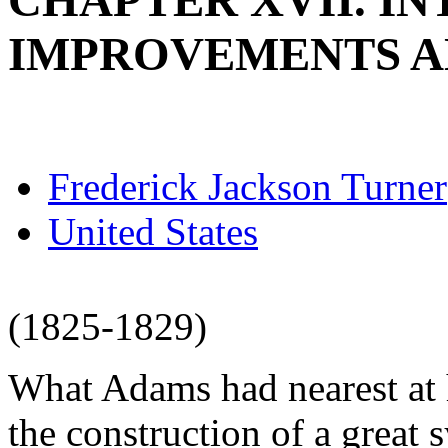
CHAPTER XVII. I
IMPROVEMENTS A
Frederick Jackson Turner
United States
(1825-1829)
What Adams had nearest at h
the construction of a great 