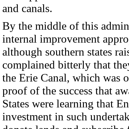
and canals.
By the middle of this admini
internal improvement approp
although southern states rai
complained bitterly that th
the Erie Canal, which was 
proof of the success that aw
States were learning that En
investment in such underta