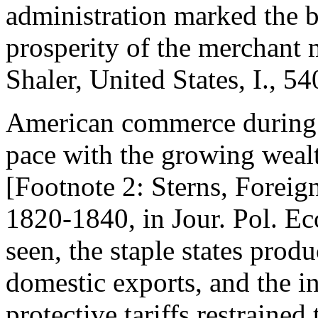
administration marked the b
prosperity of the merchant 
Shaler, United States, I., 54
American commerce during 
pace with the growing wealt
[Footnote 2: Sterns, Foreign
1820-1840, in Jour. Pol. Ec
seen, the staple states produ
domestic exports, and the i
protective tariffs restrained