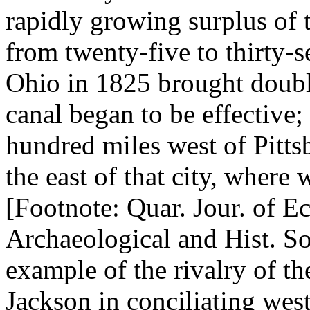
rapidly growing surplus of 
from twenty-five to thirty-s
Ohio in 1825 brought doub
canal began to be effective; 
hundred miles west of Pittsb
the east of that city, where
[Footnote: Quar. Jour. of Ec
Archaeological and Hist. Soc
example of the rivalry of t
Jackson in conciliating west