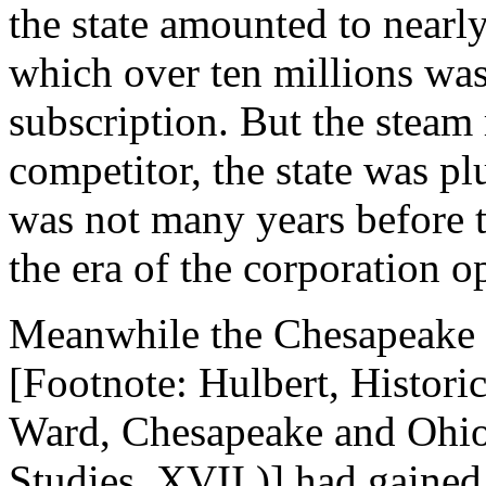
the state amounted to nearly
which over ten millions was
subscription. But the steam 
competitor, the state was pl
was not many years before 
the era of the corporation o
Meanwhile the Chesapeake 
[Footnote: Hulbert, Historic
Ward, Chesapeake and Ohio
Studies, XVII.)] had gained 