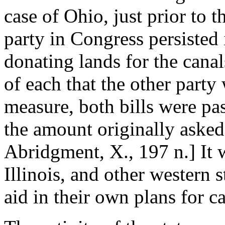
case of Ohio, just prior to
party in Congress persisted 
donating lands for the canal
of each that the other party
measure, both bills were pa
the amount originally asked
Abridgment, X., 197 n.] It 
Illinois, and other western
aid in their own plans for ca