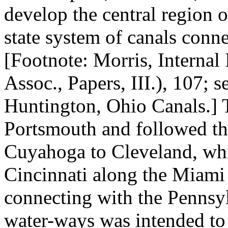
develop the central region o
state system of canals conn
[Footnote: Morris, Interna
Assoc., Papers, III.), 107; 
Huntington, Ohio Canals.] 
Portsmouth and followed the
Cuyahoga to Cleveland, whi
Cincinnati along the Miami
connecting with the Pennsyl
water-ways was intended to g