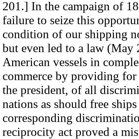
201.] In the campaign of 1
failure to seize this opport
condition of our shipping n
but even led to a law (May 
American vessels in complet
commerce by providing for t
the president, of all discrim
nations as should free ships
corresponding discrimination
reciprocity act proved a mi