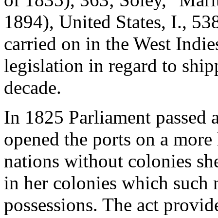
1894), United States, I., 5
carried on in the West Indie
legislation in regard to shi
decade.
In 1825 Parliament passed 
opened the ports on a more l
nations without colonies sh
in her colonies which such 
possessions. The act provid