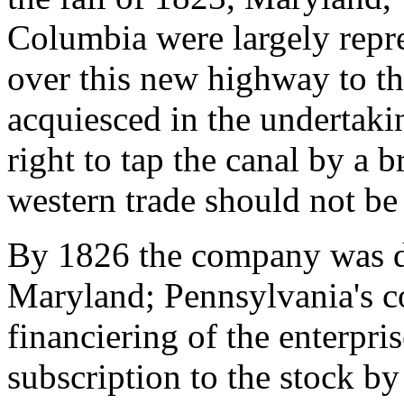
Columbia were largely repre
over this new highway to t
acquiesced in the undertakin
right to tap the canal by a br
western trade should not be 
By 1826 the company was du
Maryland; Pennsylvania's co
financiering of the enterpri
subscription to the stock by