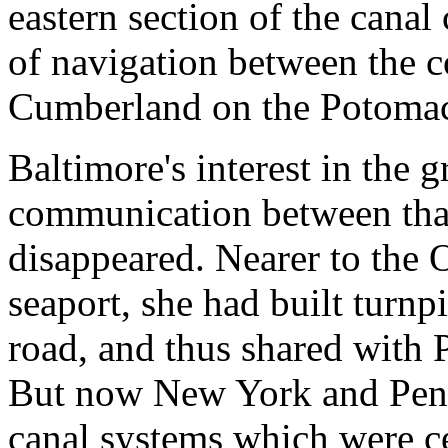
eastern section of the cana
of navigation between the c
Cumberland on the Potomac
Baltimore's interest in the 
communication between that
disappeared. Nearer to the 
seaport, she had built turnp
road, and thus shared with P
But now New York and Penn
canal systems which were ce