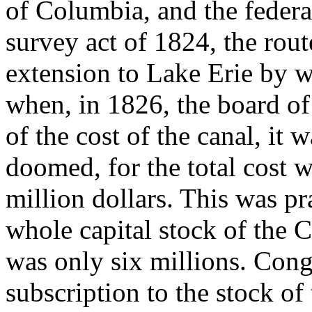
of Columbia, and the feder
survey act of 1824, the rou
extension to Lake Erie by w
when, in 1826, the board of
of the cost of the canal, it 
doomed, for the total cost 
million dollars. This was pra
whole capital stock of th
was only six millions. Cong
subscription to the stock of