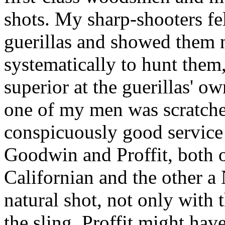
shots. My sharp-shooters fe
guerillas and showed them n
systematically to hunt the
superior at the guerillas' o
one of my men was scratch
conspicuously good service
Goodwin and Proffit, both o
Californian and the other 
natural shot, not only with t
the sling. Proffit might have