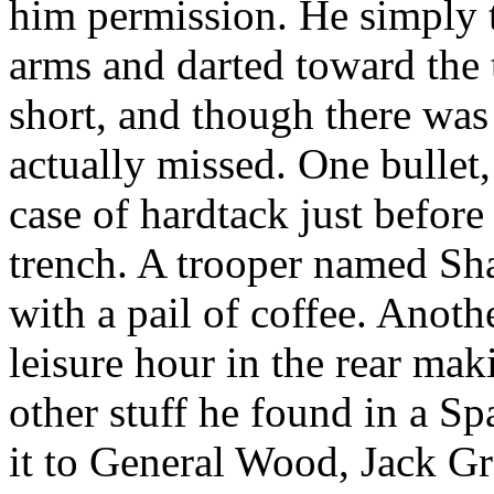
him permission. He simply t
arms and darted toward the 
short, and though there was 
actually missed. One bullet
case of hardtack just before
trench. A trooper named Shan
with a pail of coffee. Anoth
leisure hour in the rear ma
other stuff he found in a S
it to General Wood, Jack G