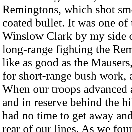
Remingtons, which shot smo
coated bullet. It was one of
Winslow Clark by my side o
long-range fighting the Rem
like as good as the Mausers
for short-range bush work,
When our troops advanced a
and in reserve behind the hil
had no time to get away and
rear of our lines. As we fo