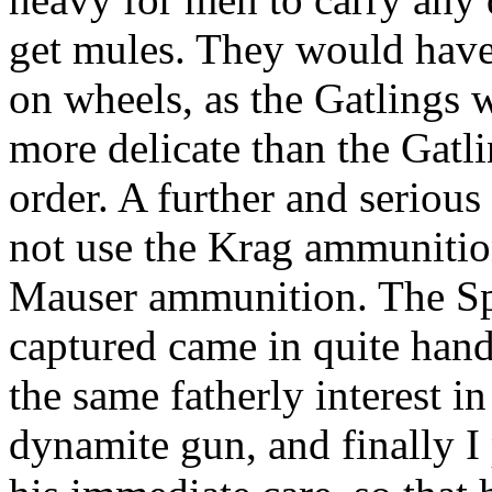
get mules. They would have
on wheels, as the Gatlings 
more delicate than the Gatli
order. A further and serious
not use the Krag ammunition
Mauser ammunition. The Sp
captured came in quite handi
the same fatherly interest in
dynamite gun, and finally I 