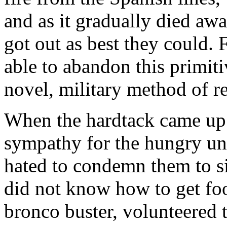
and as it gradually died aw
got out as best they could. 
able to abandon this primiti
novel, military method of re
When the hardtack came up 
sympathy for the hungry unf
hated to condemn them to s
did not know how to get foo
bronco buster, volunteered 