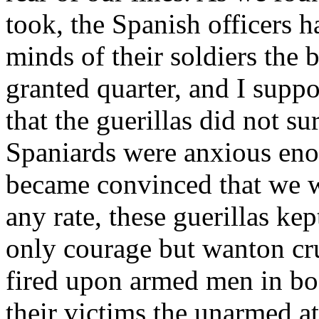
took, the Spanish officers ha
minds of their soldiers the 
granted quarter, and I suppo
that the guerillas did not su
Spaniards were anxious eno
became convinced that we w
any rate, these guerillas ke
only courage but wanton cru
fired upon armed men in bod
their victims the unarmed at