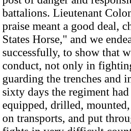
battalions. Lieutenant Col
praise meant a good deal, c
States Horse," and we endea
successfully, to show that w
conduct, not only in fightin
guarding the trenches and in
sixty days the regiment had
equipped, drilled, mounted,
on transports, and put thro