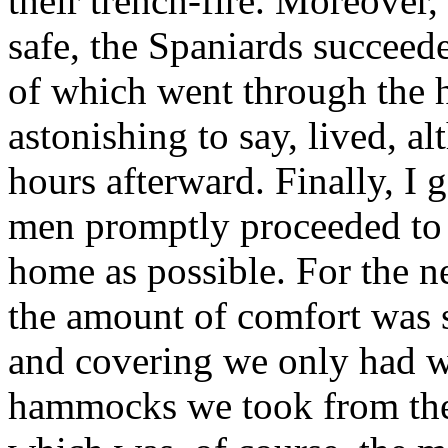
their trench-fire. Moreover
safe, the Spaniards succeed
of which went through the 
astonishing to say, lived, a
hours afterward. Finally, I g
men promptly proceeded to
home as possible. For the n
the amount of comfort was s
and covering we only had wh
hammocks we took from the