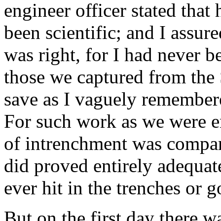
engineer officer stated that
been scientific; and I assur
was right, for I had never b
those we captured from the S
save as I vaguely remember
For such work as we were e
of intrenchment was compar
did proved entirely adequa
ever hit in the trenches or g
But on the first day there w