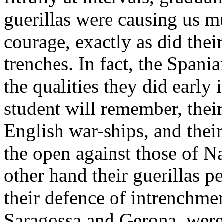
guerillas were causing us 
courage, exactly as did the
trenches. In fact, the Span
the qualities they did early
student will remember, their
English war-ships, and their
the open against those of N
other hand their guerillas 
their defence of intrenchme
Saragossa and Gerona, were 