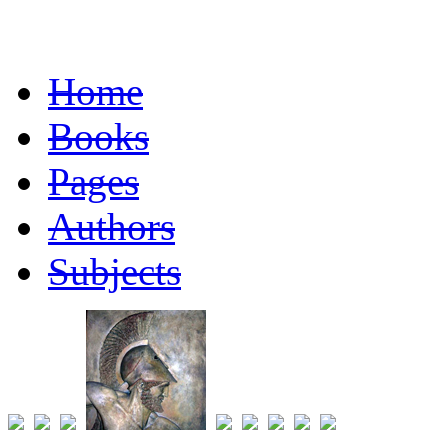
Home
Books
Pages
Authors
Subjects