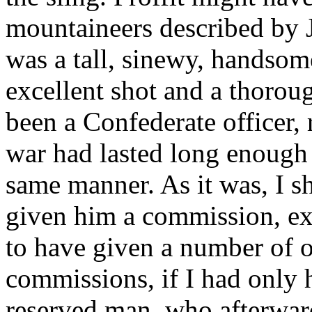
mountaineers described by
was a tall, sinewy, handsom
excellent shot and a thorou
been a Confederate officer, 
war had lasted long enough 
same manner. As it was, I s
given him a commission, exa
to have given a number of o
commissions, if I had only h
reserved man, who afterward 