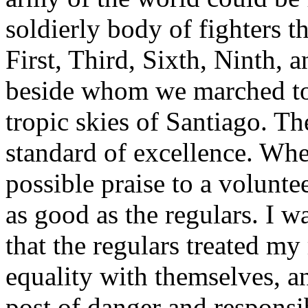
soldierly body of fighters t
First, Third, Sixth, Ninth, 
beside whom we marched to
tropic skies of Santiago. Th
standard of excellence. Whe
possible praise to a voluntee
as good as the regulars. I w
that the regulars treated m
equality with themselves, an
post of danger and responsib