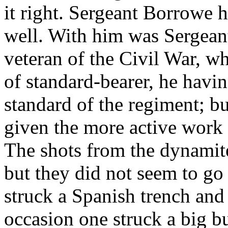
it right. Sergeant Borrowe h
well. With him was Sergeant 
veteran of the Civil War, w
of standard-bearer, he havi
standard of the regiment; 
given the more active work 
The shots from the dynamite
but they did not seem to go
struck a Spanish trench and
occasion one struck a big b