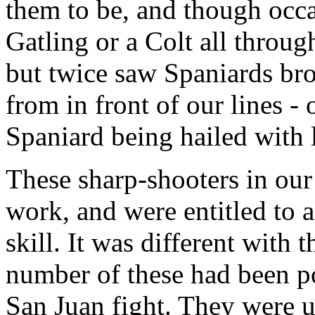
them to be, and though occ
Gatling or a Colt all through
but twice saw Spaniards bro
from in front of our lines - 
Spaniard being hailed with 
These sharp-shooters in our 
work, and were entitled to a
skill. It was different with t
number of these had been pos
San Juan fight. They were u