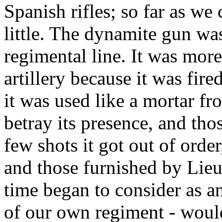
Spanish rifles; so far as we
little. The dynamite gun was
regimental line. It was more
artillery because it was fir
it was used like a mortar fro
betray its presence, and thos
few shots it got out of ord
and those furnished by Lie
time began to consider as 
of our own regiment - would