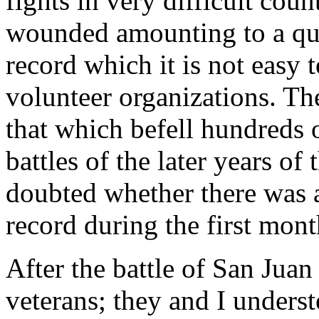
fights in very difficult coun
wounded amounting to a quar
record which it is not easy 
volunteer organizations. Th
that which befell hundreds 
battles of the later years of
doubted whether there was 
record during the first mont
After the battle of San Ju
veterans; they and I underst