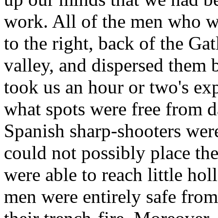
work. All of the men who we
to the right, back of the Ga
valley, and dispersed them b
took us an hour or two's ex
what spots were free from d
Spanish sharp-shooters were
could not possibly place th
were able to reach little ho
men were entirely safe from