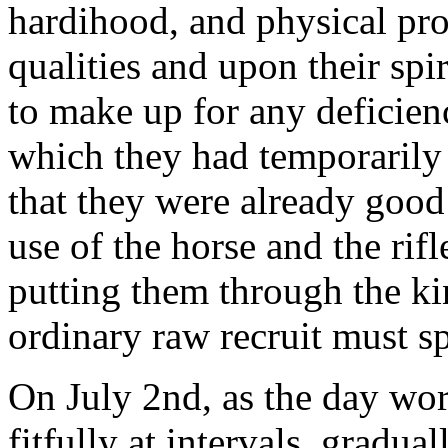
hardihood, and physical pro
qualities and upon their spi
to make up for any deficienc
which they had temporarily
that they were already good 
use of the horse and the rifl
putting them through the ki
ordinary raw recruit must sp
On July 2nd, as the day wor
fitfully at intervals, gradu