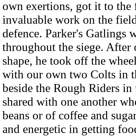
own exertions, got it to the
invaluable work on the field
defence. Parker's Gatlings 
throughout the siege. After 
shape, he took off the whee
with our own two Colts in t
beside the Rough Riders in
shared with one another whe
beans or of coffee and suga
and energetic in getting fo