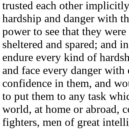
trusted each other implicit
hardship and danger with t
power to see that they were 
sheltered and spared; and i
endure every kind of hards
and face every danger with en
confidence in them, and wo
to put them to any task whi
world, at home or abroad, c
fighters, men of great intell