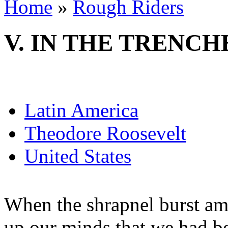
Home
»
Rough Riders
V. IN THE TRENCH
Latin America
Theodore Roosevelt
United States
When the shrapnel burst am
up our minds that we had bet