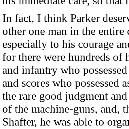
his immediate care, so that 
In fact, I think Parker dese
other one man in the entire
especially to his courage a
for there were hundreds of h
and infantry who possessed 
and scores who possessed as
the rare good judgment and f
of the machine-guns, and, t
Shafter, he was able to orga