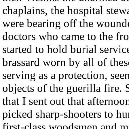
chaplains, the hospital ste
were bearing off the wounded 
doctors who came to the fro
started to hold burial servi
brassard worn by all of the
serving as a protection, se
objects of the guerilla fir
that I sent out that afterno
picked sharp-shooters to hu
first-class woodsmen and 