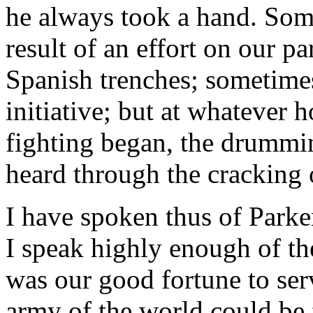
he always took a hand. Some
result of an effort on our pa
Spanish trenches; sometimes
initiative; but at whatever 
fighting began, the drummi
heard through the cracking 
I have spoken thus of Park
I speak highly enough of th
was our good fortune to serv
army of the world could be