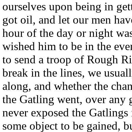
ourselves upon being in get
got oil, and let our men have
hour of the day or night w
wished him to be in the even
to send a troop of Rough R
break in the lines, we usual
along, and whether the cha
the Gatling went, over any
never exposed the Gatlings 
some object to be gained, bu