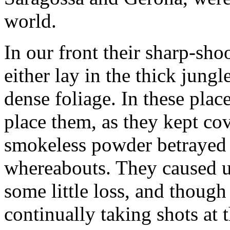
world.
In our front their sharp-sh
either lay in the thick jung
dense foliage. In these plac
place them, as they kept cov
smokeless powder betrayed no
whereabouts. They caused u
some little loss, and thoug
continually taking shots at