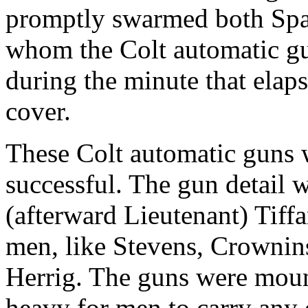
promptly swarmed both Span
whom the Colt automatic gu
during the minute that elap
cover.
These Colt automatic guns w
successful. The gun detail 
(afterward Lieutenant) Tiffa
men, like Stevens, Crownins
Herrig. The guns were moun
heavy for men to carry any