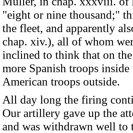
Muller, in chap. xxxviii. of
"eight or nine thousand;" th
the fleet, and apparently al
chap. xiv.), all of whom we
inclined to think that on th
more Spanish troops inside 
American troops outside.
All day long the firing con
Our artillery gave up the att
and was withdrawn well to t