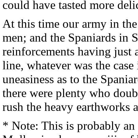
could have tasted more deli
At this time our army in th
men; and the Spaniards in S
reinforcements having just 
line, whatever was the case in
uneasiness as to the Spaniar
there were plenty who doubt
rush the heavy earthworks a
* Note: This is probably an