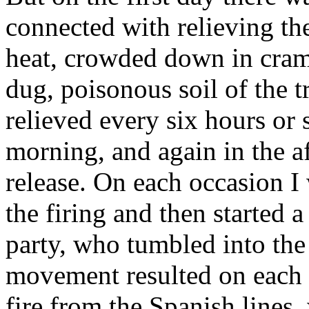
connected with relieving the
heat, crowded down in cramp
dug, poisonous soil of the 
relieved every six hours or 
morning, and again in the af
release. On each occasion I 
the firing and then started 
party, who tumbled into th
movement resulted on each o
fire from the Spanish lines