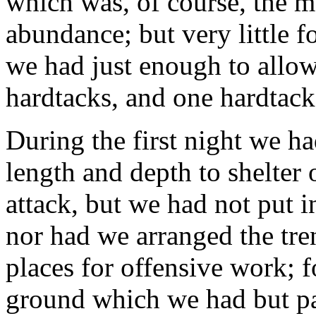
which was, of course, the m
abundance; but very little 
we had just enough to allo
hardtacks, and one hardtack
During the first night we ha
length and depth to shelter 
attack, but we had not put i
nor had we arranged the tren
places for offensive work; 
ground which we had but par