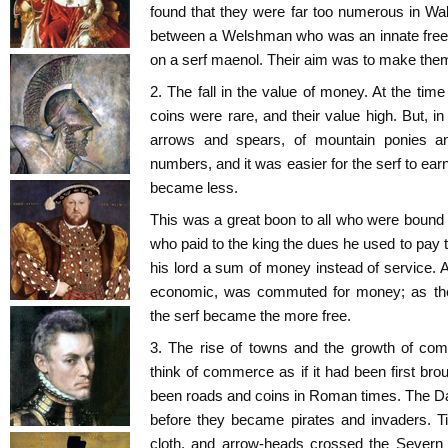
found that they were far too numerous in Wale
between a Welshman who was an innate fre
on a serf maenol. Their aim was to make them
2. The fall in the value of money. At the tim
coins were rare, and their value high. But, i
arrows and spears, of mountain ponies an
numbers, and it was easier for the serf to ear
became less.
This was a great boon to all who were bound
who paid to the king the dues he used to pay t
his lord a sum of money instead of service. Al
economic, was commuted for money; as th
the serf became the more free.
3. The rise of towns and the growth of co
think of commerce as if it had been first b
been roads and coins in Roman times. The Da
before they became pirates and invaders. Ti
cloth, and arrow-heads crossed the Severn