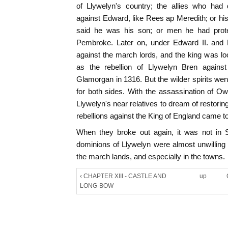
of Llywelyn's country; the allies who had
against Edward, like Rees ap Meredith; or hi
said he was his son; or men he had prot
Pembroke. Later on, under Edward II. and E
against the march lords, and the king was l
as the rebellion of Llywelyn Bren agains
Glamorgan in 1316. But the wilder spirits wen
for both sides. With the assassination of Ow
Llywelyn's near relatives to dream of restori
rebellions against the King of England came t
When they broke out again, it was not in 
dominions of Llywelyn were almost unwilling 
the march lands, and especially in the towns.
‹ CHAPTER XIII - CASTLE AND
up
LONG-BOW