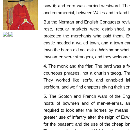
saw it; and corn was carried westward. There
and commercial, between Wales and Ireland f
But the Norman and English Conquests revi
rose, regular markets were established, 
protected the merchants who paid them. Ev
castle needed a walled town, and a town can
town the baron did not ask a Welshman wheth
townsmen were strangers, and they welcomed
4. The monk and the friar. The bard was a f
courteous phrases, not a churlish taeog. Th
They worked like serfs, and ennobled l
serfdom, and we find chapters giving their se
5. The Scotch and French wars of the Eng
hosts of bowmen and of men-at-arms, an
required to look after the horses by mean
greater use of infantry after the reign of E
for the peasant; and the use of the cheap l