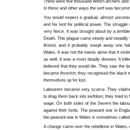
There were five thousand Welsh archers and 
In these and other ways the serf was becomin
You would expect a gradual, almost unconsc
and his lord for political power. The struggl
very fierce. It was brought about by a terrib
Death. This plague came slowly and steadily f
Bristol, and it probably swept away one hal
Wales. It was not the towns alone that it visi
as well. It was a most deadly disease. It kill
believed that they would die. They saw the da
became feverish; they recognised the black 
themselves up for lost.
Labourers became very scarce. They claimed
to drag them back into serfdom; they tried to 
wage. On both sides of the Severn the labo
against their lords. The peasant war in Engla
the peasant war in Wales is sometimes called
A change came over the rebellions in Wales. At