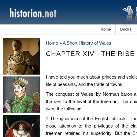
Home
Books
Home
»
A Short History of Wales
CHAPTER XIV - THE RIS
I have told you much about princes and soldier
life of peasants, and the trade of towns.
The conquest of Wales, by Norman baron and
the serf to the level of the freeman. The chi
were the following:
1 The ignorance of the English officials. T
close attention to the privileges of the c
freeman retained his superiority. But the En