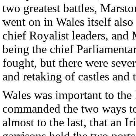
two greatest battles, Mars
went on in Wales itself als
chief Royalist leaders, and
being the chief Parliamenta
fought, but there were seve
and retaking of castles and 
Wales was important to the k
commanded the two ways to
almost to the last, that an 
garrisons held the two ports