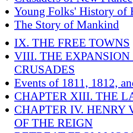
Young Folks' History of
The Story of Mankind
IX. THE FREE TOWNS
VIII. THE EXPANSION
CRUSADES
Events of 1811, 1812, a
CHAPTER XIII. THE 
CHAPTER IV. HENRY VI
OF THE REIGN