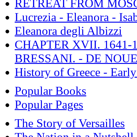
RETREAT FROM MO
Lucrezia - Eleanora - Isa
Eleanora degli Albizzi
CHAPTER XVII. 1641-1
BRESSANI. - DE NOUE
History of Greece - Ear
Popular Books
Popular Pages
The Story of Versailles
The Nation in a Nutshell