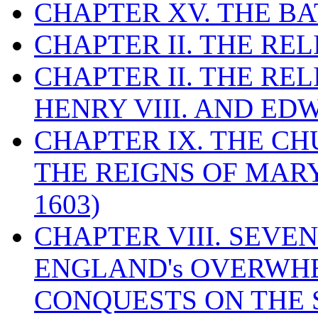
CHAPTER XV. THE BA
CHAPTER II. THE RE
CHAPTER II. THE RE
HENRY VIII. AND EDW
CHAPTER IX. THE C
THE REIGNS OF MARY
1603)
CHAPTER VIII. SEVEN 
ENGLAND's OVERWH
CONQUESTS ON THE S