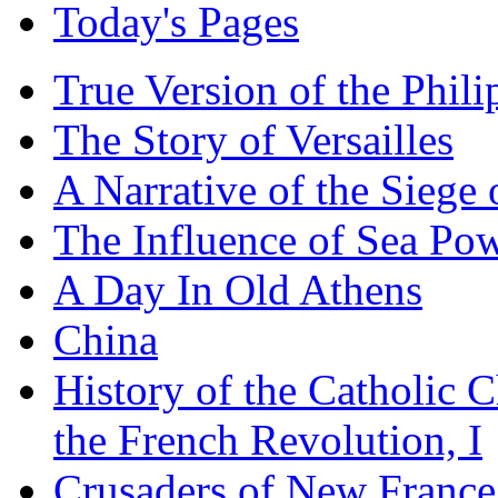
Today's Pages
True Version of the Phil
The Story of Versailles
A Narrative of the Siege 
The Influence of Sea Po
A Day In Old Athens
China
History of the Catholic 
the French Revolution, I
Crusaders of New France