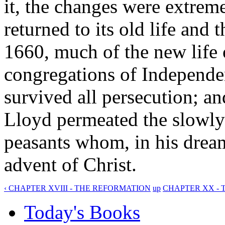
it, the changes were extrem
returned to its old life and 
1660, much of the new lif
congregations of Independen
survived all persecution; a
Lloyd permeated the slowly
peasants whom, in his drea
advent of Christ.
‹ CHAPTER XVIII - THE REFORMATION
up
CHAPTER XX - 
Today's Books