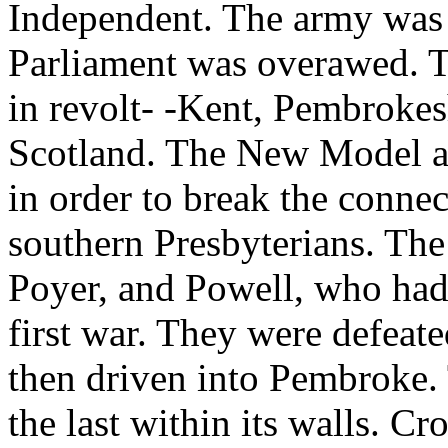
Independent. The army was
Parliament was overawed. Th
in revolt- -Kent, Pembrokes
Scotland. The New Model a
in order to break the conne
southern Presbyterians. Th
Poyer, and Powell, who had 
first war. They were defeate
then driven into Pembroke.
the last within its walls. C