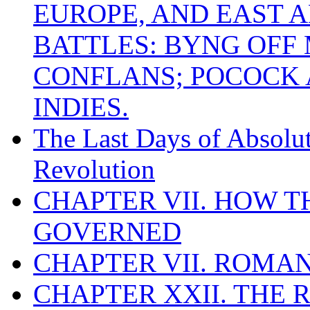
EUROPE, AND EAST A
BATTLES: BYNG OFF
CONFLANS; POCOCK A
INDIES.
The Last Days of Absolu
Revolution
CHAPTER VII. HOW 
GOVERNED
CHAPTER VII. ROMAN
CHAPTER XXII. THE