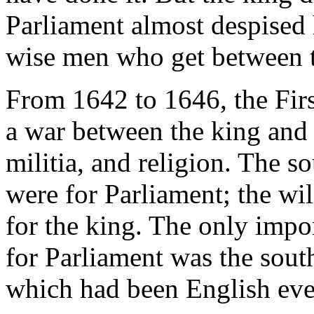
Parliament almost despised 
wise men who get between t
From 1642 to 1646, the Fir
a war between the king and 
militia, and religion. The s
were for Parliament; the wil
for the king. The only impor
for Parliament was the sout
which had been English ever