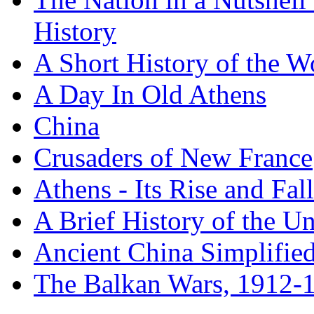
History
A Short History of the W
A Day In Old Athens
China
Crusaders of New France
Athens - Its Rise and Fall
A Brief History of the Un
Ancient China Simplifie
The Balkan Wars, 1912-