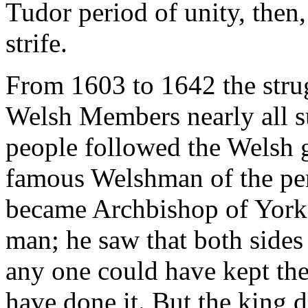
Tudor period of unity, then
strife.
From 1603 to 1642 the stru
Welsh Members nearly all s
people followed the Welsh g
famous Welshman of the pe
became Archbishop of York
man; he saw that both sides 
any one could have kept th
have done it. But the king d