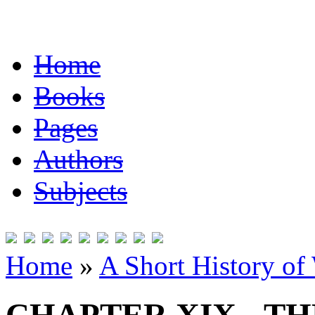
Home
Books
Pages
Authors
Subjects
Home
»
A Short History of