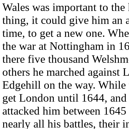
Wales was important to the 
thing, it could give him an 
time, to get a new one. Whe
the war at Nottingham in 1
there five thousand Welshm
others he marched against L
Edgehill on the way. While
get London until 1644, an
attacked him between 1645 
nearly all his battles, their 