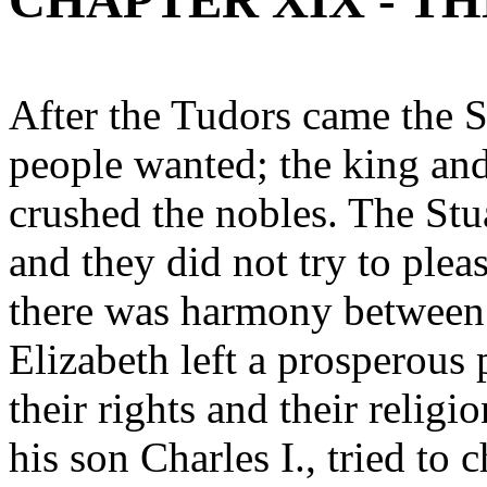
CHAPTER XIX - TH
After the Tudors came the S
people wanted; the king an
crushed the nobles. The Stu
and they did not try to plea
there was harmony between
Elizabeth left a prosperous
their rights and their religi
his son Charles I., tried to