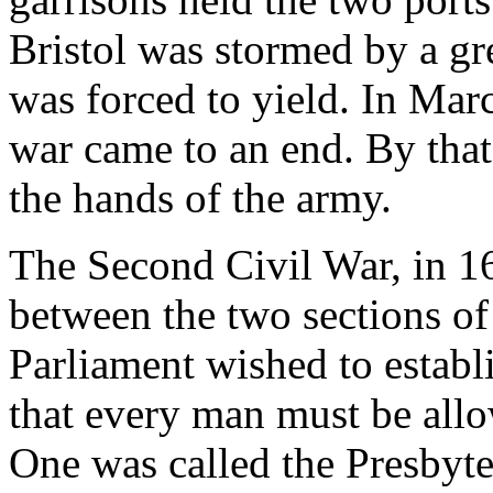
Bristol was stormed by a gr
was forced to yield. In Mar
war came to an end. By that
the hands of the army.
The Second Civil War, in 1
between the two sections of
Parliament wished to establi
that every man must be allo
One was called the Presbyter