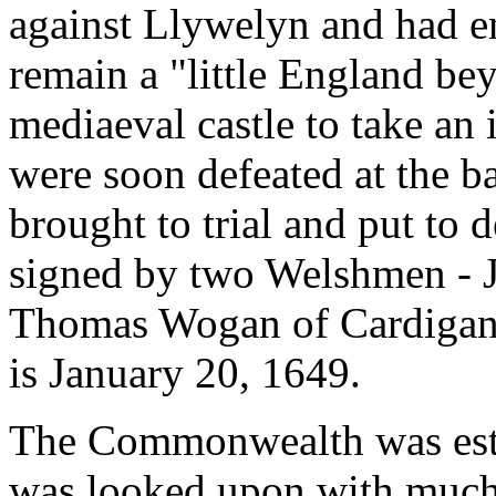
against Llywelyn and had en
remain a "little England be
mediaeval castle to take an
were soon defeated at the ba
brought to trial and put to 
signed by two Welshmen - 
Thomas Wogan of Cardigan. 
is January 20, 1649.
The Commonwealth was esta
was looked upon with much d