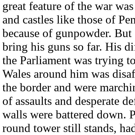
great feature of the war wa
and castles like those of P
because of gunpowder. But 
bring his guns so far. His di
the Parliament was trying to
Wales around him was disaf
the border and were march
of assaults and desperate d
walls were battered down. 
round tower still stands, h