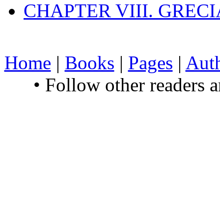
CHAPTER VIII. GREC
Home
|
Books
|
Pages
|
Aut
• Follow other readers 