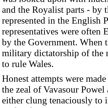
and the Royalist parts - by
represented in the English Pa
representatives were often 
by the Government. When th
military dictatorship of the
to rule Wales.
Honest attempts were made to
the zeal of Vavasour Powel
either clung tenaciously to i