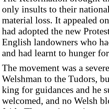
only insults to their nationa
material loss. It appealed o
had adopted the new Protest
English landowners who had l
and had learnt to hunger for
The movement was a severe s
Welshman to the Tudors, but
king for guidances and he s
welcomed, and no Welsh blo