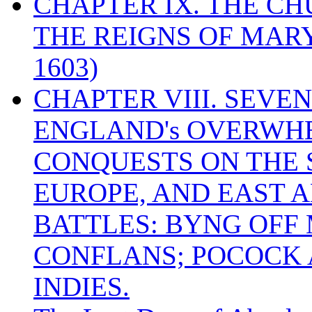
CHAPTER IX. THE C
THE REIGNS OF MARY
1603)
CHAPTER VIII. SEVEN 
ENGLAND's OVERWH
CONQUESTS ON THE S
EUROPE, AND EAST A
BATTLES: BYNG OFF
CONFLANS; POCOCK A
INDIES.