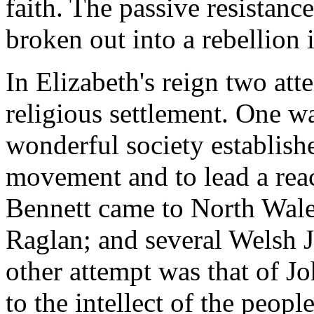
faith. The passive resistan
broken out into a rebellion 
In Elizabeth's reign two at
religious settlement. One wa
wonderful society establish
movement and to lead a reac
Bennett came to North Wale
Raglan; and several Welsh 
other attempt was that of J
to the intellect of the peop