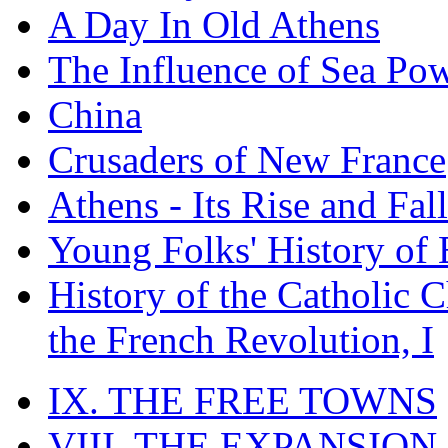
A Day In Old Athens
The Influence of Sea Po
China
Crusaders of New France
Athens - Its Rise and Fall
Young Folks' History of
History of the Catholic 
the French Revolution, I
IX. THE FREE TOWNS
VIII. THE EXPANSION