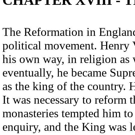
CHAPTER XVIII -
The Reformation in England
political movement. Henry V
his own way, in religion as w
eventually, he became Supr
as the king of the country.
It was necessary to reform 
monasteries tempted him to 
enquiry, and the King was le