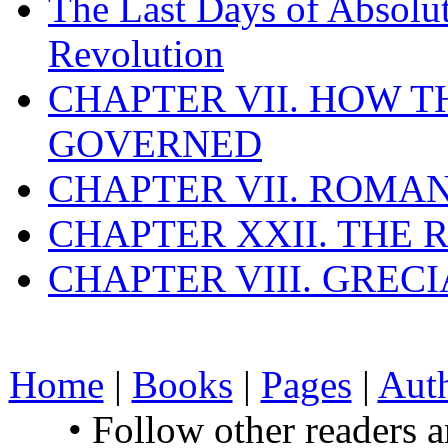
The Last Days of Absolu
Revolution
CHAPTER VII. HOW 
GOVERNED
CHAPTER VII. ROMAN
CHAPTER XXII. THE
CHAPTER VIII. GREC
Home
|
Books
|
Pages
|
Aut
• Follow other readers 