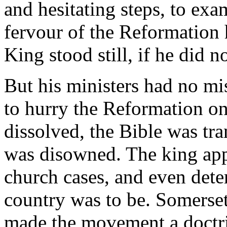
and hesitating steps, to exa
fervour of the Reformation 
King stood still, if he did n
But his ministers had no m
to hurry the Reformation on
dissolved, the Bible was tr
was disowned. The king app
church cases, and even dete
country was to be. Somerset
made the movement a doctrin