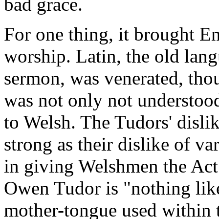
bad grace.
For one thing, it brought En
worship. Latin, the old lan
sermon, was venerated, tho
was not only not understood,
to Welsh. The Tudors' disli
strong as their dislike of va
in giving Welshmen the Act 
Owen Tudor is "nothing like
mother-tongue used within th