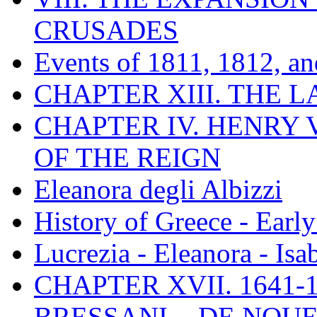
CRUSADES
Events of 1811, 1812, a
CHAPTER XIII. THE 
CHAPTER IV. HENRY VI
OF THE REIGN
Eleanora degli Albizzi
History of Greece - Ear
Lucrezia - Eleanora - Isa
CHAPTER XVII. 1641-1
BRESSANI. - DE NOUE