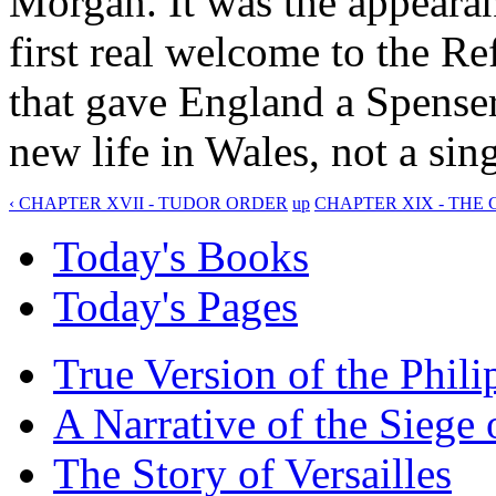
Morgan. It was the appearan
first real welcome to the R
that gave England a Spense
new life in Wales, not a sin
‹ CHAPTER XVII - TUDOR ORDER
up
CHAPTER XIX - THE C
Today's Books
Today's Pages
True Version of the Phil
A Narrative of the Siege 
The Story of Versailles