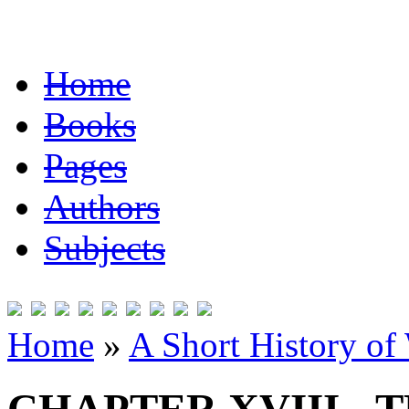
Home
Books
Pages
Authors
Subjects
Home
»
A Short History of