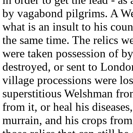
by vagabond pilgrims. A We
what is an insult to his coun
the same time. The relics w
were taken possession of b
destroyed, or sent to Londo
village processions were los
superstitious Welshman fro
from it, or heal his diseases
murrain, and his crops from