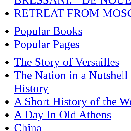
RETREAT FROM MO
Popular Books
Popular Pages
The Story of Versailles
The Nation in a Nutshell
History
A Short History of the W
A Day In Old Athens
China