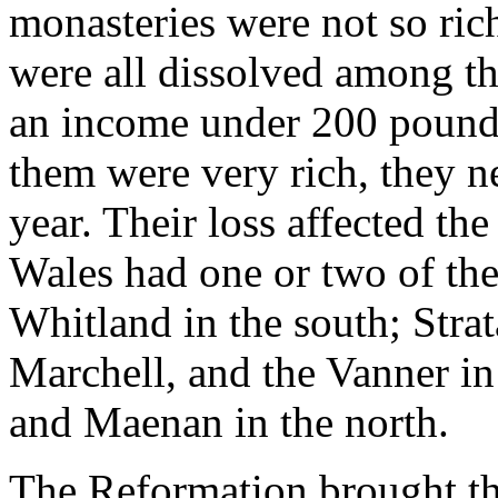
monasteries were not so ric
were all dissolved among th
an income under 200 pounds
them were very rich, they n
year. Their loss affected th
Wales had one or two of th
Whitland in the south; Stra
Marchell, and the Vanner i
and Maenan in the north.
The Reformation brought the