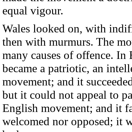
equal vigour.
Wales looked on, with indiff
then with murmurs. The mov
many causes of offence. In
became a patriotic, an intell
movement; and it succeeded. 
but it could not appeal to p
English movement; and it fai
welcomed nor opposed; it wa