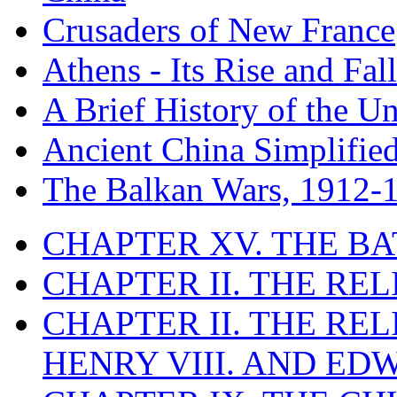
Crusaders of New France
Athens - Its Rise and Fall
A Brief History of the Un
Ancient China Simplifie
The Balkan Wars, 1912-
CHAPTER XV. THE BA
CHAPTER II. THE RE
CHAPTER II. THE RE
HENRY VIII. AND EDW