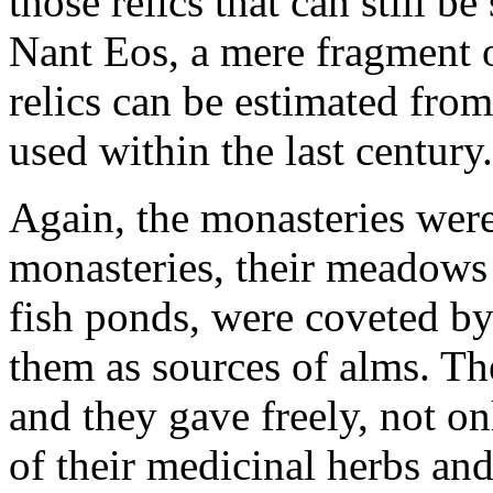
those relics that can still be
Nant Eos, a mere fragment o
relics can be estimated from
used within the last century.
Again, the monasteries were
monasteries, their meadows
fish ponds, were coveted by
them as sources of alms. T
and they gave freely, not on
of their medicinal herbs an