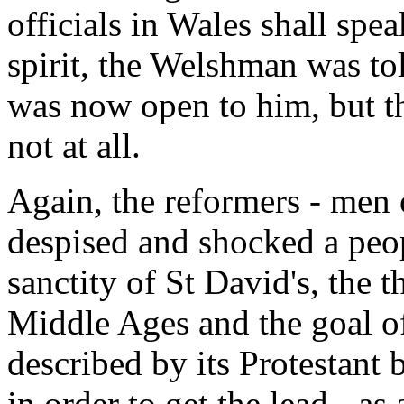
officials in Wales shall spe
spirit, the Welshman was t
was now open to him, but th
not at all.
Again, the reformers - men 
despised and shocked a peo
sanctity of St David's, the t
Middle Ages and the goal of
described by its Protestant
in order to get the lead - as