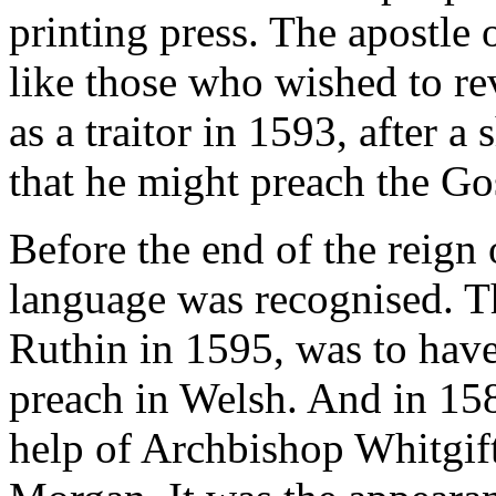
printing press. The apostle
like those who wished to re
as a traitor in 1593, after a
that he might preach the Go
Before the end of the reign
language was recognised. Th
Ruthin in 1595, was to hav
preach in Welsh. And in 158
help of Archbishop Whitgift