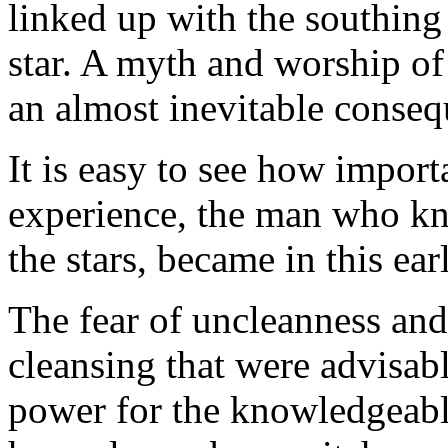
linked up with the southin
star. A myth and worship of
an almost inevitable conseq
It is easy to see how impor
experience, the man who kn
the stars, became in this ea
The fear of uncleanness and
cleansing that were advisabl
power for the knowledgeab