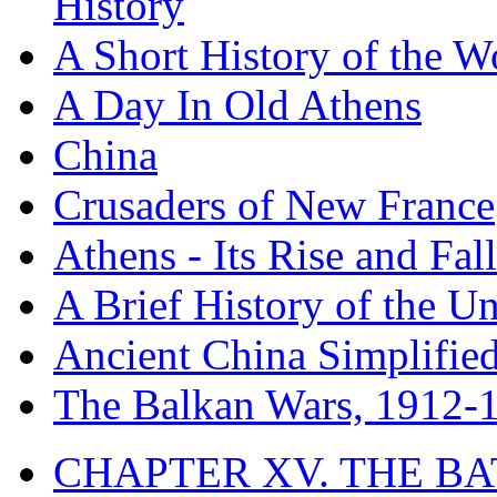
History
A Short History of the W
A Day In Old Athens
China
Crusaders of New France
Athens - Its Rise and Fall
A Brief History of the Un
Ancient China Simplifie
The Balkan Wars, 1912-
CHAPTER XV. THE BA