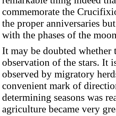
commemorate the Crucifixio
the proper anniversaries but
with the phases of the moon
It may be doubted whether th
observation of the stars. It i
observed by migratory her
convenient mark of directio
determining seasons was rea
agriculture became very gre