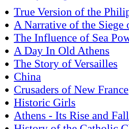
True Version of the Phil
A Narrative of the Siege 
The Influence of Sea Po
A Day In Old Athens
The Story of Versailles
China
Crusaders of New France
Historic Girls
Athens - Its Rise and Fall
History of the Catholic 