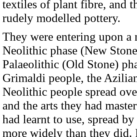
textiles of plant fibre, and
rudely modelled pottery.
They were entering upon a 
Neolithic phase (New Stone
Palaeolithic (Old Stone) ph
Grimaldi people, the Azilian
Neolithic people spread ove
and the arts they had master
had learnt to use, spread by
more widely than they did.