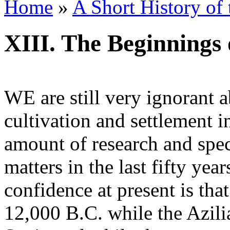
Home
»
A Short History of
XIII. The Beginnings 
WE are still very ignorant 
cultivation and settlement i
amount of research and spec
matters in the last fifty yea
confidence at present is t
12,000 B.C. while the Azili