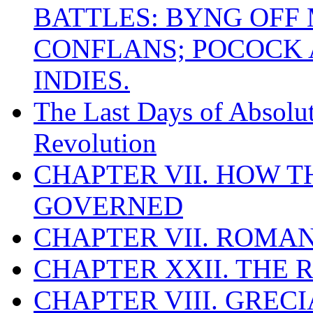
BATTLES: BYNG OFF
CONFLANS; POCOCK A
INDIES.
The Last Days of Absolu
Revolution
CHAPTER VII. HOW 
GOVERNED
CHAPTER VII. ROMAN
CHAPTER XXII. THE
CHAPTER VIII. GREC