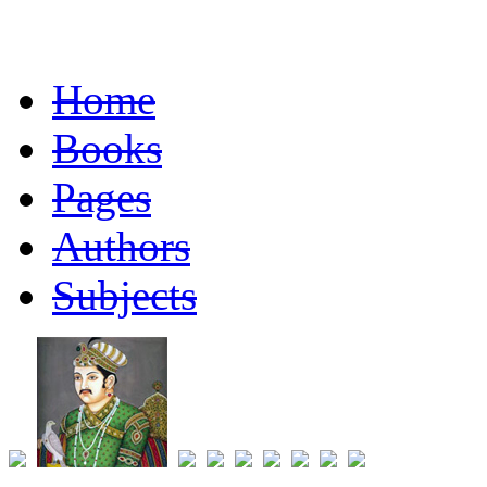
Home
Books
Pages
Authors
Subjects