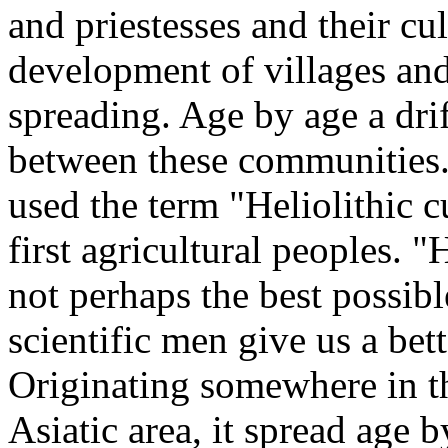
and priestesses and their cul
development of villages and 
spreading. Age by age a dri
between these communities.
used the term "Heliolithic cu
first agricultural peoples. "
not perhaps the best possible
scientific men give us a bett
Originating somewhere in t
Asiatic area, it spread age 