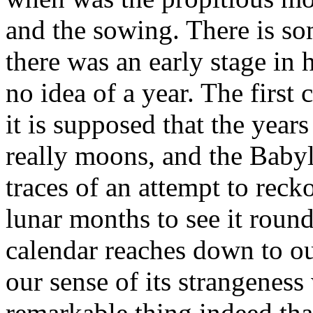
and the sowing. There is so
there was an early stage i
no idea of a year. The firs
it is supposed that the years
really moons, and the Babyl
traces of an attempt to reck
lunar months to see it round
calendar reaches down to ou
our sense of its strangeness
remarkable thing indeed tha