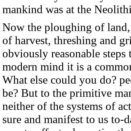
mankind was at the Neolithi
Now the ploughing of land, 
of harvest, threshing and g
obviously reasonable steps 
modern mind it is a common
What else could you do? peo
be? But to the primitive ma
neither of the systems of ac
sure and manifest to us to-d