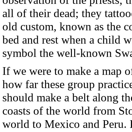
all of their dead; they tatt
old custom, known as the co
bed and rest when a child w
symbol the well-known Swa
If we were to make a map o
how far these group practice
should make a belt along th
coasts of the world from St
world to Mexico and Peru. B