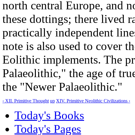
north central Europe, and 
these dottings; there lived
practically independent lin
note is also used to cover t
Eolithic implements. The pr
Palaeolithic," the age of tr
the "Newer Palaeolithic."
‹ XII. Primitive Thought
up
XIV. Primitive Neolithic Civilizations ›
Today's Books
Today's Pages