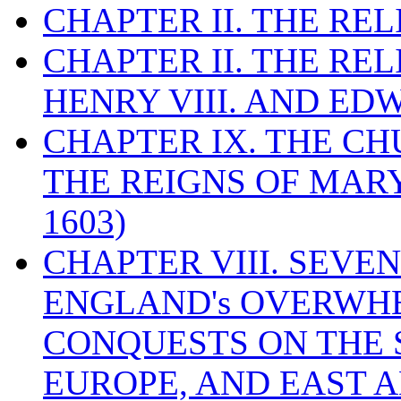
CHAPTER II. THE RE
CHAPTER II. THE RE
HENRY VIII. AND EDW
CHAPTER IX. THE C
THE REIGNS OF MARY
1603)
CHAPTER VIII. SEVEN 
ENGLAND's OVERWH
CONQUESTS ON THE S
EUROPE, AND EAST A