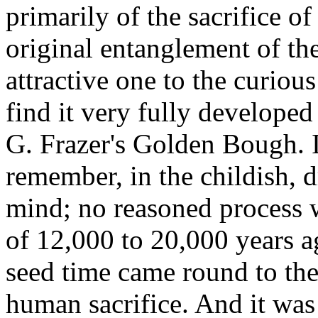
primarily of the sacrifice o
original entanglement of th
attractive one to the curious
find it very fully developed
G. Frazer's Golden Bough. 
remember, in the childish,
mind; no reasoned process wi
of 12,000 to 20,000 years a
seed time came round to the
human sacrifice. And it was