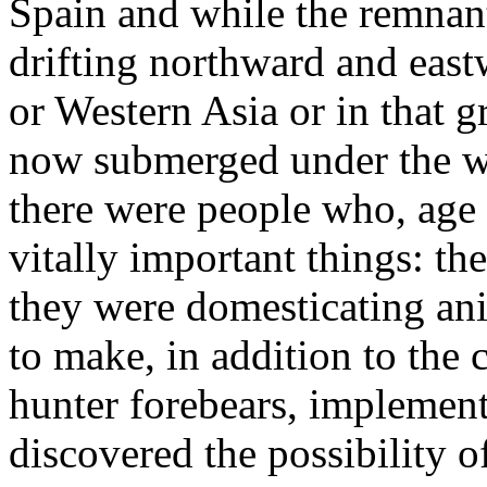
Spain and while the remnant
drifting northward and eas
or Western Asia or in that g
now submerged under the wa
there were people who, age
vitally important things: t
they were domesticating an
to make, in addition to the
hunter forebears, implement
discovered the possibility