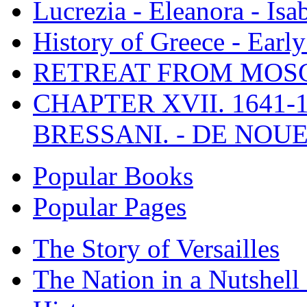
Lucrezia - Eleanora - Isa
History of Greece - Ear
RETREAT FROM MO
CHAPTER XVII. 1641-1
BRESSANI. - DE NOUE
Popular Books
Popular Pages
The Story of Versailles
The Nation in a Nutshell