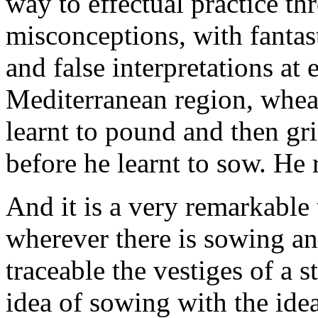
way to effectual practice th
misconceptions, with fantas
and false interpretations at
Mediterranean region, whe
learnt to pound and then gri
before he learnt to sow. He
And it is a very remarkable
wherever there is sowing and
traceable the vestiges of a s
idea of sowing with the idea