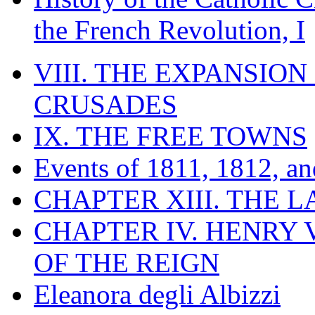
the French Revolution, I
VIII. THE EXPANSION
CRUSADES
IX. THE FREE TOWNS
Events of 1811, 1812, a
CHAPTER XIII. THE 
CHAPTER IV. HENRY VI
OF THE REIGN
Eleanora degli Albizzi