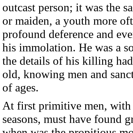
outcast person; it was the s
or maiden, a youth more of
profound deference and eve
his immolation. He was a sor
the details of his killing ha
old, knowing men and sanct
of ages.
At first primitive men, with
seasons, must have found gr
when was the propitious mom