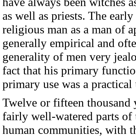
have always been witches as
as well as priests. The earl
religious man as a man of a
generally empirical and ofte
generality of men very jealo
fact that his primary funct
primary use was a practical 
Twelve or fifteen thousand 
fairly well-watered parts of
human communities, with thei