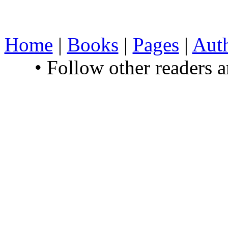
Home
|
Books
|
Pages
|
Aut
• Follow other readers 