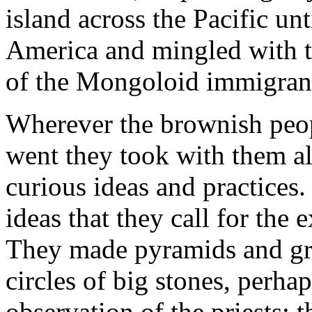
island across the Pacific un
America and mingled with t
of the Mongoloid immigran
Wherever the brownish peopl
went they took with them al
curious ideas and practices
ideas that they call for the 
They made pyramids and gre
circles of big stones, perhap
observation of the priests