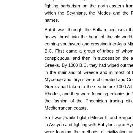
fighting barbarism on the north-eastern fro
which the Scythians, the Medes and the P
names.
But it was through the Balkan peninsula tha
heavy thrust into the heart of the old-world
coming southward and crossing into Asia Mi
B.C. First came a group of tribes of who
conspicuous, and then in succession the ae
Greeks. By 1000 B.C. they had wiped out the 
in the mainland of Greece and in most of t
Mycenae and Tiryns were obliterated and Cn
Greeks had taken to the sea before 1000 A.D
Rhodes, and they were founding colonies in Si
the fashion of the Phoenician trading cit
Mediterranean coasts.
So it was, while Tiglath Pileser III and Sargo
in Assyria and fighting with Babylonia and Sy
were learning the methods of civilization a