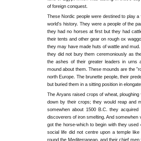
of foreign conquest.
These Nordic people were destined to play a v
world's history. They were a people of the pa
they had no horses at first but they had cat
their tents and other gear on rough ox waggo
they may have made huts of wattle and mud. 
they did not bury them ceremoniously as the
the ashes of their greater leaders in urns
mound about them. These mounds are the "rou
north Europe. The brunette people, their pred
but buried them in a sitting position in elonga
The Aryans raised crops of wheat, ploughing w
down by their crops; they would reap and 
somewhen about 1500 B.C. they acquired 
discoverers of iron smelting. And somewhen v
got the horse-which to begin with they used 
social life did not centre upon a temple like
round the Mediterranean, and their chief men 