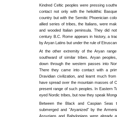
Kindred Celtic peoples were pressing south
contact not only with the heliolithic Basqu
country but with the Semitic Phoenician colo
allied series of tribes, the Italians, were ma
and wooded Italian peninsula. They did not
century B.C. Rome appears in history, a trad
by Aryan Latins but under the rule of Etrusca
At the other extremity of the Aryan range
southward of similar tribes. Aryan people
down through the western passes into Nort
There they came into contact with a primor
Dravidian civilization, and learnt much fro
have spread over the mountain masses of Cen
present range of such peoples. In Eastern Turk
eyed Nordic tribes, but now they speak Mongo
Between the Black and Caspian Seas th
submerged and "Aryanized" by the Armeni
Assyrians and Babylonians were already 