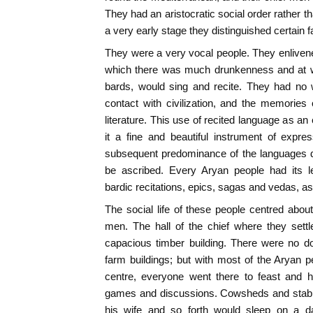
They had an aristocratic social order rather t
a very early stage they distinguished certain f
They were a very vocal people. They enlivene
which there was much drunkenness and at wh
bards, would sing and recite. They had no w
contact with civilization, and the memories 
literature. This use of recited language as a
it a fine and beautiful instrument of expre
subsequent predominance of the languages de
be ascribed. Every Aryan people had its le
bardic recitations, epics, sagas and vedas, as
The social life of these people centred about
men. The hall of the chief where they sett
capacious timber building. There were no do
farm buildings; but with most of the Aryan p
centre, everyone went there to feast and h
games and discussions. Cowsheds and stabli
his wife and so forth would sleep on a da