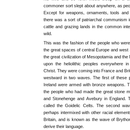
commoner sort slept about anywhere, as peopl
Except for weapons, ornaments, tools and 
there was a sort of patriarchal communism i
cattle and grazing lands in the common inte
wild.
This was the fashion of the people who were
the great spaces of central Europe and west c
the great civilization of Mesopotamia and the
upon the heliolithic peoples everywhere i
Christ. They were coming into France and Bri
westward in two waves. The first of these 
Ireland were armed with bronze weapons. T
the people who had made the great stone m
and Stonehenge and Avebury in England. T
called the Goidelic Celts. The second wav
perhaps intermixed with other racial elements
Britain, and is known as the wave of Bryth
derive their language.