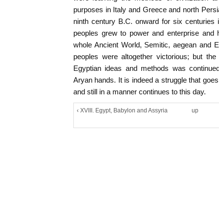
purposes in Italy and Greece and north Persi
ninth century B.C. onward for six centuries
peoples grew to power and enterprise and h
whole Ancient World, Semitic, aegean and Eg
peoples were altogether victorious; but the
Egyptian ideas and methods was continued 
Aryan hands. It is indeed a struggle that goes 
and still in a manner continues to this day.
‹ XVIII. Egypt, Babylon and Assyria
up