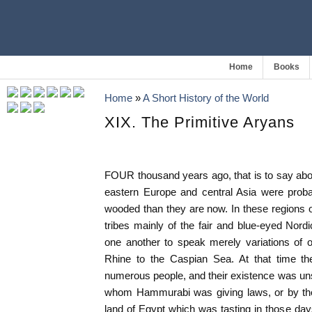
Home
Books
Home
»
A Short History of the World
XIX. The Primitive Aryans
FOUR thousand years ago, that is to say abo
eastern Europe and central Asia were proba
wooded than they are now. In these regions 
tribes mainly of the fair and blue-eyed Nordic
one another to speak merely variations of
Rhine to the Caspian Sea. At that time 
numerous people, and their existence was un
whom Hammurabi was giving laws, or by the 
land of Egypt which was tasting in those days 