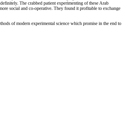
 indefinitely. The crabbed patient experimenting of these Arab
 more social and co-operative. They found it profitable to exchange
methods of modern experimental science which promise in the end to