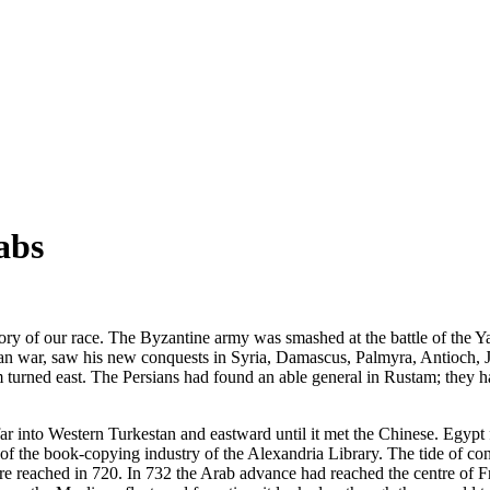
abs
y of our race. The Byzantine army was smashed at the battle of the Ya
an war, saw his new conquests in Syria, Damascus, Palmyra, Antioch, Jer
turned east. The Persians had found an able general in Rustam; they had
 into Western Turkestan and eastward until it met the Chinese. Egypt f
s of the book-copying industry of the Alexandria Library. The tide of con
reached in 720. In 732 the Arab advance had reached the centre of Franc