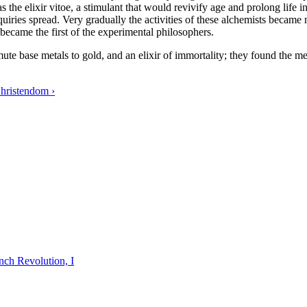
was the elixir vitoe, a stimulant that would revivify age and prolong life
nquiries spread. Very gradually the activities of these alchemists became
 became the first of the experimental philosophers.
ute base metals to gold, and an elixir of immortality; they found the 
hristendom ›
nch Revolution, I