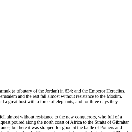
rmuk (a tributary of the Jordan) in 634; and the Emperor Heraclius,
usalem and the rest fall almost without resistance to the Moslim.
 a great host with a force of elephants; and for three days they
ell almost without resistance to the new conquerors, who full of a
quest poured along the north coast of Africa to the Straits of Gibraltar
e, but here it was stopped for good at the battle of Poitiers and