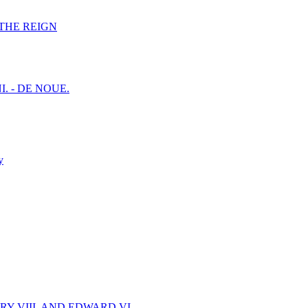
F THE REIGN
I. - DE NOUE.
y
Y VIII. AND EDWARD VI.