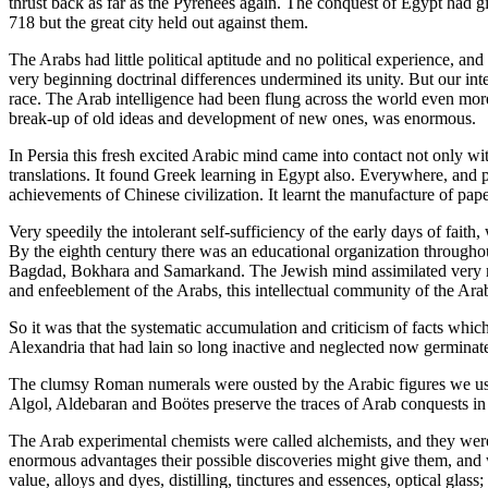
thrust back as far as the Pyrenees again. The conquest of Egypt had 
718 but the great city held out against them.
The Arabs had little political aptitude and no political experience, a
very beginning doctrinal differences undermined its unity. But our inter
race. The Arab intelligence had been flung across the world even more
break-up of old ideas and development of new ones, was enormous.
In Persia this fresh excited Arabic mind came into contact not only wi
translations. It found Greek learning in Egypt also. Everywhere, and p
achievements of Chinese civilization. It learnt the manufacture of p
Very speedily the intolerant self-sufficiency of the early days of fa
By the eighth century there was an educational organization througho
Bagdad, Bokhara and Samarkand. The Jewish mind assimilated very rea
and enfeeblement of the Arabs, this intellectual community of the Arab
So it was that the systematic accumulation and criticism of facts whi
Alexandria that had lain so long inactive and neglected now germinat
The clumsy Roman numerals were ousted by the Arabic figures we use t
Algol, Aldebaran and Boötes preserve the traces of Arab conquests in
The Arab experimental chemists were called alchemists, and they were st
enormous advantages their possible discoveries might give them, and
value, alloys and dyes, distilling, tinctures and essences, optical gla