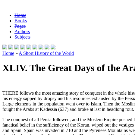
Home
Books
Pages
Authors
Subjects
Home
»
A Short History of the World
XLIV. The Great Days of the Ar
THERE follows the most amazing story of conquest in the whole histor
his energy sapped by dropsy and his resources exhausted by the Persi
Large elements in the population went over to Islam. Then the Moslim 
fought the Arabs at Kadessia (637) and broke at last in headlong rout.
The conquest of all Persia followed, and the Moslem Empire pushed far
fanatical belief in the sufficiency of the Koran, wiped out the vestige
and Spain. Spain was invaded in 710 and the Pyrenees Mountains were 