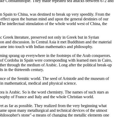
d take Constantinople. They made repeated sea attacks between 672 and
rom Spain to China, was destined to break up very speedily. From the
 its effect upon the human mind and upon the general destinies of our
he intellectual stimulation of the whole world west of China, the
ic Greek literature, preserved not only in Greek but in Syrian
tion and discussion. In Central Asia it met Buddhism and the material
 came into touch with Indian mathematics and philosophy.
arning sprang up everywhere in the footsteps of the Arab conquerors.
s of Cordoba in Spain were corresponding with learned men in Cairo,
her through the medium of Arabic. Long after the political break-up
s in the thirteenth century.
ence of the Semitic world. The seed of Aristotle and the museum of
in mathematical, medical and physical science.
a is Arabic. So is the word chemistry. The names of such stars as
osophy of France and Italy and the whole Christian world.
cret as far as possible. They realized from the very beginning what
ame upon many metallurgical and technical devices of the utmost
e philosopher's stone"-a means of changing the metallic elements one