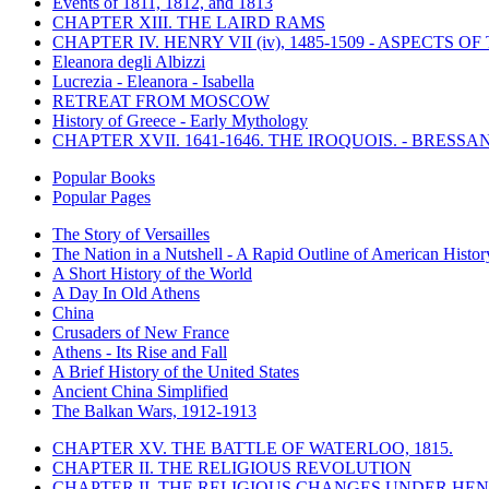
Events of 1811, 1812, and 1813
CHAPTER XIII. THE LAIRD RAMS
CHAPTER IV. HENRY VII (iv), 1485-1509 - ASPECTS O
Eleanora degli Albizzi
Lucrezia - Eleanora - Isabella
RETREAT FROM MOSCOW
History of Greece - Early Mythology
CHAPTER XVII. 1641-1646. THE IROQUOIS. - BRESSAN
Popular Books
Popular Pages
The Story of Versailles
The Nation in a Nutshell - A Rapid Outline of American Histor
A Short History of the World
A Day In Old Athens
China
Crusaders of New France
Athens - Its Rise and Fall
A Brief History of the United States
Ancient China Simplified
The Balkan Wars, 1912-1913
CHAPTER XV. THE BATTLE OF WATERLOO, 1815.
CHAPTER II. THE RELIGIOUS REVOLUTION
CHAPTER II. THE RELIGIOUS CHANGES UNDER HENR