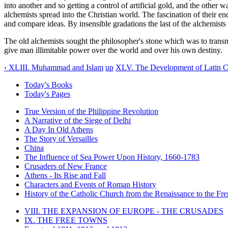
into another and so getting a control of artificial gold, and the other 
alchemists spread into the Christian world. The fascination of their e
and compare ideas. By insensible gradations the last of the alchemists
The old alchemists sought the philosopher's stone which was to transm
give man illimitable power over the world and over his own destiny.
‹ XLIII. Muhammad and Islam
up
XLV. The Development of Latin C
Today's Books
Today's Pages
True Version of the Philippine Revolution
A Narrative of the Siege of Delhi
A Day In Old Athens
The Story of Versailles
China
The Influence of Sea Power Upon History, 1660-1783
Crusaders of New France
Athens - Its Rise and Fall
Characters and Events of Roman History
History of the Catholic Church from the Renaissance to the Fre
VIII. THE EXPANSION OF EUROPE - THE CRUSADES
IX. THE FREE TOWNS