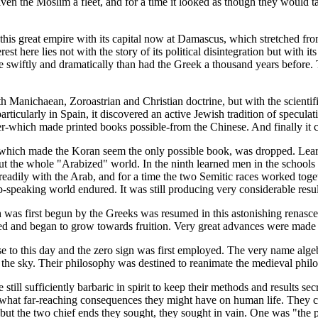
given the Moslim a fleet, and for a time it looked as though they woul
nd this great empire with its capital now at Damascus, which stretched f
est here lies not with the story of its political disintegration but with
 swiftly and dramatically than had the Greek a thousand years before. T
th Manichaean, Zoroastrian and Christian doctrine, but with the scientif
articularly in Spain, it discovered an active Jewish tradition of specula
aper-which made printed books possible-from the Chinese. And finally it
ith, which made the Koran seem the only possible book, was dropped. Le
ut the whole "Arabized" world. In the ninth learned men in the school
dily with the Arab, and for a time the two Semitic races worked toget
-speaking world endured. It was still producing very considerable result
ch was first begun by the Greeks was resumed in this astonishing renasc
ed and began to grow towards fruition. Very great advances were made 
o this day and the zero sign was first employed. The very name algebr
 the sky. Their philosophy was destined to reanimate the medieval phil
ill sufficiently barbaric in spirit to keep their methods and results se
 what far-reaching consequences they might have on human life. They c
ss; but the two chief ends they sought, they sought in vain. One was "th