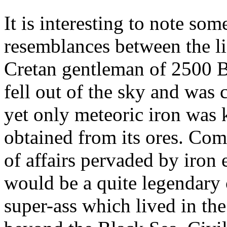
It is interesting to note som
resemblances between the l
Cretan gentleman of 2500 B
fell out of the sky and was 
yet only meteoric iron was
obtained from its ores. Com
of affairs pervaded by iron
would be a quite legendary c
super-ass which lived in th