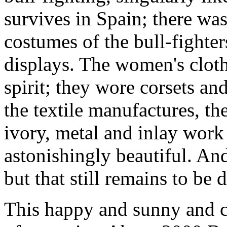
survives in Spain; there wa
costumes of the bull-fighte
displays. The women's clot
spirit; they wore corsets an
the textile manufactures, the
ivory, metal and inlay work
astonishingly beautiful. An
but that still remains to be 
This happy and sunny and ci