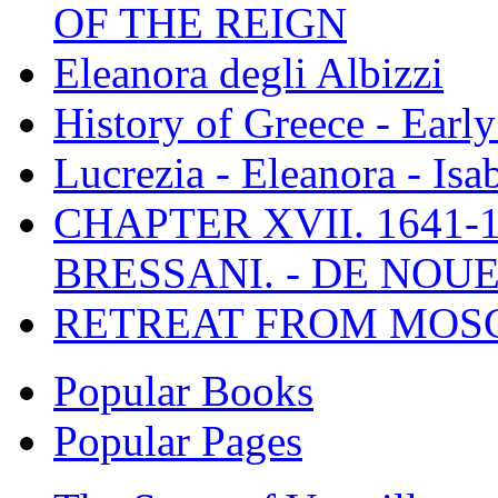
OF THE REIGN
Eleanora degli Albizzi
History of Greece - Ear
Lucrezia - Eleanora - Isa
CHAPTER XVII. 1641-1
BRESSANI. - DE NOUE
RETREAT FROM MO
Popular Books
Popular Pages