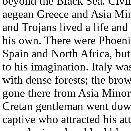
beyond the Black Sea. Civil
aegean Greece and Asia Min
and Trojans lived a life an
his own. There were Phoenic
Spain and North Africa, but
to his imagination. Italy was
with dense forests; the bro
gone there from Asia Minor
Cretan gentleman went down
captive who attracted his at