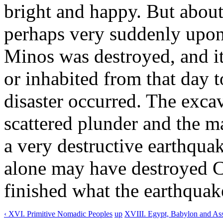
bright and happy. But abou
perhaps very suddenly upon 
Minos was destroyed, and it
or inhabited from that day 
disaster occurred. The exca
scattered plunder and the ma
a very destructive earthqua
alone may have destroyed C
finished what the earthquak
‹ XVI. Primitive Nomadic Peoples
up
XVIII. Egypt, Babylon and Ass