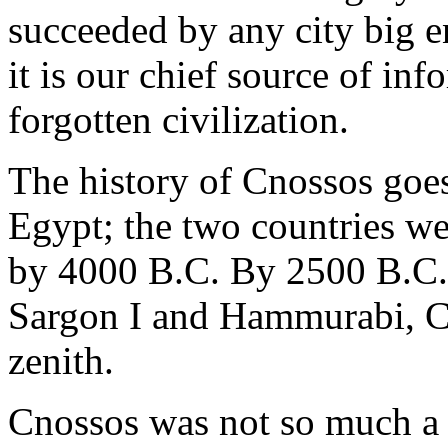
succeeded by any city big e
it is our chief source of in
forgotten civilization.
The history of Cnossos goes 
Egypt; the two countries wer
by 4000 B.C. By 2500 B.C., 
Sargon I and Hammurabi, Cre
zenith.
Cnossos was not so much a t