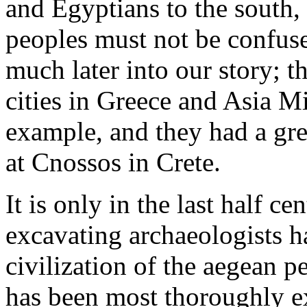
and Egyptians to the south,
peoples must not be confus
much later into our story; 
cities in Greece and Asia 
example, and they had a gre
at Cnossos in Crete.
It is only in the last half ce
excavating archaeologists h
civilization of the aegean 
has been most thoroughly ex