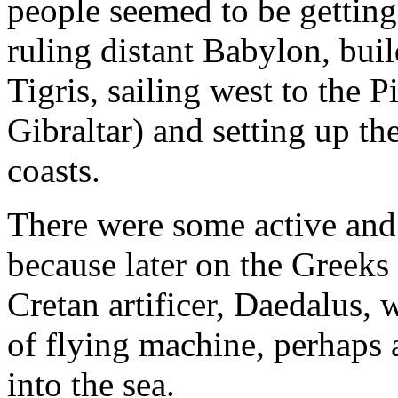
people seemed to be getting
ruling distant Babylon, bui
Tigris, sailing west to the Pi
Gibraltar) and setting up th
coasts.
There were some active and
because later on the Greeks 
Cretan artificer, Daedalus,
of flying machine, perhaps a
into the sea.