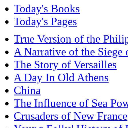
Today's Books
Today's Pages
True Version of the Phil
A Narrative of the Siege 
The Story of Versailles
A Day In Old Athens
China
The Influence of Sea Po
Crusaders of New France