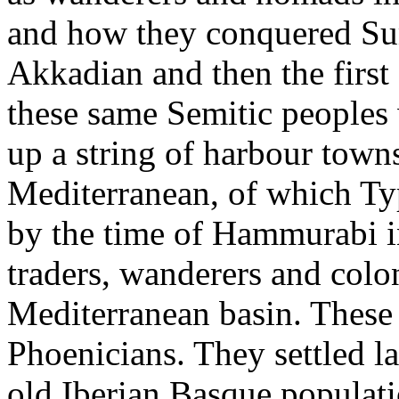
and how they conquered Sume
Akkadian and then the first
these same Semitic peoples 
up a string of harbour towns
Mediterranean, of which Ty
by the time of Hammurabi i
traders, wanderers and colo
Mediterranean basin. These 
Phoenicians. They settled l
old Iberian Basque populat