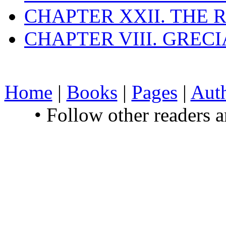
CHAPTER XXII. THE
CHAPTER VIII. GREC
Home
|
Books
|
Pages
|
Aut
• Follow other readers 