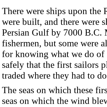
There were ships upon the 
were built, and there were 
Persian Gulf by 7000 B.C. M
fishermen, but some were al
for knowing what we do of
safely that the first sailor
traded where they had to do
The seas on which these fir
seas on which the wind blew