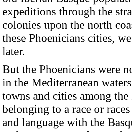
expeditions through the stra
colonies upon the north coa
these Phoenicians cities, we
later.
But the Phoenicians were not
in the Mediterranean waters.
towns and cities among the i
belonging to a race or race
and language with the Basqu