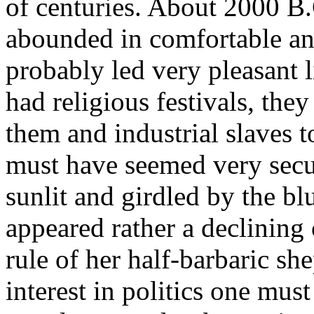
of centuries. About 2000 B
abounded in comfortable an
probably led very pleasant 
had religious festivals, the
them and industrial slaves t
must have seemed very secu
sunlit and girdled by the b
appeared rather a declining
rule of her half-barbaric sh
interest in politics one mus