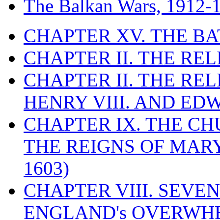
The Balkan Wars, 1912-
CHAPTER XV. THE BA
CHAPTER II. THE RE
CHAPTER II. THE RE
HENRY VIII. AND EDW
CHAPTER IX. THE C
THE REIGNS OF MARY
1603)
CHAPTER VIII. SEVEN 
ENGLAND's OVERWH