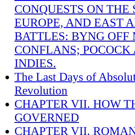
CONQUESTS ON THE S
EUROPE, AND EAST A
BATTLES: BYNG OFF
CONFLANS; POCOCK A
INDIES.
The Last Days of Absolu
Revolution
CHAPTER VII. HOW 
GOVERNED
CHAPTER VII. ROMAN