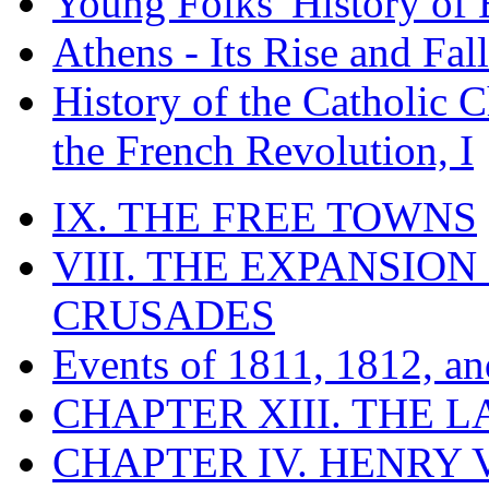
Young Folks' History of
Athens - Its Rise and Fall
History of the Catholic 
the French Revolution, I
IX. THE FREE TOWNS
VIII. THE EXPANSION
CRUSADES
Events of 1811, 1812, a
CHAPTER XIII. THE 
CHAPTER IV. HENRY VI