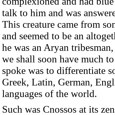
complexioned and had blue e
talk to him and was answered
This creature came from s
and seemed to be an altoget
he was an Aryan tribesman, 
we shall soon have much to t
spoke was to differentiate s
Greek, Latin, German, Engli
languages of the world.
Such was Cnossos at its zenit