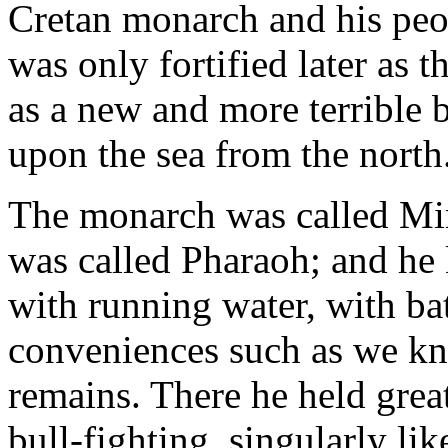
Cretan monarch and his peopl
was only fortified later as 
as a new and more terrible b
upon the sea from the north
The monarch was called Mi
was called Pharaoh; and he k
with running water, with ba
conveniences such as we kn
remains. There he held grea
bull-fighting, singularly like