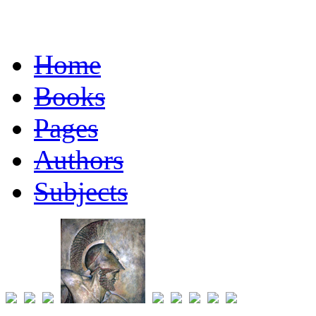
Home
Books
Pages
Authors
Subjects