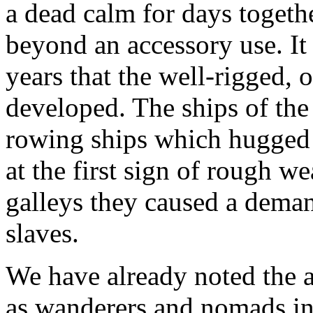
a dead calm for days togethe
beyond an accessory use. It 
years that the well-rigged, 
developed. The ships of the
rowing ships which hugged 
at the first sign of rough w
galleys they caused a deman
slaves.
We have already noted the 
as wanderers and nomads in 