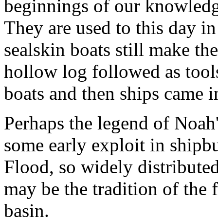
beginnings of our knowledge
They are used to this day i
sealskin boats still make th
hollow log followed as tool
boats and then ships came in
Perhaps the legend of Noah
some early exploit in shipbui
Flood, so widely distribute
may be the tradition of the
basin.