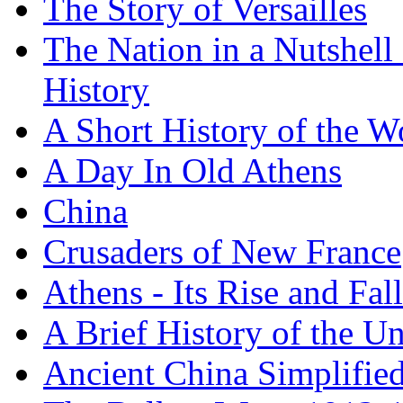
The Story of Versailles
The Nation in a Nutshell
History
A Short History of the W
A Day In Old Athens
China
Crusaders of New France
Athens - Its Rise and Fall
A Brief History of the Un
Ancient China Simplifie