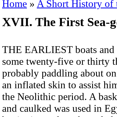
Home
»
A Short History of
XVII. The First Sea-g
THE EARLIEST boats and s
some twenty-five or thirty
probably paddling about on 
an inflated skin to assist hi
the Neolithic period. A bas
and caulked was used in Eg