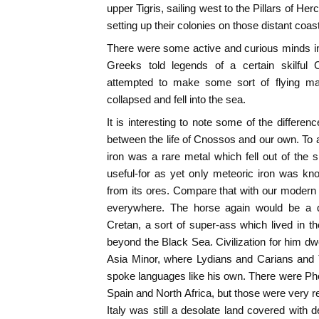
upper Tigris, sailing west to the Pillars of Herc
setting up their colonies on those distant coas
There were some active and curious minds i
Greeks told legends of a certain skilful C
attempted to make some sort of flying mac
collapsed and fell into the sea.
It is interesting to note some of the differe
between the life of Cnossos and our own. To
iron was a rare metal which fell out of the
useful-for as yet only meteoric iron was kn
from its ores. Compare that with our modern s
everywhere. The horse again would be a qu
Cretan, a sort of super-ass which lived in t
beyond the Black Sea. Civilization for him dw
Asia Minor, where Lydians and Carians and T
spoke languages like his own. There were Ph
Spain and North Africa, but those were very r
Italy was still a desolate land covered with 