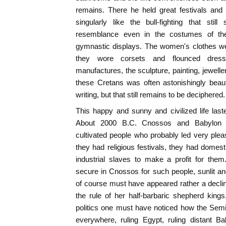
remains. There he held great festivals and 
singularly like the bull-fighting that sti
resemblance even in the costumes of the 
gymnastic displays. The women's clothes we
they wore corsets and flounced dresse
manufactures, the sculpture, painting, jewelle
these Cretans was often astonishingly beau
writing, but that still remains to be deciphered.
This happy and sunny and civilized life las
About 2000 B.C. Cnossos and Babylon 
cultivated people who probably led very ple
they had religious festivals, they had domest
industrial slaves to make a profit for th
secure in Cnossos for such people, sunlit an
of course must have appeared rather a decli
the rule of her half-barbaric shepherd kings
politics one must have noticed how the Semi
everywhere, ruling Egypt, ruling distant B