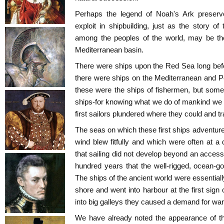
Perhaps the legend of Noah's Ark preser
exploit in shipbuilding, just as the story of
among the peoples of the world, may be the 
Mediterranean basin.
There were ships upon the Red Sea long befo
there were ships on the Mediterranean and P
these were the ships of fishermen, but some
ships-for knowing what we do of mankind we 
first sailors plundered where they could and t
The seas on which these first ships adventur
wind blew fitfully and which were often at a
that sailing did not develop beyond an accessor
hundred years that the well-rigged, ocean-go
The ships of the ancient world were essential
shore and went into harbour at the first sign
into big galleys they caused a demand for war
We have already noted the appearance of t