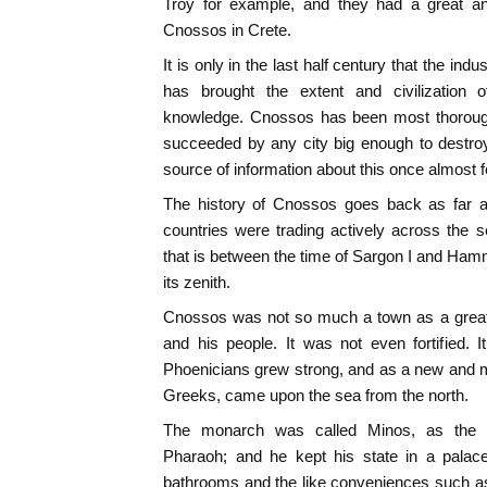
Troy for example, and they had a great an
Cnossos in Crete.
It is only in the last half century that the ind
has brought the extent and civilization
knowledge. Cnossos has been most thoroughl
succeeded by any city big enough to destroy i
source of information about this once almost fo
The history of Cnossos goes back as far as
countries were trading actively across the
that is between the time of Sargon I and Hamm
its zenith.
Cnossos was not so much a town as a great
and his people. It was not even fortified. It
Phoenicians grew strong, and as a new and mor
Greeks, came upon the sea from the north.
The monarch was called Minos, as the 
Pharaoh; and he kept his state in a palace 
bathrooms and the like conveniences such as