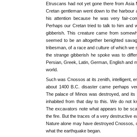
Etruscans had not yet gone there from Asia 
Cretan gentleman went down to the harbour 
his attention because he was very fair-co
Perhaps our Cretan tried to talk to him and w
gibberish. This creature came from somew
seemed to be an altogether benighted sava
tribesman, of a race and culture of which we 
the strange gibberish he spoke was to diffe
Persian, Greek, Latin, German, English and mo
world.
Such was Cnossos at its zenith, intelligent, e
about 1400 B.C. disaster came perhaps very
The palace of Minos was destroyed, and its 
inhabited from that day to this. We do not 
The excavators note what appears to be sca
the fire. But the traces of a very destructive
Nature alone may have destroyed Cnossos, o
what the earthquake began.