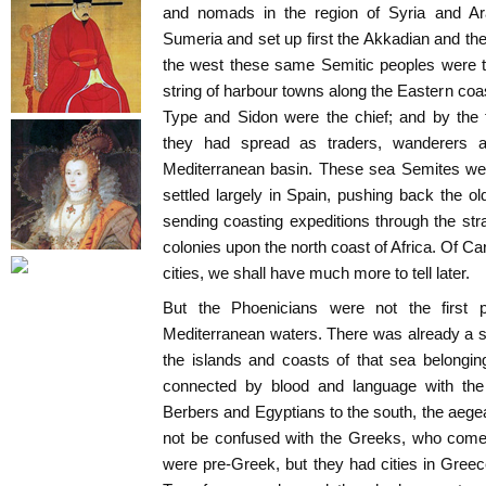
and nomads in the region of Syria and A
Sumeria and set up first the Akkadian and the
the west these same Semitic peoples were t
string of harbour towns along the Eastern coa
Type and Sidon were the chief; and by the
they had spread as traders, wanderers a
Mediterranean basin. These sea Semites wer
settled largely in Spain, pushing back the o
sending coasting expeditions through the stra
colonies upon the north coast of Africa. Of C
cities, we shall have much more to tell later.
But the Phoenicians were not the first 
Mediterranean waters. There was already a s
the islands and coasts of that sea belongin
connected by blood and language with th
Berbers and Egyptians to the south, the aeg
not be confused with the Greeks, who come 
were pre-Greek, but they had cities in Gre