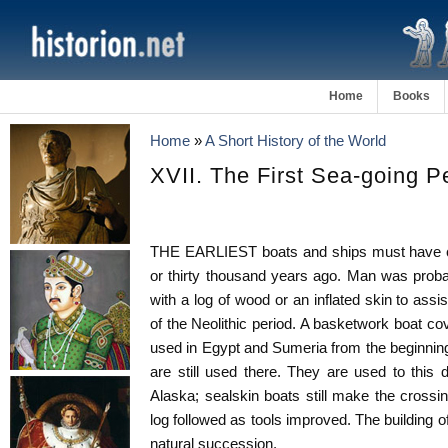
Home
Books
Home
»
A Short History of the World
XVII. The First Sea-going P
THE EARLIEST boats and ships must have c
or thirty thousand years ago. Man was proba
with a log of wood or an inflated skin to assis
of the Neolithic period. A basketwork boat c
used in Egypt and Sumeria from the beginnin
are still used there. They are used to this
Alaska; sealskin boats still make the crossin
log followed as tools improved. The building 
natural succession.