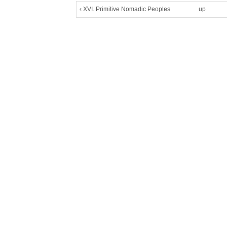
‹ XVI. Primitive Nomadic Peoples
up