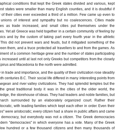
hical conditions that kept the Greek states divided and various, kept
st states were smaller than many English counties, and it is doubtful if
 of their cities ever exceeded a third of a million. Few came up even to
 unions of interest and sympathy but no coalescences. Cities made
ces as trade increased, and small cities put themselves under the
nes. Yet all Greece was held together in a certain community of feeling by
pics and by the custom of taking part every fourth year in the athletic
 This did not prevent wars and feuds, but it mitigated something of the
en them, and a truce protected all travellers to and from the games. As
timent of a common heritage grew and the number of states participating
increased until at last not only Greeks but competitors from the closely
Epirus and Macedonia to the north were admitted.
in trade and importance, and the quality of their civilization rose steadily
th centuries B.C. Their social life differed in many interesting points from
e aegean and river valley civilizations. They had splendid temples but the
he great traditional body it was in the cities of the older world, the
wledge, the storehouse of ideas. They had leaders and noble families, but
narch surrounded by an elaborately organized court. Rather their
tocratic, with leading families which kept each other in order. Even their
s" were aristocratic; every citizen had a share in public affairs and came
a democracy, but everybody was not a citizen. The Greek democracies
odern "democracies" in which everyone has a vote. Many of the Greek
few hundred or a few thousand citizens and then many thousands of