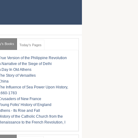
y's Books
Today's Pages
True Version of the Philippine Revolution
A Narrative of the Siege of Delhi
A Day In Old Athens
The Story of Versailles
China
The Influence of Sea Power Upon History,
1660-1783
Crusaders of New France
Young Folks' History of England
Athens - Its Rise and Fall
History of the Catholic Church from the
Renaissance to the French Revolution, I