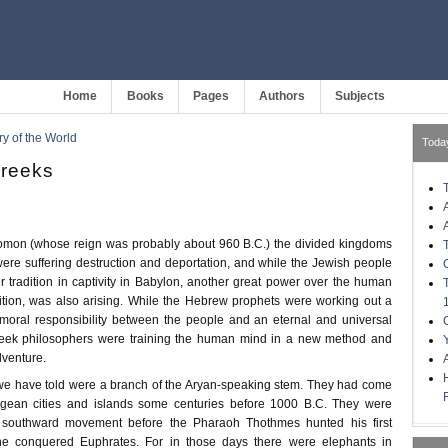
Home
Books
Pages
Authors
Subjects
ry of the World
Toda
Greeks
omon (whose reign was probably about 960 B.C.) the divided kingdoms
were suffering destruction and deportation, and while the Jewish people
r tradition in captivity in Babylon, another great power over the human
ition, was also arising. While the Hebrew prophets were working out a
moral responsibility between the people and an eternal and universal
reek philosophers were training the human mind in a new method and
adventure.
we have told were a branch of the Aryan-speaking stem. They had come
ean cities and islands some centuries before 1000 B.C. They were
n southward movement before the Pharaoh Thothmes hunted his first
he conquered Euphrates. For in those days there were elephants in