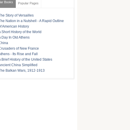
lar Books
Popular Pages
The Story of Versailles
The Nation in a Nutshell - A Rapid Outline
of American History
A Short History of the World
A Day In Old Athens
China
Crusaders of New France
Athens - Its Rise and Fall
A Brief History of the United States
Ancient China Simplified
The Balkan Wars, 1912-1913