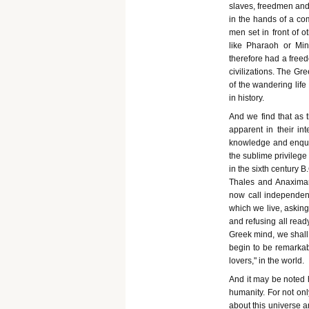
slaves, freedmen and 
in the hands of a com
men set in front of 
like Pharaoh or Mi
therefore had a free
civilizations. The Gre
of the wandering life
in history.
And we find that as 
apparent in their in
knowledge and enquiri
the sublime privileg
in the sixth century 
Thales and Anaximan
now call independent
which we live, asking
and refusing all read
Greek mind, we shall 
begin to be remarkabl
lovers," in the world.
And it may be noted h
humanity. For not on
about this universe a