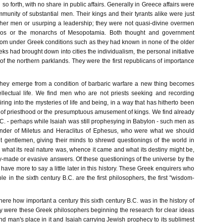
so forth, with no share in public affairs. Generally in Greece affairs were
munity of substantial men. Their kings and their tyrants alike were just
other men or usurping a leadership; they were not quasi-divine overmen
nos or the monarchs of Mesopotamia. Both thought and government
dom under Greek conditions such as they had known in none of the older
eks had brought down into cities the individualism, the personal initiative
 of the northern parklands. They were the first republicans of importance
they emerge from a condition of barbaric warfare a new thing becomes
tellectual life. We find men who are not priests seeking and recording
ng into the mysteries of life and being, in a way that has hitherto been
e of priesthood or the presumptuous amusement of kings. We find already
B.C. - perhaps while Isaiah was still prophesying in Babylon - such men as
der of Miletus and Heraclitus of Ephesus, who were what we should
 gentlemen, giving their minds to shrewd questionings of the world in
 what its real nature was, whence it came and what its destiny might be,
y-made or evasive answers. Of these questionings of the universe by the
have more to say a little later in this history. These Greek enquirers who
e in the sixth century B.C. are the first philosophers, the first "wisdom-
ere how important a century this sixth century B.C. was in the history of
ly were these Greek philosophers beginning the research for clear ideas
nd man's place in it and Isaiah carrying Jewish prophecy to its sublimest