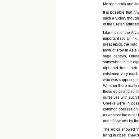
Mesopotamia and lio
It is possible that i
such a victory though
of the Cretan artificer
Like most of the Ary
important social link
great epics, the Ilia
town of Troy in Asia 
sage captain, Odys
somewhen in the eigh
alphabet from their
existence very much 
who was supposed to
Whether there really
these epics and so fo
ourselves with such b
Greeks were in posse
common possession and
as against the outer
and afterwards by th
The epics showed the
living in cities. They 