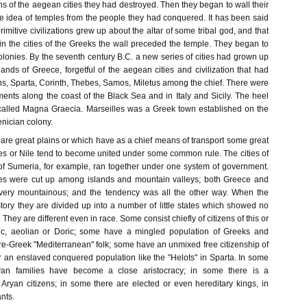
ins of the aegean cities they had destroyed. Then they began to wall their
he idea of temples from the people they had conquered. It has been said
 primitive civilizations grew up about the altar of some tribal god, and that
in the cities of the Greeks the wall preceded the temple. They began to
lonies. By the seventh century B.C. a new series of cities had grown up
lands of Greece, forgetful of the aegean cities and civilization that had
s, Sparta, Corinth, Thebes, Samos, Miletus among the chief. There were
ents along the coast of the Black Sea and in Italy and Sicily. The heel
 called Magna Graecia. Marseilles was a Greek town established on the
enician colony.
are great plains or which have as a chief means of transport some great
tes or Nile tend to become united under some common rule. The cities of
 of Sumeria, for example, ran together under one system of government.
es were cut up among islands and mountain valleys; both Greece and
ery mountainous; and the tendency was all the other way. When the
tory they are divided up into a number of little states which showed no
They are different even in race. Some consist chiefly of citizens of this or
onic, aeolian or Doric; some have a mingled population of Greeks and
re-Greek "Mediterranean" folk; some have an unmixed free citizenship of
r an enslaved conquered population like the "Helots" in Sparta. In some
ryan families have become a close aristocracy; in some there is a
 Aryan citizens; in some there are elected or even hereditary kings, in
nts.