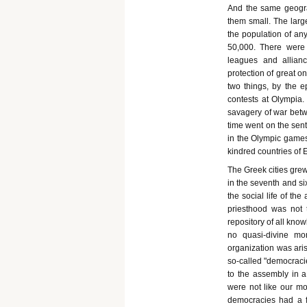
And the same geograp
them small. The large
the population of any
50,000. There were
leagues and allian
protection of great o
two things, by the e
contests at Olympia.
savagery of war betwe
time went on the sen
in the Olympic games 
kindred countries of 
The Greek cities grew 
in the seventh and six
the social life of th
priesthood was not t
repository of all kno
no quasi-divine mo
organization was aris
so-called "democracie
to the assembly in 
were not like our m
democracies had a 