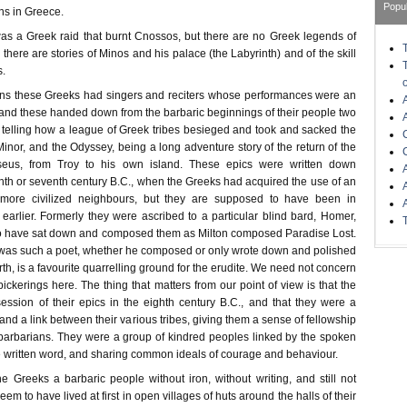
Popu
ns in Greece.
t was a Greek raid that burnt Cnossos, but there are no Greek legends of
 there are stories of Minos and his palace (the Labyrinth) and of the skill
s.
ans these Greeks had singers and reciters whose performances were an
, and these handed down from the barbaric beginnings of their people two
d, telling how a league of Greek tribes besieged and took and sacked the
Minor, and the Odyssey, being a long adventure story of the return of the
seus, from Troy to his own island. These epics were written down
th or seventh century B.C., when the Greeks had acquired the use of an
 more civilized neighbours, but they are supposed to have been in
earlier. Formerly they were ascribed to a particular blind bard, Homer,
 have sat down and composed them as Milton composed Paradise Lost.
 was such a poet, whether he composed or only wrote down and polished
rth, is a favourite quarrelling ground for the erudite. We need not concern
ickerings here. The thing that matters from our point of view is that the
ssion of their epics in the eighth century B.C., and that they were a
 a link between their various tribes, giving them a sense of fellowship
 barbarians. They were a group of kindred peoples linked by the spoken
e written word, and sharing common ideals of courage and behaviour.
 Greeks a barbaric people without iron, without writing, and still not
seem to have lived at first in open villages of huts around the halls of their