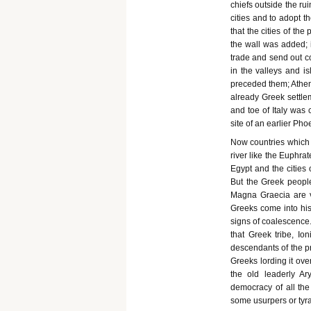
chiefs outside the ru
cities and to adopt t
that the cities of the
the wall was added; 
trade and send out co
in the valleys and is
preceded them; Athen
already Greek settlem
and toe of Italy was
site of an earlier Pho
Now countries which 
river like the Euphra
Egypt and the cities
But the Greek peopl
Magna Graecia are v
Greeks come into his
signs of coalescence. 
that Greek tribe, I
descendants of the p
Greeks lording it ove
the old leaderly A
democracy of all the
some usurpers or tyra