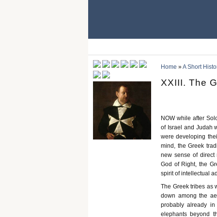
Home
»
A Short Histo
XXIII. The 
NOW while after Sol
of Israel and Judah 
were developing thei
mind, the Greek trad
new sense of direct 
God of Right, the G
spirit of intellectual 
The Greek tribes as 
down among the aeg
probably already i
elephants beyond t