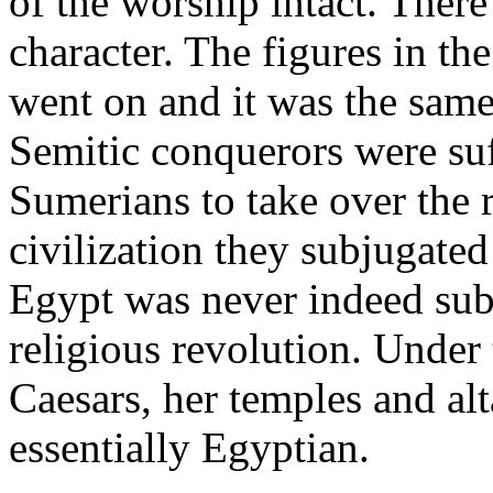
of the worship intact. There
character. The figures in t
went on and it was the same
Semitic conquerors were suff
Sumerians to take over the 
civilization they subjugated
Egypt was never indeed subj
religious revolution. Under
Caesars, her temples and al
essentially Egyptian.