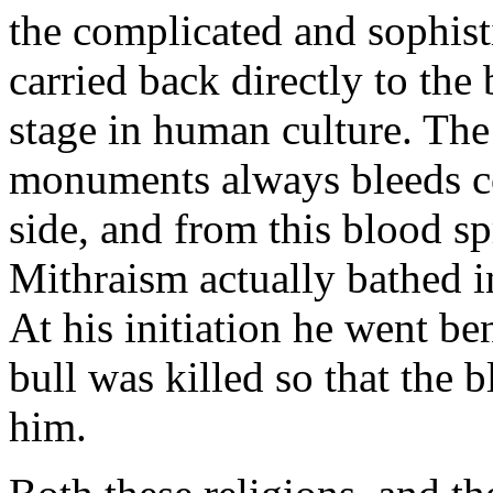
the complicated and sophisti
carried back directly to the 
stage in human culture. The
monuments always bleeds co
side, and from this blood sp
Mithraism actually bathed in
At his initiation he went b
bull was killed so that the
him.