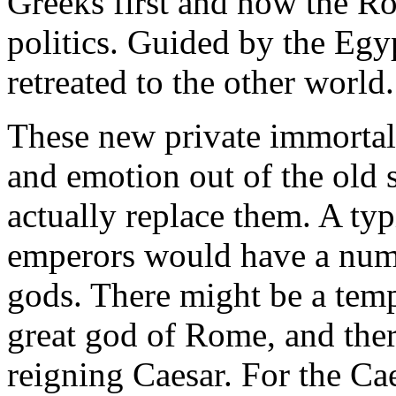
Greeks first and now the R
politics. Guided by the Egyp
retreated to the other world.
These new private immortalit
and emotion out of the old s
actually replace them. A typ
emperors would have a numbe
gods. There might be a templ
great god of Rome, and the
reigning Caesar. For the Ca