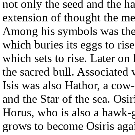
not only the seed and the ha
extension of thought the m
Among his symbols was the
which buries its eggs to ris
which sets to rise. Later on
the sacred bull. Associated 
Isis was also Hathor, a cow
and the Star of the sea. Osir
Horus, who is also a hawk-
grows to become Osiris again