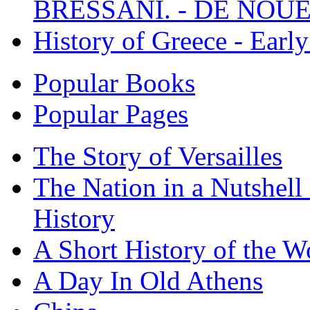
BRESSANI. - DE NOUE
History of Greece - Ear
Popular Books
Popular Pages
The Story of Versailles
The Nation in a Nutshell
History
A Short History of the W
A Day In Old Athens