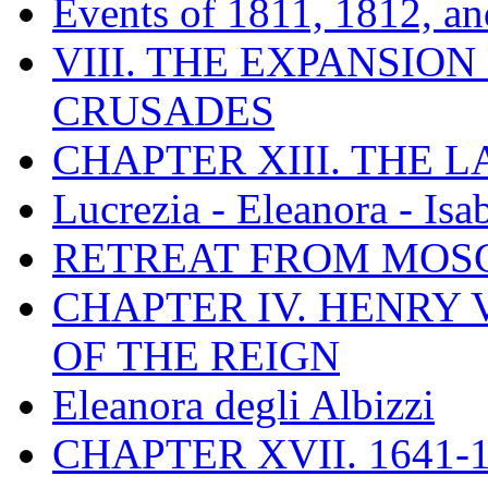
Events of 1811, 1812, a
VIII. THE EXPANSION
CRUSADES
CHAPTER XIII. THE 
Lucrezia - Eleanora - Isa
RETREAT FROM MO
CHAPTER IV. HENRY VI
OF THE REIGN
Eleanora degli Albizzi
CHAPTER XVII. 1641-1