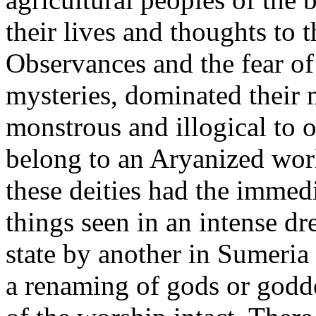
their lives and thoughts to t
Observances and the fear of 
mysteries, dominated their
monstrous and illogical to
belong to an Aryanized worl
these deities had the immed
things seen in an intense d
state by another in Sumeria
a renaming of gods or goddes