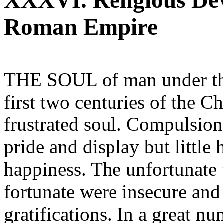
XXXVI. Religious De
Roman Empire
THE SOUL of man under tha
first two centuries of the C
frustrated soul. Compulsion
pride and display but little 
happiness. The unfortunate
fortunate were insecure and 
gratifications. In a great nu