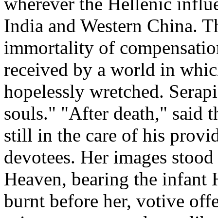
wherever the Hellenic influ
India and Western China. Th
immortality of compensatio
received by a world in whi
hopelessly wretched. Serapi
souls." "After death," said 
still in the care of his prov
devotees. Her images stood 
Heaven, bearing the infant 
burnt before her, votive of