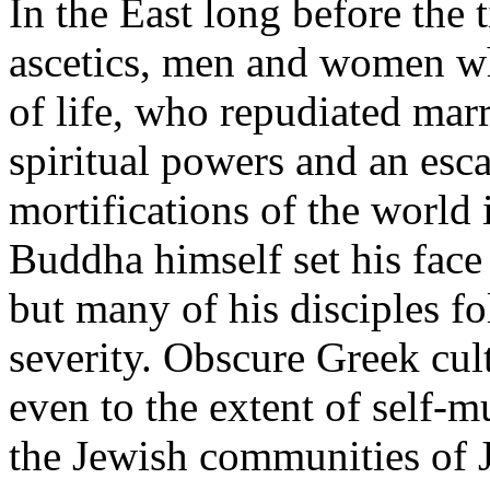
In the East long before the
ascetics, men and women wh
of life, who repudiated mar
spiritual powers and an esc
mortifications of the world 
Buddha himself set his face 
but many of his disciples fo
severity. Obscure Greek cult
even to the extent of self-m
the Jewish communities of J