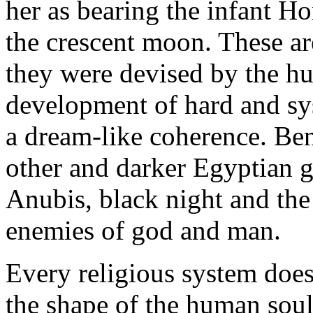
her as bearing the infant H
the crescent moon. These are
they were devised by the h
development of hard and sy
a dream-like coherence. Bene
other and darker Egyptian 
Anubis, black night and the 
enemies of god and man.
Every religious system does i
the shape of the human soul