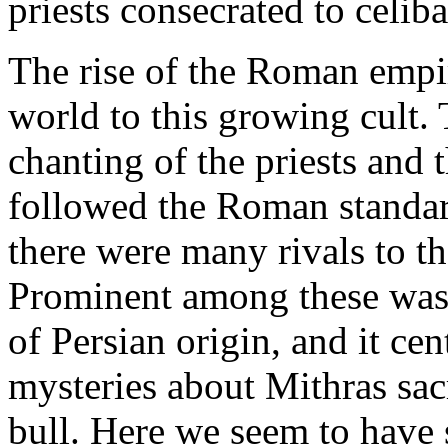
priests consecrated to celiba
The rise of the Roman empi
world to this growing cult. 
chanting of the priests and 
followed the Roman standar
there were many rivals to th
Prominent among these was 
of Persian origin, and it c
mysteries about Mithras sac
bull. Here we seem to have