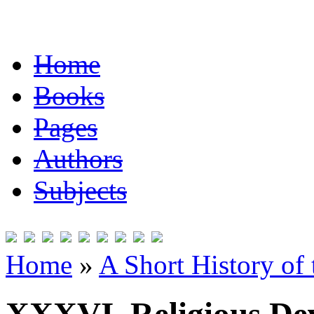
Home
Books
Pages
Authors
Subjects
Home
»
A Short History of