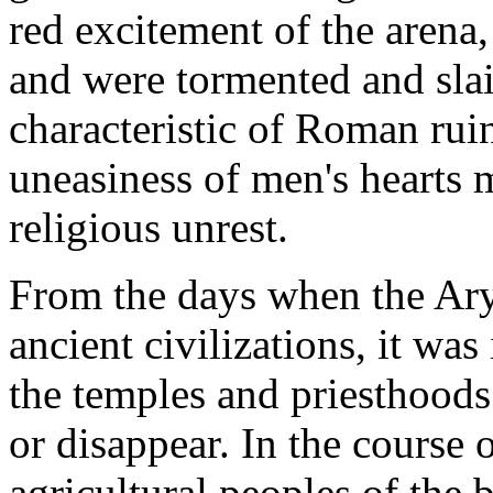
red excitement of the arena
and were tormented and slai
characteristic of Roman ruin
uneasiness of men's hearts m
religious unrest.
From the days when the Arya
ancient civilizations, it was
the temples and priesthoods
or disappear. In the course 
agricultural peoples of the 