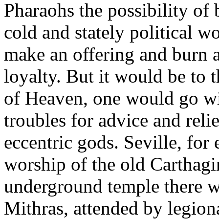
Pharaohs the possibility of
cold and stately political 
make an offering and burn a
loyalty. But it would be to 
of Heaven, one would go wit
troubles for advice and reli
eccentric gods. Seville, for
worship of the old Carthagi
underground temple there wo
Mithras, attended by legion