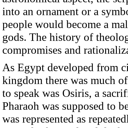
into an ornament or a symbo
people would become a malig
gods. The history of theolog
compromises and rationaliza
As Egypt developed from cit
kingdom there was much of t
to speak was Osiris, a sacri
Pharaoh was supposed to be 
was represented as repeated