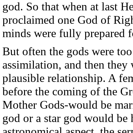
god. So that when at last 
proclaimed one God of Right
minds were fully prepared fo
But often the gods were too
assimilation, and then they
plausible relationship. A f
before the coming of the G
Mother Gods-would be marri
god or a star god would be
astronomical aspect, the ser