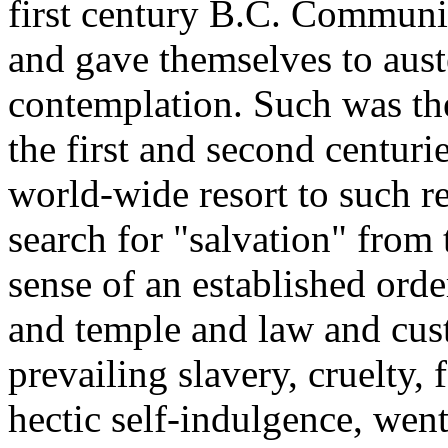
first century B.C. Communi
and gave themselves to aust
contemplation. Such was th
the first and second centuri
world-wide resort to such re
search for "salvation" from 
sense of an established orde
and temple and law and cus
prevailing slavery, cruelty, 
hectic self-indulgence, went