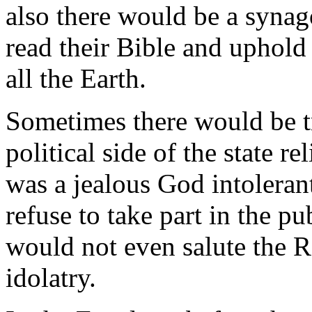
also there would be a syna
read their Bible and uphold 
all the Earth.
Sometimes there would be t
political side of the state r
was a jealous God intoleran
refuse to take part in the pu
would not even salute the R
idolatry.