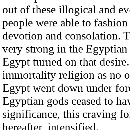
out of these illogical and 
people were able to fashion
devotion and consolation. T
very strong in the Egyptian 
Egypt turned on that desire
immortality religion as no o
Egypt went down under for
Egyptian gods ceased to have
significance, this craving f
hereafter, intensified.