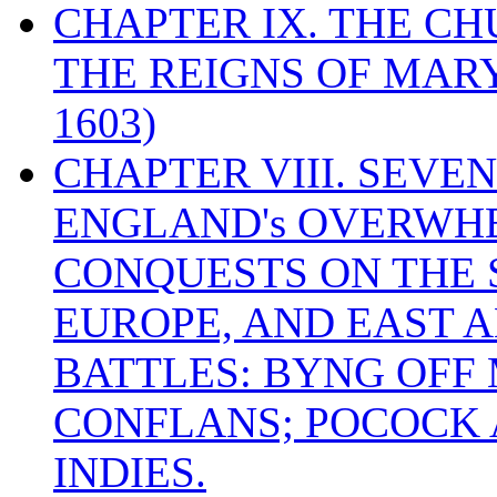
CHAPTER IX. THE C
THE REIGNS OF MARY
1603)
CHAPTER VIII. SEVEN 
ENGLAND's OVERWH
CONQUESTS ON THE S
EUROPE, AND EAST A
BATTLES: BYNG OFF
CONFLANS; POCOCK A
INDIES.