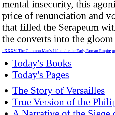
mental insecurity, this agon
price of renunciation and vo
that filled the Serapeum wi
the converts into the gloom
‹ XXXV. The Common Man's Life under the Early Roman Empire
u
Today's Books
Today's Pages
The Story of Versailles
True Version of the Phil
A Narrative of the Siege 