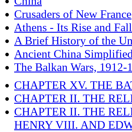
China
Crusaders of New France
Athens - Its Rise and Fall
A Brief History of the Un
Ancient China Simplifie
The Balkan Wars, 1912-
CHAPTER XV. THE BA
CHAPTER II. THE RE
CHAPTER II. THE RE
HENRY VIII. AND EDW