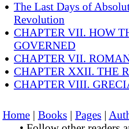
The Last Days of Absolu
Revolution
CHAPTER VII. HOW 
GOVERNED
CHAPTER VII. ROMAN
CHAPTER XXII. THE
CHAPTER VIII. GREC
Home
|
Books
|
Pages
|
Aut
• Follow other readers 