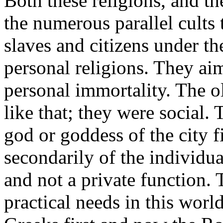
Both these religions, and th
the numerous parallel cults 
slaves and citizens under t
personal religions. They ai
personal immortality. The o
like that; they were social.
god or goddess of the city fi
secondarily of the individua
and not a private function.
practical needs in this worl