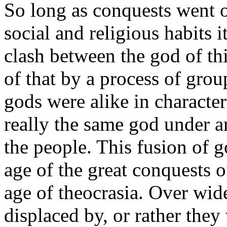
So long as conquests went 
social and religious habits i
clash between the god of th
of that by a process of grou
gods were alike in character
really the same god under a
the people. This fusion of g
age of the great conquests 
age of theocrasia. Over wid
displaced by, or rather they