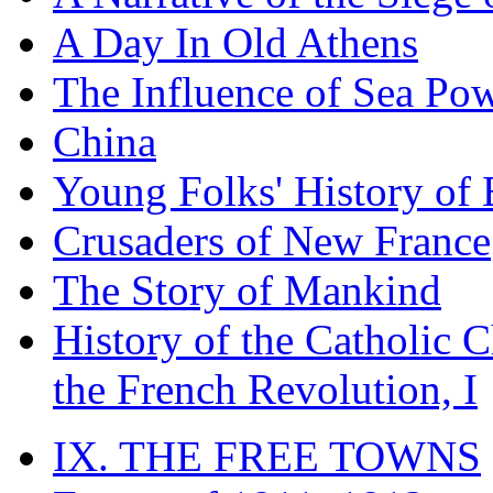
A Day In Old Athens
The Influence of Sea Po
China
Young Folks' History of
Crusaders of New France
The Story of Mankind
History of the Catholic 
the French Revolution, I
IX. THE FREE TOWNS