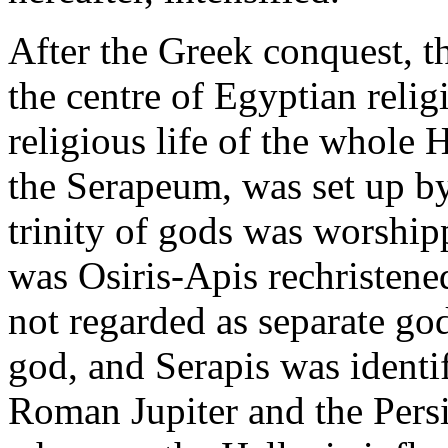
After the Greek conquest, t
the centre of Egyptian relig
religious life of the whole 
the Serapeum, was set up by
trinity of gods was worshi
was Osiris-Apis rechristene
not regarded as separate god
god, and Serapis was identi
Roman Jupiter and the Pers