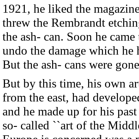
1921, he liked the magazine 
threw the Rembrandt etchin
the ash- can. Soon he came t
undo the damage which he h
But the ash- cans were gone
But by this time, his own a
from the east, had develope
and he made up for his past
so- called ``art of the Midd