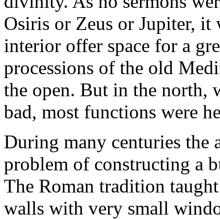
divinity. As no sermons wer
Osiris or Zeus or Jupiter, it
interior offer space for a gr
processions of the old Medi
the open. But in the north,
bad, most functions were he
During many centuries the a
problem of constructing a b
The Roman tradition taught
walls with very small window