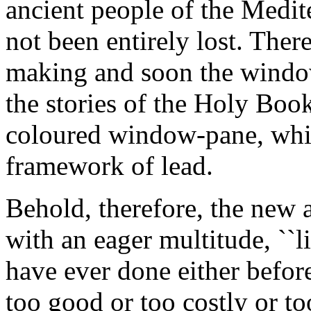
ancient people of the Medit
not been entirely lost. There
making and soon the window
the stories of the Holy Book i
coloured window-pane, whic
framework of lead.
Behold, therefore, the new 
with an eager multitude, ``li
have ever done either befor
too good or too costly or t