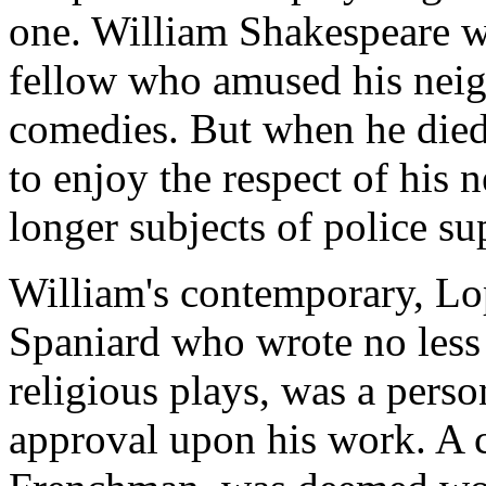
one. William Shakespeare wa
fellow who amused his neig
comedies. But when he died
to enjoy the respect of his
longer subjects of police su
William's contemporary, Lop
Spaniard who wrote no less
religious plays, was a pers
approval upon his work. A c