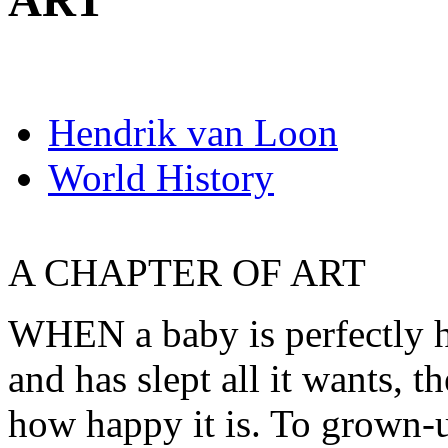
ART
Hendrik van Loon
World History
A CHAPTER OF ART
WHEN a baby is perfectly h
and has slept all it wants, t
how happy it is. To grown-