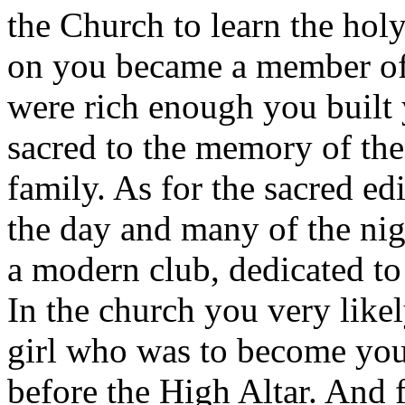
the Church to learn the holy
on you became a member of 
were rich enough you built y
sacred to the memory of the
family. As for the sacred edi
the day and many of the nigh
a modern club, dedicated to 
In the church you very likel
girl who was to become you
before the High Altar. And f