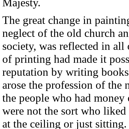
Majesty.
The great change in paintin
neglect of the old church an
society, was reflected in all
of printing had made it pos
reputation by writing books 
arose the profession of the n
the people who had money 
were not the sort who liked 
at the ceiling or just sitti