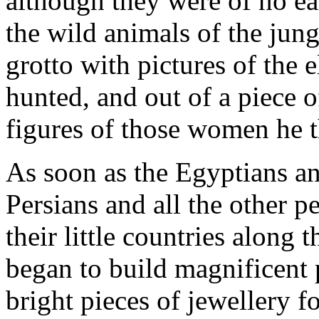
although they were of no ear
the wild animals of the jung
grotto with pictures of the 
hunted, and out of a piece 
figures of those women he t
As soon as the Egyptians a
Persians and all the other p
their little countries along 
began to build magnificent p
bright pieces of jewellery 