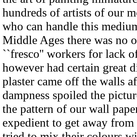
hundreds of artists of our m
who can handle this medium
Middle Ages there was no ot
``fresco'' workers for lack 
however had certain great d
plaster came off the walls af
dampness spoiled the picture
the pattern of our wall pape
expedient to get away from 
tried to mix their colours 