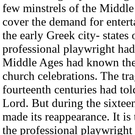
few minstrels of the Middle
cover the demand for enterta
the early Greek city- states
professional playwright had 
Middle Ages had known the t
church celebrations. The tra
fourteenth centuries had tol
Lord. But during the sixtee
made its reappearance. It is t
the professional playwright