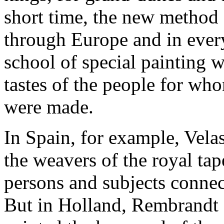
short time, the new method 
through Europe and in ever
school of special painting 
tastes of the people for wh
were made.
In Spain, for example, Vela
the weavers of the royal tape
persons and subjects connec
But in Holland, Rembrandt