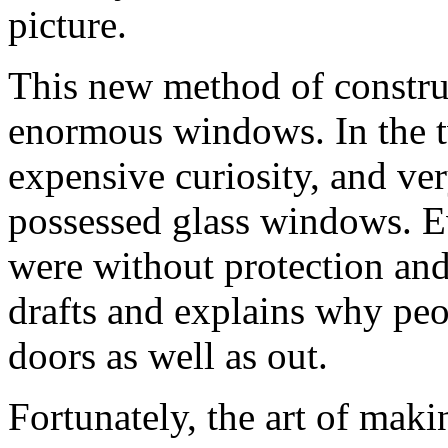
picture.
This new method of construc
enormous windows. In the tw
expensive curiosity, and ve
possessed glass windows. Ev
were without protection and 
drafts and explains why peo
doors as well as out.
Fortunately, the art of mak