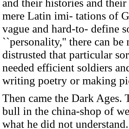
and their histories and the
mere Latin imi- tations of G
vague and hard-to- define s
``personality,'' there can b
distrusted that particular s
needed efficient soldiers a
writing poetry or making pic
Then came the Dark Ages. T
bull in the china-shop of w
what he did not understand.