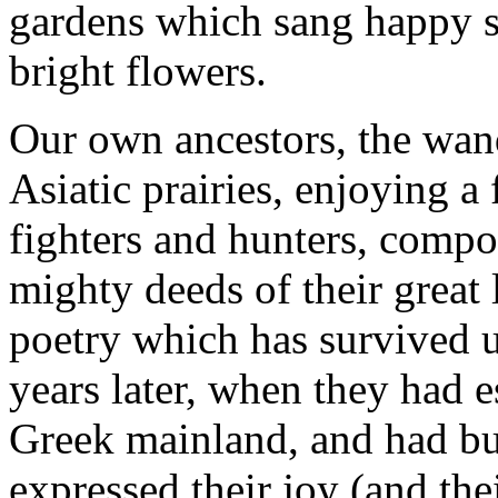
gardens which sang happy s
bright flowers.
Our own ancestors, the wan
Asiatic prairies, enjoying a
fighters and hunters, compo
mighty deeds of their great
poetry which has survived 
years later, when they had 
Greek mainland, and had built
expressed their joy (and the