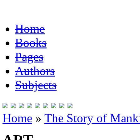
Home
Books
Pages
Authors
Subjects
Home
»
The Story of Mank