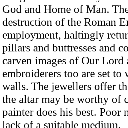
God and Home of Man. The 
destruction of the Roman E
employment, haltingly return
pillars and buttresses and c
carven images of Our Lord a
embroiderers too are set to 
walls. The jewellers offer th
the altar may be worthy of 
painter does his best. Poor
lack of a suitable medium.