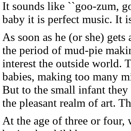
It sounds like ``goo-zum, g
baby it is perfect music. It i
As soon as he (or she) gets a 
the period of mud-pie maki
interest the outside world. 
babies, making too many mi
But to the small infant they
the pleasant realm of art. T
At the age of three or four,