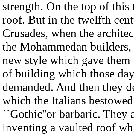
strength. On the top of this
roof. But in the twelfth cent
Crusades, when the architec
the Mohammedan builders, t
new style which gave them t
of building which those days
demanded. And then they de
which the Italians bestowe
``Gothic''or barbaric. They
inventing a vaulted roof whi