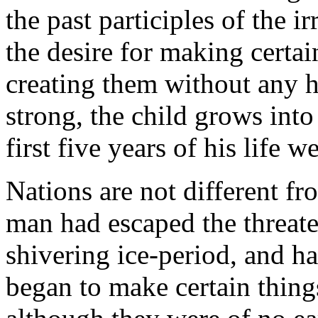
the past participles of the 
the desire for making certai
creating them without any h
strong, the child grows int
first five years of his life 
Nations are not different fr
man had escaped the threate
shivering ice-period, and ha
began to make certain thing