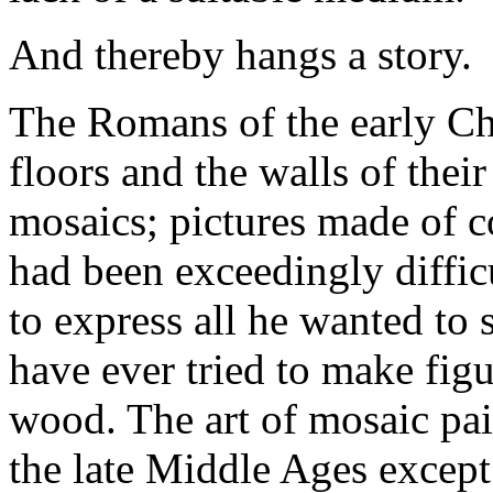
And thereby hangs a story.
The Romans of the early Chr
floors and the walls of thei
mosaics; pictures made of co
had been exceedingly difficu
to express all he wanted to 
have ever tried to make figu
wood. The art of mosaic pai
the late Middle Ages except