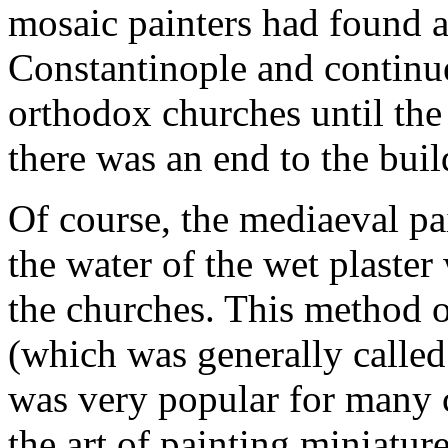
mosaic painters had found a 
Constantinople and continue
orthodox churches until the
there was an end to the buil
Of course, the mediaeval pa
the water of the wet plaste
the churches. This method of
(which was generally called `
was very popular for many ce
the art of painting miniatu