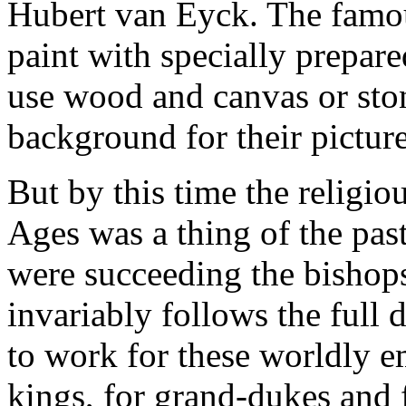
Hubert van Eyck. The famou
paint with specially prepare
use wood and canvas or ston
background for their picture
But by this time the religio
Ages was a thing of the past
were succeeding the bishops 
invariably follows the full 
to work for these worldly e
kings, for grand-dukes and 