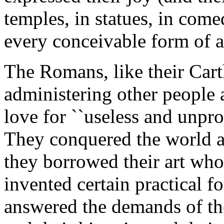
temples, in statues, in come
every conceivable form of a
The Romans, like their Cart
administering other peopl
love for ``useless and unprof
They conquered the world a
they borrowed their art who
invented certain practical f
answered the demands of the