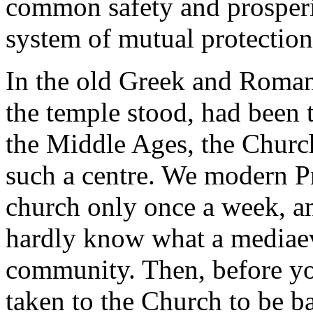
common safety and prosperi
system of mutual protection
In the old Greek and Roman 
the temple stood, had been t
the Middle Ages, the Churc
such a centre. We modern Pr
church only once a week, an
hardly know what a mediaev
community. Then, before yo
taken to the Church to be ba