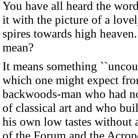
You have all heard the word
it with the picture of a lovel
spires towards high heaven.
mean?
It means something ``uncouth
which one might expect from
backwoods-man who had no r
of classical art and who buil
his own low tastes without 
of the Forum and the Acropo