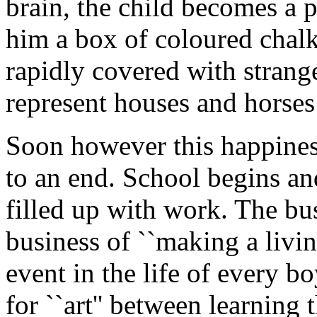
brain, the child becomes a 
him a box of coloured chalk
rapidly covered with stran
represent houses and horses 
Soon however this happiness
to an end. School begins and
filled up with work. The bus
business of ``making a livi
event in the life of every boy
for ``art'' between learning 