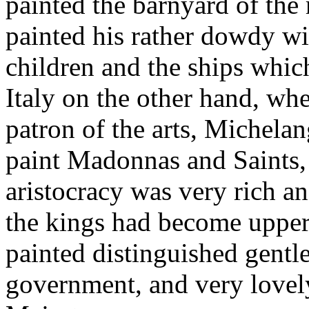
painted the barnyard of the
painted his rather dowdy wi
children and the ships whic
Italy on the other hand, wh
patron of the arts, Michela
paint Madonnas and Saints,
aristocracy was very rich a
the kings had become uppermo
painted distinguished gent
government, and very lovely