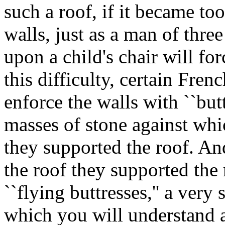
such a roof, if it became to
walls, just as a man of thr
upon a child's chair will fo
this difficulty, certain Fren
enforce the walls with ``bu
masses of stone against whi
they supported the roof. And
the roof they supported the 
``flying buttresses,'' a ver
which you will understand 