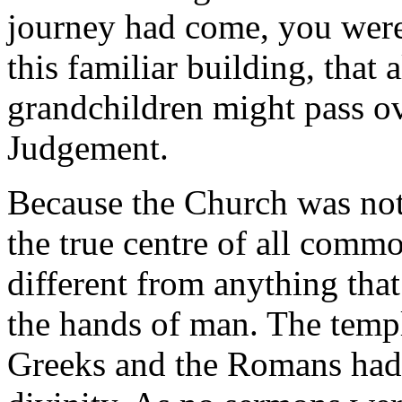
journey had come, you were
this familiar building, that 
grandchildren might pass ov
Judgement.
Because the Church was not
the true centre of all commo
different from anything tha
the hands of man. The templ
Greeks and the Romans had 