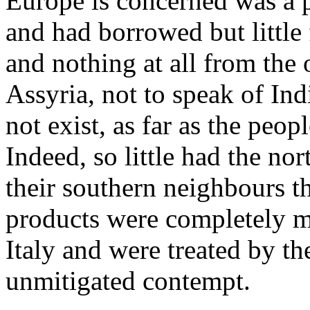
Europe is concerned was a 
and had borrowed but little
and nothing at all from the 
Assyria, not to speak of In
not exist, as far as the peo
Indeed, so little had the no
their southern neighbours th
products were completely m
Italy and were treated by t
unmitigated contempt.