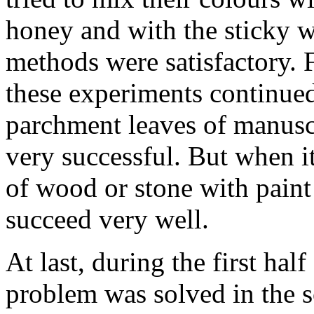
honey and with the sticky w
methods were satisfactory. 
these experiments continued
parchment leaves of manuscr
very successful. But when i
of wood or stone with paint
succeed very well.
At last, during the first half
problem was solved in the 