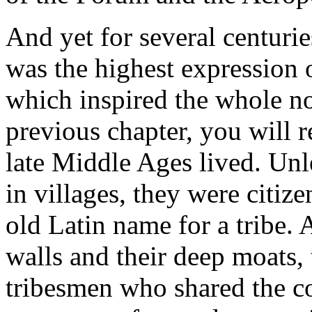
And yet for several centurie
was the highest expression o
which inspired the whole no
previous chapter, you will
late Middle Ages lived. Unl
in villages, they were citizens
old Latin name for a tribe. 
walls and their deep moats,
tribesmen who shared the 