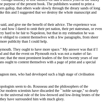
he purpose of the present book. The publishers wanted to print a
ters gallop, that others wade slowly through the dreary sands of long
t like this and I suggested that we destroy the whole manuscript and
d said, and give me the benefit of their advice. The experience was
d how I dared to omit their pet nation, their pet statesman, or even
ry hard to be fair to Napoleon, but that in my estimation he was
e obliged to content themselves with a few paragraphs, from sheer
more publicity than I could help.
at Plymouth. They ought to have more space.'' My answer was that if I
ind and that the event on Plymouth rock was not a matter of far-
ne; that the most prominent leaders of the first twenty years of our
ans ought to content themselves with a page of print and a special
Magnon men, who had developed such a high stage of civilisation
ropologists seem to do. Rousseau and the philosophers of the
Our modern scientists have discarded the ``noble savage,'' so dearly
o the universal rule of the low-browed and low-living brutes of the
 they have surrounded him with much glory.