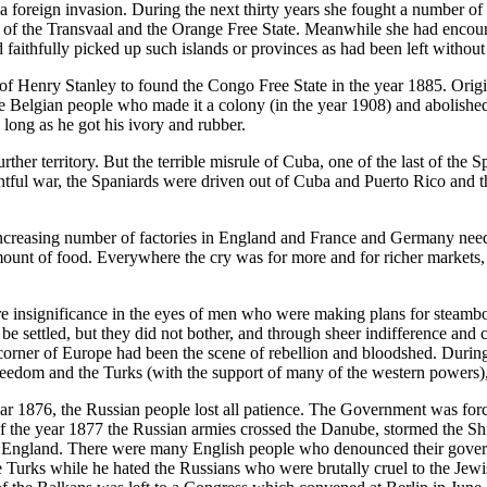
 foreign invasion. During the next thirty years she fought a number of c
s of the Transvaal and the Orange Free State. Meanwhile she had encoura
 faithfully picked up such islands or provinces as had been left withou
 Henry Stanley to found the Congo Free State in the year 1885. Origina
Belgian people who made it a colony (in the year 1908) and abolished t
 long as he got his ivory and rubber.
rther territory. But the terrible misrule of Cuba, one of the last of the 
tful war, the Spaniards were driven out of Cuba and Puerto Rico and th
ncreasing number of factories in England and France and Germany need
unt of food. Everywhere the cry was for more and for richer markets, 
e insignificance in the eyes of men who were making plans for steamboat
 settled, but they did not bother, and through sheer indifference and c
 corner of Europe had been the scene of rebellion and bloodshed. During 
edom and the Turks (with the support of many of the western powers), w
 year 1876, the Russian people lost all patience. The Government was fo
f the year 1877 the Russian armies crossed the Danube, stormed the Shi
o England. There were many English people who denounced their governm
rks while he hated the Russians who were brutally cruel to the Jewish 