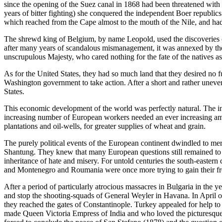
since the opening of the Suez canal in 1868 had been threatened with a
years of bitter fighting) she conquered the independent Boer republic
which reached from the Cape almost to the mouth of the Nile, and had
The shrewd king of Belgium, by name Leopold, used the discoveries of
after many years of scandalous mismanagement, it was annexed by the 
unscrupulous Majesty, who cared nothing for the fate of the natives as
As for the United States, they had so much land that they desired no fu
Washington government to take action. After a short and rather uneven
States.
This economic development of the world was perfectly natural. The i
increasing number of European workers needed an ever increasing amo
plantations and oil-wells, for greater supplies of wheat and grain.
The purely political events of the European continent dwindled to mer
Shantung. They knew that many European questions still remained to be
inheritance of hate and misery. For untold centuries the south-eastern
and Montenegro and Roumania were once more trying to gain their fre
After a period of particularly atrocious massacres in Bulgaria in the
and stop the shooting-squads of General Weyler in Havana. In April o
they reached the gates of Constantinople. Turkey appealed for help t
made Queen Victoria Empress of India and who loved the picturesque Tu