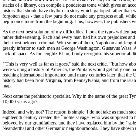
stacks of a library, can compile a ponderous tome which gives an acco
history that should have rhythm - a story which galloped rather than w
forgotten ages - that a few parts do not make any progress at all, while
begin once more from the beginning. This, however, the publishers w
As the next best solution of my difficulties, I took the type- written 
rather disheartening. Each and every man had his own prejudices and 
their most beloved criminal. With some of them, Napoleon and Jenghiz 
greatly inferior to such men as George Washington, Gustavus Wasa, A
lack of space. As for Jenghiz Khan, I only recognise his superior abili
``This is very well as far as it goes,'' said the next critic, ``but how
were writing a history of America, the Puritans would get fully one ha
reaching international importance until many centuries later; that the 
history had been from Virginia, from Pennsylvania, and from the island
map.
Next came the prehistoric specialist. Why in the name of the great T
10,000 years ago?
Indeed, and why not? The reason is simple. I do not take as much stoc
eighteenth century created the ``noble savage'' who was supposed to ha
beloved by our grandfathers, and they have replaced him by the ``spl
Neanderthal and other Germanic neighbourhoods. They have shown us