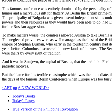
forced to conclude the peace of San Stefano (1878) and the question o
This famous conference was entirely dominated by the personality of D
humor and a marvellous gift for flattery. At Berlin the British prime
The principality of Bulgaria was given a semi-independent status und
powers and their resources as they would have been able to do, had En
further Russian aggression.
To make matters worse, the congress allowed Austria to take Bosnia an
The neglected provinces were as well managed as the best of the Britis
empire of Stephan Dushan, who early in the fourteenth century had de
years before Columbus discovered the new lands of the west. The Serb
were theirs by every right of tradition.
And it was in Sarajevo, the capital of Bosnia, that the archduke Ferd
patriotic motives.
But the blame for this terrible catastrophe which was the immediate, t
the days of the famous Berlin Conference when Europe was too busy buil
‹ ART
up
A NEW WORLD ›
Today's Books
Today's Pages
True Version of the Philippine Revolution