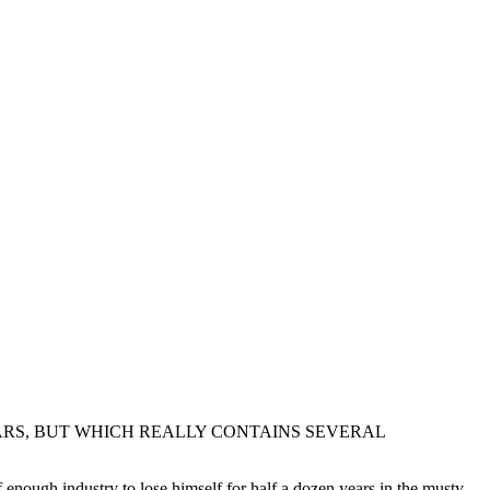
ARS, BUT WHICH REALLY CONTAINS SEVERAL
 enough industry to lose himself for half a dozen years in the musty