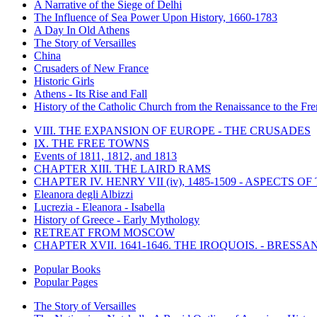
A Narrative of the Siege of Delhi
The Influence of Sea Power Upon History, 1660-1783
A Day In Old Athens
The Story of Versailles
China
Crusaders of New France
Historic Girls
Athens - Its Rise and Fall
History of the Catholic Church from the Renaissance to the Fre
VIII. THE EXPANSION OF EUROPE - THE CRUSADES
IX. THE FREE TOWNS
Events of 1811, 1812, and 1813
CHAPTER XIII. THE LAIRD RAMS
CHAPTER IV. HENRY VII (iv), 1485-1509 - ASPECTS O
Eleanora degli Albizzi
Lucrezia - Eleanora - Isabella
History of Greece - Early Mythology
RETREAT FROM MOSCOW
CHAPTER XVII. 1641-1646. THE IROQUOIS. - BRESSAN
Popular Books
Popular Pages
The Story of Versailles