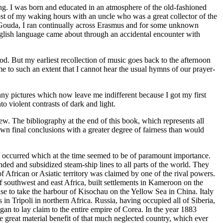
ning. I was born and educated in an atmosphere of the old-fashioned
ost of my waking hours with an uncle who was a great collector of the
of Gouda, I ran continually across Erasmus and for some unknown
English language came about through an accidental encounter with
od. But my earliest recollection of music goes back to the afternoon
 to such an extent that I cannot hear the usual hymns of our prayer-
ny pictures which now leave me indifferent because I got my first
o violent contrasts of dark and light.
ew. The bibliography at the end of this book, which represents all
own final conclusions with a greater degree of fairness than would
ttle occurred which at the time seemed to be of paramount importance.
nded and subsidized steam-ship lines to all parts of the world. They
of African or Asiatic territory was claimed by one of the rival powers.
 southwest and east Africa, built settlements in Kameroon on the
se to take the harbour of Kisochau on the Yellow Sea in China. Italy
in Tripoli in northern Africa. Russia, having occupied all of Siberia,
n to lay claim to the entire empire of Corea. In the year 1883
he great material benefit of that much neglected country, which ever