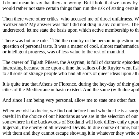
I do not mean to say that they are wrong. But I hold that we know by f
would rather not state certain things than run the risk of stating certain
Then there were other critics, who accused me of direct unfairness. W
Switzerland? My answer was that I did not drag in any countries. The
understood, let me state the basis upon which active membership to th
There was but one rule. ``Did the country or the person in question pr
question of personal taste. It was a matter of cool, almost mathemati
or intelligent progress, was of less value to the rest of mankind.
The career of Tiglath-Pileser, the Assyrian, is full of dramatic episode
interesting because once upon a time the sailors of de Ruyter went fis
to all sorts of strange people who had all sorts of queer ideas upon all
It is quite true that Athens or Florence, during the hey-day of their gl
cities of the Mediterranean basin existed. And the same (with due apo
And since I am being very personal, allow me to state one other fact.
When we visit a doctor, we find out before hand whether he is a surge
careful in the choice of our historians as we are in the selection of our
somewhere in the backwoods of Scotland will look differ- ently upon e
Ingersoll, the enemy of all revealed Devils. In due course of time, bot
with them and they cannot escape showing it in whatever they write o