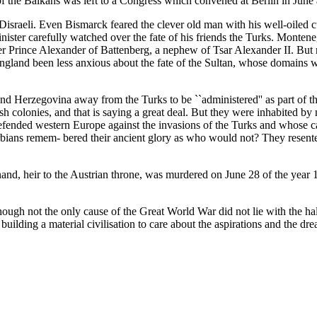
f the Balkans was left to a Congress which convened at Berlin in June 
israeli. Even Bismarck feared the clever old man with his well-oiled c
-minister carefully watched over the fate of his friends the Turks. Mo
er Prince Alexander of Battenberg, a nephew of Tsar Alexander II. But 
gland been less anxious about the fate of the Sultan, whose domains we
d Herzegovina away from the Turks to be ``administered'' as part of the 
h colonies, and that is saying a great deal. But they were inhabited by
fended western Europe against the invasions of the Turks and whose cap
ians remem- bered their ancient glory as who would not? They resented 
inand, heir to the Austrian throne, was murdered on June 28 of the yea
hough not the only cause of the Great World War did not lie with the hal
ding a material civilisation to care about the aspirations and the drea