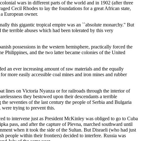
olonial wars in different parts of the world and in 1902 (after three
ged Cecil Rhodes to lay the foundations for a great African state,
t a European owner.
lly this gigantic tropical empire was an ``absolute monarchy.'' But
he terrible abuses which had been tolerated by this very
Spanish possessions in the western hemisphere, practically forced the
e Philippines, and the two latter became colonies of the United
ed an ever increasing amount of raw materials and the equally
for more easily accessible coal mines and iron mines and rubber
 lines on Victoria Nyanza or for railroads through the interior of
arelessness they bestowed upon their descendants a terrible
the seventies of the last century the people of Serbia and Bulgaria
ere trying to prevent this.
rced to intervene just as President McKinley was obliged to go to Cuba
pka pass, and after the capture of Plevna, marched southward until
ent when it took the side of the Sultan. But Disraeli (who had just
people within their frontiers) decided to interfere. Russia was