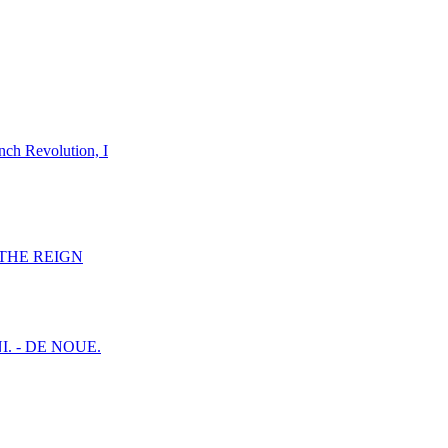
nch Revolution, I
F THE REIGN
I. - DE NOUE.