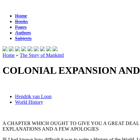
Home
Books
Pages
Authors
Subjects
Home
»
The Story of Mankind
COLONIAL EXPANSION AN
Hendrik van Loon
World History
A CHAPTER WHICH OUGHT TO GIVE YOU A GREAT DEAL 
EXPLANATIONS AND A FEW APOLOGIES
IF I had known how difficult it was to write a History of the World, I