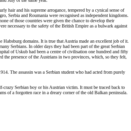
and July of the same year.
urly hair and his supreme arrogance, tempered by a cynical sense of
ntenegro, Serbia and Roumania were recognised as independent kingdoms.
none of those countries were given the chance to develop their
re necessary to the safety of the British Empire as a bulwark against
Habsburg domains. It is true that Austria made an excellent job of it.
 many Serbians. In older days they had been part of the great Serbian
ital of Uskub had been a centre of civilisation one hundred and fifty
the presence of the Austrians in two provinces, which, so they felt,
r 1914. The assassin was a Serbian student who had acted from purely
f-crazy Serbian boy or his Austrian victim. It must be traced back to
ms of a forgotten race in a dreary corner of the old Balkan peninsula.