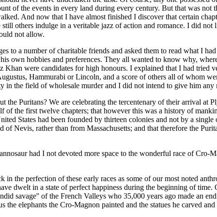
unt of the events in every land during every century. But that was not t
alked. And now that I have almost finished I discover that certain chap
 still others indulge in a veritable jazz of action and romance. I did no
ould not allow.
pages to a number of charitable friends and asked them to read what I ha
his own hobbies and preferences. They all wanted to know why, where an
Khan were candidates for high honours. I explained that I had tried ve
ugustus, Hammurabi or Lincoln, and a score of others all of whom wer
ty in the field of wholesale murder and I did not intend to give him any 
 about the Puritans? We are celebrating the tercentenary of their arrival 
lf of the first twelve chapters; that however this was a history of mank
United States had been founded by thirteen colonies and not by a single o
 of Nevis, rather than from Massachusetts; and that therefore the Purit
yrannosaur had I not devoted more space to the wonderful race of Cro-
k in the perfection of these early races as some of our most noted anth
ve dwelt in a state of perfect happiness during the beginning of time. 
endid savage'' of the French Valleys who 35,000 years ago made an end t
 the elephants the Cro-Magnon painted and the statues he carved and