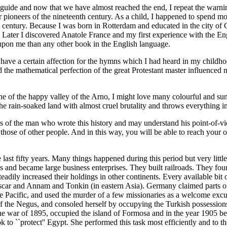
ible guide and now that we have almost reached the end, I repeat the war
 pioneers of the nineteenth century. As a child, I happened to spend m
th century. Because I was born in Rotterdam and educated in the city 
lf. Later I discovered Anatole France and my first experience with the 
pon me than any other book in the English language.
 have a certain affection for the hymns which I had heard in my childho
e mathematical perfection of the great Protestant master influenced me
ne of the happy valley of the Arno, I might love many colourful and sun
e rain-soaked land with almost cruel brutality and throws everything int
as of the man who wrote this history and may understand his point-of-vi
those of other people. And in this way, you will be able to reach your 
he last fifty years. Many things happened during this period but very li
s and became large business enterprises. They built railroads. They fou
eadily increased their holdings in other continents. Every available bit 
scar and Annam and Tonkin (in eastern Asia). Germany claimed parts of
e Pacific, and used the murder of a few missionaries as a welcome excu
of the Negus, and consoled herself by occupying the Turkish possessions 
e war of 1895, occupied the island of Formosa and in the year 1905 bega
 to ``protect'' Egypt. She performed this task most efficiently and to t