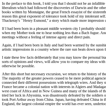
In the preface to this book, I told you that I should not be an infall
liberalism which had followed the discoveries of Darwin and the other
books written by Montaigne, the great French essayist of the sixteen
reason this great exponent of tolerance took hold of my intolerant se
Thackeray's ``Henry Esmond,'' a story which made more impression u
If I had been born in a pleasant middle western city I probably should
when my Mother took me to hear nothing less than a Bach fugue. And th
meetings without a feeling of intense agony and direct pain.
Again, if I had been born in Italy and had been warmed by the sunshi
artistic impressions in a country where the rare sun beats down upon th
I state these few facts deliberately that you may know the personal bi
sorts of opinions and views, will allow you to compare my ideas with 
otherwise be possible.
After this short but necessary excursion, we return to the history of t
The majority of the greater powers ceased to be mere political agencie
connected their different possessions with telegraph wires. And they st
France became a colonial nation with interests in Algiers and Madaga
west coast of Africa and in New Guinea and many of the islands of th
tried her luck in Abyssinia, was disastrously defeated by the soldiers 
took Port Arthur away from China. Japan, having defeated China in th
England, the largest colonial empire the world has ever seen, undertook