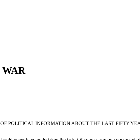
D WAR
OF POLITICAL INFORMATION ABOUT THE LAST FIFTY YE
 should never have undertaken the task. Of course, any one possessed of