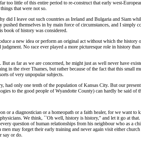
ar too little of this entire period to re-construct that early west-Euro
 things that were not so.
hy did I leave out such countries as Ireland and Bulgaria and Siam whi
y pushed themselves in by main force of circumstances, and I simply c
is book of history was considered.
oduce a new idea or perform an original act without which the history o
cal judgment. No race ever played a more picturesque role in history th
s. But as far as we are concerned, he might just as well never have exist
hing in the river Thames, but rather because of the fact that this small
 sorts of very unpopular subjects.
ory, had only one tenth of the population of Kansas City. But our present 
logies to the good people of Wyandotte County) can hardly be said of t
on or a diagnostician or a homeopath or a faith healer, for we want to
 physicians. We think, ``Oh well, history is history,'' and let it go at t
very question of human relationships from his neighbour who as a child,
h men may forget their early training and never again visit either church 
r say or do.