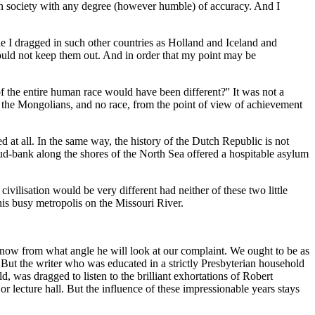
pean society with any degree (however humble) of accuracy. And I
le I dragged in such other countries as Holland and Iceland and
ould not keep them out. And in order that my point may be
f the entire human race would have been different?'' It was not a
an the Mongolians, and no race, from the point of view of achievement
ed at all. In the same way, the history of the Dutch Republic is not
 mud-bank along the shores of the North Sea offered a hospitable asylum
civilisation would be very different had neither of these two little
his busy metropolis on the Missouri River.
 know from what angle he will look at our complaint. We ought to be as
hat. But the writer who was educated in a strictly Presbyterian household
 was dragged to listen to the brilliant exhortations of Robert
or lecture hall. But the influence of these impressionable years stays