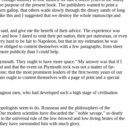
he purpose of the present book. The publishers wanted to print a
ters gallop, that others wade slowly through the dreary sands of long
t like this and I suggested that we destroy the whole manuscript and
d said, and give me the benefit of their advice. The experience was
d how I dared to omit their pet nation, their pet statesman, or even
ry hard to be fair to Napoleon, but that in my estimation he was
e obliged to content themselves with a few paragraphs, from sheer
more publicity than I could help.
at Plymouth. They ought to have more space.'' My answer was that if I
ind and that the event on Plymouth rock was not a matter of far-
ne; that the most prominent leaders of the first twenty years of our
ans ought to content themselves with a page of print and a special
Magnon men, who had developed such a high stage of civilisation
ropologists seem to do. Rousseau and the philosophers of the
Our modern scientists have discarded the ``noble savage,'' so dearly
o the universal rule of the low-browed and low-living brutes of the
 they have surrounded him with much glory.