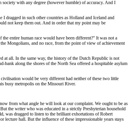
pean society with any degree (however humble) of accuracy. And I
le I dragged in such other countries as Holland and Iceland and
ould not keep them out. And in order that my point may be
f the entire human race would have been different?'' It was not a
an the Mongolians, and no race, from the point of view of achievement
ed at all. In the same way, the history of the Dutch Republic is not
 mud-bank along the shores of the North Sea offered a hospitable asylum
civilisation would be very different had neither of these two little
his busy metropolis on the Missouri River.
 know from what angle he will look at our complaint. We ought to be as
hat. But the writer who was educated in a strictly Presbyterian household
 was dragged to listen to the brilliant exhortations of Robert
or lecture hall. But the influence of these impressionable years stays