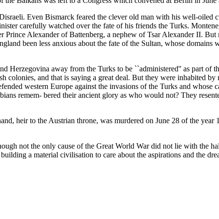
f the Balkans was left to a Congress which convened at Berlin in June 
israeli. Even Bismarck feared the clever old man with his well-oiled c
-minister carefully watched over the fate of his friends the Turks. Mo
er Prince Alexander of Battenberg, a nephew of Tsar Alexander II. But 
gland been less anxious about the fate of the Sultan, whose domains we
d Herzegovina away from the Turks to be ``administered'' as part of the 
h colonies, and that is saying a great deal. But they were inhabited by
fended western Europe against the invasions of the Turks and whose cap
ians remem- bered their ancient glory as who would not? They resented 
inand, heir to the Austrian throne, was murdered on June 28 of the yea
hough not the only cause of the Great World War did not lie with the hal
ding a material civilisation to care about the aspirations and the drea