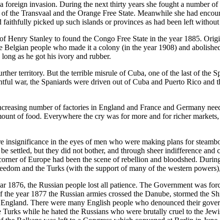
 foreign invasion. During the next thirty years she fought a number of c
s of the Transvaal and the Orange Free State. Meanwhile she had encoura
 faithfully picked up such islands or provinces as had been left withou
 Henry Stanley to found the Congo Free State in the year 1885. Origina
Belgian people who made it a colony (in the year 1908) and abolished t
 long as he got his ivory and rubber.
rther territory. But the terrible misrule of Cuba, one of the last of the 
tful war, the Spaniards were driven out of Cuba and Puerto Rico and th
ncreasing number of factories in England and France and Germany need
unt of food. Everywhere the cry was for more and for richer markets, 
e insignificance in the eyes of men who were making plans for steamboat
 settled, but they did not bother, and through sheer indifference and c
 corner of Europe had been the scene of rebellion and bloodshed. During 
edom and the Turks (with the support of many of the western powers), w
 year 1876, the Russian people lost all patience. The Government was fo
f the year 1877 the Russian armies crossed the Danube, stormed the Shi
o England. There were many English people who denounced their governm
rks while he hated the Russians who were brutally cruel to the Jewish 