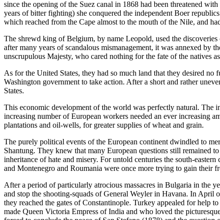
since the opening of the Suez canal in 1868 had been threatened with a
years of bitter fighting) she conquered the independent Boer republic
which reached from the Cape almost to the mouth of the Nile, and had
The shrewd king of Belgium, by name Leopold, used the discoveries of
after many years of scandalous mismanagement, it was annexed by the 
unscrupulous Majesty, who cared nothing for the fate of the natives as
As for the United States, they had so much land that they desired no fu
Washington government to take action. After a short and rather uneven
States.
This economic development of the world was perfectly natural. The i
increasing number of European workers needed an ever increasing amo
plantations and oil-wells, for greater supplies of wheat and grain.
The purely political events of the European continent dwindled to mer
Shantung. They knew that many European questions still remained to be
inheritance of hate and misery. For untold centuries the south-eastern
and Montenegro and Roumania were once more trying to gain their fre
After a period of particularly atrocious massacres in Bulgaria in the
and stop the shooting-squads of General Weyler in Havana. In April o
they reached the gates of Constantinople. Turkey appealed for help t
made Queen Victoria Empress of India and who loved the picturesque Tu