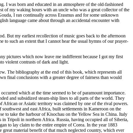
ning. I was born and educated in an atmosphere of the old-fashioned
ost of my waking hours with an uncle who was a great collector of the
of Gouda, I ran continually across Erasmus and for some unknown
English language came about through an accidental encounter with
od. But my earliest recollection of music goes back to the afternoon
 to such an extent that I cannot hear the usual hymns of our prayer-
ny pictures which now leave me indifferent because I got my first
o violent contrasts of dark and light.
ew. The bibliography at the end of this book, which represents all
own final conclusions with a greater degree of fairness than would
ttle occurred which at the time seemed to be of paramount importance.
nded and subsidized steam-ship lines to all parts of the world. They
of African or Asiatic territory was claimed by one of the rival powers.
 southwest and east Africa, built settlements in Kameroon on the
se to take the harbour of Kisochau on the Yellow Sea in China. Italy
in Tripoli in northern Africa. Russia, having occupied all of Siberia,
n to lay claim to the entire empire of Corea. In the year 1883
he great material benefit of that much neglected country, which ever