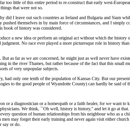
ar too little of this entire period to re-construct that early west-Euro
 things that were not so.
hy did I leave out such countries as Ireland and Bulgaria and Siam whi
y pushed themselves in by main force of circumstances, and I simply c
is book of history was considered.
oduce a new idea or perform an original act without which the history o
cal judgment. No race ever played a more picturesque role in history th
s. But as far as we are concerned, he might just as well never have exist
hing in the river Thames, but rather because of the fact that this small
 sorts of very unpopular subjects.
ory, had only one tenth of the population of Kansas City. But our present 
logies to the good people of Wyandotte County) can hardly be said of t
on or a diagnostician or a homeopath or a faith healer, for we want to
 physicians. We think, ``Oh well, history is history,'' and let it go at t
very question of human relationships from his neighbour who as a child,
h men may forget their early training and never again visit either church 
r say or do.