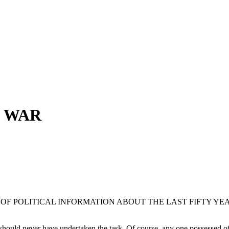
D WAR
OF POLITICAL INFORMATION ABOUT THE LAST FIFTY YE
 should never have undertaken the task. Of course, any one possessed of