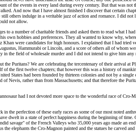
unt of the events in every land during every century. But that was not t
alked. And now that I have almost finished I discover that certain chap
 still others indulge in a veritable jazz of action and romance. I did no
ould not allow.
pages to a number of charitable friends and asked them to read what I ha
his own hobbies and preferences. They all wanted to know why, where an
Khan were candidates for high honours. I explained that I had tried ve
ugustus, Hammurabi or Lincoln, and a score of others all of whom wer
ty in the field of wholesale murder and I did not intend to give him any 
 about the Puritans? We are celebrating the tercentenary of their arrival 
lf of the first twelve chapters; that however this was a history of mank
United States had been founded by thirteen colonies and not by a single o
 of Nevis, rather than from Massachusetts; and that therefore the Purit
yrannosaur had I not devoted more space to the wonderful race of Cro-
k in the perfection of these early races as some of our most noted anth
ve dwelt in a state of perfect happiness during the beginning of time. 
endid savage'' of the French Valleys who 35,000 years ago made an end t
 the elephants the Cro-Magnon painted and the statues he carved and