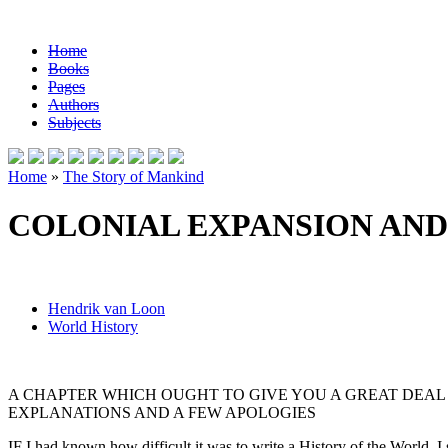
Home
Books
Pages
Authors
Subjects
Home
»
The Story of Mankind
COLONIAL EXPANSION AN
Hendrik van Loon
World History
A CHAPTER WHICH OUGHT TO GIVE YOU A GREAT DEAL 
EXPLANATIONS AND A FEW APOLOGIES
IF I had known how difficult it was to write a History of the World, I