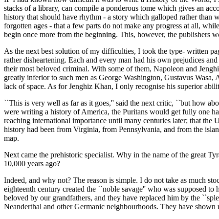
stacks of a library, can compile a ponderous tome which gives an acco
history that should have rhythm - a story which galloped rather than w
forgotten ages - that a few parts do not make any progress at all, while
begin once more from the beginning. This, however, the publishers w
As the next best solution of my difficulties, I took the type- written 
rather disheartening. Each and every man had his own prejudices and 
their most beloved criminal. With some of them, Napoleon and Jenghiz 
greatly inferior to such men as George Washington, Gustavus Wasa, A
lack of space. As for Jenghiz Khan, I only recognise his superior abili
``This is very well as far as it goes,'' said the next critic, ``but how
were writing a history of America, the Puritans would get fully one ha
reaching international importance until many centuries later; that the 
history had been from Virginia, from Pennsylvania, and from the island
map.
Next came the prehistoric specialist. Why in the name of the great T
10,000 years ago?
Indeed, and why not? The reason is simple. I do not take as much stoc
eighteenth century created the ``noble savage'' who was supposed to ha
beloved by our grandfathers, and they have replaced him by the ``spl
Neanderthal and other Germanic neighbourhoods. They have shown us