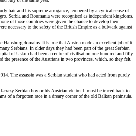
and July of the same year.
urly hair and his supreme arrogance, tempered by a cynical sense of
ntenegro, Serbia and Roumania were recognised as independent kingdoms.
none of those countries were given the chance to develop their
re necessary to the safety of the British Empire as a bulwark against
Habsburg domains. It is true that Austria made an excellent job of it.
 many Serbians. In older days they had been part of the great Serbian
ital of Uskub had been a centre of civilisation one hundred and fifty
the presence of the Austrians in two provinces, which, so they felt,
r 1914. The assassin was a Serbian student who had acted from purely
f-crazy Serbian boy or his Austrian victim. It must be traced back to
ms of a forgotten race in a dreary corner of the old Balkan peninsula.