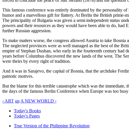
forced to conclude the peace of San Stefano (1878) and the question o
This famous conference was entirely dominated by the personality of D
humor and a marvellous gift for flattery. At Berlin the British prime
The principality of Bulgaria was given a semi-independent status und
powers and their resources as they would have been able to do, had En
further Russian aggression.
To make matters worse, the congress allowed Austria to take Bosnia an
The neglected provinces were as well managed as the best of the Britis
empire of Stephan Dushan, who early in the fourteenth century had de
years before Columbus discovered the new lands of the west. The Serb
were theirs by every right of tradition.
And it was in Sarajevo, the capital of Bosnia, that the archduke Ferd
patriotic motives.
But the blame for this terrible catastrophe which was the immediate, t
the days of the famous Berlin Conference when Europe was too busy buil
‹ ART
up
A NEW WORLD ›
Today's Books
Today's Pages
True Version of the Philippine Revolution