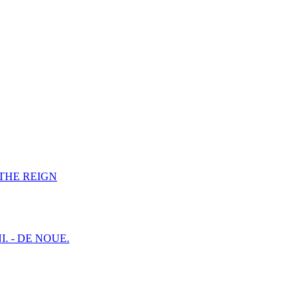
F THE REIGN
I. - DE NOUE.