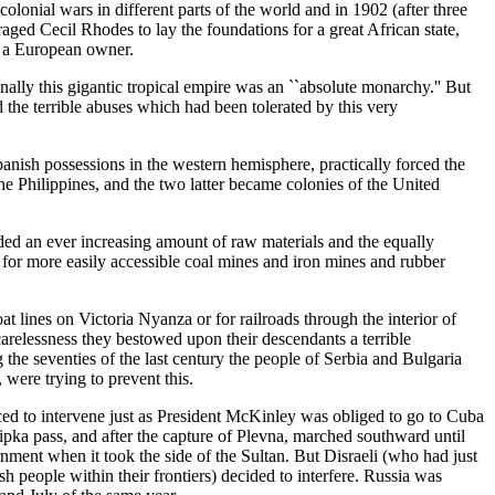
olonial wars in different parts of the world and in 1902 (after three
ged Cecil Rhodes to lay the foundations for a great African state,
t a European owner.
lly this gigantic tropical empire was an ``absolute monarchy.'' But
he terrible abuses which had been tolerated by this very
Spanish possessions in the western hemisphere, practically forced the
e Philippines, and the two latter became colonies of the United
ed an ever increasing amount of raw materials and the equally
for more easily accessible coal mines and iron mines and rubber
 lines on Victoria Nyanza or for railroads through the interior of
arelessness they bestowed upon their descendants a terrible
the seventies of the last century the people of Serbia and Bulgaria
ere trying to prevent this.
rced to intervene just as President McKinley was obliged to go to Cuba
pka pass, and after the capture of Plevna, marched southward until
ent when it took the side of the Sultan. But Disraeli (who had just
people within their frontiers) decided to interfere. Russia was