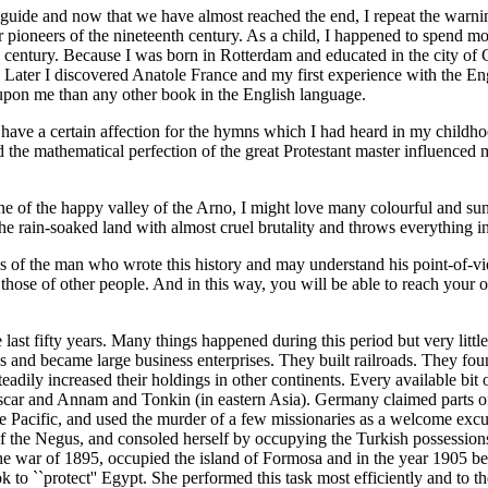
ible guide and now that we have almost reached the end, I repeat the war
 pioneers of the nineteenth century. As a child, I happened to spend m
th century. Because I was born in Rotterdam and educated in the city 
lf. Later I discovered Anatole France and my first experience with the 
pon me than any other book in the English language.
 have a certain affection for the hymns which I had heard in my childho
e mathematical perfection of the great Protestant master influenced me
ne of the happy valley of the Arno, I might love many colourful and sun
e rain-soaked land with almost cruel brutality and throws everything int
as of the man who wrote this history and may understand his point-of-vi
those of other people. And in this way, you will be able to reach your 
he last fifty years. Many things happened during this period but very li
s and became large business enterprises. They built railroads. They fou
eadily increased their holdings in other continents. Every available bit 
scar and Annam and Tonkin (in eastern Asia). Germany claimed parts of
e Pacific, and used the murder of a few missionaries as a welcome excu
of the Negus, and consoled herself by occupying the Turkish possessions 
e war of 1895, occupied the island of Formosa and in the year 1905 bega
 to ``protect'' Egypt. She performed this task most efficiently and to t