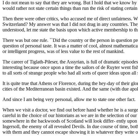
I do not mean to say that they are wrong. But I hold that we know by f
would rather not state certain things than run the risk of stating certain
Then there were other critics, who accused me of direct unfairness. W
Switzerland? My answer was that I did not drag in any countries. The
understood, let me state the basis upon which active membership to th
There was but one rule. ``Did the country or the person in question pr
question of personal taste. It was a matter of cool, almost mathemati
or intelligent progress, was of less value to the rest of mankind.
The career of Tiglath-Pileser, the Assyrian, is full of dramatic episode
interesting because once upon a time the sailors of de Ruyter went fis
to all sorts of strange people who had all sorts of queer ideas upon all
It is quite true that Athens or Florence, during the hey-day of their gl
cities of the Mediterranean basin existed. And the same (with due apo
And since I am being very personal, allow me to state one other fact.
When we visit a doctor, we find out before hand whether he is a surge
careful in the choice of our historians as we are in the selection of our
somewhere in the backwoods of Scotland will look differ- ently upon e
Ingersoll, the enemy of all revealed Devils. In due course of time, bot
with them and they cannot escape showing it in whatever they write o