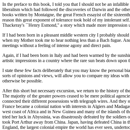
In the preface to this book, I told you that I should not be an infall
liberalism which had followed the discoveries of Darwin and the other
books written by Montaigne, the great French essayist of the sixteen
reason this great exponent of tolerance took hold of my intolerant se
Thackeray's ``Henry Esmond,'' a story which made more impression u
If I had been born in a pleasant middle western city I probably should
when my Mother took me to hear nothing less than a Bach fugue. And th
meetings without a feeling of intense agony and direct pain.
Again, if I had been born in Italy and had been warmed by the sunshi
artistic impressions in a country where the rare sun beats down upon th
I state these few facts deliberately that you may know the personal bi
sorts of opinions and views, will allow you to compare my ideas with 
otherwise be possible.
After this short but necessary excursion, we return to the history of t
The majority of the greater powers ceased to be mere political agencie
connected their different possessions with telegraph wires. And they st
France became a colonial nation with interests in Algiers and Madaga
west coast of Africa and in New Guinea and many of the islands of th
tried her luck in Abyssinia, was disastrously defeated by the soldiers 
took Port Arthur away from China. Japan, having defeated China in th
England, the largest colonial empire the world has ever seen, undertook