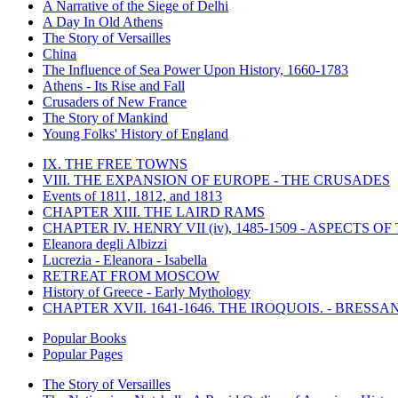
A Narrative of the Siege of Delhi
A Day In Old Athens
The Story of Versailles
China
The Influence of Sea Power Upon History, 1660-1783
Athens - Its Rise and Fall
Crusaders of New France
The Story of Mankind
Young Folks' History of England
IX. THE FREE TOWNS
VIII. THE EXPANSION OF EUROPE - THE CRUSADES
Events of 1811, 1812, and 1813
CHAPTER XIII. THE LAIRD RAMS
CHAPTER IV. HENRY VII (iv), 1485-1509 - ASPECTS O
Eleanora degli Albizzi
Lucrezia - Eleanora - Isabella
RETREAT FROM MOSCOW
History of Greece - Early Mythology
CHAPTER XVII. 1641-1646. THE IROQUOIS. - BRESSAN
Popular Books
Popular Pages
The Story of Versailles