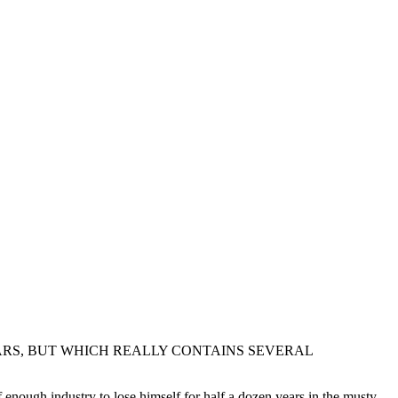
ARS, BUT WHICH REALLY CONTAINS SEVERAL
 enough industry to lose himself for half a dozen years in the musty