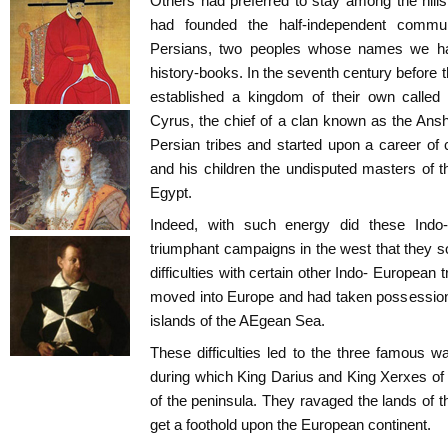
Others had preferred to stay among the hill
had founded the half-independent commu
Persians, two peoples whose names we ha
history-books. In the seventh century before t
established a kingdom of their own called
Cyrus, the chief of a clan known as the Ansh
Persian tribes and started upon a career o
and his children the undisputed masters of 
Egypt.
Indeed, with such energy did these Indo
triumphant campaigns in the west that they 
difficulties with certain other Indo- European
moved into Europe and had taken possession
islands of the AEgean Sea.
These difficulties led to the three famous
during which King Darius and King Xerxes of 
of the peninsula. They ravaged the lands of t
get a foothold upon the European continent.