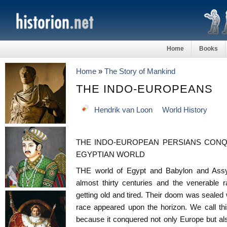
Home
Books
Home
»
The Story of Mankind
THE INDO-EUROPEANS
Hendrik van Loon
World History
THE INDO-EUROPEAN PERSIANS CONQ
EGYPTIAN WORLD
THE world of Egypt and Babylon and Assy
almost thirty centuries and the venerable r
getting old and tired. Their doom was seale
race appeared upon the horizon. We call th
because it conquered not only Europe but also