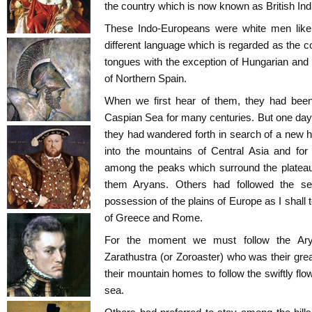
the country which is now known as British Ind
These Indo-Europeans were white men like
different language which is regarded as the
tongues with the exception of Hungarian and
of Northern Spain.
When we first hear of them, they had been 
Caspian Sea for many centuries. But one day
they had wandered forth in search of a ne
into the mountains of Central Asia and for
among the peaks which surround the plateau 
them Aryans. Others had followed the se
possession of the plains of Europe as I shall 
of Greece and Rome.
For the moment we must follow the Arya
Zarathustra (or Zoroaster) who was their gre
their mountain homes to follow the swiftly flo
sea.