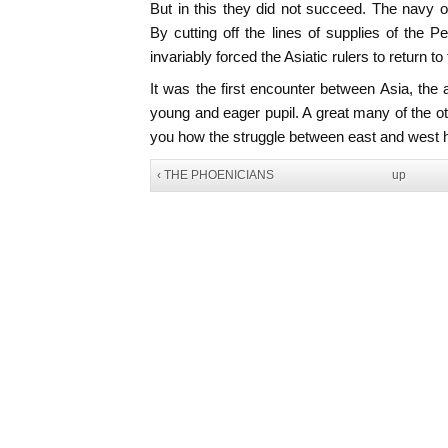
But in this they did not succeed. The navy 
By cutting off the lines of supplies of the P
invariably forced the Asiatic rulers to return to
It was the first encounter between Asia, the 
young and eager pupil. A great many of the oth
you how the struggle between east and west ha
‹ THE PHOENICIANS
up