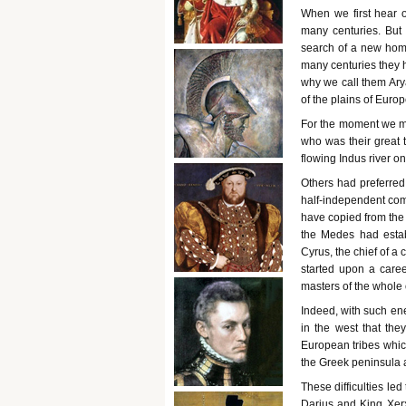
When we first hear o
many centuries. But
search of a new hom
many centuries they h
why we call them Ary
of the plains of Euro
For the moment we mus
who was their great t
flowing Indus river on
Others had preferred
half-independent co
have copied from the 
the Medes had estab
Cyrus, the chief of a
started upon a care
masters of the whole 
Indeed, with such en
in the west that they
European tribes whic
the Greek peninsula 
These difficulties l
Darius and King Xerx