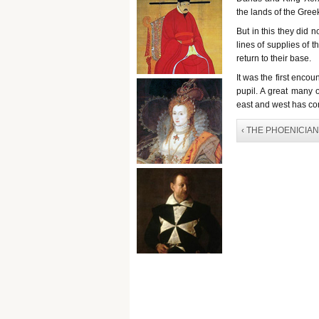
the lands of the Gree
But in this they did 
lines of supplies of t
return to their base.
It was the first enco
pupil. A great many o
east and west has con
‹ THE PHOENICIA