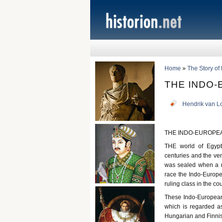
Home
»
The Story of
THE INDO
Hendrik van L
THE INDO-EUROPE
THE world of Egypt
centuries and the ven
was sealed when a n
race the Indo-Europe
ruling class in the co
These Indo-Europeans
which is regarded a
Hungarian and Finnis