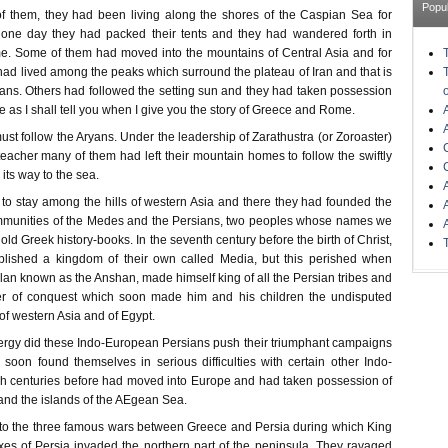
Popu
f them, they had been living along the shores of the Caspian Sea for
 one day they had packed their tents and they had wandered forth in
e. Some of them had moved into the mountains of Central Asia and for
ad lived among the peaks which surround the plateau of Iran and that is
ans. Others had followed the setting sun and they had taken possession
pe as I shall tell you when I give you the story of Greece and Rome.
t follow the Aryans. Under the leadership of Zarathustra (or Zoroaster)
eacher many of them had left their mountain homes to follow the swiftly
 its way to the sea.
 to stay among the hills of western Asia and there they had founded the
mmunities of the Medes and the Persians, two peoples whose names we
old Greek history-books. In the seventh century before the birth of Christ,
lished a kingdom of their own called Media, but this perished when
 clan known as the Anshan, made himself king of all the Persian tribes and
er of conquest which soon made him and his children the undisputed
of western Asia and of Egypt.
ergy did these Indo-European Persians push their triumphant campaigns
 soon found themselves in serious difficulties with certain other Indo-
h centuries before had moved into Europe and had taken possession of
and the islands of the AEgean Sea.
ed to the three famous wars between Greece and Persia during which King
es of Persia invaded the northern part of the peninsula. They ravaged