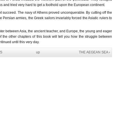
ks and tried very hard to get a foothold upon the European continent.
not succeed. The navy of Athens proved unconquerable. By cutting off the
he Persian armies, the Greek sailors invariably forced the Asiatic rulers to
unter between Asia, the ancient teacher, and Europe, the young and eager
f the other chapters of this book will tell you how the struggle between
tinued until this very day.
NS
up
THE AEGEAN SEA ›