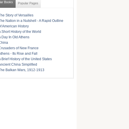
lar Books
Popular Pages
The Story of Versailles
The Nation in a Nutshell - A Rapid Outline
of American History
A Short History of the World
A Day In Old Athens
China
Crusaders of New France
Athens - Its Rise and Fall
A Brief History of the United States
Ancient China Simplified
The Balkan Wars, 1912-1913