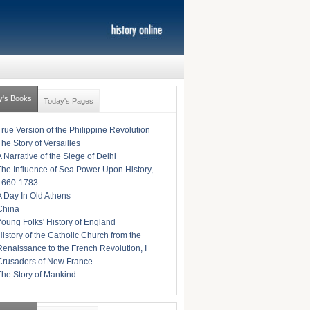
y's Books
Today's Pages
True Version of the Philippine Revolution
The Story of Versailles
A Narrative of the Siege of Delhi
The Influence of Sea Power Upon History,
1660-1783
A Day In Old Athens
China
Young Folks' History of England
History of the Catholic Church from the
Renaissance to the French Revolution, I
Crusaders of New France
The Story of Mankind