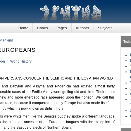
Home
Books
Pages
Authors
Subjects
 Mankind
Toda
-EUROPEANS
oon
World History
AN PERSIANS CONQUER THE SEMITIC AND THE EGYPTIAN WORLD
 and Babylon and Assyria and Phoenicia had existed almost thirty
erable races of the Fertile Valley were getting old and tired. Their doom
ew and more energetic race appeared upon the horizon. We call this
an race, because it conquered not only Europe but also made itself the
untry which is now known as British India.
 were white men like the Semites but they spoke a different language
s the common ancestor of all European tongues with the exception of
h and the Basque dialects of Northern Spain.