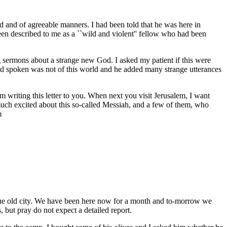
 and of agreeable manners. I had been told that he was here in
een described to me as a ``wild and violent'' fellow who had been
 sermons about a strange new God. I asked my patient if this were
ad spoken was not of this world and he added many strange utterances
 writing this letter to you. When next you visit Jerusalem, I want
much excited about this so-called Messiah, and a few of them, who
m
 the old city. We have been here now for a month and to-morrow we
, but pray do not expect a detailed report.