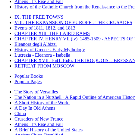
Athens - Its Rise and Fall
History of the Catholic Church from the Renaissance to the Fre
IX. THE FREE TOWNS
VIII. THE EXPANSION OF EUROPE - THE CRUSADES
Events of 1811, 1812, and 1813
CHAPTER XIII. THE LAIRD RAMS
CHAPTER IV. HENRY VII (iv), 1485-1509 - ASPECTS O
Eleanora degli Albizzi
History of Greece - Early Mythology
Lucrezia - Eleanora - Isabella
CHAPTER XVII. 1641-1646. THE IROQUOIS. - BRESSAN
RETREAT FROM MOSCOW
Popular Books
Popular Pages
The Story of Versailles
The Nation in a Nutshell - A Rapid Outline of American Histor
A Short History of the World
A Day In Old Athens
China
Crusaders of New France
Athens - Its Rise and Fall
A Brief History of the United States