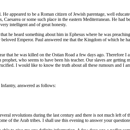
l. He appeared to be a Roman citizen of Jewish parentage, well educated
ts, Caesarea or some such place in the eastern Mediterranean. He had b
ery intelligent and of great honesty.
e that he heard something about him in Ephesus where he was preaching
 our beloved Emperor. Paul answered me that the Kingdom of which he h
ar that he was killed on the Ostian Road a few days ago. Therefore I am
h prophet, who seems to have been his teacher. Our slaves are getting 
cified. I would like to know the truth about all these rumours and I a
 Infantry, answered as follows:
eral revolutions during the last century and there is not much left of
me of the Arab tribes. I shall use this evening to answer your questions