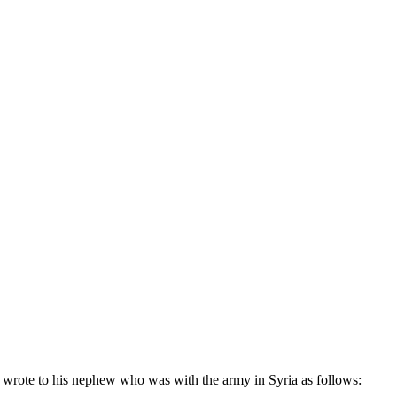
 wrote to his nephew who was with the army in Syria as follows: