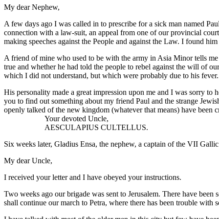
My dear Nephew,
A few days ago I was called in to prescribe for a sick man named Pau
connection with a law-suit, an appeal from one of our provincial cour
making speeches against the People and against the Law. I found him v
A friend of mine who used to be with the army in Asia Minor tells m
true and whether he had told the people to rebel against the will of
which I did not understand, but which were probably due to his fever.
His personality made a great impression upon me and I was sorry to he
you to find out something about my friend Paul and the strange Jewis
openly talked of the new kingdom (whatever that means) have been cru
Your devoted Uncle,
AESCULAPIUS CULTELLUS.
Six weeks later, Gladius Ensa, the nephew, a captain of the VII Gallic
My dear Uncle,
I received your letter and I have obeyed your instructions.
Two weeks ago our brigade was sent to Jerusalem. There have been sev
shall continue our march to Petra, where there has been trouble with so