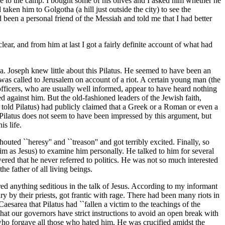
me to the camp. I bought some of his olives and I asked him whether he
ken him to Golgotha (a hill just outside the city) to see the
een a personal friend of the Messiah and told me that I had better
r, and from him at last I got a fairly definite account of what had
a. Joseph knew little about this Pilatus. He seemed to have been an
 was called to Jerusalem on account of a riot. A certain young man (the
fficers, who are usually well informed, appear to have heard nothing
ed against him. But the old-fashioned leaders of the Jewish faith,
 told Pilatus) had publicly claimed that a Greek or a Roman or even a
 Pilatus does not seem to have been impressed by this argument, but
is life.
uted ``heresy'' and ``treason'' and got terribly excited. Finally, so
him as Jesus) to examine him personally. He talked to him for several
red that he never referred to politics. He was not so much interested
e father of all living beings.
ed anything seditious in the talk of Jesus. According to my informant
y by their priests, got frantic with rage. There had been many riots in
esarea that Pilatus had ``fallen a victim to the teachings of the
hat our governors have strict instructions to avoid an open break with
d who forgave all those who hated him. He was crucified amidst the