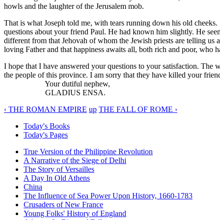
howls and the laughter of the Jerusalem mob.
That is what Joseph told me, with tears running down his old cheeks. I
questions about your friend Paul. He had known him slightly. He see
different from that Jehovah of whom the Jewish priests are telling us a
loving Father and that happiness awaits all, both rich and poor, who 
I hope that I have answered your questions to your satisfaction. The 
the people of this province. I am sorry that they have killed your frien
Your dutiful nephew,
GLADIUS ENSA.
‹ THE ROMAN EMPIRE
up
THE FALL OF ROME ›
Today's Books
Today's Pages
True Version of the Philippine Revolution
A Narrative of the Siege of Delhi
The Story of Versailles
A Day In Old Athens
China
The Influence of Sea Power Upon History, 1660-1783
Crusaders of New France
Young Folks' History of England