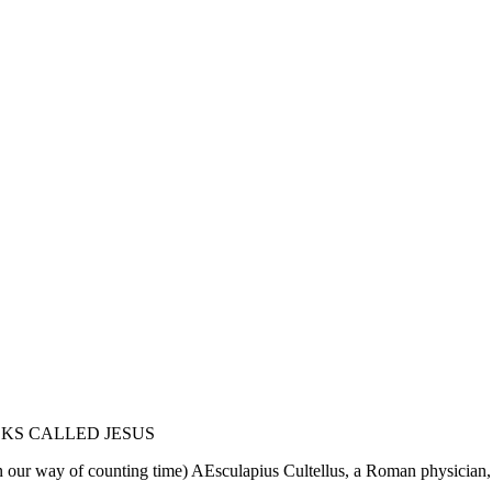
KS CALLED JESUS
in our way of counting time) AEsculapius Cultellus, a Roman physician,