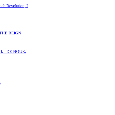
nch Revolution, I
F THE REIGN
I. - DE NOUE.
y