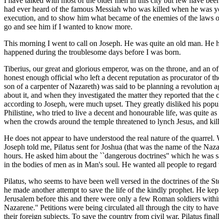
I have talked with most of the older men in this city but few have be
had ever heard of the famous Messiah who was killed when he was young
execution, and to show him what became of the enemies of the laws of
go and see him if I wanted to know more.
This morning I went to call on Joseph. He was quite an old man. He ha
happened during the troublesome days before I was born.
Tiberius, our great and glorious emperor, was on the throne, and an o
honest enough official who left a decent reputation as procurator of t
son of a carpenter of Nazareth) was said to be planning a revolution
about it, and when they investigated the matter they reported that the 
according to Joseph, were much upset. They greatly disliked his popul
Philistine, who tried to live a decent and honourable life, was quite
when the crowds around the temple threatened to lynch Jesus, and kill a
He does not appear to have understood the real nature of the quarrel. W
Joseph told me, Pilatus sent for Joshua (that was the name of the Naza
hours. He asked him about the ``dangerous doctrines'' which he was sa
in the bodies of men as in Man's soul. He wanted all people to regard t
Pilatus, who seems to have been well versed in the doctrines of the S
he made another attempt to save the life of the kindly prophet. He kept
Jerusalem before this and there were only a few Roman soldiers within 
Nazarene.'' Petitions were being circulated all through the city to ha
their foreign subjects. To save the country from civil war, Pilatus fi