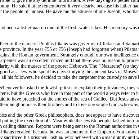
en able to give me any definite information. A few days ago a pedler ca
. He said that he remembered it very clearly, because his father had ta
 the people of Judaea. He gave me the address of one Joseph, who had b
d been a fisherman on one of the fresh-water lakes. His memory was clea
fficer of the name of Pontius Pilatus was governor of Judaea and Samari
he province. In the year 755 or 756 (Joseph had forgotten when) Pilatus
 against the Roman government. Strangely enough our own intelligence o
carpenter was an excellent citizen and that there was no reason to proce
arity with the masses of the poorer Hebrews. The ``Nazarene'' (so they
 as good as a Jew who spent his days studying the ancient laws of Moses.
ll his followers, he decided to take the carpenter into custody to save h
henever he asked the Jewish priests to explain their grievances, they sho
rene, but the Greeks who live in this part of the world always refer to 
id to have preached on the shores of the sea of Galilee. But Jesus answe
heir neighbours as their brothers and to love one single God, who was th
toics and the other Greek philosophers, does not appear to have discover
 putting the execution off. Meanwhile the Jewish people, lashed into fur
calling distance. Reports were being sent to the Roman authorities in Ca
ve Pilatus recalled, because he was an enemy of the Emperor. You know t
nally sacrificed his prisoner, Joshua, who behaved with great dignity an