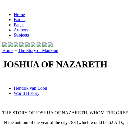
Home
Books
Pages
Authors
Subjects
Home
»
The Story of Mankind
JOSHUA OF NAZARETH
Hendrik van Loon
World History
THE STORY OF JOSHUA OF NAZARETH, WHOM THE GREE
IN the autumn of the year of the city 783 (which would be 62 A.D., 