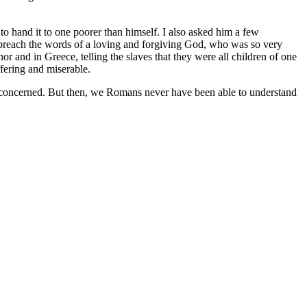
to hand it to one poorer than himself. I also asked him a few
 preach the words of a loving and forgiving God, who was so very
or and in Greece, telling the slaves that they were all children of one
fering and miserable.
 is concerned. But then, we Romans never have been able to understand