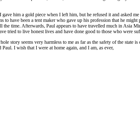
 gave him a gold piece when I left him, but he refused it and asked me 
ms to have been a tent maker who gave up his profession that he might
ll the time. Afterwards, Paul appears to have travelled much in Asia Min
have tried to live honest lives and have done good to those who were suf
whole story seems very harmless to me as far as the safety of the state
d Paul. I wish that I were at home again, and I am, as ever,