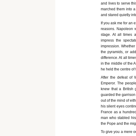
and lives to serve t
marched them into a 
and stared quietly in
If you ask me for an 
reasons. Napoleon w
stage. At all times
impress the specta
impression. Whether 
the pyramids, or ad
difference. At all tim
in the middle of the A
he held the centre of 
After the defeat of 
Emperor. The people 
knew that a British 
guarded the garrison
out of the mind of ei
his silent eyes contin
France as a hundred 
man who stabled his 
the Pope and the migh
To give you a mere ou