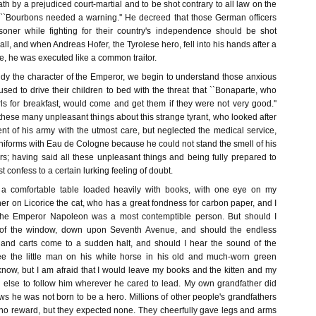
 by a prejudiced court-martial and to be shot contrary to all law on the
 ``Bourbons needed a warning.'' He decreed that those German officers
ner while fighting for their country's independence should be shot
all, and when Andreas Hofer, the Tyrolese hero, fell into his hands after a
e, he was executed like a common traitor.
udy the character of the Emperor, we begin to understand those anxious
sed to drive their children to bed with the threat that ``Bonaparte, who
irls for breakfast, would come and get them if they were not very good.''
these many unpleasant things about this strange tyrant, who looked after
nt of his army with the utmost care, but neglected the medical service,
niforms with Eau de Cologne because he could not stand the smell of his
rs; having said all these unpleasant things and being fully prepared to
 confess to a certain lurking feeling of doubt.
t a comfortable table loaded heavily with books, with one eye on my
her on Licorice the cat, who has a great fondness for carbon paper, and I
 the Emperor Napoleon was a most contemptible person. But should I
 of the window, down upon Seventh Avenue, and should the endless
 and carts come to a sudden halt, and should I hear the sound of the
 the little man on his white horse in his old and much-worn green
 know, but I am afraid that I would leave my books and the kitten and my
else to follow him wherever he cared to lead. My own grandfather did
s he was not born to be a hero. Millions of other people's grandfathers
d no reward, but they expected none. They cheerfully gave legs and arms