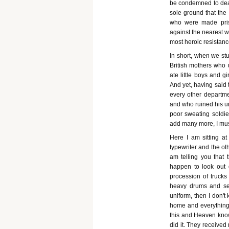
be condemned to death
sole ground that the
who were made priso
against the nearest w
most heroic resistanc
In short, when we st
British mothers who u
ate little boys and g
And yet, having said 
every other departme
and who ruined his u
poor sweating soldie
add many more, I must
Here I am sitting a
typewriter and the ot
am telling you that
happen to look out
procession of trucks
heavy drums and see
uniform, then I don't
home and everything 
this and Heaven know
did it. They receive