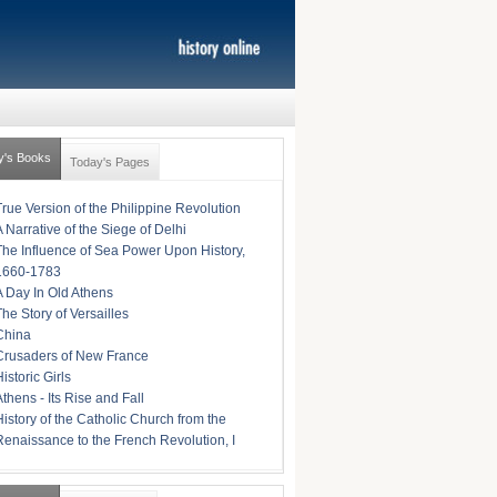
y's Books
Today's Pages
True Version of the Philippine Revolution
A Narrative of the Siege of Delhi
The Influence of Sea Power Upon History,
1660-1783
A Day In Old Athens
The Story of Versailles
China
Crusaders of New France
istoric Girls
Athens - Its Rise and Fall
History of the Catholic Church from the
Renaissance to the French Revolution, I