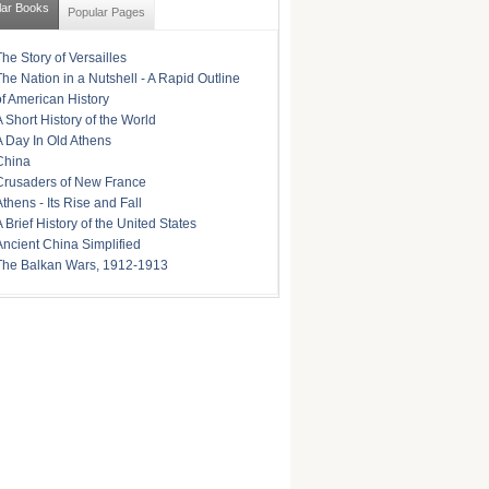
lar Books
Popular Pages
The Story of Versailles
The Nation in a Nutshell - A Rapid Outline
of American History
A Short History of the World
A Day In Old Athens
China
Crusaders of New France
Athens - Its Rise and Fall
A Brief History of the United States
Ancient China Simplified
The Balkan Wars, 1912-1913