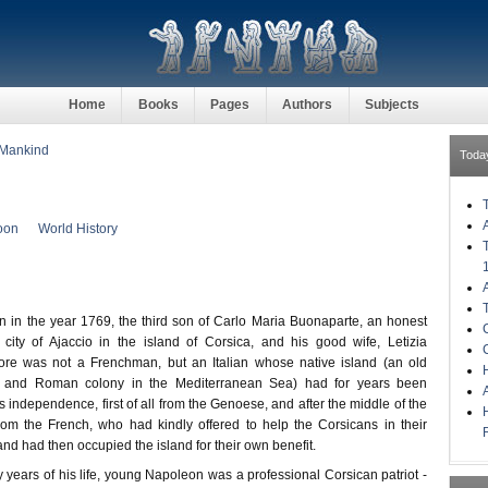
Home
Books
Pages
Authors
Subjects
 Mankind
Toda
oon
World History
n the year 1769, the third son of Carlo Maria Buonaparte, an honest
 city of Ajaccio in the island of Corsica, and his good wife, Letizia
ore was not a Frenchman, but an Italian whose native island (an old
H
n and Roman colony in the Mediterranean Sea) had for years been
ts independence, first of all from the Genoese, and after the middle of the
rom the French, who had kindly offered to help the Corsicans in their
and had then occupied the island for their own benefit.
ty years of his life, young Napoleon was a professional Corsican patriot -