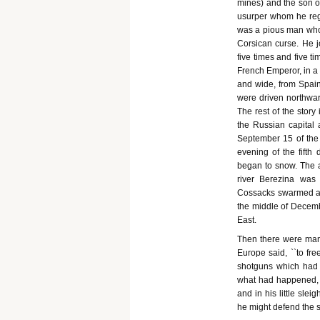
mines) and the son of
usurper whom he rega
was a pious man who 
Corsican curse. He 
five times and five t
French Emperor, in a 
and wide, from Spain
were driven northwar
The rest of the stor
the Russian capital 
September 15 of the
evening of the fifth
began to snow. The 
river Berezina was
Cossacks swarmed ar
the middle of Decembe
East.
Then there were many
Europe said, ``to fre
shotguns which had 
what had happened, 
and in his little sle
he might defend the s