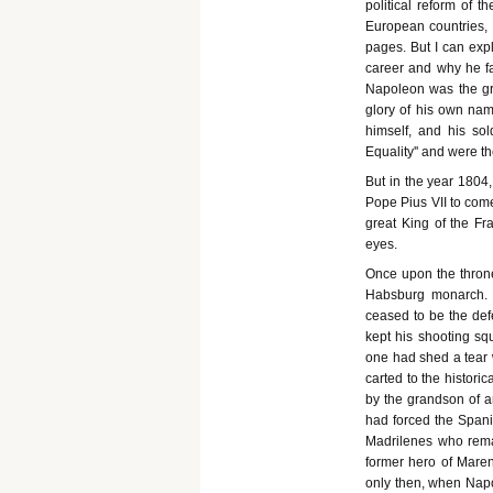
political reform of 
European countries, o
pages. But I can expl
career and why he fa
Napoleon was the gre
glory of his own na
himself, and his sol
Equality'' and were t
But in the year 1804
Pope Pius VII to come
great King of the F
eyes.
Once upon the throne
Habsburg monarch. He
ceased to be the def
kept his shooting sq
one had shed a tear
carted to the histori
by the grandson of a
had forced the Span
Madrilenes who remain
former hero of Maren
only then, when Napol