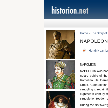
Home
»
The Story of
NAPOLEON
Hendrik van L
NAPOLEON
NAPOLEON was born i
notary public of the
Ramolino. He theref
Greek, Carthaginia
struggling to regain i
eighteenth century f
struggle for freedom 
During the first twen