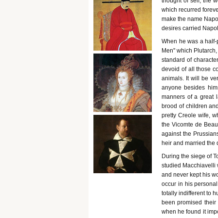
thought of self, the w
which recurred foreve
make the name Napole
desires carried Napo
When he was a half-p
Men'' which Plutarch, 
standard of characte
devoid of all those 
animals. It will be v
anyone besides himse
manners of a great l
brood of children an
pretty Creole wife, 
the Vicomte de Beau
against the Prussian
heir and married the 
During the siege of 
studied Macchiavelli 
and never kept his wo
occur in his personal 
totally indifferent t
been promised their 
when he found it impo