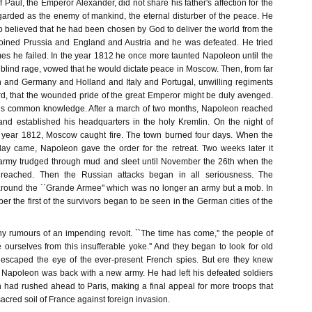
 Paul, the Emperor Alexander, did not share his father's affection for the
rded as the enemy of mankind, the eternal disturber of the peace. He
believed that he had been chosen by God to deliver the world from the
joined Prussia and England and Austria and he was defeated. He tried
imes he failed. In the year 1812 he once more taunted Napoleon until the
blind rage, vowed that he would dictate peace in Moscow. Then, from far
 and Germany and Holland and Italy and Portugal, unwilling regiments
d, that the wounded pride of the great Emperor might be duly avenged.
y is common knowledge. After a march of two months, Napoleon reached
and established his headquarters in the holy Kremlin. On the night of
 year 1812, Moscow caught fire. The town burned four days. When the
 day came, Napoleon gave the order for the retreat. Two weeks later it
army trudged through mud and sleet until November the 26th when the
 reached. Then the Russian attacks began in all seriousness. The
ound the ``Grande Armee'' which was no longer an army but a mob. In
r the first of the survivors began to be seen in the German cities of the
 rumours of an impending revolt. ``The time has come,'' the people of
e ourselves from this insufferable yoke.'' And they began to look for old
escaped the eye of the ever-present French spies. But ere they knew
Napoleon was back with a new army. He had left his defeated soldiers
igh had rushed ahead to Paris, making a final appeal for more troops that
acred soil of France against foreign invasion.