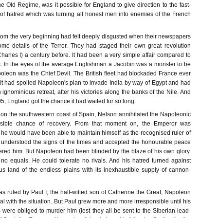
 the Old Regime, was it possible for England to give direction to the fast-
of hatred which was turning all honest men into enemies of the French
rom the very beginning had felt deeply disgusted when their newspapers
me details of the Terror. They had staged their own great revolution
Charles I) a century before. It had been a very simple affair compared to
s. In the eyes of the average Englishman a Jacobin was a monster to be
poleon was the Chief Devil. The British fleet had blockaded France ever
 It had spoiled Napoleon's plan to invade India by way of Egypt and had
 ignominious retreat, after his victories along the banks of the Nile. And
805, England got the chance it had waited for so long.
on the southwestern coast of Spain, Nelson annihilated the Napoleonic
ssible chance of recovery. From that moment on, the Emperor was
 he would have been able to maintain himself as the recognised ruler of
 understood the signs of the times and accepted the honourable peace
ered him. But Napoleon had been blinded by the blaze of his own glory.
o equals. He could tolerate no rivals. And his hatred turned against
us land of the endless plains with its inexhaustible supply of cannon-
s ruled by Paul I, the half-witted son of Catherine the Great, Napoleon
 with the situation. But Paul grew more and more irresponsible until his
were obliged to murder him (lest they all be sent to the Siberian lead-