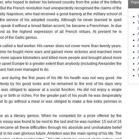
r, who hoped to deliver his beloved country from the yoke of the bitterly
Popu
But the French revolution had unexpectedly recognised the claims of the
ly Napoleon, who had received a good training at the military school of
 the service of his adopted country. Although he never learned to spell
o speak it without a broad Italian accent, he became a Frenchman. In due
nd as the highest expression of all French virtues. At present he is
l of the Gallic genius.
called a fast worker. His career does not cover more than twenty years.
f time he fought more wars and gained more victories and marched more
more square kilometers and killed more people and brought about more
 upset Europe to a greater extent than anybody (including Alexander the
han) had ever managed to do.
w and during the first years of his life his health was not very good. He
body by his good looks and he remained to the end of his days very
as obliged to appear at a social function. He did not enjoy a single
 or birth or riches. For the greater part of his youth he was desperately
d to go without a meal or was obliged to make a few extra pennies in
se as a literary genius. When he competed for a prize offered by the
s essay was found to be next to the last and he was number 15 out of 16
ercame all these difficulties through his absolute and unshakable belief
d in his own glorious future. Ambition was the main-spring of his life. The