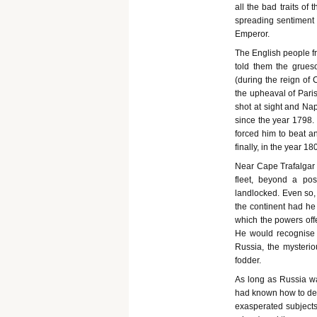
all the bad traits of
spreading sentiment 
Emperor.
The English people f
told them the grueso
(during the reign of 
the upheaval of Pari
shot at sight and Na
since the year 1798.
forced him to beat an
finally, in the year 1
Near Cape Trafalgar 
fleet, beyond a po
landlocked. Even so,
the continent had he
which the powers off
He would recognise n
Russia, the mysterio
fodder.
As long as Russia wa
had known how to deal
exasperated subjects 