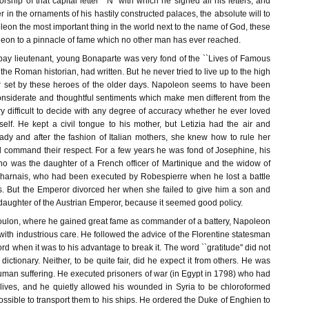
orship of that capital letter ``N'' with which he signed all his letters, and
r in the ornaments of his hastily constructed palaces, the absolute will to
on the most important thing in the world next to the name of God, these
leon to a pinnacle of fame which no other man has ever reached.
ay lieutenant, young Bonaparte was very fond of the ``Lives of Famous
the Roman historian, had written. But he never tried to live up to the high
r set by these heroes of the older days. Napoleon seems to have been
considerate and thoughtful sentiments which make men different from the
ery difficult to decide with any degree of accuracy whether he ever loved
lf. He kept a civil tongue to his mother, but Letizia had the air and
ady and after the fashion of Italian mothers, she knew how to rule her
d command their respect. For a few years he was fond of Josephine, his
who was the daughter of a French officer of Martinique and the widow of
harnais, who had been executed by Robespierre when he lost a battle
s. But the Emperor divorced her when she failed to give him a son and
daughter of the Austrian Emperor, because it seemed good policy.
Toulon, where he gained great fame as commander of a battery, Napoleon
with industrious care. He followed the advice of the Florentine statesman
rd when it was to his advantage to break it. The word ``gratitude'' did not
dictionary. Neither, to be quite fair, did he expect it from others. He was
o human suffering. He executed prisoners of war (in Egypt in 1798) who had
lives, and he quietly allowed his wounded in Syria to be chloroformed
ssible to transport them to his ships. He ordered the Duke of Enghien to