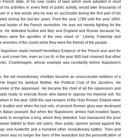
the French state, of his new codes of laws which were adopted in most
f his activities in every field of public activity, would take thousands of
ain in a few words why he was so successful during the first part of his
iled during the last ten years. From the year 1789 until the year 1804,
at leader of the French revolution. He was not merely fighting for the
me. He defeated Austria and Italy and England and Russia because he,
diers were the apostles of the new creed of ``Liberty, Fraternity and
he enemies of the courts while they were the friends of the people.
, Napoleon made himself Hereditary Emperor of the French and sent for
 and crown him, even as Leo III, in the year 800 had crowned that other
ranks, Charlemagne, whose example was constantly before Napoleon's
, the old revolutionary chieftain became an unsuccessful imitation of a
 forgot his spiritual Mother, the Political Club of the Jacobins. He
ender of the oppressed. He became the chief of all the oppressors and
uads ready to execute those who dared to oppose his imperial will. No
 when in the year 1806 the sad remains of the Holy Roman Empire were
cal dustbin and when the last relic of ancient Roman glory was destroyed
n Italian peasant. But when the Napoleonic armies had invaded Spain,
iards to recognise a king whom they detested, had massacred the poor
ed faithful to their old rulers, then public opinion turned against the
go and Austerlitz and a hundred other revolutionary battles. Then and
eon was no longer the hero of the revolution but the personification of