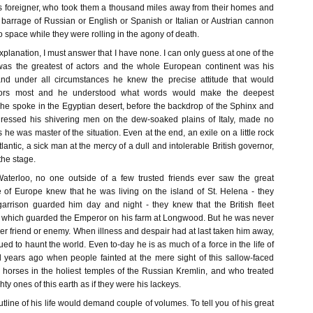
his foreigner, who took them a thousand miles away from their homes and
barrage of Russian or English or Spanish or Italian or Austrian cannon
to space while they were rolling in the agony of death.
explanation, I must answer that I have none. I can only guess at one of the
as the greatest of actors and the whole European continent was his
 and under all circumstances he knew the precise attitude that would
tors most and he understood what words would make the deepest
he spoke in the Egyptian desert, before the backdrop of the Sphinx and
dressed his shivering men on the dew-soaked plains of Italy, made no
es he was master of the situation. Even at the end, an exile on a little rock
tlantic, a sick man at the mercy of a dull and intolerable British governor,
the stage.
Waterloo, no one outside of a few trusted friends ever saw the great
of Europe knew that he was living on the island of St. Helena - they
garrison guarded him day and night - they knew that the British fleet
 which guarded the Emperor on his farm at Longwood. But he was never
ther friend or enemy. When illness and despair had at last taken him away,
ued to haunt the world. Even to-day he is as much of a force in the life of
years ago when people fainted at the mere sight of this sallow-faced
horses in the holiest temples of the Russian Kremlin, and who treated
ty ones of this earth as if they were his lackeys.
tline of his life would demand couple of volumes. To tell you of his great