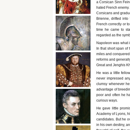
a Corsican Sinn Feine
hated French enemy. 
Corsicans and gradual
Brienne, drifted into
French correctly or t
time he came to sta
regarded as the symbo
Napoleon was what is 
In that short span o
miles and conquered 
reforms and generally
Great and Jenghis K
He was a little fello
never impressed any
clumsy whenever he w
advantage of breeding
poor and often he ha
curious ways.
He gave little promi
Academy of Lyons, hi
candidates. But he ov
in his own destiny, an